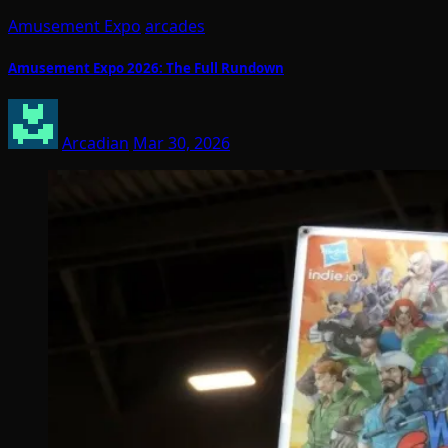
Amusement Expo
arcades
Amusement Expo 2026: The Full Rundown
Arcadian
Mar 30, 2026