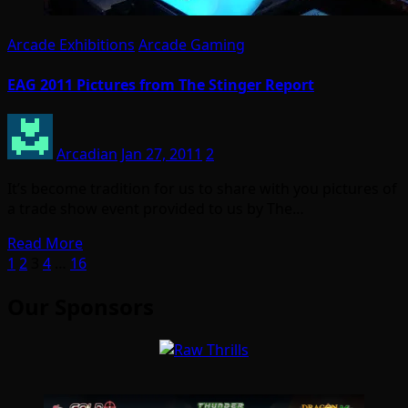
Arcade Exhibitions
Arcade Gaming
EAG 2011 Pictures from The Stinger Report
Arcadian
Jan 27, 2011
2
It’s become tradition for us to share with you pictures of
a trade show event provided to us by The…
Read More
Posts
1
2
3
4
…
16
pagination
Our Sponsors