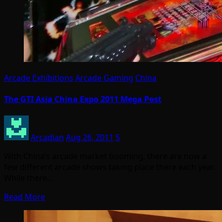
Arcade Exhibitions
Arcade Gaming
China
The GTI Asia China Expo 2011 Mega Post
Arcadian
Aug 26, 2011
5
With China’s arcade market booming, there are now a
few different arcade shows taking place there each year.
While there…
Read More