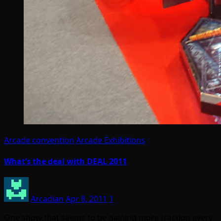
Arcade convention
Arcade Exhibitions
What’s the deal with DEAL 2011
Arcadian
Apr 8, 2011
1
One show that seems to be gaining more traction every