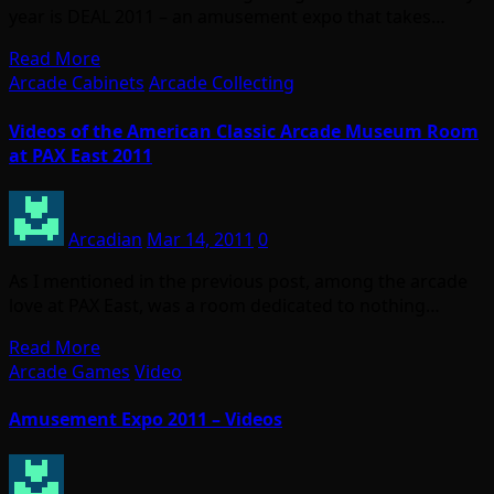
year is DEAL 2011 – an amusement expo that takes…
Read More
Arcade Cabinets
Arcade Collecting
Videos of the American Classic Arcade Museum Room
at PAX East 2011
Arcadian
Mar 14, 2011
0
As I mentioned in the previous post, among the arcade
love at PAX East, was a room dedicated to nothing…
Read More
Arcade Games
Video
Amusement Expo 2011 – Videos