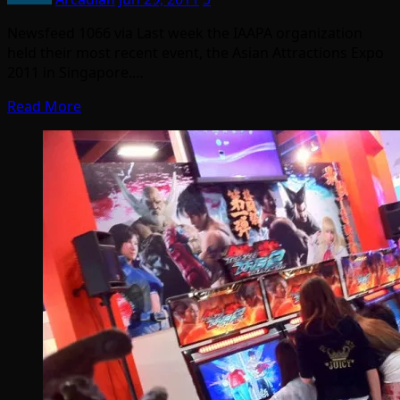
Newsfeed 1066 via Last week the IAAPA organization
held their most recent event, the Asian Attractions Expo
2011 in Singapore.…
Read More