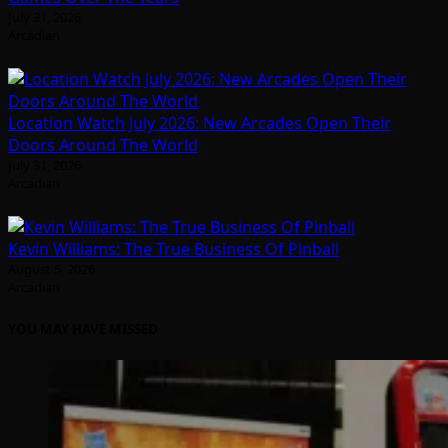
July 31, 2026
Arcadian
Location Watch July 2026: New Arcades Open Their
Doors Around The World
July 31, 2026
Arcadian
Kevin Williams: The True Business Of Pinball
August 5, 2026
Arcadian
YOU MAY HAVE MISSED