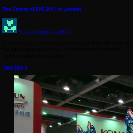
The Games of EAS 2011 in London
Arcadian
Sep 27, 2011
7
Today in London there was an event to show off some of
the latest creations in the arcade/amusement/out-of-
home entertainment sector.…
Read More