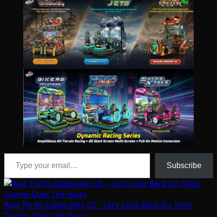
Type your email…
Subscribe
Raw Thrills Celebrates 25 – Let’s Look Back On Their
Games Over The Years