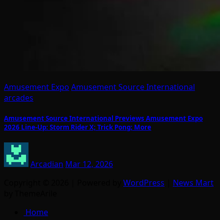
Amusement Expo
Amusement Source International
arcades
Amusement Source International Previews Amusement Expo
2026 Line-Up: Storm Rider X; Trick Pong; More
Arcadian
Mar 12, 2026
Copyright © 2026 | Powered by
WordPress
|
News Mart
by ThemeArile
Home