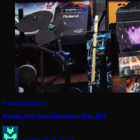
Arcade Exhibitions
Arcades from Asian Attractions Expo 2011
Arcadian
Jun 29, 2011
5