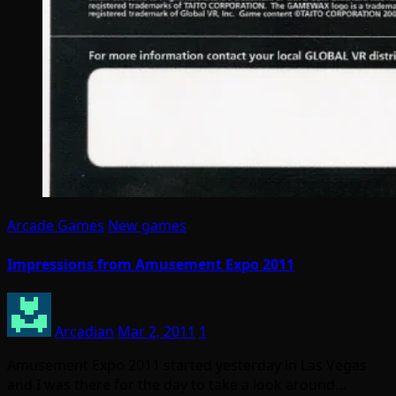
Arcade Games
New games
Impressions from Amusement Expo 2011
Arcadian
Mar 2, 2011
1
Amusement Expo 2011 started yesterday in Las Vegas
and I was there for the day to take a look around…