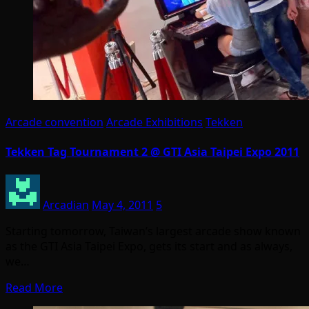
Arcade convention
Arcade Exhibitions
Tekken
Tekken Tag Tournament 2 @ GTI Asia Taipei Expo 2011
Arcadian
May 4, 2011
5
Starting tomorrow, Taiwan’s largest arcade show known
as the GTI Asia Taipei Expo, gets its start and as always,
we…
Read More