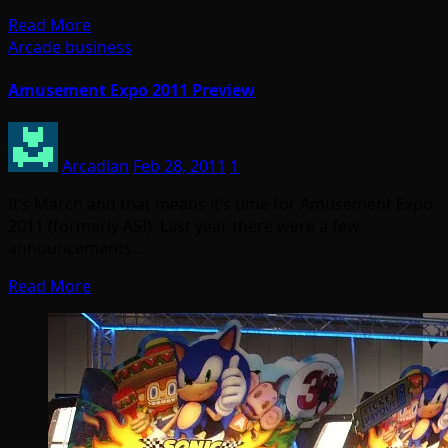
Read More
Arcade business
Amusement Expo 2011 Preview
Arcadian
Feb 28, 2011
1
It’s March and that means it’s time for Amusement Expo
2011 (formerly ASI). Last year there were a few
announcements…
Read More