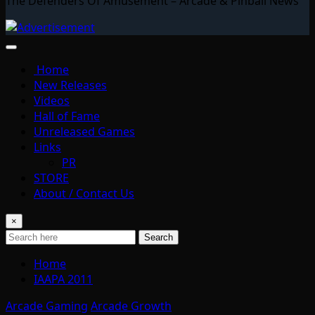
The Defenders Of Amusement – Arcade & Pinball News
Home
New Releases
Videos
Hall of Fame
Unreleased Games
Links
PR
STORE
About / Contact Us
×
Search
Home
IAAPA 2011
Arcade Gaming
Arcade Growth