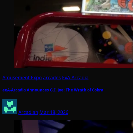
Amusement Expo
arcades
ExA-Arcadia
exA-Arcadia Announces G.I. Joe: The Wrath of Cobra
Arcadian
Mar 18, 2026