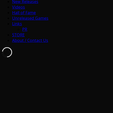
New Releases
Videos
Hall of Fame
Unreleased Games
Links
PR
STORE
About / Contact Us