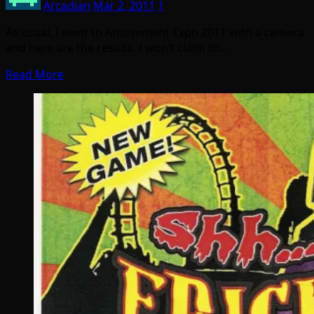
Arcadian
Mar 2, 2011
1
As usual, I went to Amusement Expo 2011 with a camera
and here are the results. I won’t claim to…
Read More