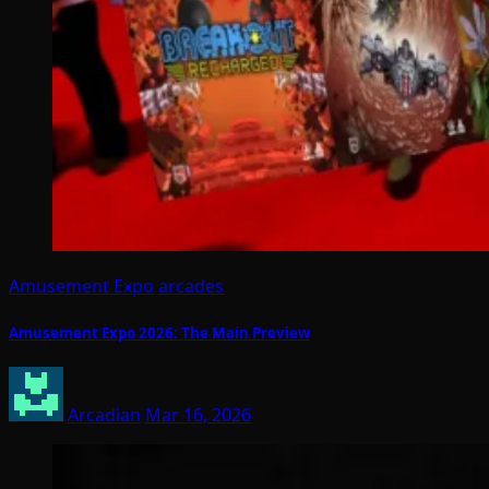
Amusement Expo
arcades
Amusement Expo 2026: The Main Preview
Arcadian
Mar 16, 2026