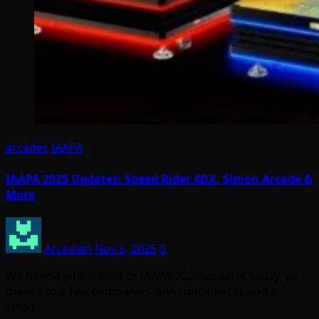
arcades
IAAPA
IAAPA 2025 Updates: Speed Rider 4DX, Simon Arcade &
More
Arcadian
Nov 5, 2025
0
We have a whole host of IAAPA 2025 updates today, as
thanks to a few companies’ announcements and a
small…