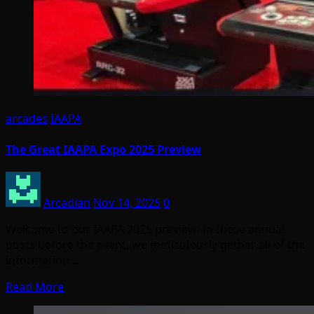
arcades
IAAPA
The Great IAAPA Expo 2025 Preview
Arcadian
Nov 14, 2025
0
Welcome to our IAAPA 2025 preview! In these annual
posts before the event, we meticulously gather all of the
information…
Read More