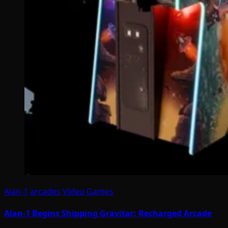
Alan-1
arcades
Video Games
Alan-1 Begins Shipping Gravitar: Recharged Arcade