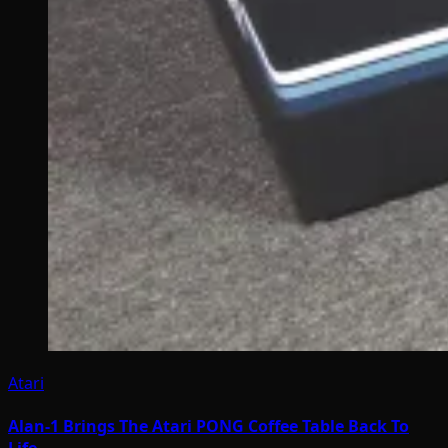
Atari
Alan-1 Brings The Atari PONG Coffee Table Back To