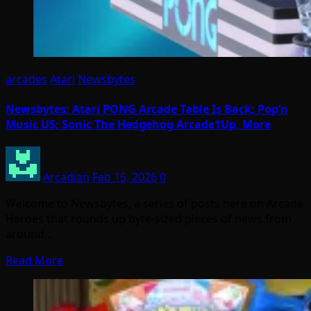
arcades
Atari
Newsbytes
Newsbytes: Atari PONG Arcade Table Is Back; Pop’n
Music US; Sonic The Hedgehog Arcade1Up, More
Arcadian
Feb 15, 2026
0
Welcome to Newsbytes, a series of posts here on Arcade
Heroes that rounds up byte-sized pieces of news from
around…
Read More