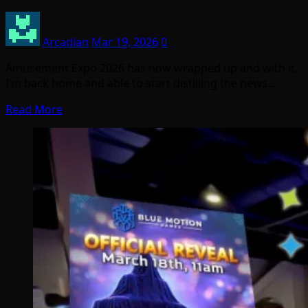
Arcadian
Mar 19, 2026
0
Amusement Expo 2026 has now wrapped up and with it,
I’m back home and able to start distilling the news.…
Read More