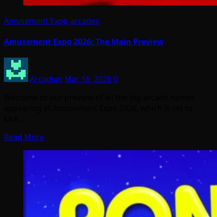
Amusement Expo
arcades
Amusement Expo 2026: The Main Preview
Arcadian
Mar 16, 2026
0
Welcome to our preview of all the big arcade names
appearing at Amusement Expo 2026, which is set to
kick…
Read More