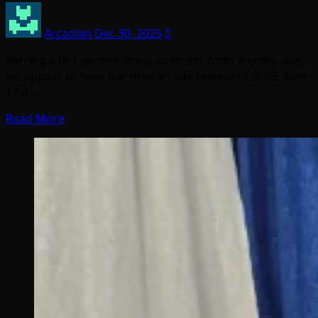
Arcadian
Dec 30, 2025
0
Barring a last second announcement from anyone else,
we appear to have our final arcade release of 2025. Alan-
1 has…
Read More