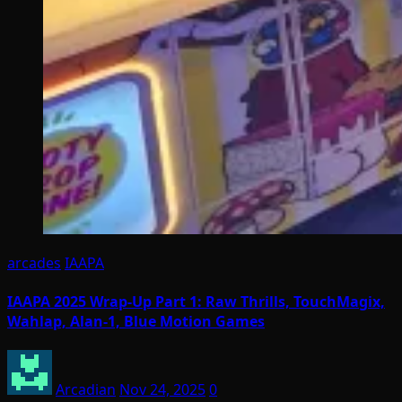
arcades
IAAPA
IAAPA 2025 Wrap-Up Part 1: Raw Thrills, TouchMagix,
Wahlap, Alan-1, Blue Motion Games
Arcadian
Nov 24, 2025
0