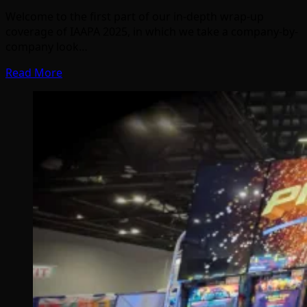
Welcome to the first part of our in-depth wrap-up
coverage of IAAPA 2025, in which we take a company-by-
company look…
Read More