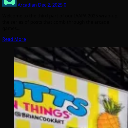
Arcadian
Dec 2, 2025
0
Welcome to the third part of our IAAPA 2025 wrap-up,
the series of posts that comb through the arcade
games…
Read More