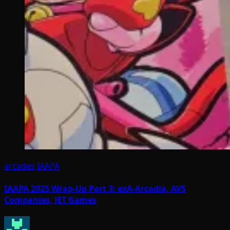
arcades
IAAPA
IAAPA 2025 Wrap-Up Part 3: exA-Arcadia, AVS
Companies, JET Games