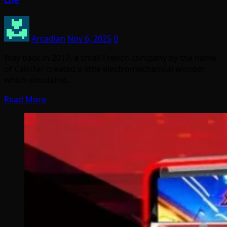
Life
Arcadian
Nov 6, 2025
0
Way back in 2017, a small French company by the name
of Calinfer created a little electromechanical wonder,
which simulated…
Read More