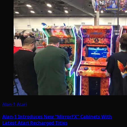
Alan-1
Atari
Alan-1 Introduces New “MirrorFX” Cabinets With
Latest Atari Recharged Titles