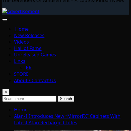
The Defenders Of Amusement – Arcade & Pinball News
Home
New Releases
Videos
Hall of Fame
Unreleased Games
Links
PR
STORE
About / Contact Us
×
Search
Home
Alan-1 Introduces New “MirrorFX” Cabinets With
Latest Atari Recharged Titles