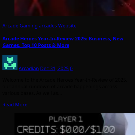
Arcade Gaming
arcades
Website
Arcade Heroes Year-In-Review 2025: Business, New
Games, Top 10 Posts & More
Arcadian
Dec 31, 2025
0
Welcome to the Arcade Heroes Year-In-Review of 2025,
our annual rundown of arcade happenings across
various bases. As well as…
Read More