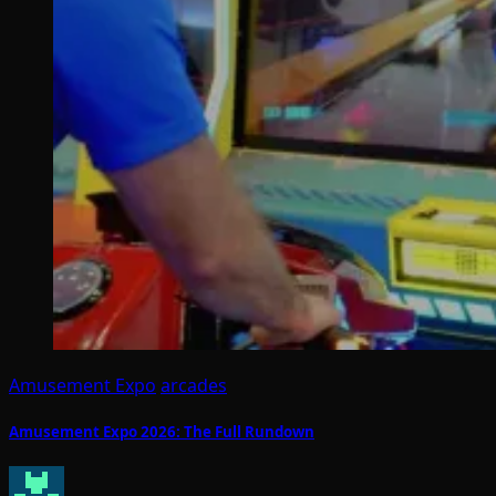
Amusement Expo
arcades
Amusement Expo 2026: The Full Rundown