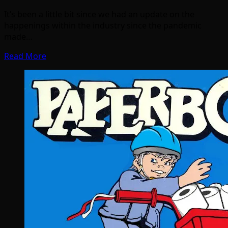
It’s been a little bit since we had an update on the
happenings within the industry since the pandemic
made…
Read More