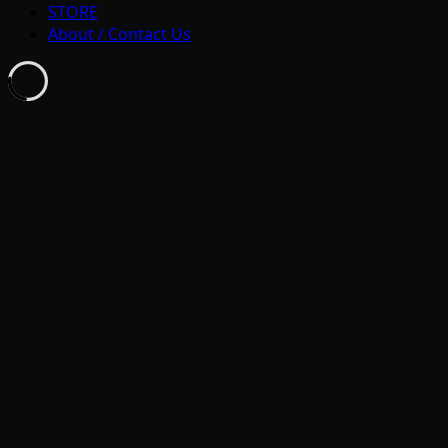
STORE
About / Contact Us