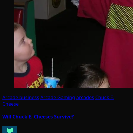
Arcade business
Arcade Gaming
arcades
Chuck E.
Cheese
Will Chuck E. Cheeses Survive?