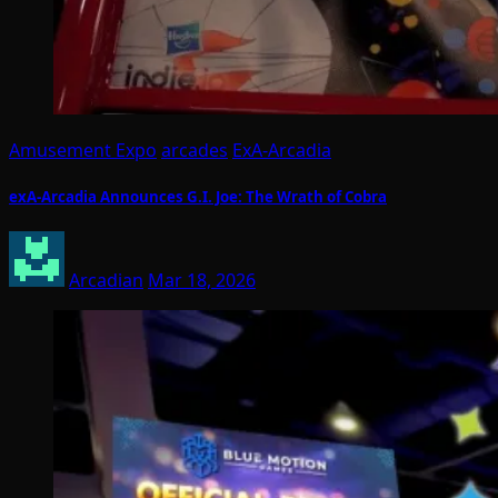
Amusement Expo
arcades
ExA-Arcadia
exA-Arcadia Announces G.I. Joe: The Wrath of Cobra
Arcadian
Mar 18, 2026