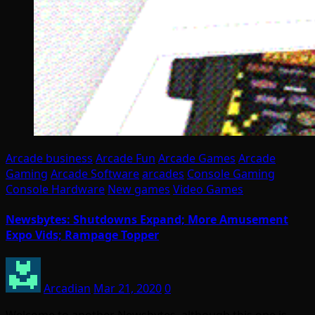
Arcade business
Arcade Fun
Arcade Games
Arcade
Gaming
Arcade Software
arcades
Console Gaming
Console Hardware
New games
Video Games
Newsbytes: Shutdowns Expand; More Amusement
Expo Vids; Rampage Topper
Arcadian
Mar 21, 2020
0