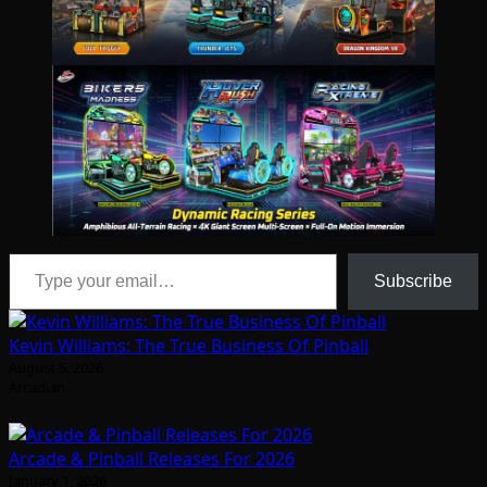
Type your email…
Subscribe
Kevin Williams: The True Business Of Pinball
August 5, 2026
Arcadian
Arcade & Pinball Releases For 2026
January 1, 2026