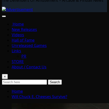
The Defenders Of Amusement – Arcade & Pinball News
Home
New Releases
Videos
Hall of Fame
Unreleased Games
Links
PR
STORE
About / Contact Us
×
Search
Home
Will Chuck E. Cheeses Survive?