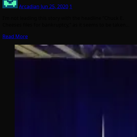
Arcadian
Jun 25, 2020
1
I’m not leading this story with the headline “Chuck E.
Cheeses files for bankruptcy,” as it seems to be taken…
Read More