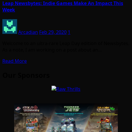
Leap Newsbytes: Indie Games Make An Impact This
Week
Arcadian
Feb 29, 2020
1
Welcome to an ultra-rare Leap Day edition of Newsbytes.
As a note, I am working on a post about an…
Read More
Our Sponsors