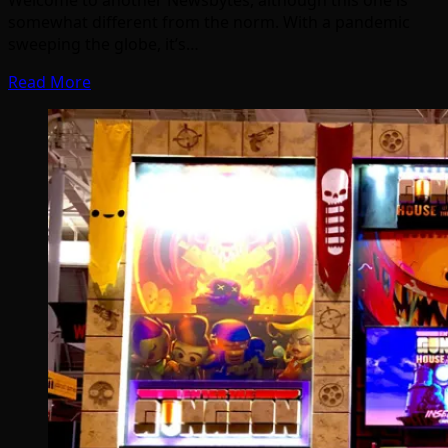
Welcome to another Newsbytes, although this one is
somewhat different from the norm. With a pandemic
sweeping the globe, it’s…
Read More