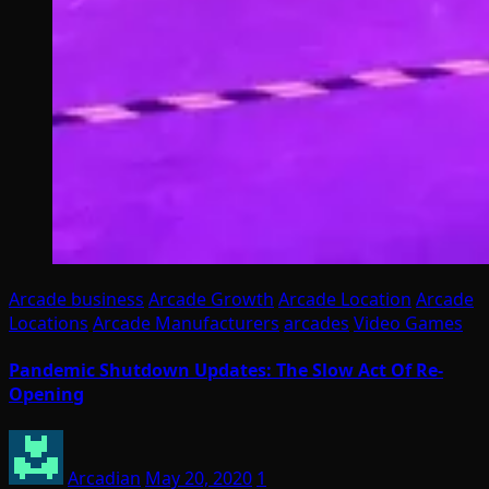
Arcade business
Arcade Growth
Arcade Location
Arcade
Locations
Arcade Manufacturers
arcades
Video Games
Pandemic Shutdown Updates: The Slow Act Of Re-
Opening
Arcadian
May 20, 2020
1