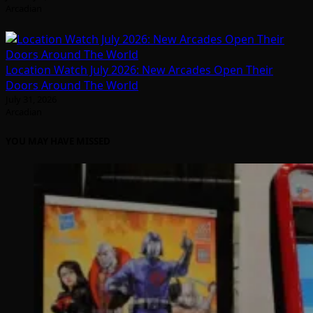
Arcadian
Location Watch July 2026: New Arcades Open Their
Doors Around The World
July 31, 2026
Arcadian
YOU MAY HAVE MISSED