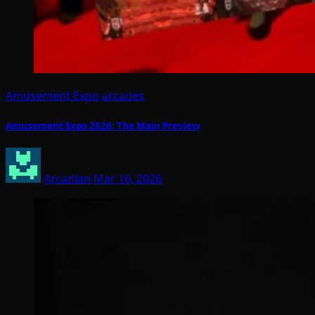
Amusement Expo
arcades
Amusement Expo 2026: The Main Preview
Arcadian
Mar 16, 2026