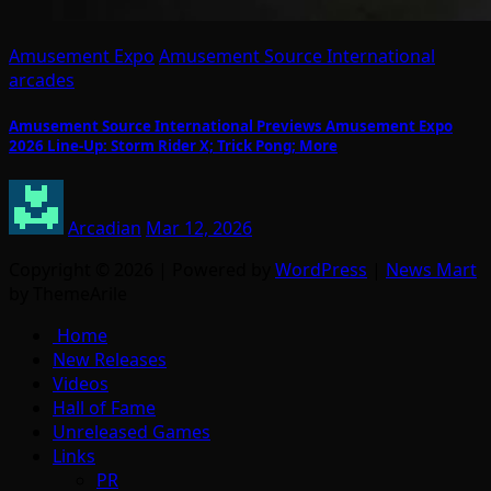
Amusement Expo
Amusement Source International
arcades
Amusement Source International Previews Amusement Expo
2026 Line-Up: Storm Rider X; Trick Pong; More
Arcadian
Mar 12, 2026
Copyright © 2026 | Powered by
WordPress
|
News Mart
by ThemeArile
Home
New Releases
Videos
Hall of Fame
Unreleased Games
Links
PR