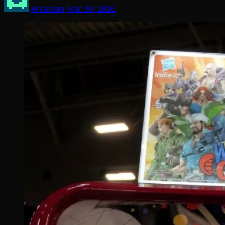
Arcadian
Mar 30, 2026