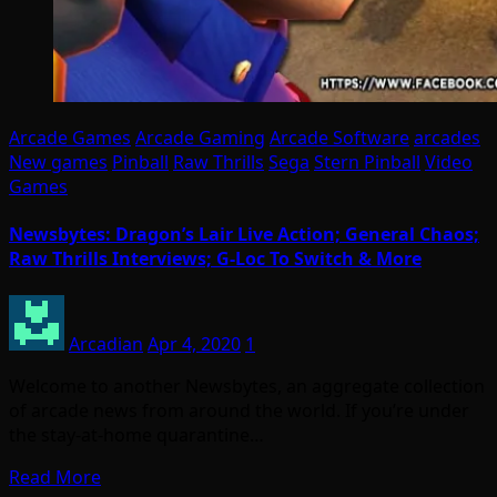
Arcade Games
Arcade Gaming
Arcade Software
arcades
New games
Pinball
Raw Thrills
Sega
Stern Pinball
Video
Games
Newsbytes: Dragon’s Lair Live Action; General Chaos;
Raw Thrills Interviews; G-Loc To Switch & More
Arcadian
Apr 4, 2020
1
Welcome to another Newsbytes, an aggregate collection
of arcade news from around the world. If you’re under
the stay-at-home quarantine…
Read More