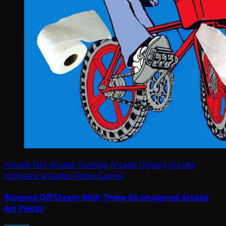
Arcade Fun
Arcade Gaming
Arcade History
Arcade
Software
arcades
Video Games
Blowing Off Steam With These Re-imagined Arcade
Art Pieces