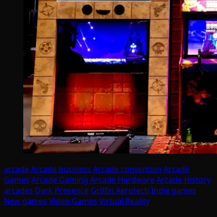
arcade
Arcade business
Arcade convention
Arcade
Games
Arcade Gaming
Arcade Hardware
Arcade History
arcades
Dark Presence
Griffin Aerotech
Indie games
New games
Video Games
Virtual Reality