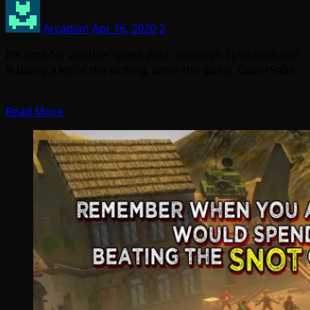
Arcadian
Apr 16, 2020
2
It’s time for another guest post, although I (Arcadehero)
is doing a lot of the writing, while the guest, Gozer5454,
…
Read More