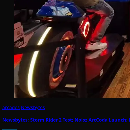
arcades
Newsbytes
Newsbytes: Storm Rider 2 Test; Noisz ArcCoda Launch; 