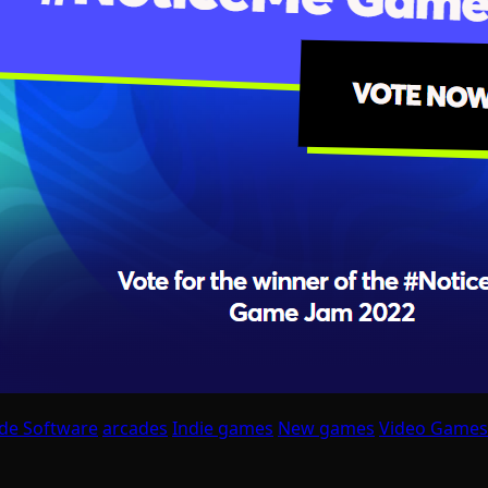
de Software
arcades
Indie games
New games
Video Games