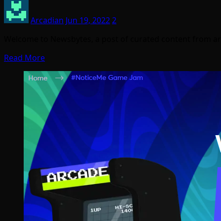
Arcadian
Jun 19, 2022
2
Welcome to Newsbytes, a post of curated content from ar
Read More