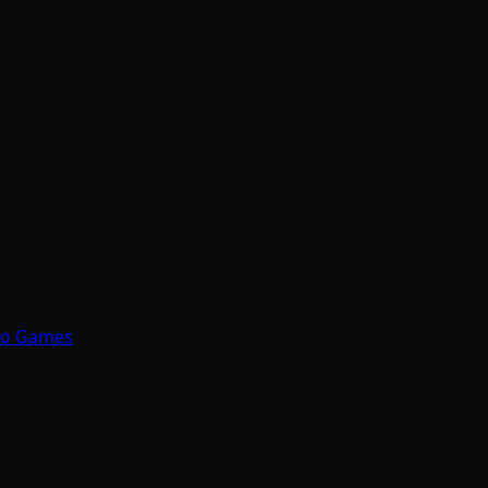
eo Games