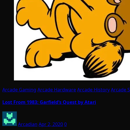
Arcade Gaming
Arcade Hardware
Arcade History
Arcade 
Lost From 1983: Garfield’s Quest by Atari
Arcadian
Apr 2, 2020
0