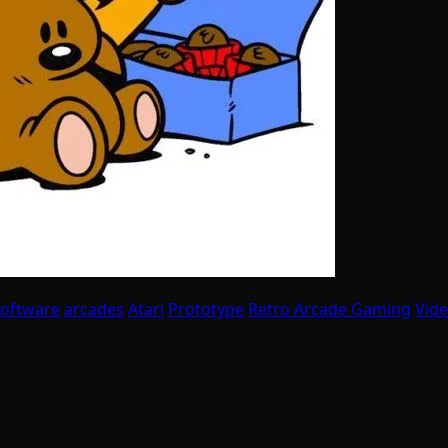
Software
arcades
Atari
Prototype
Retro Arcade Gaming
Vid