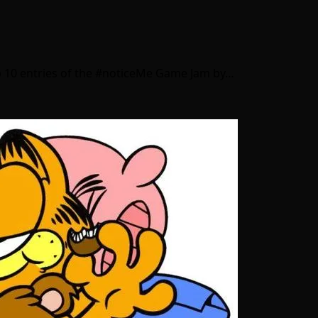
top 10 entries of the #noticeMe Game Jam by…