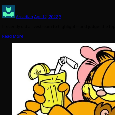
Arcadian
Apr 12, 2022
3
I recently did a livestream to highlight – and judge- the 
Read More