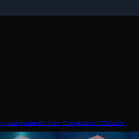
h; Leaderboards For Stern; Dodgeball for ICE & More