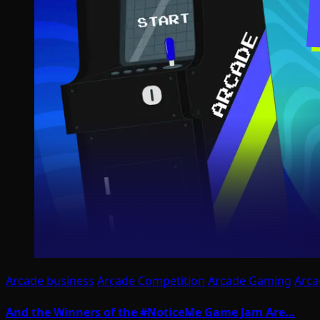
Arcade business
Arcade Competition
Arcade Gaming
Arca
And the Winners of the #NoticeMe Game Jam Are…