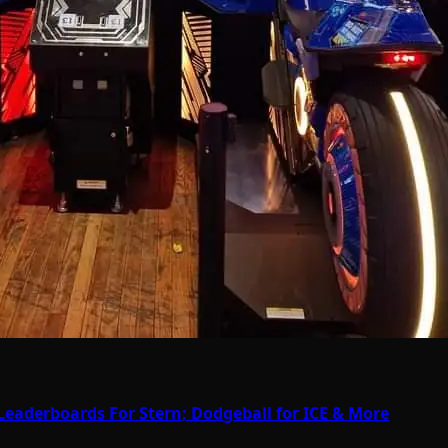
Leaderboards For Stern; Dodgeball for ICE & More