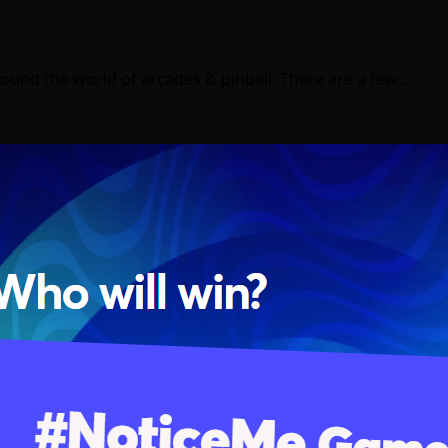
ound the world of arcades & pinball. There are a few…