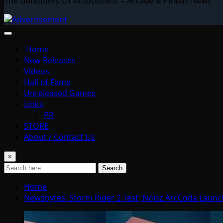
The Defenders Of Amusement – Arcade & Pinball News
Home
New Releases
Videos
Hall of Fame
Unreleased Games
Links
PR
STORE
About / Contact Us
×
Search
Home
Newsbytes: Storm Rider 2 Test; Noisz ArcCoda Launc