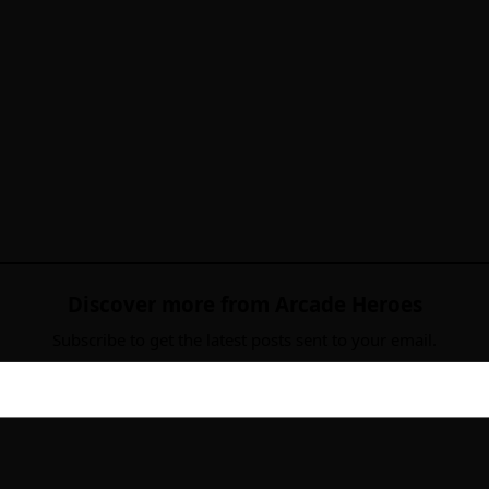
Discover more from Arcade Heroes
Subscribe to get the latest posts sent to your email.