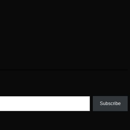
Subscribe