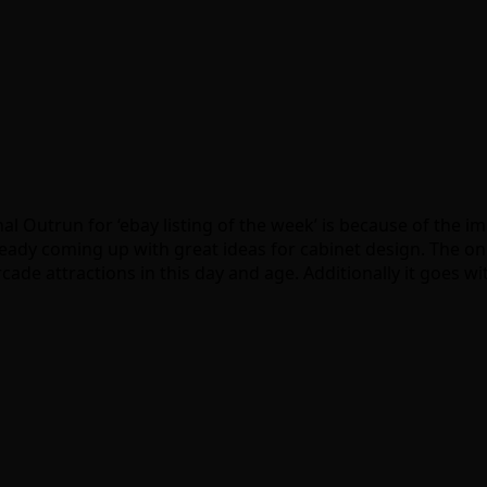
nal Outrun for ‘ebay listing of the week’ is because of the 
dy coming up with great ideas for cabinet design. The only 
ade attractions in this day and age. Additionally it goes w