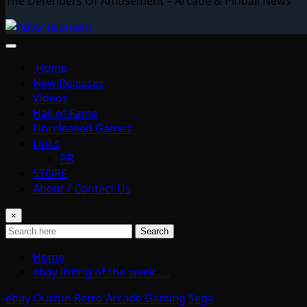
The Defenders Of Amusement – Arcade & Pinball News
Home
New Releases
Videos
Hall of Fame
Unreleased Games
Links
PR
STORE
About / Contact Us
×
Search
Home
ebay listing of the week…..
ebay
Outrun
Retro Arcade Gaming
Sega