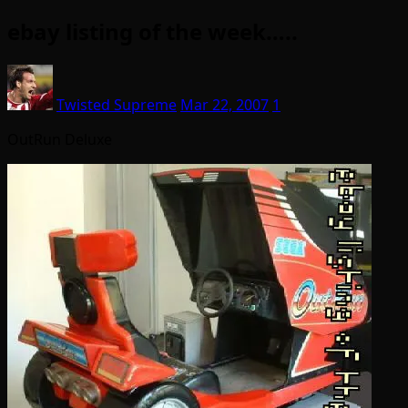
ebay listing of the week…..
Twisted Supreme
Mar 22, 2007
1
OutRun Deluxe