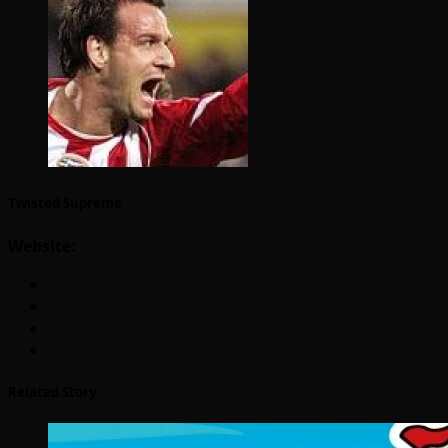
Twisted Supreme
Website:
Related Story