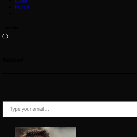
Reddit
Like this:
Loading…
Related
Type your email…