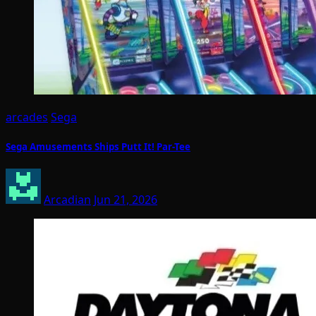
arcades
Sega
Sega Amusements Ships Putt It! Par-Tee
Arcadian
Jun 21, 2026