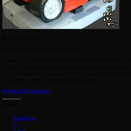
But It Now: £375
End Time: 28-Mar-07 20:45:51 BST
I reason I’ve picked this motion based version of the origi
show in some ways that even way back then they were alrea
these developers now allows them to create such lavish arc
this auction seem like an absolute bargain.
[OutRun DLX Auction]
Share this:
Facebook
X
Email