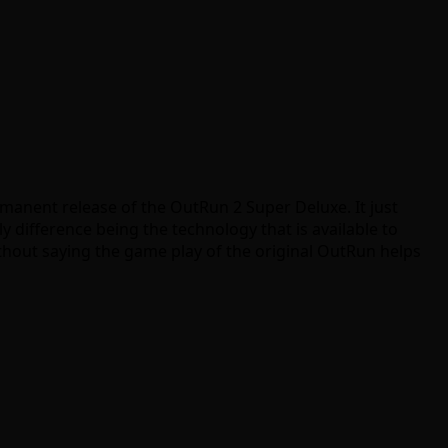
immanent release of the OutRun 2 Super Deluxe. It just
difference being the technology that is available to
ithout saying the game play of the original OutRun helps