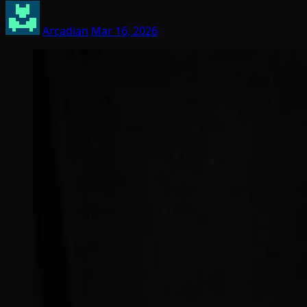
Arcadian
Mar 16, 2026