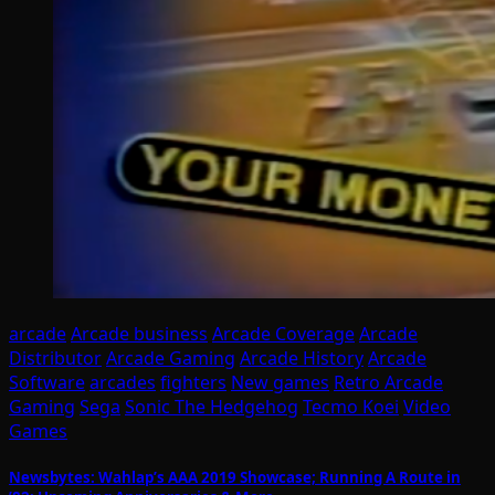
arcade
Arcade business
Arcade Coverage
Arcade
Distributor
Arcade Gaming
Arcade History
Arcade
Software
arcades
fighters
New games
Retro Arcade
Gaming
Sega
Sonic The Hedgehog
Tecmo Koei
Video
Games
Newsbytes: Wahlap’s AAA 2019 Showcase; Running A Route in