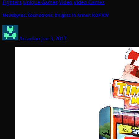
Fighters
Unique Games
Video
Video Games
Newsbytes: Cosmotrons; Knights In Armor; KOF XIV
Arcadian
Jun 3, 2017