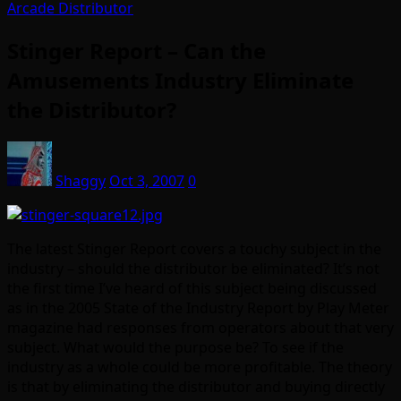
Arcade Distributor
Stinger Report – Can the
Amusements Industry Eliminate
the Distributor?
Shaggy
Oct 3, 2007
0
The latest Stinger Report covers a touchy subject in the
industry – should the distributor be eliminated? It’s not
the first time I’ve heard of this subject being discussed
as in the 2005 State of the Industry Report by Play Meter
magazine had responses from operators about that very
subject. What would the purpose be? To see if the
industry as a whole could be more profitable. The theory
is that by eliminating the distributor and buying directly