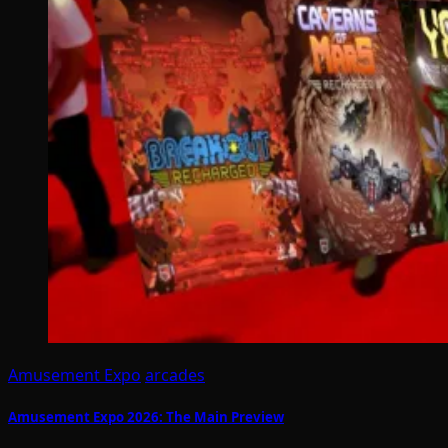
Amusement Expo
arcades
Amusement Expo 2026: The Main Preview