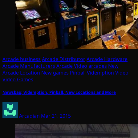
Arcade business
Arcade Distributor
Arcade Hardware
Arcade Manufacturers
Arcade Video
arcades
New
Arcade Location
New games
Pinball
Videmption
Video
Video Games
Newsbag: Videmption, Pinball, New Locations and More
Arcadian
Mar 21, 2015