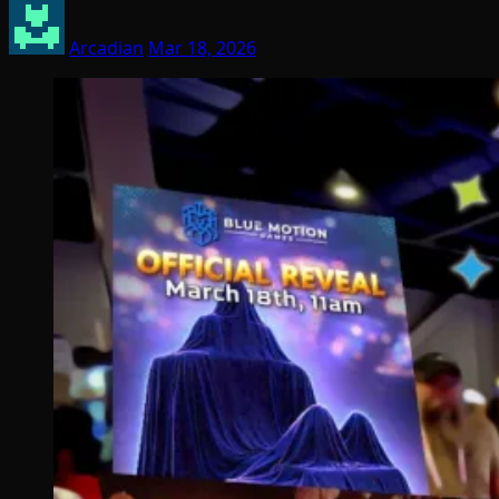
Arcadian
Mar 18, 2026