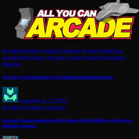
Arcade business
Arcade Cabinets
Arcade Collecting
Arcade Distributor
Arcade Growth
Arcade Hardware
Website
All You Can Arcade Aims For Widespread Rental Access
Arcadian
Jul 17, 2013
Arcade Distributor
Konami
Konami Europe embraces Electrocoin for distribution in Europe,
Mid-East, Russia