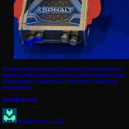
Arcade Coverage
Arcade Distributor
Arcade Exhibitions
Arcade Games
Arcade Gaming
Arcade Hardware
Arcade
Manufacturers
arcades
EAG
New games
Pinball
Sega
Video Games
EAG 2022 Wrap-Up
Arcadian
Mar 7, 2022