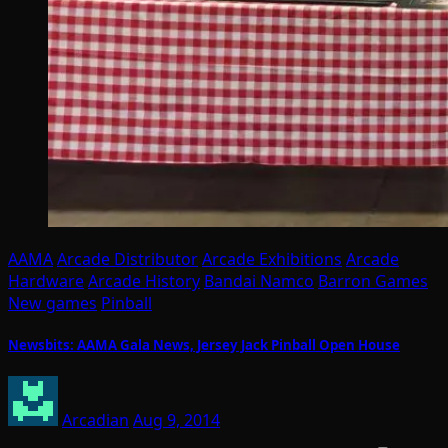
AAMA
Arcade Distributor
Arcade Exhibitions
Arcade
Hardware
Arcade History
Bandai Namco
Barron Games
New games
Pinball
Newsbits: AAMA Gala News, Jersey Jack Pinball Open House
Arcadian
Aug 9, 2014