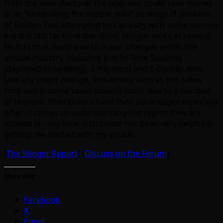
from the manufacturer the operator could save money
in an “eliminating the middle man” strategy. IT (makers
of Golden Tee) attempted this already with some success
but it is still far form the norm. Stinger looks at several
factors that could lead to major changes within the
arcade industry, including Just-In-Time Stocking
(deployed in vending), E-Payment and E-Distribution.
Like any major change, something such as this takes
time and in some cases doesn’t occur due to a number
of reasons. Distributors have their advantages especially
when it comes to understanding the region they are
located in – my local distributor has been very helpful in
getting me started with my arcade.
[
The Stinger Report
] [
Discuss on the Forum
]
Share this:
Facebook
X
Email