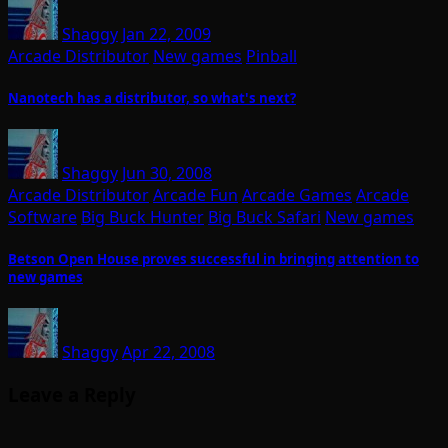
Shaggy
Jan 22, 2009
Arcade Distributor
New games
Pinball
Nanotech has a distributor, so what's next?
Shaggy
Jun 30, 2008
Arcade Distributor
Arcade Fun
Arcade Games
Arcade
Software
Big Buck Hunter
Big Buck Safari
New games
Betson Open House proves successful in bringing attention to
new games
Shaggy
Apr 22, 2008
Leave a Reply