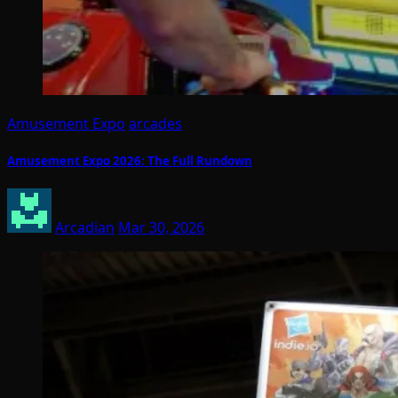
Amusement Expo
arcades
Amusement Expo 2026: The Full Rundown
Arcadian
Mar 30, 2026