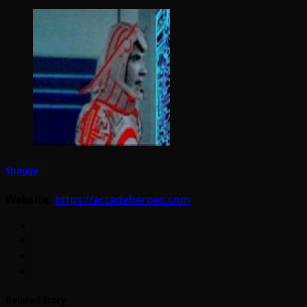
Shaggy
Website:
https://arcadeheroes.com
Related Story