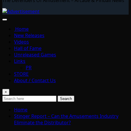
The Defenders Of Amusement – Arcade & Pinball News
Home
New Releases
Videos
Hall of Fame
Unreleased Games
Links
PR
STORE
About / Contact Us
×
Search
Home
Stinger Report – Can the Amusements Industry
Eliminate the Distributor?