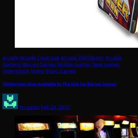
arcade
Arcade Coverage
Arcade Distributor
Arcade
Gaming
Barron Games
Mobile Games
New games
Videmption
Video
Video Games
Timberman Now Available In The USA Via Barron Games
Arcadian
Feb 23, 2016