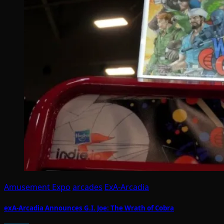
Amusement Expo
arcades
ExA-Arcadia
exA-Arcadia Announces G.I. Joe: The Wrath of Cobra