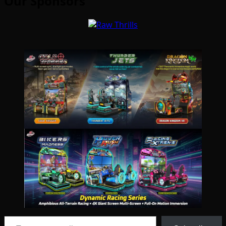
Our Sponsors
Type your email…