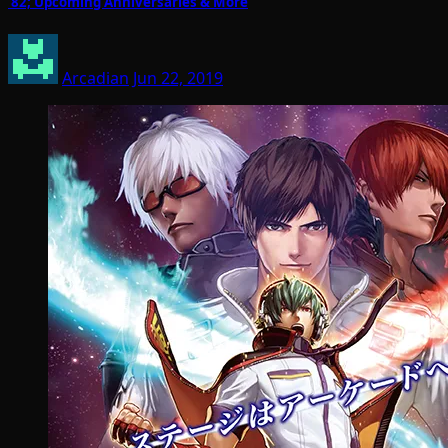
’82; Upcoming Anniversaries & More
Arcadian
Jun 22, 2019