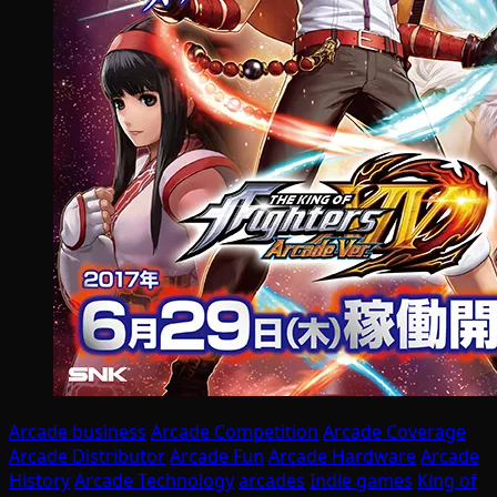
Arcade business
Arcade Competition
Arcade Coverage
Arcade Distributor
Arcade Fun
Arcade Hardware
Arcade
History
Arcade Technology
arcades
Indie games
King of