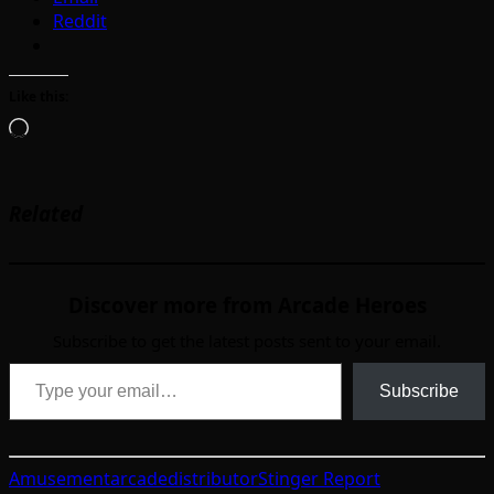
Reddit
Like this:
Loading…
Related
Discover more from Arcade Heroes
Subscribe to get the latest posts sent to your email.
Type your email…
Subscribe
Amusement
arcade
distributor
Stinger Report