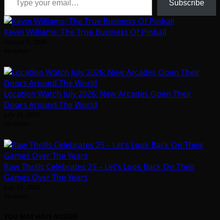
Subscribe
Kevin Williams: The True Business Of Pinball
August 5, 2026
Arcadian
Location Watch July 2026: New Arcades Open Their
Doors Around The World
July 31, 2026
Arcadian
Raw Thrills Celebrates 25 – Let’s Look Back On Their
Games Over The Years
July 31, 2026
Arcadian
YOU MAY HAVE MISSED