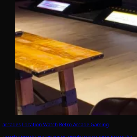
arcades
Location Watch
Retro Arcade Gaming