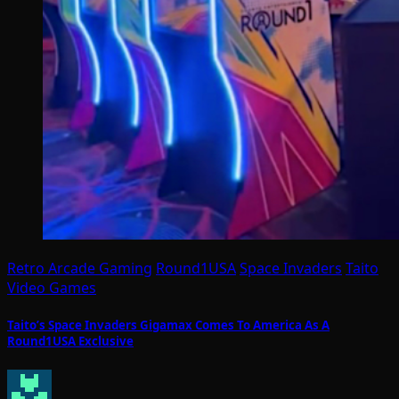
Retro Arcade Gaming
Round1USA
Space Invaders
Taito
Video Games
Taito’s Space Invaders Gigamax Comes To America As A
Round1USA Exclusive