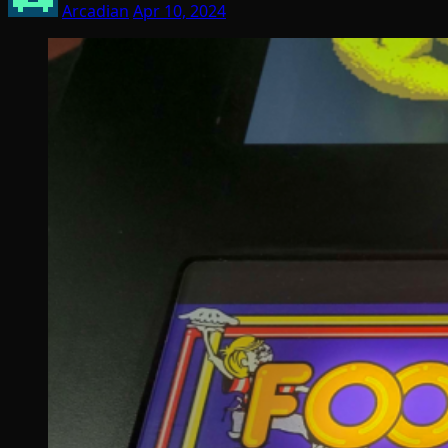
Arcadian
Apr 10, 2024