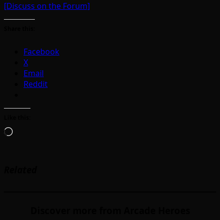
[Discuss on the Forum]
Share this:
Facebook
X
Email
Reddit
Like this:
Loading…
Related
Discover more from Arcade Heroes