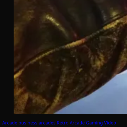
Arcade business
arcades
Retro Arcade Gaming
Video