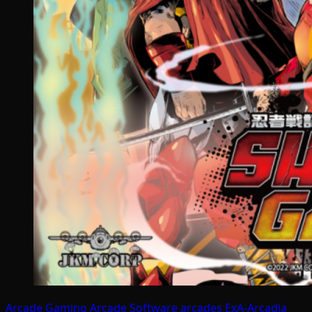
Arcade Gaming
Arcade Software
arcades
ExA-Arcadia