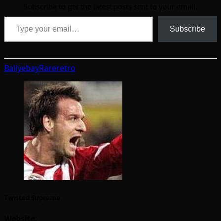
Subscribe to get the latest posts sent to your email.
Type your email…
Subscribe
Bally
ebay
Rare
retro
Twisted Supreme
Website: