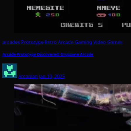
arcades
Prototype
Retro Arcade Gaming
Video Games
Arcade Prototype Discovered: Dropzone Arcade
Arcadian
Jan 10, 2025