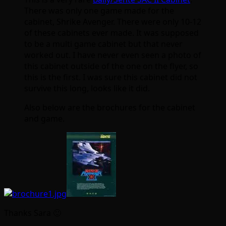
There was only one game made for the
cabinet, Shrike Avenger. There were only 10-12
of these cabinets ever made. It was supposed
to be a multi game cabinet but that never
worked out. I have never even seen a photo of
this cabinet outside of the one on the flyer, so
this is the first. I was sure this cabinet did not
survive this long, looks like it did.
Also below are the brochures for the cabinet
and game.
Thanks Sara 🙂