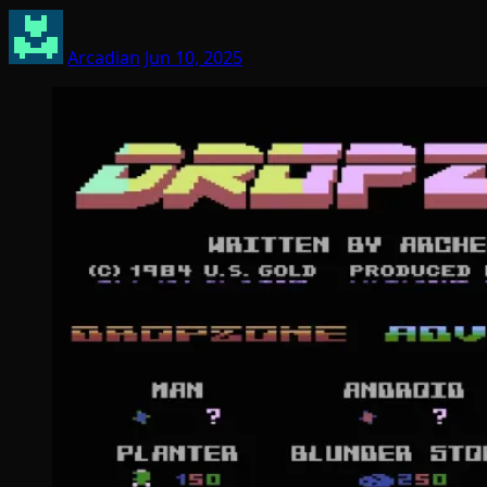
Arcadian
Jun 10, 2025