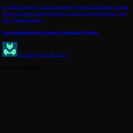
Arcade Games
Arcade Software
ExA-Arcadia
New games
Retro Arcade Gaming
Retro Console Gaming
Shoot 'em
Ups
Video Games
Astro Ninja Man Exa Coming To Arcades This Year
Arcadian
Feb 28, 2022
Leave a Reply