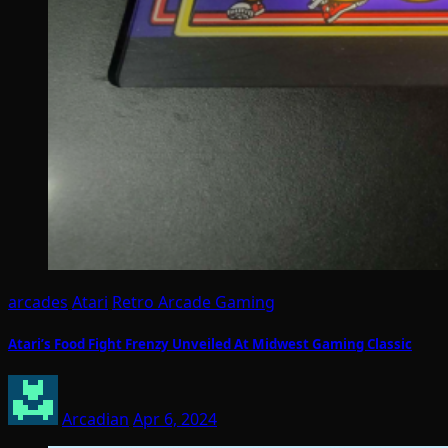
arcades
Atari
Retro Arcade Gaming
Atari’s Food Fight Frenzy Unveiled At Midwest Gaming Classic
Arcadian
Apr 6, 2024