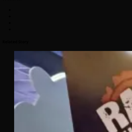
Related Story