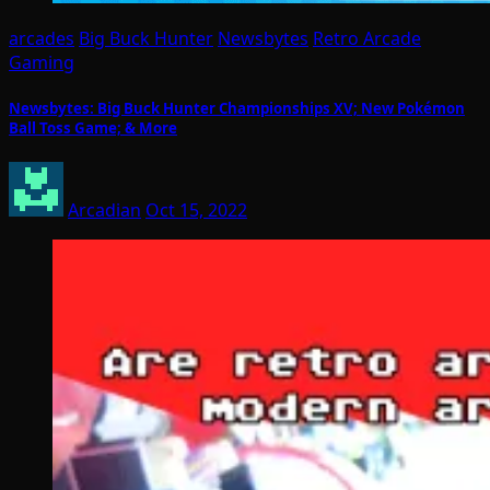
arcades
Big Buck Hunter
Newsbytes
Retro Arcade
Gaming
Newsbytes: Big Buck Hunter Championships XV; New Pokémon
Ball Toss Game; & More
Arcadian
Oct 15, 2022