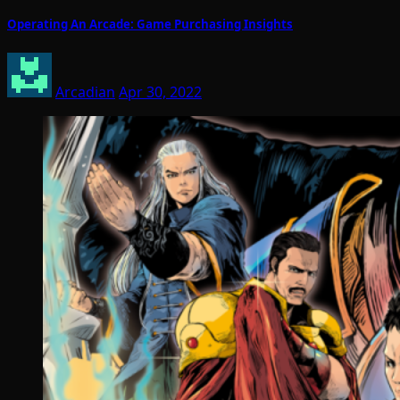
Operating An Arcade: Game Purchasing Insights
Arcadian
Apr 30, 2022