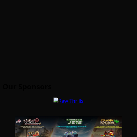
Our Sponsors