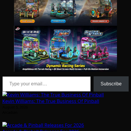
Type your email…
Subscribe
Kevin Williams: The True Business Of Pinball
August 5, 2026
Arcadian