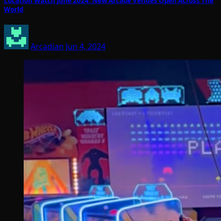
Location Watch June 2024: New Arcade Venues Open Across The
World
Arcadian
Jun 4, 2024