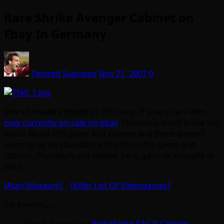
Rare Shrike Avenger Cabinet on
Ebay In Germany
Twisted Supreme
Nov 21, 2007
0
One of readers tipped us off today of a very rare item
now currently on sale on ebay
. I honestly didn’t know too
much about this game and cabinet and there doesn’t
seem to be an abundance of info on the game and
cabinet. Thankfully our tipster, Sara, gave us a couple of
links
[Atari Museum]
[Killer List Of Videogames]
Sara writes……
This is a very rare
Bally/Sente SAC II Cabinet
.