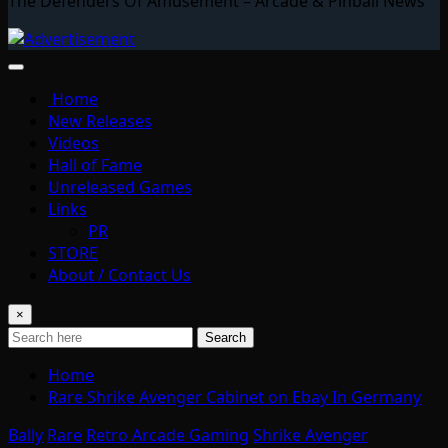
The Defenders Of Amusement – Arcade & Pinball News
Home
New Releases
Videos
Hall of Fame
Unreleased Games
Links
PR
STORE
About / Contact Us
×
Search
Home
Rare Shrike Avenger Cabinet on Ebay In Germany
Bally
Rare
Retro Arcade Gaming
Shrike Avenger