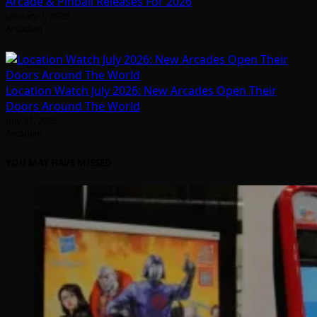
Arcade & Pinball Releases For 2026
January 1, 2026
Arcadian
Location Watch July 2026: New Arcades Open Their
Doors Around The World
July 31, 2026
Arcadian
YOU MAY HAVE MISSED