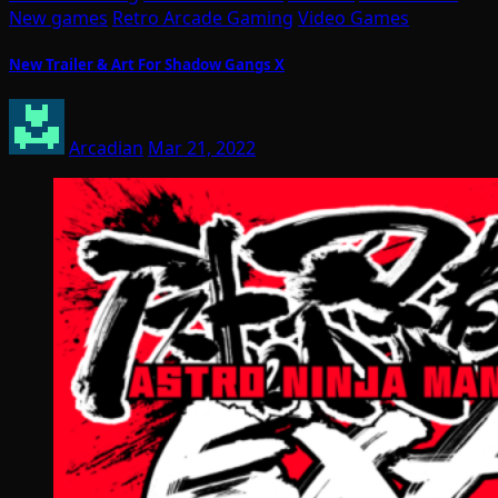
New games
Retro Arcade Gaming
Video Games
New Trailer & Art For Shadow Gangs X
Arcadian
Mar 21, 2022