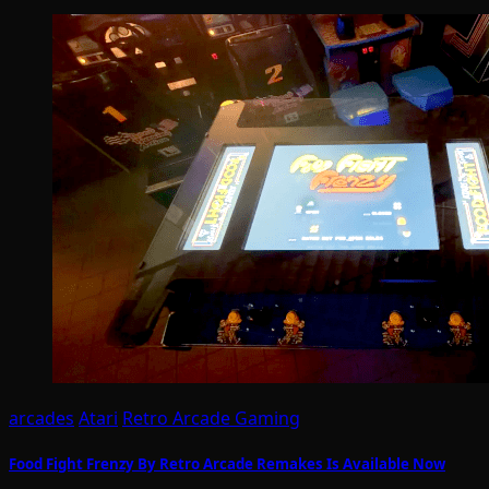
arcades
Atari
Retro Arcade Gaming
Food Fight Frenzy By Retro Arcade Remakes Is Available Now