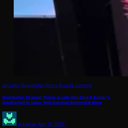
arcades
Newsbytes
Retro Arcade Gaming
Newsbytes: Stranger Things Arcade Hits Dave & Buster’s,
StepManiaX In Japan, Wild Gunman Restored & More
Arcadian
Apr 19, 2026