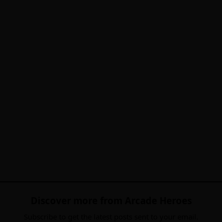
Discover more from Arcade Heroes
Subscribe to get the latest posts sent to your email.