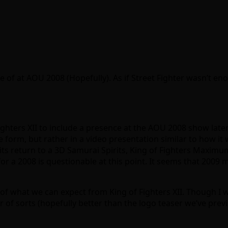
 of at AOU 2008 (Hopefully). As if Street Fighter wasn’t e
ighters XII to include a presence at the AOU 2008 show later
e form, but rather in a video presentation similar to how i
f its return to a 3D Samurai Spirits, King of Fighters Maximu
for a 2008 is questionable at this point. It seems that 2009
a of what we can expect from King of Fighters XII. Though I
r of sorts (hopefully better than the logo teaser we’ve previ