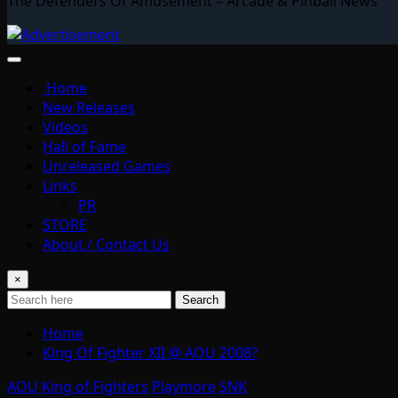
The Defenders Of Amusement – Arcade & Pinball News
Home
New Releases
Videos
Hall of Fame
Unreleased Games
Links
PR
STORE
About / Contact Us
×
Search
Home
King Of Fighter XII @ AOU 2008?
AOU
King of Fighters
Playmore
SNK