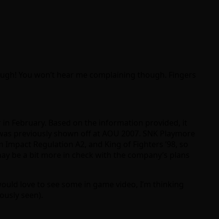
nough! You won’t hear me complaining though. Fingers
 in February. Based on the information provided, it
t was previously shown off at AOU 2007. SNK Playmore
m Impact Regulation A2, and King of Fighters ’98, so
 may be a bit more in check with the company’s plans
 would love to see some in game video, I’m thinking
ously seen).