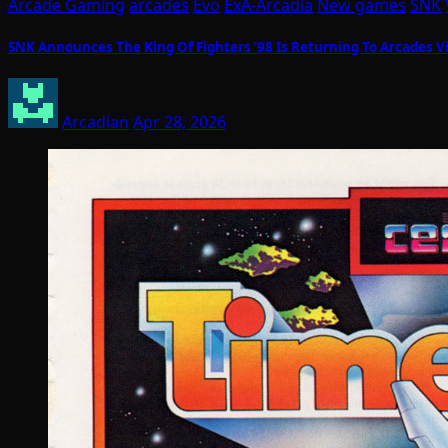
Arcade Gaming
arcades
Evo
ExA-Arcadia
New games
SNK
SNK Announces The King Of Fighters ’98 Is Returning To Arcades V
Arcadian
Apr 28, 2026