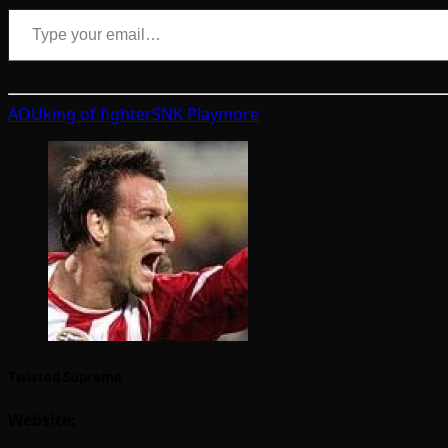
Type your email…
AOU
king of fighter
SNK Playmore
Twisted Supreme
Website: