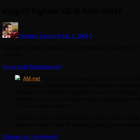
King Of Fighter XII @ AOU 2008?
Twisted Supreme
Feb 5, 2008
0
Yet another game that we can look forward to seeing more
crossed.
[via Arcade Renaissance]
AM-net
has updated its game profile for King of F
appears that the game won’t be seen in a playabl
already has a fairly strong 2008 line-up consisting o
whether or not King of Fighters XII is being planned 
for the arcade industry.
Hopefully at AOU 2008 we’ll get at least a better ide
that more than likely its probably going to be a tease
[Discuss on the Forum]