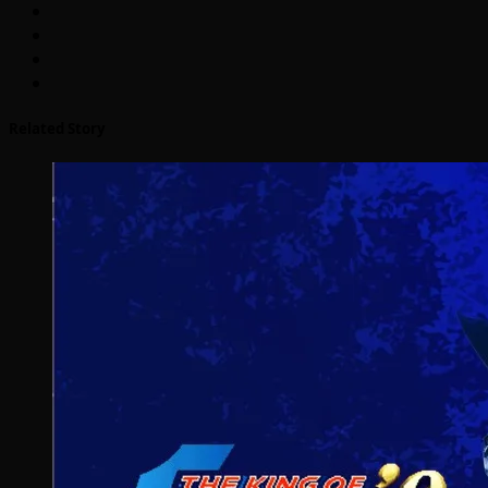
Related Story