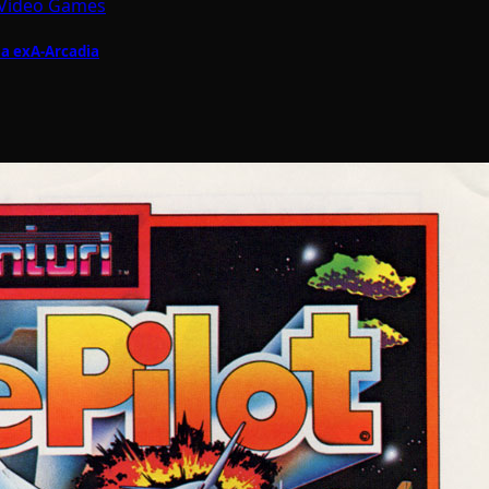
Video Games
ia exA-Arcadia