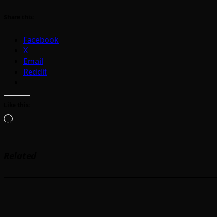
Share this:
Facebook
X
Email
Reddit
Like this:
Loading…
Related