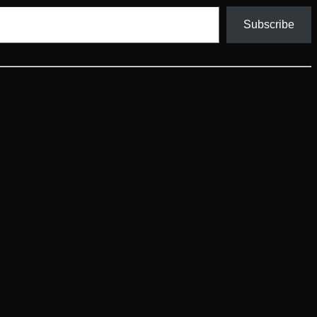
Subscribe