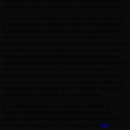
example, once you have the basic concept of a puzzle
game to go off of, it’s a fairly quick process from there.
So why arcade developers have all but abandoned easy
to make and easy to sell puzzle titles is a little baffling.
On top of being easy to make, they can go into a basic
cabinet and work well with a standard joystick and
button control scheme (although new puzzle games also
don’t have to stick to standard controls – new control
schemes may also bring about new ideas for putting
puzzles together). Perhaps it lies in the fact that coming
up with an idea that isn’t a Tetris or Hexic rip-off is a
challenge, but I do not think that should mean that no
one should try as the history of arcade puzzle titles has
shown that not
everything
has to fit into the category of
falling blocks or matching up colored gems.
As an example the second puzzle title released in
arcades called Sundance by Cinematronics where
players caught moving suns between two grids in this
very unique vector game from days gone by.
Qix
,