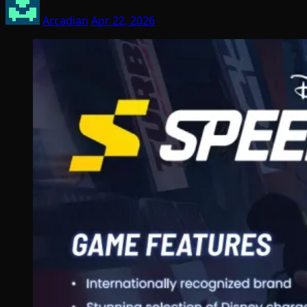
Arcadian
Apr 22, 2026