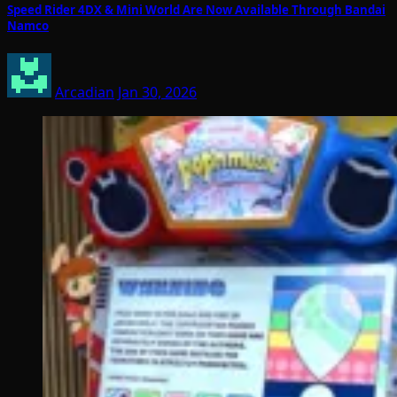
Speed Rider 4DX & Mini World Are Now Available Through Bandai
Namco
Arcadian
Jan 30, 2026