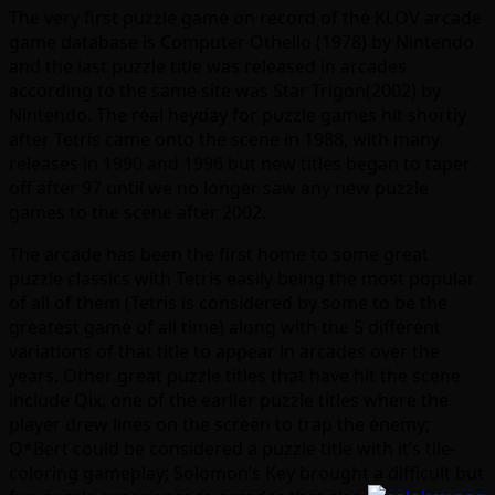
The very first puzzle game on record of the KLOV arcade
game database is Computer Othello (1978) by Nintendo
and the last puzzle title was released in arcades
according to the same site was Star Trigon(2002) by
Nintendo. The real heyday for puzzle games hit shortly
after Tetris came onto the scene in 1988, with many
releases in 1990 and 1996 but new titles began to taper
off after 97 until we no longer saw any new puzzle
games to the scene after 2002.
The arcade has been the first home to some great
puzzle classics with Tetris easily being the most popular
of all of them (Tetris is considered by some to be the
greatest game of all time) along with the 5 different
variations of that title to appear in arcades over the
years. Other great puzzle titles that have hit the scene
include Qix, one of the earlier puzzle titles where the
player drew lines on the screen to trap the enemy;
Q*Bert could be considered a puzzle title with it’s tile-
coloring gameplay; Solomon’s Key brought a
difficult but