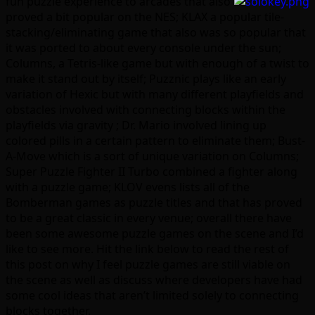
fun puzzle experience to arcades that also
proved a bit popular on the NES; KLAX a popular tile-
stacking/eliminating game that also was so popular that
it was ported to about every console under the sun;
Columns, a Tetris-like game but with enough of a twist to
make it stand out by itself; Puzznic plays like an early
variation of Hexic but with many different playfields and
obstacles involved with connecting blocks within the
playfields via gravity ; Dr. Mario involved lining up
colored pills in a certain pattern to eliminate them; Bust-
A-Move which is a sort of unique variation on Columns;
Super Puzzle Fighter II Turbo combined a fighter along
with a puzzle game; KLOV evens lists all of the
Bomberman games as puzzle titles and that has proved
to be a great classic in every venue; overall there have
been some awesome puzzle games on the scene and I’d
like to see more. Hit the link below to read the rest of
this post on why I feel puzzle games are still viable on
the scene as well as discuss where developers have had
some cool ideas that aren’t limited solely to connecting
blocks together.