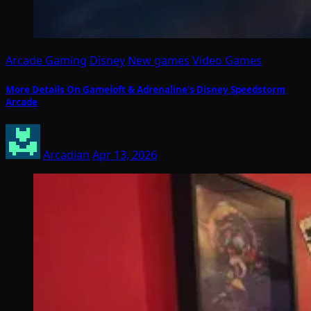
Arcade Gaming
Disney
New games
Video Games
More Details On Gameloft & Adrenaline’s Disney Speedstorm
Arcade
Arcadian
Apr 13, 2026