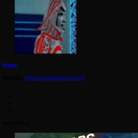
Shaggy
Website:
https://arcadeheroes.com
Related Story