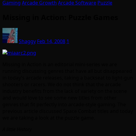
Gaming
Arcade Growth
Arcade Software
Puzzle
Missing in Action: Puzzle Games
Shaggy
Feb 14, 2008
1
Missing in Action is an editorial mini-series we are
running discussing genres that have all but disappeared
in today’s arcade releases, taking a backseat to light-gun
shooters or racers. We do not think that the arcade
industry benefits from the lack of variety on the scene
and would love to see some new titles from other
genres that fit perfectly into arcade-style gaming. The
previous article discussed Space Combat titles and today
we
are taking a look at the puzzle game.
A little History