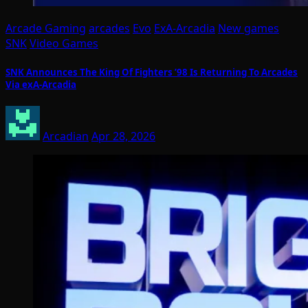
Arcade Gaming
arcades
Evo
ExA-Arcadia
New games
SNK
Video Games
SNK Announces The King Of Fighters ’98 Is Returning To Arcades
Via exA-Arcadia
Arcadian
Apr 28, 2026