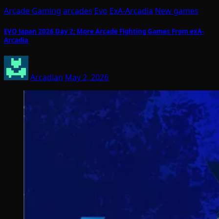
Arcade Gaming
arcades
Evo
ExA-Arcadia
New games
EVO Japan 2026 Day 2: More Arcade Fighting Games From exA-
Arcadia
Arcadian
May 2, 2026