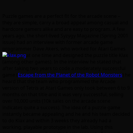
Puzzle games are a perfect fit for the arcade scene –
they are simple, carry a broad appeal among casual and
hardcore gamers alike and are easy to program. A few
years ago, the short-lived Syzygy Magazine (Spring 2001
issue) had an interview with former arcade game
programmer Dave Akers, who worked for Atari Games
at one time and designed the
puzzle title Klax
(among other games). In the interview he stated that
after taking two years to code a moderately successful
game (
Escape from the Planet of the Robot Monsters
) he
heard that the team who programmed the Arcade
version of Tetris at Atari Games only took between 6 to 9
months on that title and it was very successful, selling
over 10,000 units (10k sales on the arcade scene
indicates quite a success). The idea of a puzzle game
instantly became appealing and he and his team decided
to do Klax and within 3 weeks they already had a
working, playable prototype in the lab. Using this