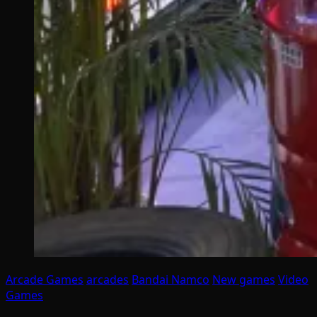
Arcade Games
arcades
Bandai Namco
New games
Video
Games