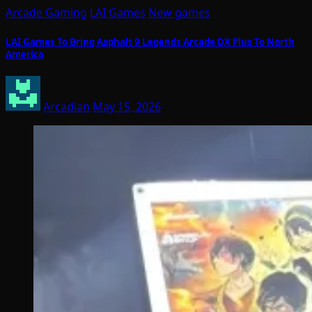
Arcade Gaming
LAI Games
New games
LAI Games To Bring Asphalt 9 Legends Arcade DX Plus To North
America
Arcadian
May 15, 2026