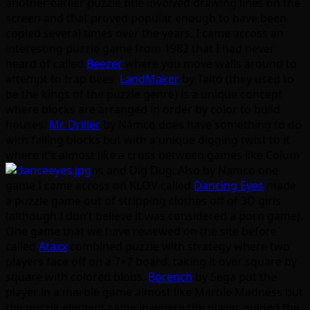
another earlier puzzle title involved drawing lines on the
screen and that proved popular enough to have been
copied several times over the years. I came across an
interesting puzzle game from 1982 that I had never
heard of called
Beezer
where you move walls around to
attempt to trap bees.
LandMaker
by Taito (they used to
be the kings of the puzzle genre) is a unique concept
where blocks are arranged in order by color to build
houses.
Mr. Driller
by Namco does have something to do
with falling blocks but with a unique digging twist to it
where it’s almost like a cross between games like Colum
ns and Dig Dug. Also by Namco one
game I came across on KLOV called
Dancing Eyes
made
a puzzle game out of stripping clothes off of 3D girls
(although I don’t believe it was considered a porn game).
One game that we have reviewed on the site before
called
Ataxx
combined puzzle with strategy where two
players face off on a 7×7 board, taking it over square by
square with colored blobs.
Borench
by Sega put the
player in a marble game almost like Marble Madness but
the puzzle element came in where the player guided the