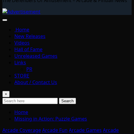
The Defenders Of Amusement – Arcade & Pinball News
Home
New Releases
Videos
Hall of Fame
Unreleased Games
Links
PR
STORE
About / Contact Us
×
Search
Home
Missing in Action: Puzzle Games
Arcade Coverage
Arcade Fun
Arcade Games
Arcade