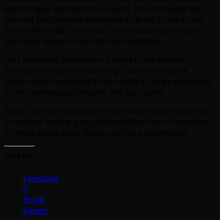
ball to a goal with different blocks. I’m not saying that
the next puzzle game should be a rip-off of one of the
aforementioned games but I am illustrating the point
that other ideas can be tried out and done.
Let’s hope that someone out there in the arcade
development world is listening – we the hardcore
players want more and if done right it can be successful
in the marketplace (arcades and bars alike).
Expect another Missing In Action article soon and if you
as readers have any suggestions, feel free to comment
on what genre you’d like to see make a comeback.
Share this:
Facebook
X
Email
Reddit