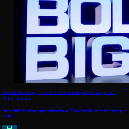
Arcade Gaming
Incredible Technologies
New games
Video Games
Incredible Technologies Aims For A 300 With Silver Strike: League
Night