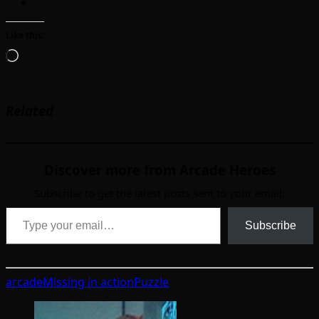
Like this:
Loading…
Related
Discover more from Arcade Heroes
Subscribe to get the latest posts sent to your email.
Type your email…
Subscribe
arcade
Missing in action
Puzzle