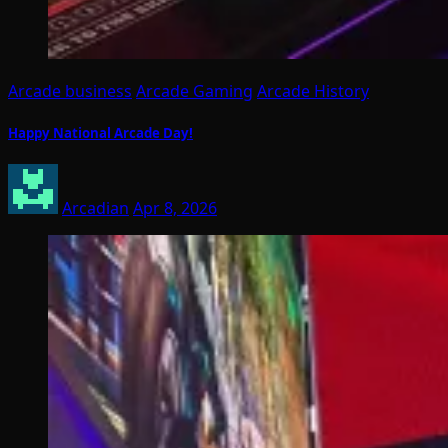
Arcade business
Arcade Gaming
Arcade History
Happy National Arcade Day!
Arcadian
Apr 8, 2026