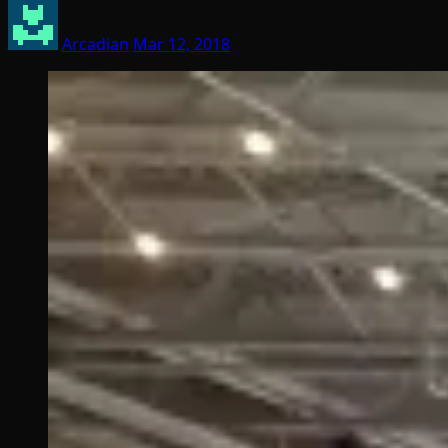
Arcadian
Mar 12, 2018