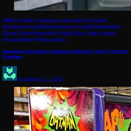
AAMA
Arcade Coverage
Arcade Gaming
Arcade
Hardware
Arcade Manufacturers
Arcade Redemption
Dance Dance Revolution
Pinball
Stern
Video Games
Virtual Reality
VR Attractions
Newsbytes: Key Master Settlement; DDR A20 In The US; VR ZONE
US & More
Arcadian
Jun 1, 2019