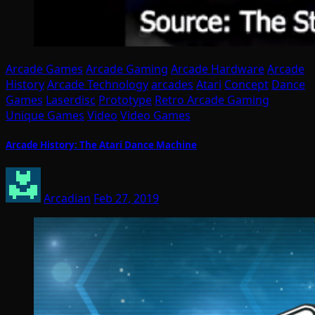
Arcade Games
Arcade Gaming
Arcade Hardware
Arcade
History
Arcade Technology
arcades
Atari
Concept
Dance
Games
Laserdisc
Prototype
Retro Arcade Gaming
Unique Games
Video
Video Games
Arcade History: The Atari Dance Machine
Arcadian
Feb 27, 2019