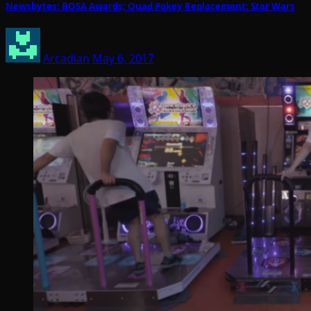
Newsbytes: BOSA Awards; Quad Pokey Replacement; Star Wars
Arcadian
May 6, 2017