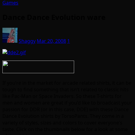
Games
Dance Dance Evolution ware
Shaggy
Mar 20, 2008
1
If you’re in the market for arcade related shirts, it can be
tough to find something that isn’t related to classic hits
like Pac-Man or Space Invaders. So these T-shirts for
men and women are great if you’d like to broadcast your
passion for DDR (or in this case, DDE) with these Dance
Dance Evolution shirts by TorsoPants. They come in a
variety of styles, sizes and colors to cover everyone’s
taste. Click on the thumbnails below for a look at some