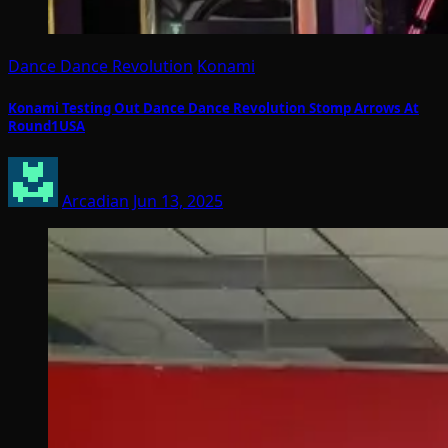
Dance Dance Revolution
Konami
Konami Testing Out Dance Dance Revolution Stomp Arrows At
Round1USA
Arcadian
Jun 13, 2025