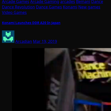
Arcade Games
Arcade Gaming
arcades
Bemani
Dance
Dance Revolution
Dance Games
Konami
New games
Video Games
Konami Launches DDR A20 In Japan
Arcadian
Mar 19, 2019