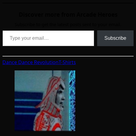
Discover more from Arcade Heroes
Subscribe to get the latest posts sent to your email.
Type your email…
Subscribe
Dance Dance Revolution
T-Shirts