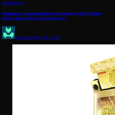
Attractions
Newsbytes: Catwoman Edition For Batman Pinball; VR Zone
Portal Leeds; Walter Day Book & More
Arcadian
May 25, 2019