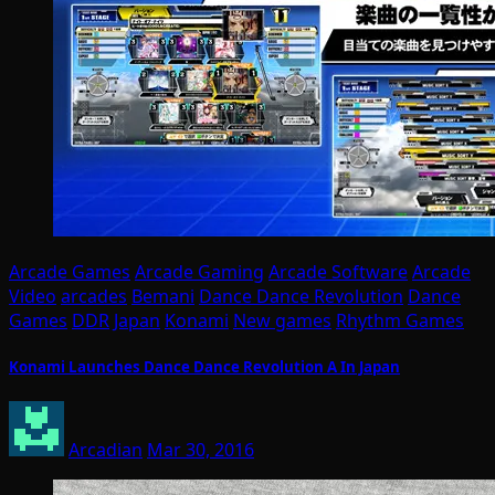
Arcade Games
Arcade Gaming
Arcade Software
Arcade
Video
arcades
Bemani
Dance Dance Revolution
Dance
Games
DDR
Japan
Konami
New games
Rhythm Games
Konami Launches Dance Dance Revolution A In Japan
Arcadian
Mar 30, 2016