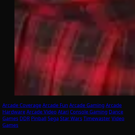
Arcade Coverage
Arcade Fun
Arcade Gaming
Arcade
Hardware
Arcade Video
Atari
Console Gaming
Dance
Games
DDR
Pinball
Sega
Star Wars
Timewaster
Video
Games