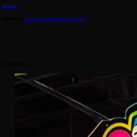
Shaggy
Website:
https://arcadeheroes.com
Related Story