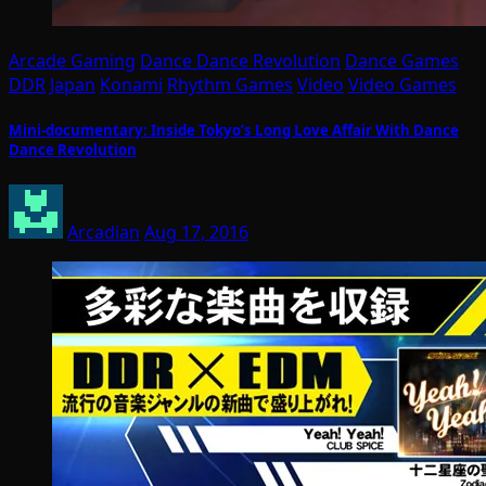
Arcade Gaming
Dance Dance Revolution
Dance Games
DDR
Japan
Konami
Rhythm Games
Video
Video Games
Mini-documentary: Inside Tokyo’s Long Love Affair With Dance
Dance Revolution
Arcadian
Aug 17, 2016