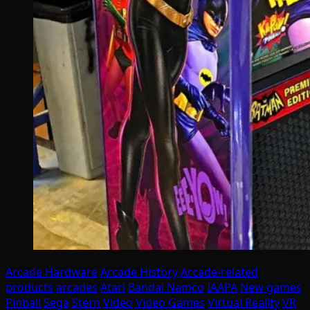
Arcade Hardware
Arcade History
Arcade-related
products
arcades
Atari
Bandai Namco
IAAPA
New games
Pinball
Sega
Stern
Video
Video Games
Virtual Reality
VR