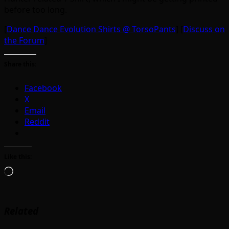
before too long.
[
Dance Dance Evolution Shirts @ TorsoPants
] [
Discuss on
the Forum
]
Share this:
Facebook
X
Email
Reddit
Like this:
Loading…
Related