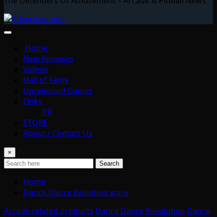
The Defenders Of Amusement – Arcade & Pinball News
Home
New Releases
Videos
Hall of Fame
Unreleased Games
Links
PR
STORE
About / Contact Us
×
Search
Home
Dance Dance Evolution ware
Arcade-related products
Dance Dance Revolution
Dance