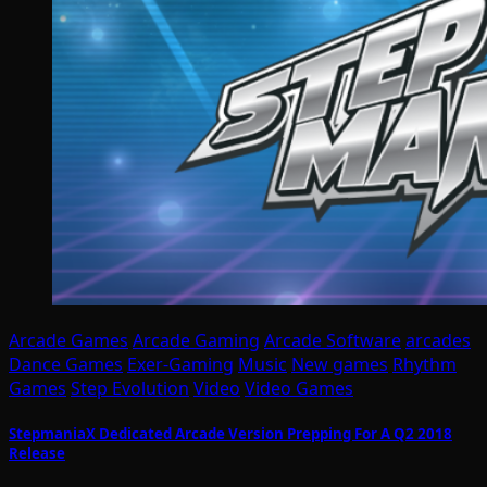
Arcade Games
Arcade Gaming
Arcade Software
arcades
Dance Games
Exer-Gaming
Music
New games
Rhythm
Games
Step Evolution
Video
Video Games
StepmaniaX Dedicated Arcade Version Prepping For A Q2 2018
Release