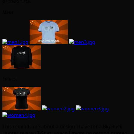
of the shirts.
Mens
Ladies
This reminds me about a design I have for a Big Buck
Hunter related T-Shirt, which I might be getting printed