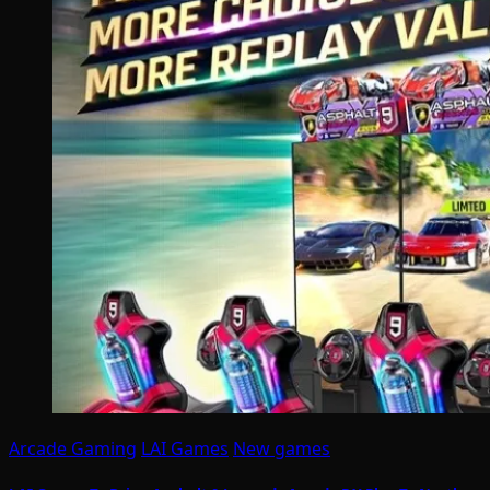
Arcade Gaming
LAI Games
New games