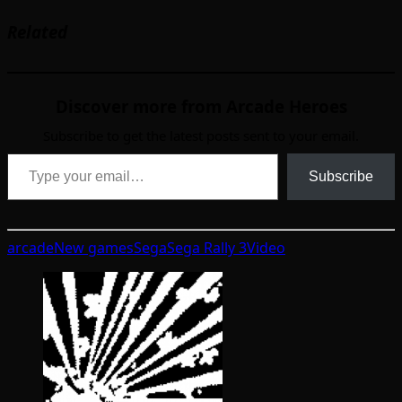
Related
Discover more from Arcade Heroes
Subscribe to get the latest posts sent to your email.
Type your email…
Subscribe
arcade
New games
Sega
Sega Rally 3
Video