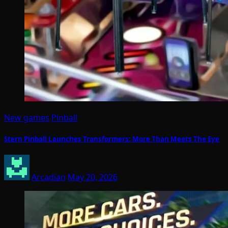
New games
Pinball
Stern Pinball Launches Transformers: More Than Meets The Eye
Arcadian
May 20, 2026