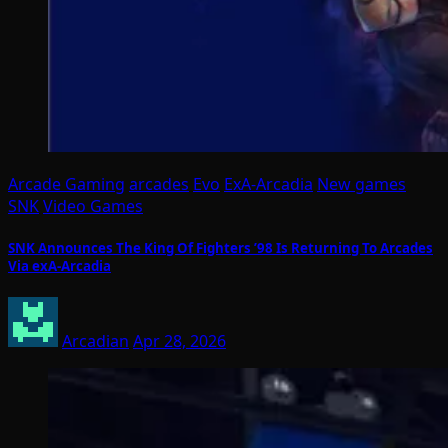
Arcade Gaming
arcades
Evo
ExA-Arcadia
New games
SNK
Video Games
SNK Announces The King Of Fighters ’98 Is Returning To Arcades
Via exA-Arcadia
Arcadian
Apr 28, 2026