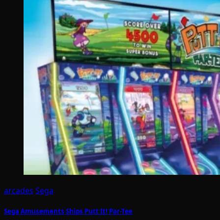
arcades
Sega
Sega Amusements Ships Putt It! Par-Tee