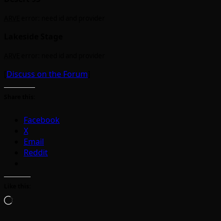
ARVE
error: need id and provider
Lakeside Stage
ARVE
error: need id and provider
[
Discuss on the Forum
]
Share this:
Facebook
X
Email
Reddit
Like this:
Loading…