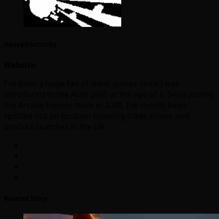
HeavyElectricity
Website:
I've been a huge fan of video games since I was
introduced to the Atari 2600 at the age of 3. Since joining
the Arcade Heroes team in 2008, I've mostly been
spotted out on location covering trade shows and
product launches in the UK.
Related Story