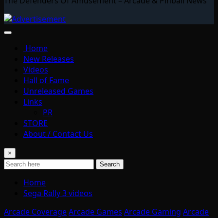
The Defenders Of Amusement – Arcade & Pinball News
Home
New Releases
Videos
Hall of Fame
Unreleased Games
Links
PR
STORE
About / Contact Us
×
Search
Home
Sega Rally 3 videos
Arcade Coverage
Arcade Games
Arcade Gaming
Arcade