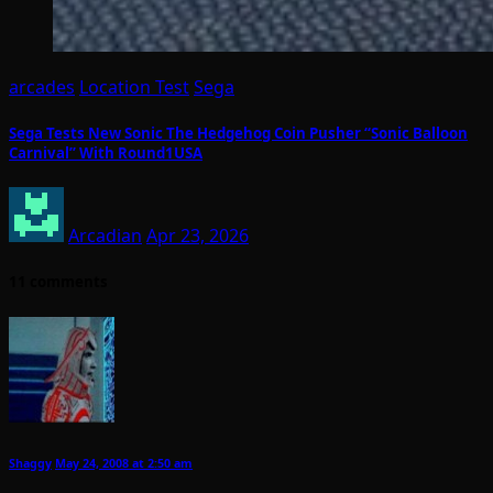
arcades
Location Test
Sega
Sega Tests New Sonic The Hedgehog Coin Pusher “Sonic Balloon
Carnival” With Round1USA
Arcadian
Apr 23, 2026
11 comments
Shaggy
May 24, 2008 at 2:50 am