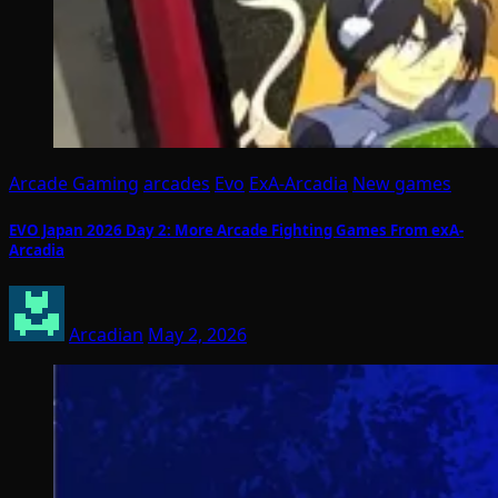
Arcade Gaming
arcades
Evo
ExA-Arcadia
New games
EVO Japan 2026 Day 2: More Arcade Fighting Games From exA-
Arcadia
Arcadian
May 2, 2026