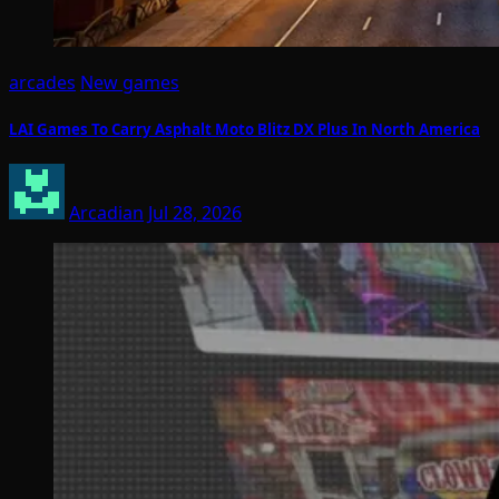
arcades
New games
LAI Games To Carry Asphalt Moto Blitz DX Plus In North America
Arcadian
Jul 28, 2026