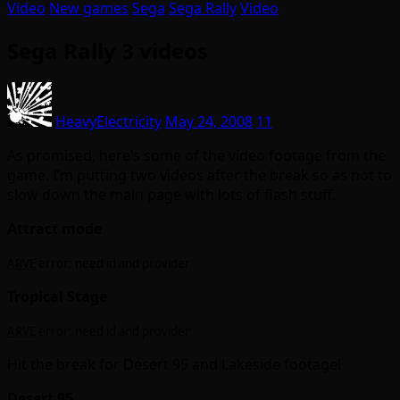
Video
New games
Sega
Sega Rally
Video
Sega Rally 3 videos
HeavyElectricity
May 24, 2008
11
As promised, here’s some of the video footage from the
game. I’m putting two videos after the break so as not to
slow down the main page with lots of flash stuff.
Attract mode
ARVE
error: need id and provider
Tropical Stage
ARVE
error: need id and provider
Hit the break for Desert 95 and Lakeside footage!
Desert 95