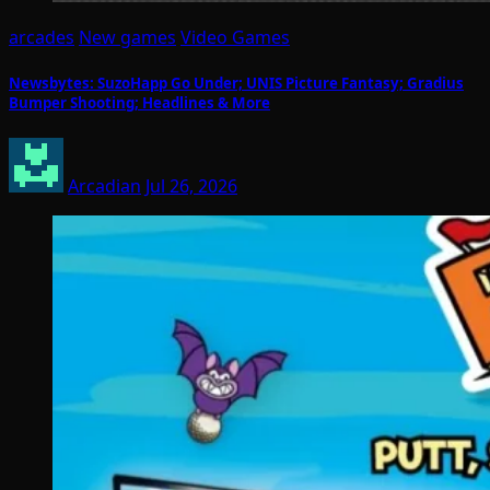
arcades
New games
Video Games
Newsbytes: SuzoHapp Go Under; UNIS Picture Fantasy; Gradius
Bumper Shooting; Headlines & More
Arcadian
Jul 26, 2026