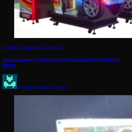
arcades
Daytona USA
Sega
Sega Amusements Ships Daytona Championship USA Motion
Edition
Arcadian
May 6, 2026