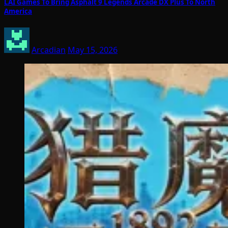
LAI Games To Bring Asphalt 9 Legends Arcade DX Plus To North
America
Arcadian
May 15, 2026