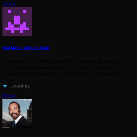
Reply
Nick
May 24, 2008 at 5:45 am
Awesome! It’s looking beautiful. Sega really needs to
step it up and show the rest how you do GOOD arcade
racing games! If only they could make a Daytona 3!
Loading...
Reply