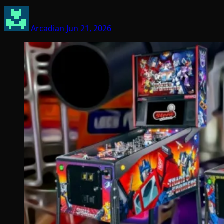
Arcadian
Jun 21, 2026