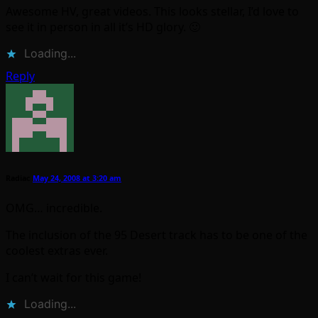
Awesome HV, great videos. This looks stellar, I’d love to
see it in person in all it’s HD glory. 🙂
Loading...
Reply
Radiac
May 24, 2008 at 3:20 am
OMG… incredible.
The inclusion of the 95 Desert track has to be one of the
coolest extras ever.
I can’t wait for this game!
Loading...