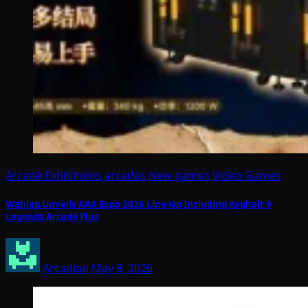
Arcade Exhibitions
arcades
New games
Video Games
Wahlap Unveils AAA Expo 2026 Line-Up Including Asphalt 9
Legends Arcade Plus
Arcadian
May 8, 2026