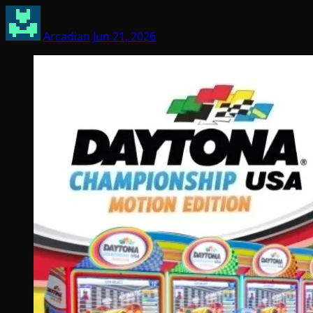
Arcadian
Jun 21, 2026