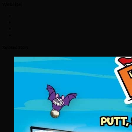
Website:
Related Story