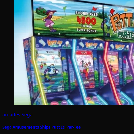
arcades
Sega
Sega Amusements Ships Putt It! Par-Tee