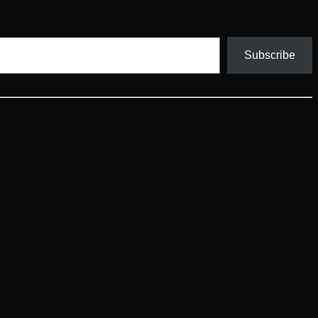
Subscribe