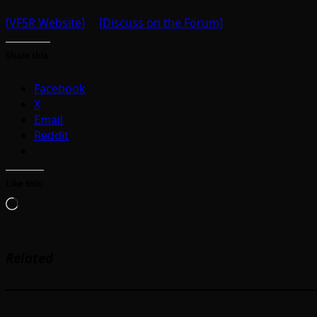
[VF5R Website]
[Discuss on the Forum]
Share this:
Facebook
X
Email
Reddit
Like this:
Loading…
Related