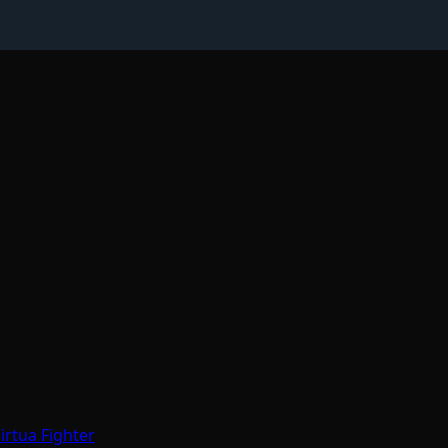
irtua Fighter