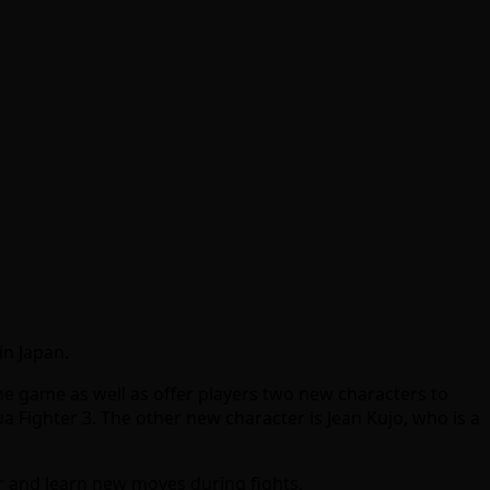
in Japan.
 game as well as offer players two new characters to
ua Fighter 3. The other new character is Jean Kujo, who is a
er and learn new moves during fights.