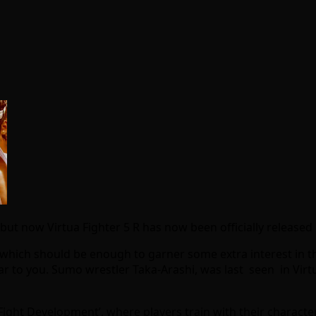
t now Virtua Fighter 5 R has now been officially released 
ich should be enough to garner some extra interest in the
iar to you. Sumo wrestler Taka-Arashi, was last seen in Virt
‘Fight Development’, where players train with their charact