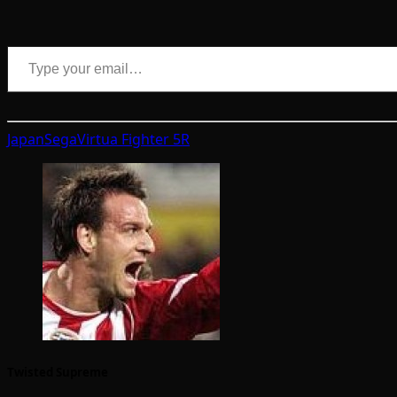
Type your email…
Japan
Sega
Virtua Fighter 5R
Twisted Supreme