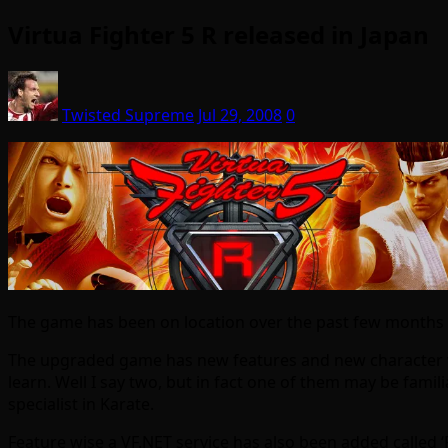
Virtua Fighter 5 R released in Japan
Twisted Supreme
Jul 29, 2008
0
The game has been on location over the past few months bu
The upgraded game has new features and new character wh
learn. Well I say two, but in fact one of them may be famil
specialist in Karate.
Feature wise a VF.NET service has also been added called 