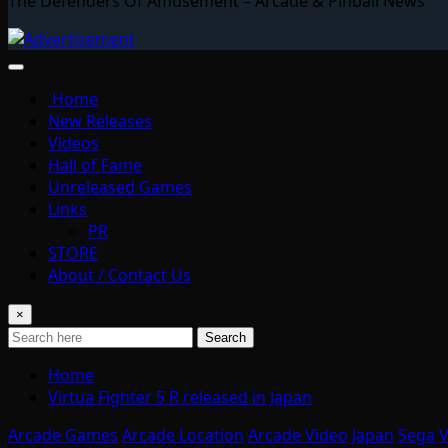
The Defenders Of Amusement – Arcade & Pinball News
Home
New Releases
Videos
Hall of Fame
Unreleased Games
Links
PR
STORE
About / Contact Us
×
Search
Home
Virtua Fighter 5 R released in Japan
Arcade Games
Arcade Location
Arcade Video
Japan
Sega
V