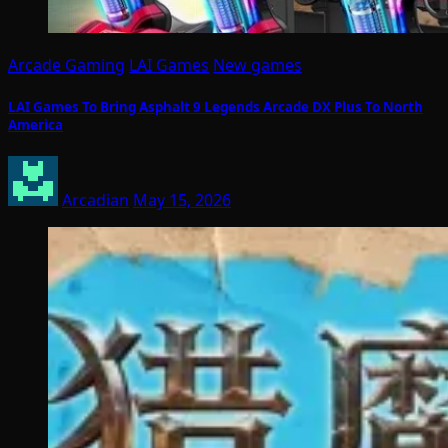
Arcade Gaming
LAI Games
New games
LAI Games To Bring Asphalt 9 Legends Arcade DX Plus To North
America
Arcadian
May 15, 2026