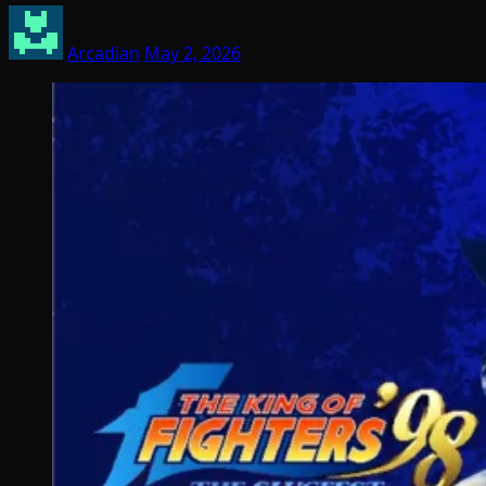
Arcadian
May 2, 2026