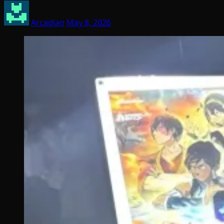
Arcadian
May 8, 2026