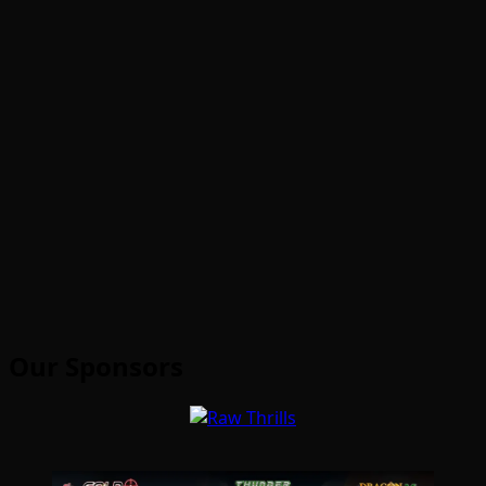
Our Sponsors