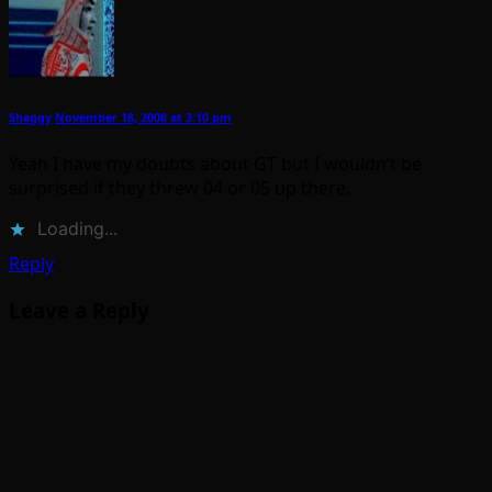
Shaggy
November 18, 2008 at 3:10 pm
Yeah I have my doubts about GT but I wouldn’t be
surprised if they threw 04 or 05 up there.
Loading...
Reply
Leave a Reply