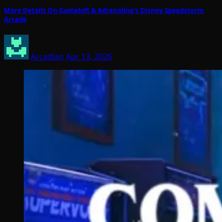
More Details On Gameloft & Adrenaline’s Disney Speedstorm
Arcade
Arcadian
Apr 13, 2026