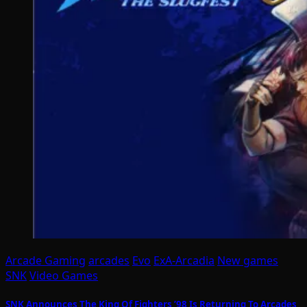
Arcade Gaming
arcades
Evo
ExA-Arcadia
New games
SNK
Video Games
SNK Announces The King Of Fighters ’98 Is Returning To Arcades