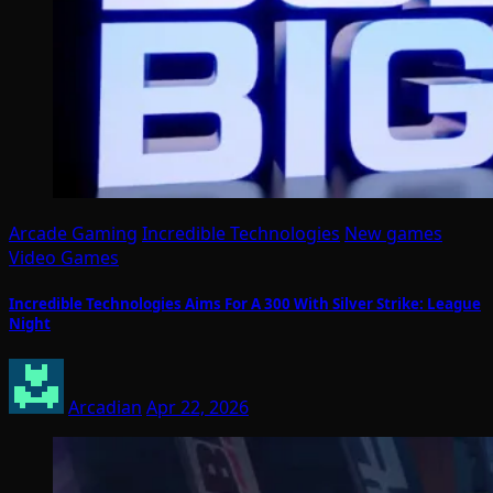
Arcade Gaming
Incredible Technologies
New games
Video Games
Incredible Technologies Aims For A 300 With Silver Strike: League
Night
Arcadian
Apr 22, 2026