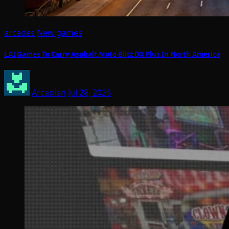
arcades
New games
LAI Games To Carry Asphalt Moto Blitz DX Plus In North America
Arcadian
Jul 28, 2026