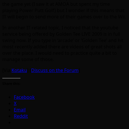
the game yet (I saw it at AMOA but spent my time
playing Power Putt Golf) but I wonder if this means that
IT will begin to send more of their games over to the Wii.
In another IT related topic, I noticed that the youtube
service being offered by Golden Tee LIVE 2009 is in full
swing now. If you type in ‘arcade’ or ‘Golden Tee’ and hit
most recently added there are videos of great shots all
over the place. I would need to practice quite a bit to
manage some of those.
[Via
Kotaku
] [
Discuss on the Forum
]
Share this:
Facebook
X
Email
Reddit