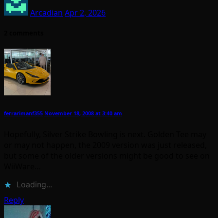
Arcadian
Apr 2, 2026
2 comments
ferrarimanf355
November 18, 2008 at 3:40 am
Hopefully, Silver Strike Bowling is next. Golden Tee may
or may not happen, the 2009 version was just released,
but some of the older versions might be good to see on
WiiWare…
Loading...
Reply