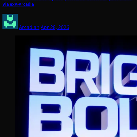
Via exA-Arcadia
Arcadian
Apr 28, 2026