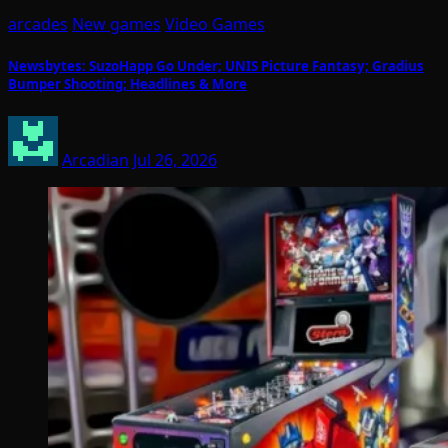
arcades
New games
Video Games
Newsbytes: SuzoHapp Go Under; UNIS Picture Fantasy; Gradius
Bumper Shooting; Headlines & More
Arcadian
Jul 26, 2026