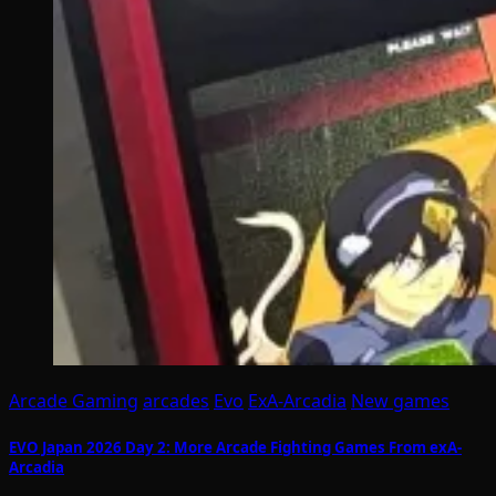
Arcade Gaming
arcades
Evo
ExA-Arcadia
New games
EVO Japan 2026 Day 2: More Arcade Fighting Games From exA-
Arcadia