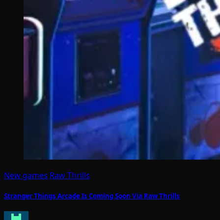
New games
Raw Thrills
Stranger Things Arcade Is Coming Soon Via Raw Thrills