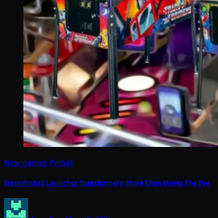
New games
Pinball
Stern Pinball Launches Transformers: More Than Meets The Eye