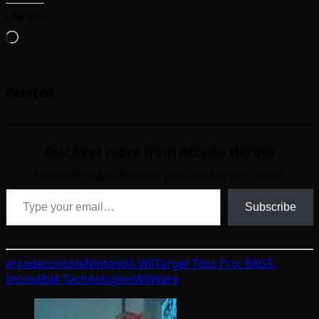
Like this:
Loading…
Related
Discover more from Arcade Heroes
Subscribe to get the latest posts sent to your email.
Type your email…
Subscribe
arcade
console
Nintendo Wii
Target Toss Pro: BAGS.
Incredible Technologies
WiiWare