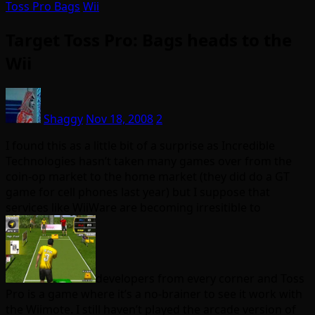
Toss Pro Bags
Wii
Target Toss Pro: Bags heads to the
Wii
Shaggy
Nov 18, 2008
2
I found this as a little bit of a surprise as Incredible
Technologies hasn’t taken many games over from the
coin-op market to the home market (they did do a GT
game for cell phones last year) but I suppose that
services like WiiWare are becoming irresitible to
developers from every corner and Toss
Pro is a game where it’s a no-brainer to see it work with
the Wiimote. I still haven’t played the arcade version of