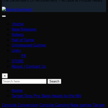
The Defenders Of Amusement – Arcade & Pinball News
Home
New Releases
Videos
Hall of Fame
Unreleased Games
Links
PR
STORE
About / Contact Us
×
Search
Home
Target Toss Pro: Bags heads to the Wii
Console Conversion
Console Gaming
New games
Target