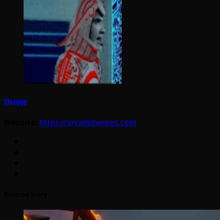
Shaggy
Website:
https://arcadeheroes.com
Related Story