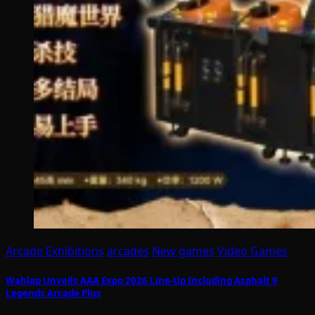
Arcade Exhibitions
arcades
New games
Video Games
Wahlap Unveils AAA Expo 2026 Line-Up Including Asphalt 9
Legends Arcade Plus