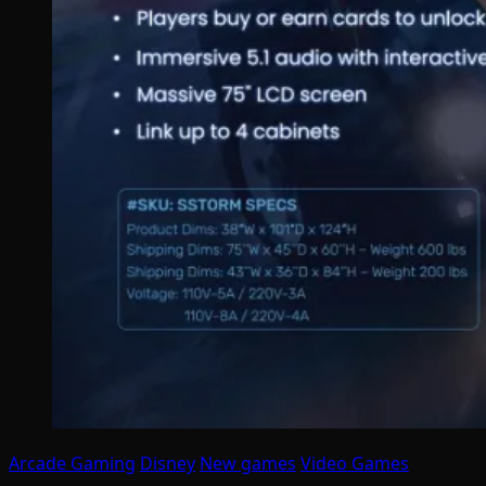
Arcade Gaming
Disney
New games
Video Games