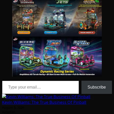
Type your email…
Subscribe
Kevin Williams: The True Business Of Pinball
August 5, 2026
Arcadian