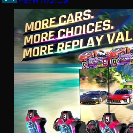
Arcadian
May 20, 2026