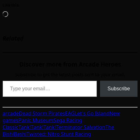
Like this:
Loading…
Related
Discover more from Arcade Heroes
Subscribe to get the latest posts sent to your email.
Type your email…
Subscribe
arcade
Dead Storm Pirates
EAG
Let's Go Island
New
games
Panic Museum
Sega Racing
Classic
Tank!Tank!Tank!
Terminator Salvation
The
BishiBashi
Twisted: Nitro Stunt Racing