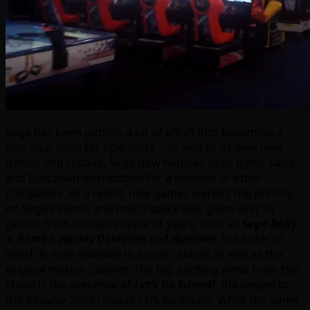
Sega has been putting a lot of effort into becoming a
one-stop shop for operators – as well as its own new
games and repairs, Sega now handles used game sales
and European distribution for a number of other
companies. As a result, new games weren’t the priority
on Sega’s stand, and much space was given over to
games from the last couple of years, such as
Sega Rally
3
,
Rambo
,
Harley Davidson
and
Hummer
, the latter of
which is now available in a twin cabinet as well as the
original motion cabinet. The big, exciting news from the
stand is the presence of
Let’s Go Island!
, the sequel to
the popular 2006 release
Let’s Go Jungle!
. While the game