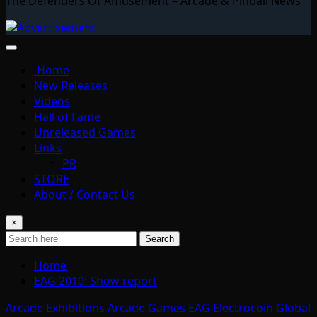
The Defenders Of Amusement – Arcade & Pinball News
Home
New Releases
Videos
Hall of Fame
Unreleased Games
Links
PR
STORE
About / Contact Us
×
Search
Home
EAG 2010: Show report
Arcade Exhibitions
Arcade Games
EAG
Electrocoin
Global