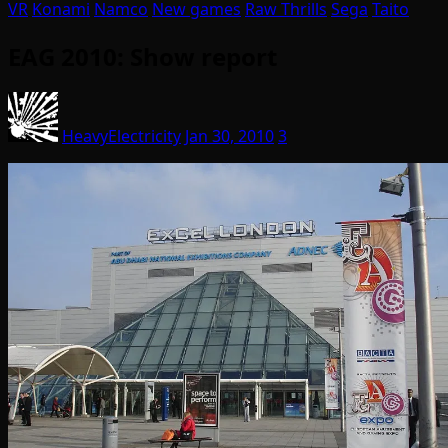
VR
Konami
Namco
New games
Raw Thrills
Sega
Taito
EAG 2010: Show report
HeavyElectricity
Jan 30, 2010
3