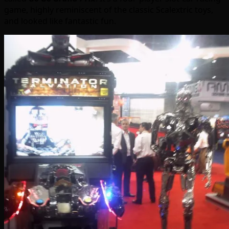
game, highly reminiscent of the classic Scalextric toys,
and looked like fantastic fun.