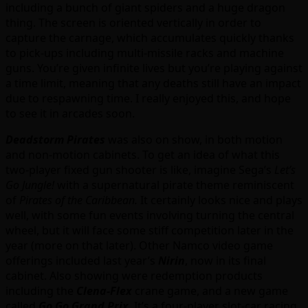
including a bunch of giant spiders and a huge dragon
thing. The screen is oriented vertically in order to
capture the carnage, which accumulates quickly thanks
to pick-ups including multi-missile racks and machine
guns. You’re given infinite lives but you’re playing against
a time limit, meaning that any deaths still have an impact
due to respawning time. I really enjoyed this, and hope
to see it in arcades soon.
Deadstorm Pirates
was also on show, in both motion
and non-motion cabinets. To get an idea of what this
two-player fixed gun shooter is like, imagine Sega’s
Let’s
Go Jungle!
with a supernatural pirate theme reminiscent
of
Pirates of the Caribbean.
It certainly looks nice and plays
well, with some fun events involving turning the central
wheel, but it will face some stiff competition later in the
year (more on that later). Other Namco video game
offerings included last year’s
Nirin
, now in its final
cabinet. Also showing were redemption products
including the
Clena-Flex
crane game, and a new game
called
Go Go Grand Prix
. It’s a four-player slot-car racing