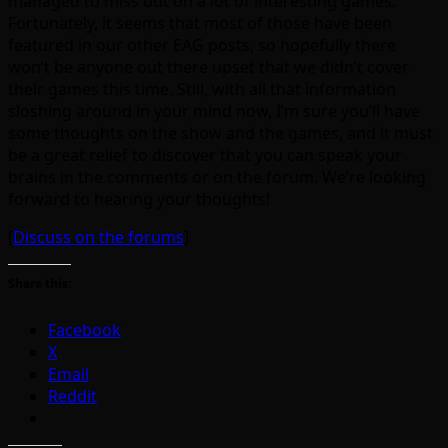
managed to miss out on a lot of interesting games.
Fortunately, it seems that most of those have been
featured in our other EAG posts, so hopefully there
won’t be anyone out there upset that we didn’t cover
their games this time. Still, with all that information
sloshing around in your mind now, I’m sure you’ll have
some thoughts on the show and the games, and it must
be a great relief to discover that you can speak your
brains in the comments or on the forum. We’re looking
forward to hearing your thoughts!
[
Discuss on the forums
]
Share this:
Facebook
X
Email
Reddit