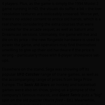
4 players. Plus, as the game is simply the 1994 Model 2
game running in HD, the visuals do suffer a bit – the low-
resolution textures are noticeably smeared. Worse yet,
there’s no added content to entice old hands, which is a
real shame considering the extra courses that were
created for the arcade sequel, as well as Saturn and
Dreamcast versions. Ultimately, the game will live and
die on its price – the new Ringwide hardware is used to
power the game, and operators may find themselves
unwilling to give up their old hardware if the price is
wrong – particularly those with 8-player showpiece set-
ups.
Elsewhere on the stand, Sega was showing off its
popular
UFO Catcher
range of crane games, as well as
the accompanying range of prizes from Sega Prize
Europe. The
Sonic All-Stars
air hockey and basketball
games were also on show, giving us a glimpse of the
company’s famous mascot, and
Giant Tetris
puts a “big”
spin on the old puzzler (
You’re fired – Ed.
). Meanwhile,