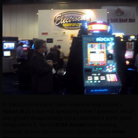
At Electrocoin’s stand, I was unable to play Rassen’s
Vulcan M
as it was not operating when I passed it, which
was greatly disappointing since I had heard some good
things about it. Taito’s
D1GP Arcade
was running,
however, as was the company’s lightgun game
Panic