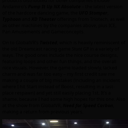
products distributed for other companies include
Andamiro’s
Pump It Up NX Absolute
– the latest version
of the hardcore dancing game, the
UFO Stomper
,
Typhoon
and
XD Theater
offerings from Triotech, as well
as other machines by the companies above, plus ICE,
Pan Amusements and Gameconcepts.
On to GlobalVR’s
Twisted
, which is heavily reminiscent of
the old Dreamcast racing game
Stunt GP
in a variety of
ways. The good ones include the nice course designs,
featuring loops and other fun things, and the overall
nice visuals. However, the game loaded slowly, lacked
charm and was far too easy – my first credit saw me
making a couple of big mistakes (including an incident
where I hit Start instead of Boost, resulting in a last-
place respawn) and yet still easily placing 1st. It’s a
shame, because I had some high hopes for this one. Also
at the show from GlobalVR,
Need for Speed Carbon
,
making a return from previous years.