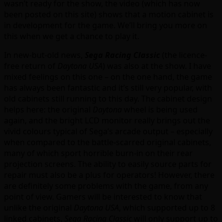
wasn’t ready for the show, the video (which has now
been posted on this site) shows that a motion cabinet is
in development for the game. We’ll bring you more on
this when we get a chance to play it.
In new-but-old news,
Sega Racing Classic
(the licence-
free return of
Daytona USA
) was also at the show. I have
mixed feelings on this one – on the one hand, the game
has always been fantastic and it’s still very popular, with
old cabinets still running to this day. The cabinet design
helps here: the original
Daytona
wheel is being used
again, and the bright LCD monitor really brings out the
vivid colours typical of Sega’s arcade output – especially
when compared to the battle-scarred original cabinets,
many of which sport horrible burn-in on their rear
projection screens. The ability to easily source parts for
repair must also be a plus for operators! However, there
are definitely some problems with the game, from any
point of view. Gamers will be interested to know that
unlike the original
Daytona USA
, which supported up to 8
linked cabinets,
Sega Racing Classic
will only support up to