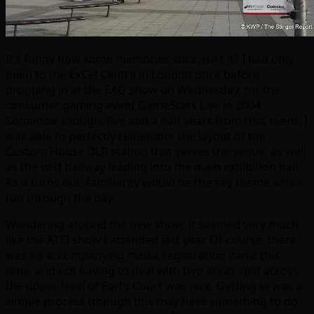
It’s funny how some memories stick, isn’t it? I had only
been to the ExCel Centre in London once before
dropping in at the EAG show on Wednesday, for the
consumer gaming event GameStars Live in 2004.
Somehow though, five and a half years from that event, I
was able to perfectly remember the layout of the
Custom House DLR station that serves the venue, as well
as the vast hallway leading into the main exhibition hall.
As it turns out, familiarity would be the key theme which
ran through the day.
Wandering around the new show, it seemed very much
like the ATEI show I attended last year. Of course, there
was no accompanying media registration panic this
time, and not having to deal with two areas split across
the upper level of Earl’s Court was nice. Getting in was a
simple process (though this may have something to do