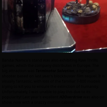
Bandai Namco’s stand was also exhibiting Raw Thrills
games, which the company distributes in Europe. The
big attraction was
Terminator Salvation
, a lightgun
shooter based on last year’s blockbuster film sequel. It is
visually fantastic, with lots of the familiar T-800 models
trying to kill you to ensure the extinction of humanity.
Unfortunately, I was unable to play this due to its
popularity! Last year’s excellent
H2Overdrive
was also on
show, now with a snazzy motion cabinet.