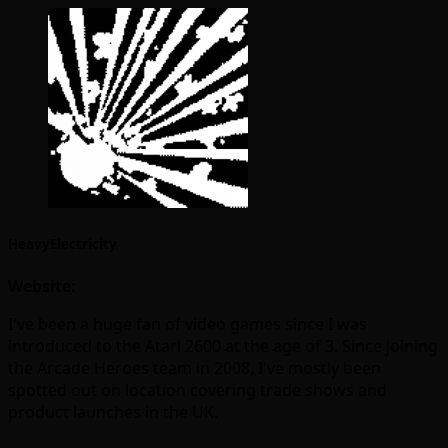
HeavyElectricity
Website:
I've been a huge fan of video games since I was
introduced to the Atari 2600 at the age of 3. Since joining
the Arcade Heroes team in 2008, I've mostly been
spotted out on location covering trade shows and
product launches in the UK.