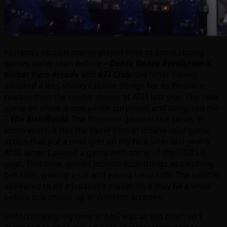
Konami’s section mainly played host to some strong
games we’ve seen before –
Dance Dance Revolution X
,
Guitar Hero Arcade
and
GTI Club
, the latter having
adopted a less showy cabinet design for its Western
release than the model shown at ATEI last year. The new
game on show is one which surprised and delighted me
–
The BishiBashi
! The first new game in the series in
some years, it has the same kind of insane mini-game
action that put a mad grin on my face after last year’s
ATEI, when I played a game with some of the DDR:UK
guys. This time, games include such things as catching
fish rolls, waking a cat and eating ice cream. The cabinet
appeared to be a Japanese model, so it may be a while
before this shows up in Western arcades.
Unfortunately, my time at EAG was all too brief, so I