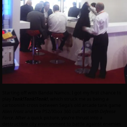
Starting off with Bandai Namco, I got my first chance to
play
Tank!Tank!Tank!
, which struck me as being a
cartoonish cross between Sega’s old arcade tank game
Alien Front
and the PS2/Xbox 360 cult hit
Earth Defense
Force
. After a quick picture, you’re thrust into a
destructible city environment to battle against enemies