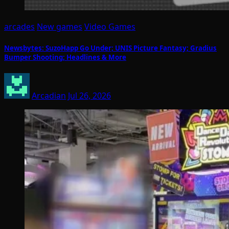
arcades
New games
Video Games
Newsbytes: SuzoHapp Go Under; UNIS Picture Fantasy; Gradius
Bumper Shooting; Headlines & More
Arcadian
Jul 26, 2026