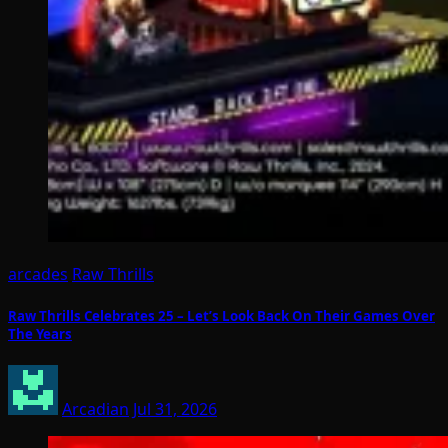
arcades
Raw Thrills
Raw Thrills Celebrates 25 – Let’s Look Back On Their Games Over
The Years
Arcadian
Jul 31, 2026