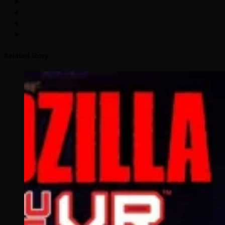
Related Story