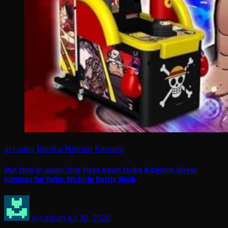
arcades
Bandai Namco
Konami
Out Now In Japan: One Piece Dawn Strike & Demon Slayer
Kimetsu No Yaiba: Nichirin Battle Slash
Arcadian
Jul 30, 2026