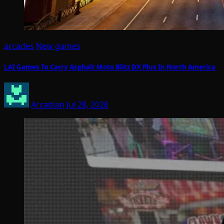
arcades
New games
LAI Games To Carry Asphalt Moto Blitz DX Plus In North America
Arcadian
Jul 28, 2026