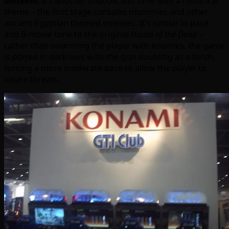
Museum
. It’s another shooter, this time with a historical
theme – the first stage contains mummies and other
ancient Egyptian themed enemies. It’s similar in pace
and B-movie tone to the original
House of the Dead
–
rather than swarming the player with enemies, the game
is played in darkness with the gun doubling as a torch,
forcing a more moderate pace to allow the player to
locate threats.