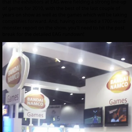
that the exhibitors at EAG were fielding a strong line-up
of games for 2010, with the best of the last couple of
years on show as well as the games which will be taking
companies forward. And, having compiled a 1700-word
monster report on the show, you’ll need to hit the post
break for the detailed EAG rundown!