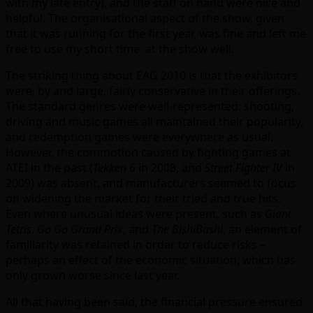
with my late entry), and the staff on hand were nice and
helpful. The organisational aspect of the show, given
that it was running for the first year, was fine and left me
free to use my short time at the show well.
The striking thing about EAG 2010 is that the exhibitors
were, by and large, fairly conservative in their offerings.
The standard genres were well-represented: shooting,
driving and music games all maintained their popularity,
and redemption games were everywhere as usual.
However, the commotion caused by fighting games at
ATEI in the past (
Tekken 6
in 2008, and
Street Fighter IV
in
2009) was absent, and manufacturers seemed to focus
on widening the market for their tried and true hits.
Even where unusual ideas were present, such as
Giant
Tetris
,
Go Go Grand Prix
, and
The BishiBashi
, an element of
familiarity was retained in order to reduce risks –
perhaps an effect of the economic situation, which has
only grown worse since last year.
All that having been said, the financial pressure ensured