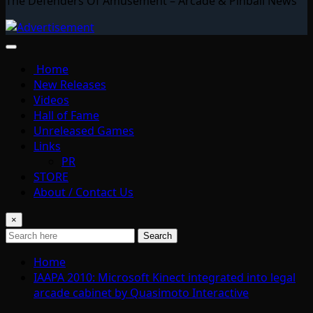
The Defenders Of Amusement – Arcade & Pinball News
Home
New Releases
Videos
Hall of Fame
Unreleased Games
Links
PR
STORE
About / Contact Us
×
Search
Home
IAAPA 2010: Microsoft Kinect integrated into legal
arcade cabinet by Quasimoto Interactive