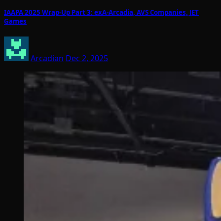
IAAPA 2025 Wrap-Up Part 3: exA-Arcadia, AVS Companies, JET
Games
Arcadian
Dec 2, 2025