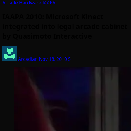
Arcade Hardware
IAAPA
IAAPA 2010: Microsoft Kinect
integrated into legal arcade cabinet
by Quasimoto Interactive
Arcadian
Nov 18, 2010
5