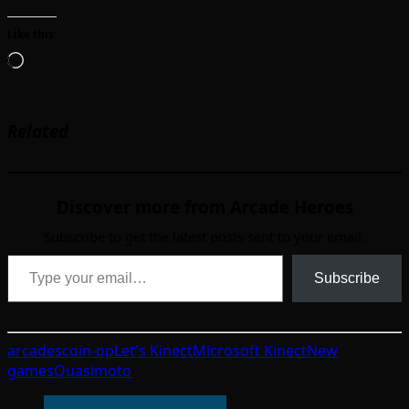
Like this:
Loading…
Related
Discover more from Arcade Heroes
Subscribe to get the latest posts sent to your email.
Type your email…
Subscribe
arcades
coin-op
Let's Kinect
Microsoft Kinect
New
games
Quasimoto