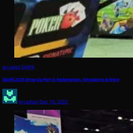
arcades
IAAPA
IAAPA 2025 Wrap-Up Part 6: Redemption, Simulators & More
Arcadian
Dec 18, 2025