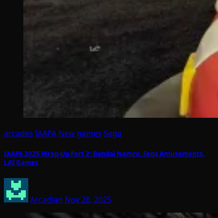
arcades
IAAPA
New games
Sega
IAAPA 2025 Wrap-Up Part 2: Bandai Namco, Sega Amusements,
LAI Games
Arcadian
Nov 28, 2025