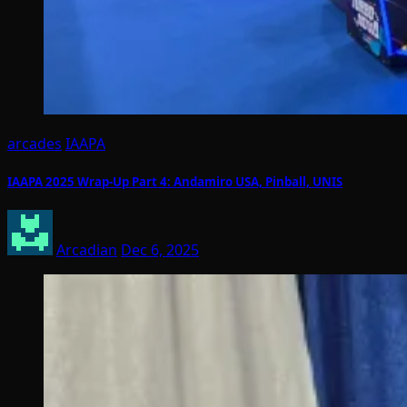
arcades
IAAPA
IAAPA 2025 Wrap-Up Part 4: Andamiro USA, Pinball, UNIS
Arcadian
Dec 6, 2025