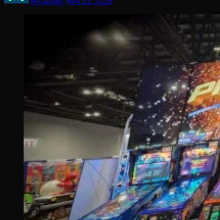
Arcadian
Nov 22, 2025