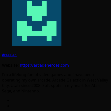
Arcadian
Website:
https://arcadeheroes.com
I'm a lifelong fan of video games and I have been
operating my own arcade, Arcade Galactic in West Valley
City, Utah since 2008. Soft spots in my heart for Atari,
Sega, and Nintendo.