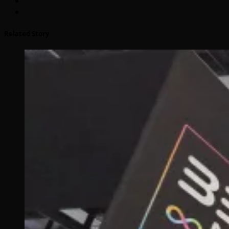
Related Story