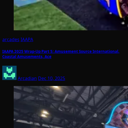
arcades
IAAPA
IAAPA 2025 Wrap-Up Part 5: Amusement Source International,
Coastal Amusements, Ace
Arcadian
Dec 10, 2025