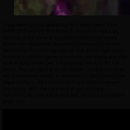
I have been able to upload my first video taken from
IAAPA 2010 and the first thing I’ll share that was a big
surprise at the show is Quasimoto Interactive’s Let’s
Kinect coin-op cabinet. Quasimoto previously had the
Game Gate VU, a coin-op cabinet that allows operators
to install a modern game console on-site legally and they
have already developed a legal public solution for the
Kinect. You can see it in action below – I had a chance to
test it out myself (which is also the first time I’ve had the
opportunity to use a Kinect) and I was impressed with
the results. With the right kind of game I think
something like this will do well and the price on these is
great too.