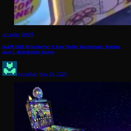
arcades
IAAPA
IAAPA 2025 Wrap-Up Part 1: Raw Thrills, TouchMagix, Wahlap,
Alan-1, Blue Motion Games
Arcadian
Nov 24, 2025