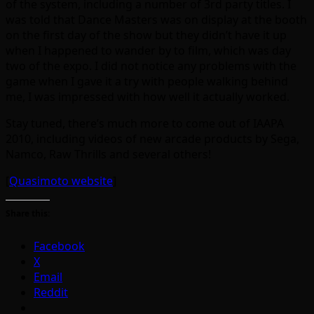
of the system, including a number of 3rd party titles. I
was told that Dance Masters was on display at the booth
on the first day of the show but they didn’t have it up
when I happened to wander by to film, which was day
two of the expo. I did not notice any problems with the
game when I gave it a try with people walking behind
me, I was impressed with how well it actually worked.
Stay tuned, there’s much more to come out of IAAPA
2010, including videos of new arcade products by Sega,
Namco, Raw Thrills and several others!
[
Quasimoto website
]
Share this:
Facebook
X
Email
Reddit