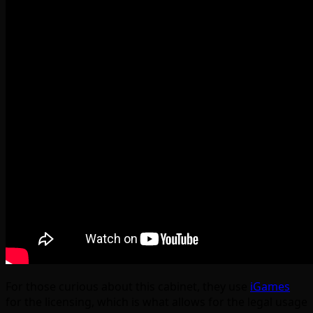
For those curious about this cabinet, they use
iGames
for the licensing, which is what allows for the legal usage