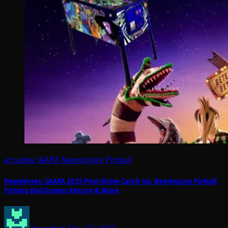
arcades
IAAPA
Newsbytes
Pinball
Newsbytes: IAAPA 2025 Post-Show Catch Up, Beetlejuice Pinball,
Fishing Rod Games Return & More