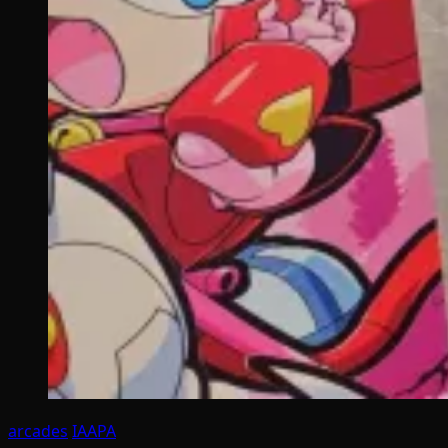
arcades
IAAPA