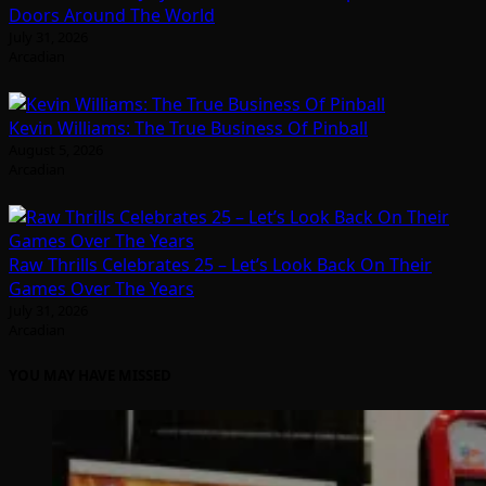
Doors Around The World
July 31, 2026
Arcadian
Kevin Williams: The True Business Of Pinball
August 5, 2026
Arcadian
Raw Thrills Celebrates 25 – Let’s Look Back On Their
Games Over The Years
July 31, 2026
Arcadian
YOU MAY HAVE MISSED