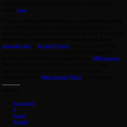
read more about that and see videos of the game in
action
here
.
Prices on both games will vary for operators depending
upon where they buy it as will price for the players
depending upon the location that picks it up. If you need
help finding an arcade location near you, try either
Aurcade.com
or
ArcadeFly.com
, then you can call the
place up and see if they will be getting these games.
Thanks to our friends (and advertisers) at
BMI Gaming
for sending us the info on the availability of these
games! I’ve also moved them into the Released
categories on our
New Games Watch
tracking page.
Share this:
Facebook
X
Email
Reddit