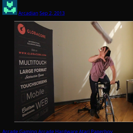
Arcadian
Sep 2, 2013
Arcade Gaming
Arcade Hardware
Atari
Paperboy