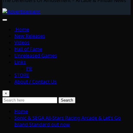
The Defenders Of Amusement – Arcade & Pinball News
Home
New Releases
Videos
Hall of Fame
Unreleased Games
Links
PR
STORE
About / Contact Us
×
Search
Home
Sonic & SEGA All-Stars Racing Arcade & Let’s Go
Island Standard out now