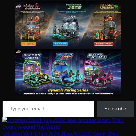
Type your email…
Subscribe
Location Watch July 2026: New Arcades Open Their