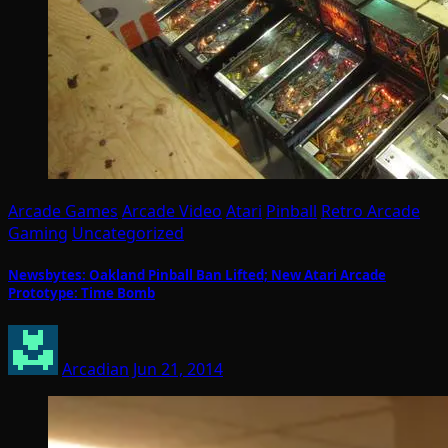
Arcade Games
Arcade Video
Atari
Pinball
Retro Arcade
Gaming
Uncategorized
Newsbytes: Oakland Pinball Ban Lifted; New Atari Arcade
Prototype: Time Bomb
Arcadian
Jun 21, 2014