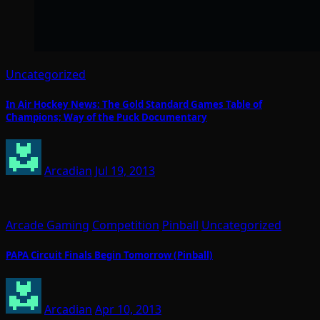
Uncategorized
In Air Hockey News: The Gold Standard Games Table of
Champions; Way of the Puck Documentary
Arcadian
Jul 19, 2013
Arcade Gaming
Competition
Pinball
Uncategorized
PAPA Circuit Finals Begin Tomorrow (Pinball)
Arcadian
Apr 10, 2013