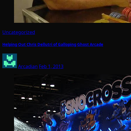
Uncategorized
Helping Out Chris Dellutri of Galloping Ghost Arcade
Arcadian
Feb 1, 2013