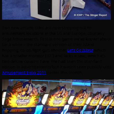
Two new arcade titles are now shipping out to
amusement locations in the US and Europe, courtesy
Sega Amusements. First is one game we’ve known about
for a while – the standard version of their island
hopping, co-op light-gun shooter
Let’s Go Island
which
has a smaller monitor (32″) and lacks a seat, which it’s
two deluxe cousins have. We had seen the standard
edition in advertisements but it wasn’t seen publicly until
Amusement Expo 2011
earlier this month.