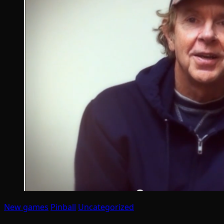
New games
Pinball
Uncategorized