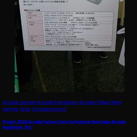
Arcade Games
Arcade Hardware
Arcade Video
New
games
Sega
Uncategorized
Project DIVA Arcade Future Tone To Feature New Sega Arcade
Hardware “Nu”