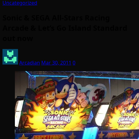
Uncategorized
Sonic & SEGA All-Stars Racing
Arcade & Let’s Go Island Standard
out now
Arcadian
Mar 30, 2011
0