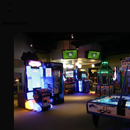
Related Story