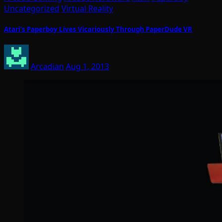
Uncategorized
Virtual Reality
Atari’s Paperboy Lives Vicariously Through PaperDude VR
Arcadian
Aug 1, 2013