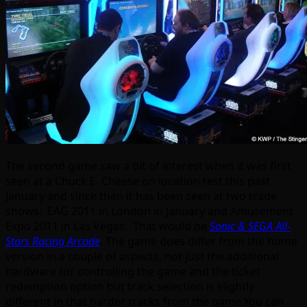
The second game saw a bit of interest when it was first
seen at a Chuck E. Cheese on location test this past
January and since then it has been seen at two trade
shows: EAG 2011 in London in January and Amusement
Expo 2011 in Las Vegas. That would be
Sonic & SEGA All-
Stars Racing Arcade
. The game does differ from the home
version in a couple of aspects, not just the additional
hardware for controlling the game and the ticket
redemption option but track selection is slightly
different in that harder tracks from the game.You can