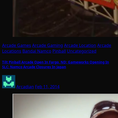
Arcade Games
Arcade Gaming
Arcade Location
Arcade
Locations
Bandai Namco
Pinball
Uncategorized
Tilt Pinball Arcade Open In Fargo, ND; Gameworks Opening In
SLC; Namco Arcade Closures In Japan
Arcadian
Feb 11, 2014