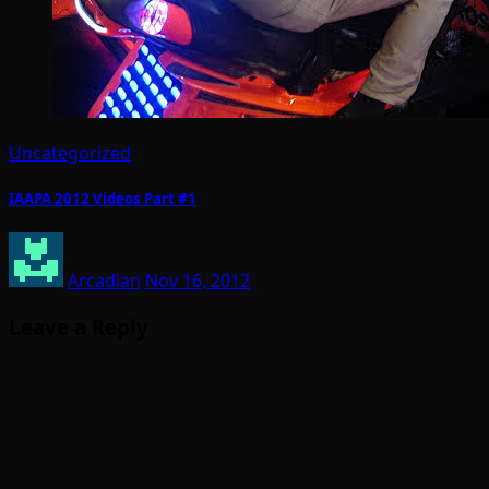
Uncategorized
IAAPA 2012 Videos Part #1
Arcadian
Nov 16, 2012
Leave a Reply