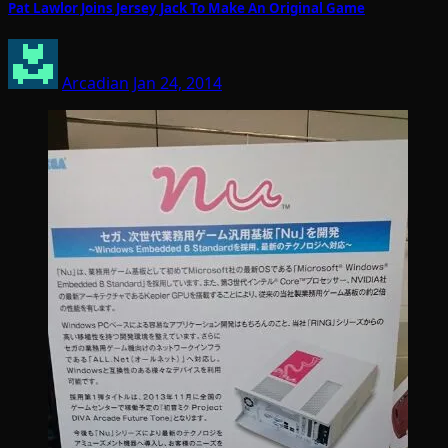
Pat Lawlor Joins Jersey Jack To Make An Original Game
Arcadian
Jan 24, 2014