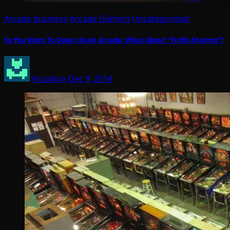
Arcade business
Arcade Gaming
Uncategorized
So You Want To Open Up An Arcade: What About “Profit-Sharing”?
Arcadian
Dec 9, 2014