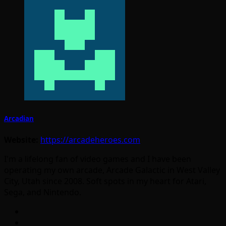
Arcadian
Website:
https://arcadeheroes.com
I'm a lifelong fan of video games and I have been
operating my own arcade, Arcade Galactic in West Valley
City, Utah since 2008. Soft spots in my heart for Atari,
Sega, and Nintendo.