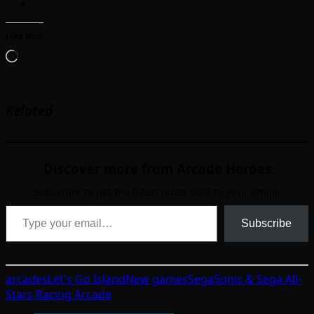
Like this:
Loading…
Related
Discover more from Arcade Heroes
Subscribe to get the latest posts sent to your email.
Type your email…
Subscribe
arcades
Let's Go Island
New games
Sega
Sonic & Sega All-
Stars Racing Arcade