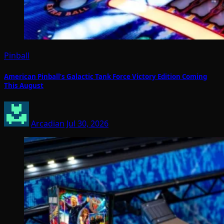
Pinball
American Pinball’s Galactic Tank Force Victory Edition Coming
This August
Arcadian
Jul 30, 2026