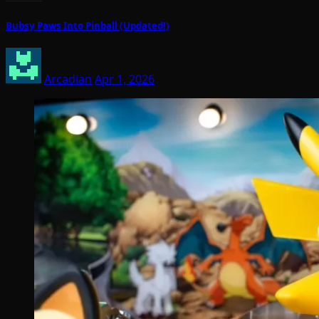
Bubsy Paws Into Pinball (Updated!)
Arcadian
Apr 1, 2026