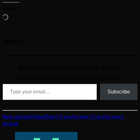
Like this:
Loading…
Related
Discover more from Arcade Heroes
Subscribe to get the latest posts sent to your email.
Type your email…
Subscribe
New games
Pinball
Stern
Transformers
Transformers
pinball