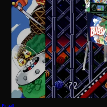
Pinball