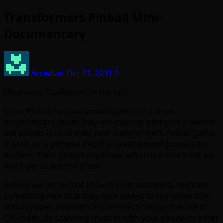
Transformers Pinball Mini-
Documentary
Arcadian
Oct 21, 2011
0
(Thanks to DasBacon for the tip!)
Stern Pinball has just posted part 1 of a short
documentary series they are making, giving us a behind
the scenes look at their new Transformers Pinball game.
It gives us a glimpse into the development process for
modern Stern pinball machines, which is a nice treat we
don’t get to see too often.
Before we get to that though I just wanted to mention
something new that they have added to the game that
actually does deal with modern technology, the use of
QR codes. By scanning these in with your phone or other