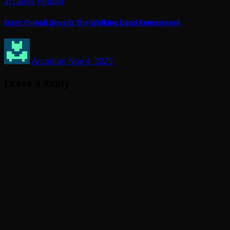
arcades
Pinball
Stern Pinball Unveils The Walking Dead Remastered
Arcadian
Nov 4, 2025
Leave a Reply