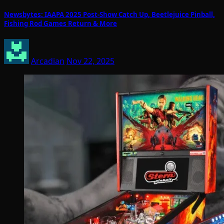
Newsbytes: IAAPA 2025 Post-Show Catch Up, Beetlejuice Pinball,
Fishing Rod Games Return & More
Arcadian
Nov 22, 2025