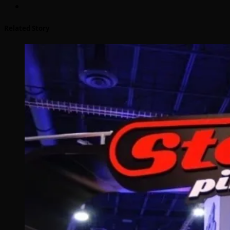
Related Story