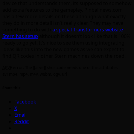
device that understands them, its supposed to somehow
add extra features to the gameplay. Pinballnews.com
has a few more details on these although what exactly
they do in more detail isn’t really clear. They may have
something to do with
a special Transformers website
Stern has setup
although it doesn’t look like that is 100%
ready to go yet. It’s nice to see them using integrating
ideas like this into the new games as we can expect to
find QR codes in other Stern machines down the road.
ARVE
error: The [[arve]] shortcode needs one of this attributes
av1mp4, mp4, m4v, webm, ogv, url
Share this:
Facebook
X
Email
Reddit