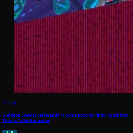
Pinball
Dungeon Crawler Carl & Ender’s Game Become Pinball Machines
Thanks To Multimorphic