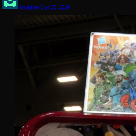
Arcadian
Mar 30, 2026