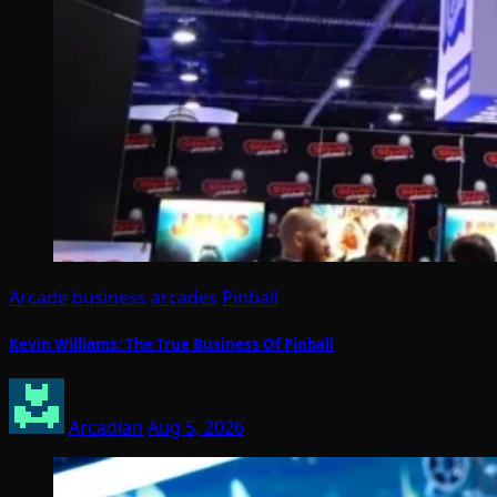
Arcade business
arcades
Pinball
Kevin Williams: The True Business Of Pinball
Arcadian
Aug 5, 2026