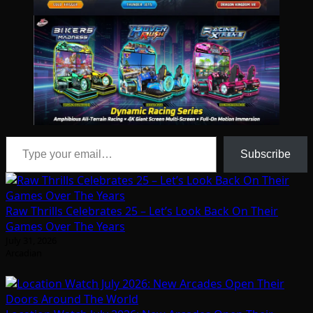
Type your email…
Subscribe
Raw Thrills Celebrates 25 – Let’s Look Back On Their
Games Over The Years
July 31, 2026
Arcadian