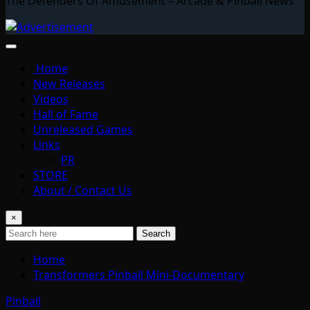
The Defenders Of Amusement – Arcade & Pinball News
Home
New Releases
Videos
Hall of Fame
Unreleased Games
Links
PR
STORE
About / Contact Us
×
Search
Home
Transformers Pinball Mini-Documentary
Pinball