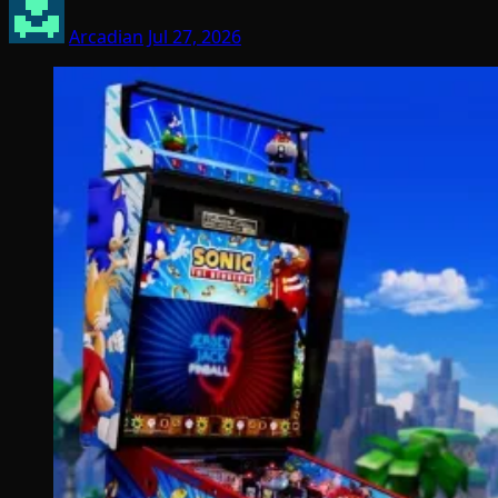
Arcadian
Jul 27, 2026