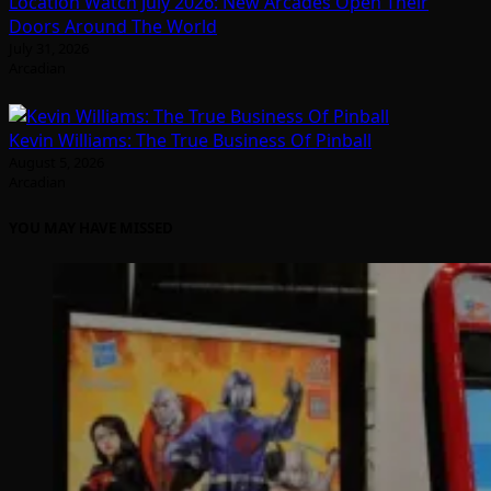
Location Watch July 2026: New Arcades Open Their
Doors Around The World
July 31, 2026
Arcadian
Kevin Williams: The True Business Of Pinball
August 5, 2026
Arcadian
YOU MAY HAVE MISSED