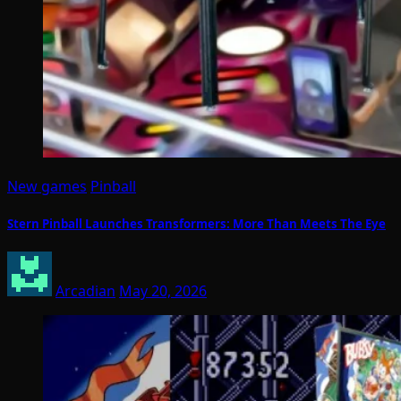
New games
Pinball
Stern Pinball Launches Transformers: More Than Meets The Eye
Arcadian
May 20, 2026