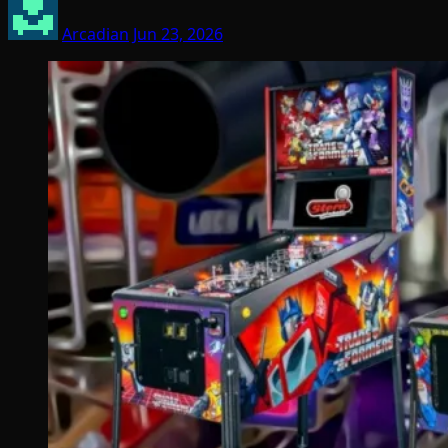
Arcadian
Jun 23, 2026