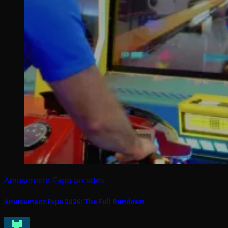
Amusement Expo
arcades
Amusement Expo 2026: The Full Rundown