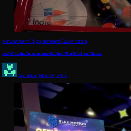
Amusement Expo
arcades
ExA-Arcadia
exA-Arcadia Announces G.I. Joe: The Wrath of Cobra
Arcadian
Mar 18, 2026