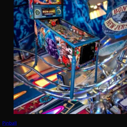
Pinball