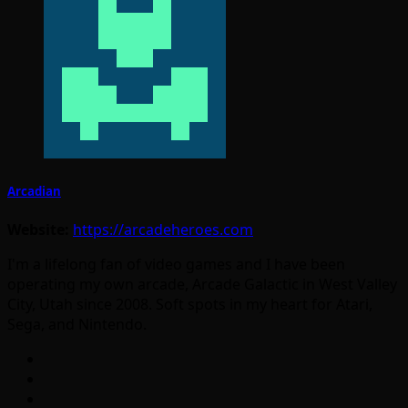
Arcadian
Website:
https://arcadeheroes.com
I'm a lifelong fan of video games and I have been
operating my own arcade, Arcade Galactic in West Valley
City, Utah since 2008. Soft spots in my heart for Atari,
Sega, and Nintendo.