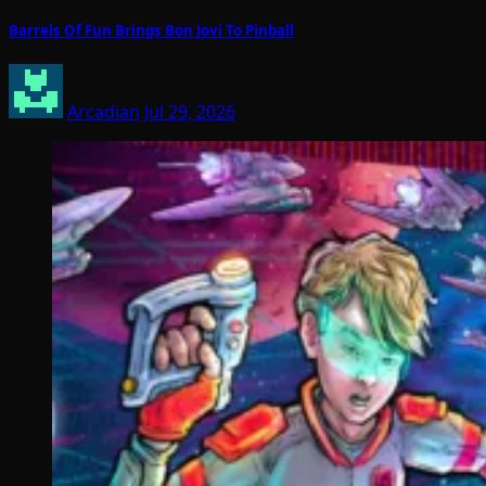
Barrels Of Fun Brings Bon Jovi To Pinball
Arcadian
Jul 29, 2026