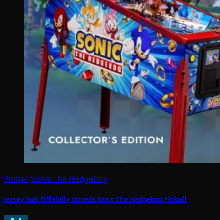
Pinball
Sonic The Hedgehog
Jersey Jack Officially Unveils Sonic The Hedgehog Pinball