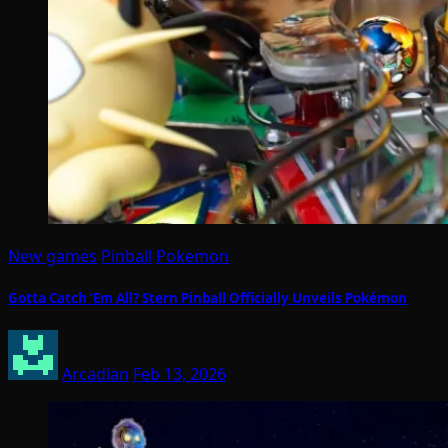
New games
Pinball
Pokemon
Gotta Catch ‘Em All? Stern Pinball Officially Unveils Pokémon
Arcadian
Feb 13, 2026