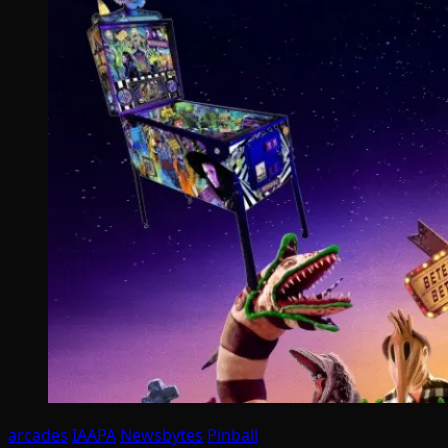
arcades
IAAPA
Newsbytes
Pinball