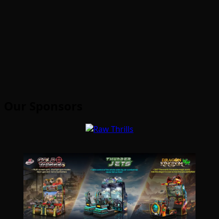
Our Sponsors