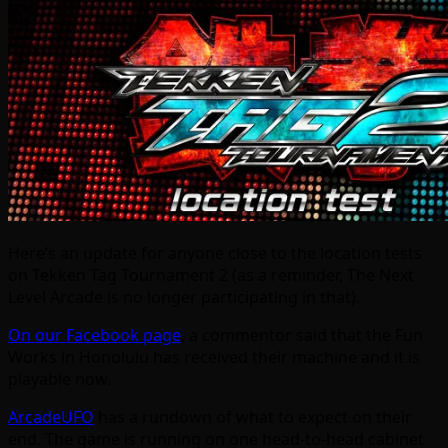
Here’s an update for anyone close to the location tests
on Tekken Tag Tournament 2 (as a reminder, The Next
Level Arcade is no longer participating in that).
On our Facebook page
, a commentor said that the Fun
Works in Honolulu has received their machine and it is
playable now.
ArcadeUFO
has a rundown of what to expect on their
end. The game is running on one head-to-head cabinet