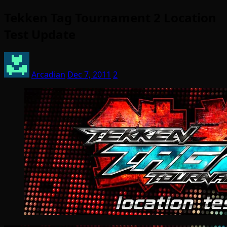
Tekken Tag Tournament 2 Location
Test Update
Arcadian
Dec 7, 2011
2