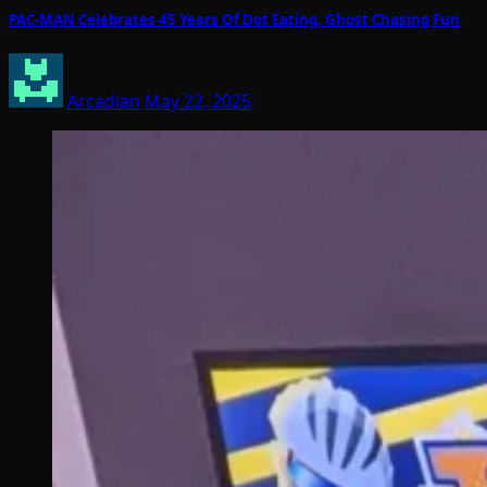
PAC-MAN Celebrates 45 Years Of Dot Eating, Ghost Chasing Fun
Arcadian
May 22, 2025