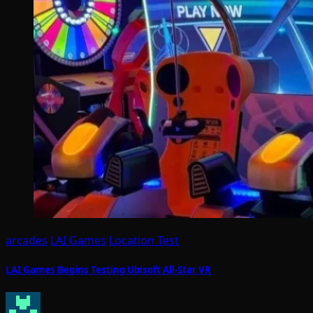
arcades
LAI Games
Location Test
LAI Games Begins Testing Ubisoft All-Star VR