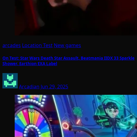
arcades
Location Test
New games
On Test: Star Wars Death Star Assault, Beatmania IIDX 33 Sparkle
Shower, Earthion EXA Label
Arcadian
Jun 29, 2025