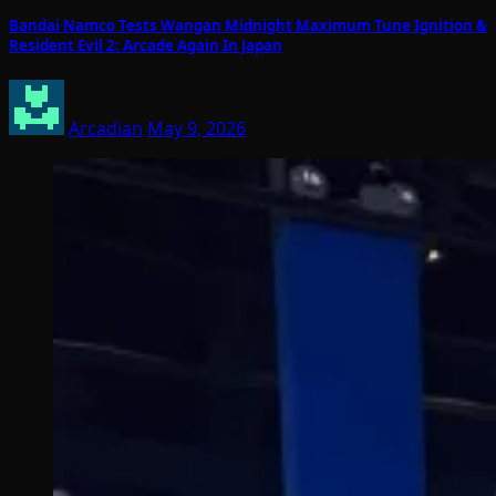
Bandai Namco Tests Wangan Midnight Maximum Tune Ignition &
Resident Evil 2: Arcade Again In Japan
Arcadian
May 9, 2026