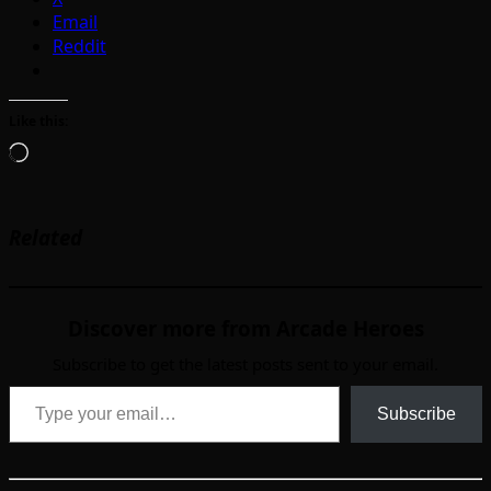
Email
Reddit
Like this:
Loading…
Related
Discover more from Arcade Heroes
Subscribe to get the latest posts sent to your email.
Type your email…
Subscribe