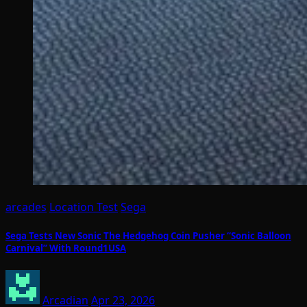
arcades
Location Test
Sega
Sega Tests New Sonic The Hedgehog Coin Pusher “Sonic Balloon
Carnival” With Round1USA
Arcadian
Apr 23, 2026