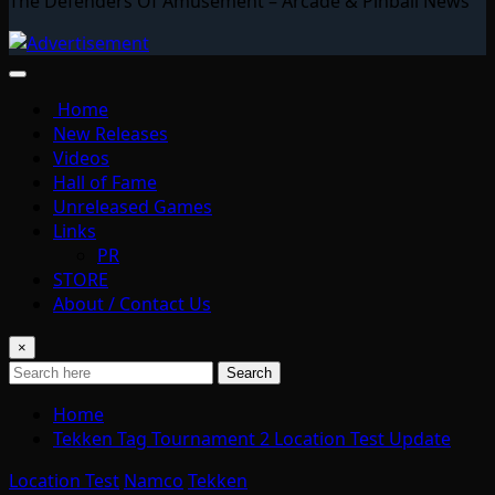
The Defenders Of Amusement – Arcade & Pinball News
Home
New Releases
Videos
Hall of Fame
Unreleased Games
Links
PR
STORE
About / Contact Us
×
Search
Home
Tekken Tag Tournament 2 Location Test Update
Location Test
Namco
Tekken