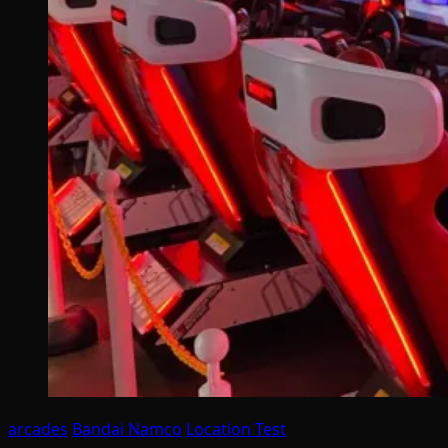
arcades
Bandai Namco
Location Test