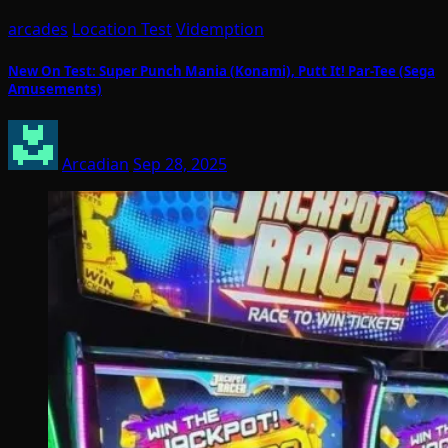
arcades
Location Test
Videmption
New On Test: Super Punch Mania (Konami), Putt It! Par-Tee (Sega
Amusements)
Arcadian
Sep 28, 2025