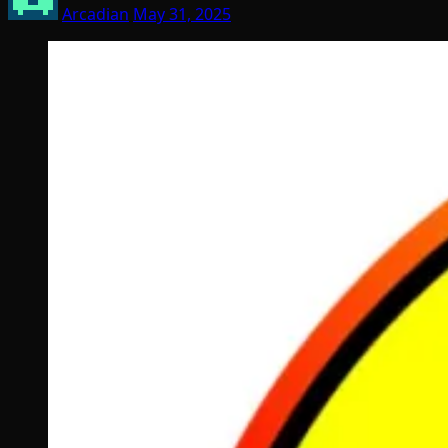
Arcadian
May 31, 2025