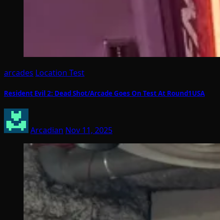
arcades
Location Test
Resident Evil 2: Dead Shot/Arcade Goes On Test At Round1USA
Arcadian
Nov 11, 2025