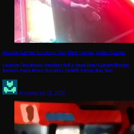
Arcade Games
Location Test
New games
Video Games
Location Test Mania: Resident Evil 2: Dead Shot (Capcom/Bandai
Namco); Pop’n Music (Konami); Forklift Frenzy (Bay Tek)
Arcadian
Jul 16, 2025