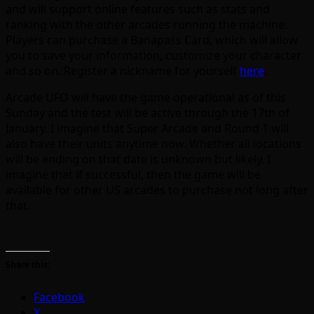
and will support online features such as stats and
ranking with the other arcades running the machine.
Players can purchase a Banapass Card, which will allow
you to save your information, customize your character
and so on. Register a nickname for yourself
here
.
Arcade UFO will have the game operational as of this
Sunday and the test will be active through the 17th of
January. I imagine that Super Arcade and Round 1 will
also have their units anytime now. Whether all locations
will be ending on that date is unknown but likely. I
imagine that if successful, then the game will be
available for other US arcades to purchase not long after
that.
Share this:
Facebook
X