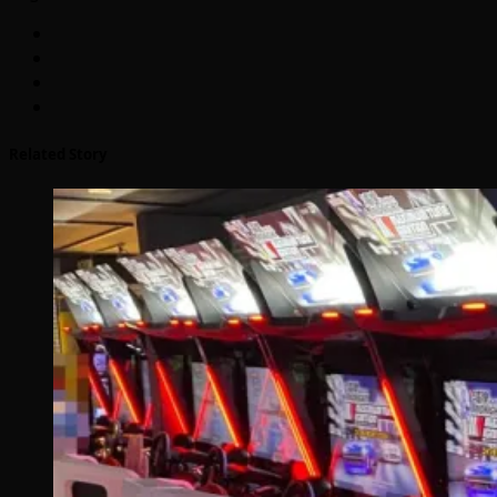
Related Story