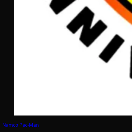
Namco
Pac-Man