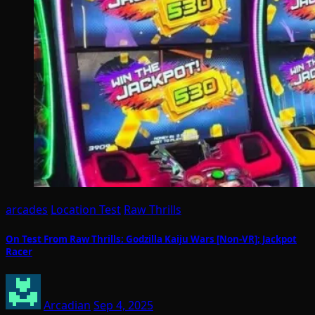
arcades
Location Test
Raw Thrills
On Test From Raw Thrills: Godzilla Kaiju Wars [Non-VR]; Jackpot
Racer
Arcadian
Sep 4, 2025