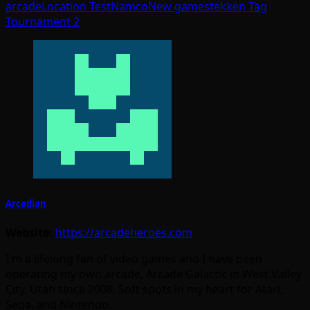
arcade
Location Test
Namco
New games
tekken Tag
Tournament 2
Arcadian
Website:
https://arcadeheroes.com
I'm a lifelong fan of video games and I have been
operating my own arcade, Arcade Galactic in West Valley
City, Utah since 2008. Soft spots in my heart for Atari,
Sega, and Nintendo.