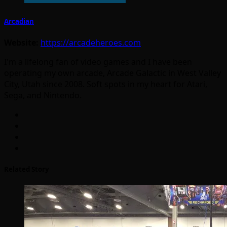
Arcadian
Website:
https://arcadeheroes.com
I'm a lifelong fan of video games and I have been
operating my own arcade, Arcade Galactic in West Valley
City, Utah since 2008. Soft spots in my heart for Atari,
Sega, and Nintendo.
Related Story