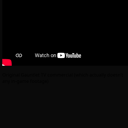
Original Gauntlet TV commercial (which actually doesn’t
any in-game footage)