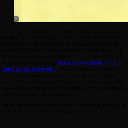
As this week marks the E3 convention for the gaming
world and it’s Atari’s 40th anniversary this month, what
better way to reminisce than to check out videos and
photos from past trade shows when they were around.
A lot of game promos are shown off during E3 (in fact it
has been announced that
Namco’s Tank! Tank! Tank! is
being ported to the Wii U
) time so we’ll look at some
Atari game promos as well. E3 has only been around
since 1995 and footage of shows prior to that are really
hit-or-miss so there isn’t a lot to pull from in that respect
but here is what I have found:
News report from 1979 at a small trade show (footage of
Basketball and Hercules Pinball among a few others)