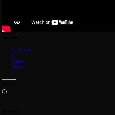
Share this:
Facebook
X
Email
Reddit
Like this:
Loading…
Related