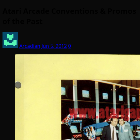
Atari Arcade Conventions & Promos
of the Past
Arcadian
Jun 5, 2012
0