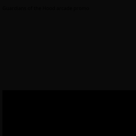
Guardians of the Hood arcade promo