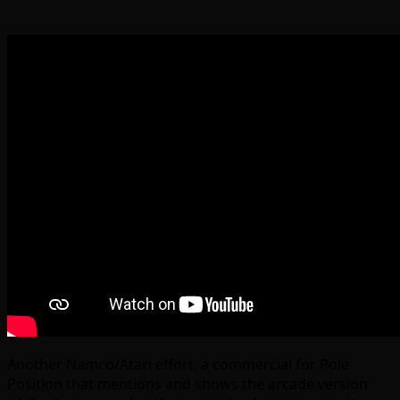
Another Namco/Atari effort, a commercial for Pole
Position that mentions and shows the arcade version