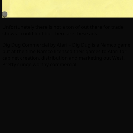
Unfortunately there is not a ton of out there for trade
shows I could find but there are these ads:
Dig Dug Commercial by Atari – Dig Dug is a Namco game
but at the time Namco licensed their games to Atari for
cabinet creation, distribution and marketing out West.
Pretty cringe worthy commercial.