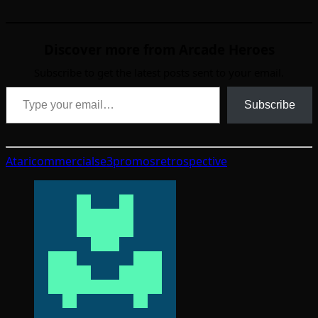
Discover more from Arcade Heroes
Subscribe to get the latest posts sent to your email.
Type your email…
Subscribe
Atari
commercials
e3
promos
retrospective