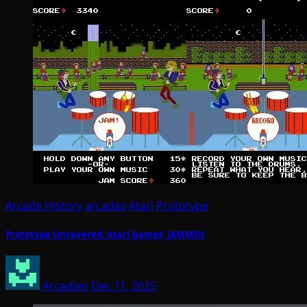
Arcade History
arcades
Atari
Prototype
Prototype Uncovered: Atari Games’ JAMMIN
Arcadian
Dec 11, 2025