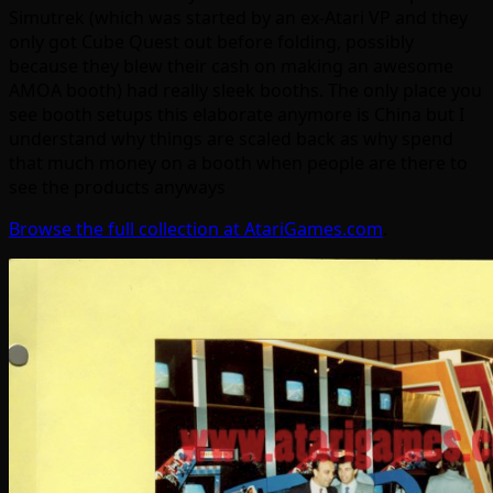
Simutrek (which was started by an ex-Atari VP and they
only got Cube Quest out before folding, possibly
because they blew their cash on making an awesome
AMOA booth) had really sleek booths. The only place you
see booth setups this elaborate anymore is China but I
understand why things are scaled back as why spend
that much money on a booth when people are there to
see the products anyways
Browse the full collection at AtariGames.com
.