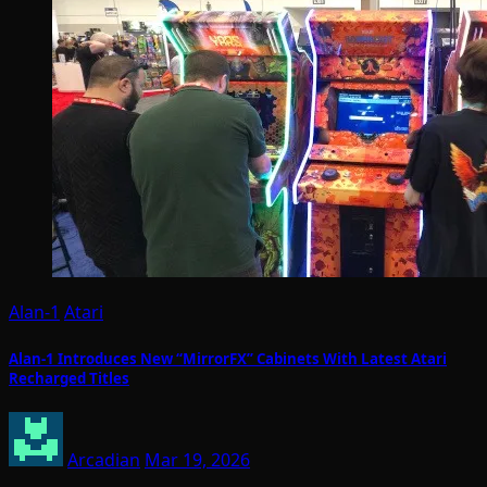
Alan-1
Atari
Alan-1 Introduces New “MirrorFX” Cabinets With Latest Atari
Recharged Titles
Arcadian
Mar 19, 2026