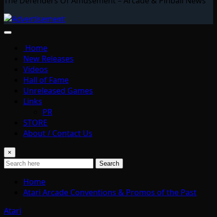
The Defenders Of Amusement – Arcade & Pinball News
Home
New Releases
Videos
Hall of Fame
Unreleased Games
Links
PR
STORE
About / Contact Us
×
Search
Home
Atari Arcade Conventions & Promos of the Past
Atari