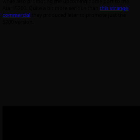
while also promoting the upcoming home port to the
Atari 5200. Quite a bit more serious than
this strange
commercial
they produced later to promote just the
5200 version.