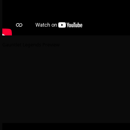
Gauntlet Legends Preview