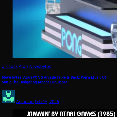
arcades
Atari
Newsbytes
Newsbytes: Atari PONG Arcade Table Is Back; Pop’n Music US;
Sonic The Hedgehog Arcade1Up, More
Arcadian
Feb 15, 2026