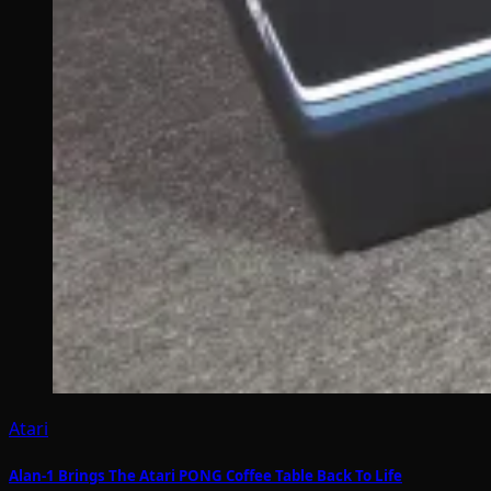
Atari
Alan-1 Brings The Atari PONG Coffee Table Back To Life