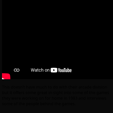
This doesn’t have much to do with their arcade division
but it offers some great in-sight into some of the games
they were working on for home in 1983 and interviews
some of the people behind the games.