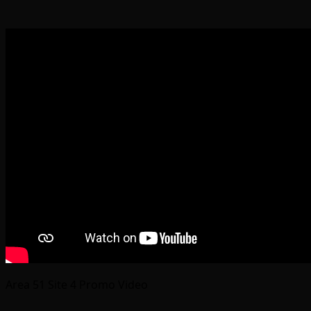
Area 51 Site 4 Promo Video