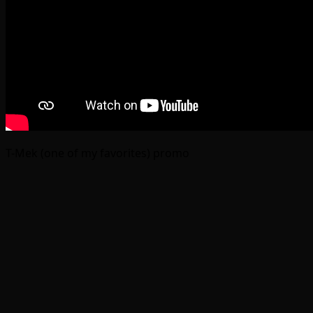
T-Mek (one of my favorites) promo