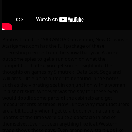
Photos from the 1983 AMOA Convention, New Orleans –
Atarigames.com has the full package of these
interesting memos from the show that year. Atari sent
out some spies to get a run down on what the
competition had so you get some insight into their
thoughts on games by Simutrek, Data East, Sega and
Williams. Little bit of humor to be found in the notes,
such as the vibrating seat in conjunction with a woman
in a short skirt. Whoever was the spy for these even
would doodle some parts of the cabinets and get
measurements at times. Now I know why manufacturers
are a bit touchy when I get to a booth with a camera.
Booths of the time were quite a spectacle in and of
themselves, I’ve not seen anything like it at Western
trade shows these days. Even brand new start-ups like