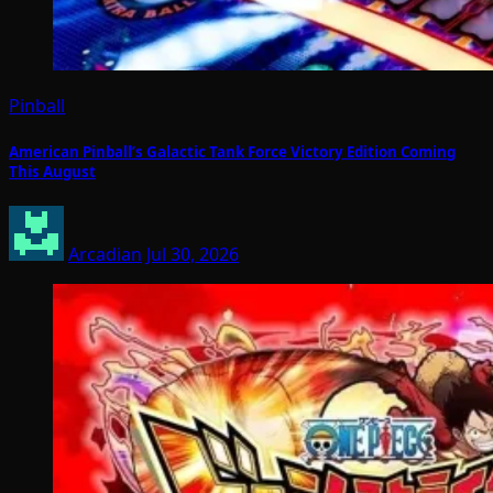
Pinball
American Pinball’s Galactic Tank Force Victory Edition Coming
This August
Arcadian
Jul 30, 2026