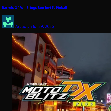
Barrels Of Fun Brings Bon Jovi To Pinball
Arcadian
Jul 29, 2026