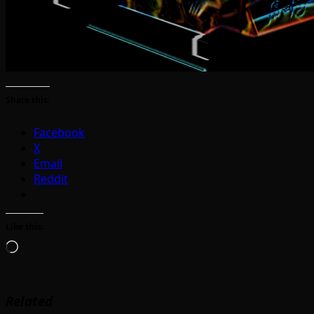
Share this:
Facebook
X
Email
Reddit
Like this:
Loading…
Related