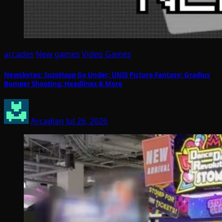
arcades
New games
Video Games
Newsbytes: SuzoHapp Go Under; UNIS Picture Fantasy; Gradius
Bumper Shooting; Headlines & More
Arcadian
Jul 26, 2026