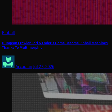
Pinball
Dungeon Crawler Carl & Ender’s Game Become Pinball Machines
Thanks To Multimorphic
Arcadian
Jul 27, 2026