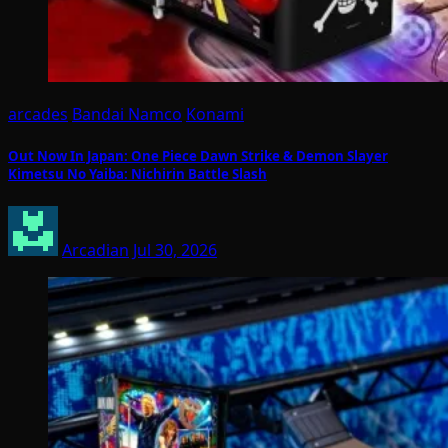
arcades
Bandai Namco
Konami
Out Now In Japan: One Piece Dawn Strike & Demon Slayer
Kimetsu No Yaiba: Nichirin Battle Slash
Arcadian
Jul 30, 2026