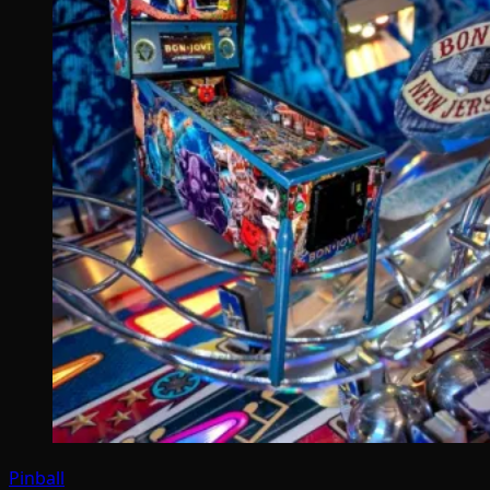
Pinball