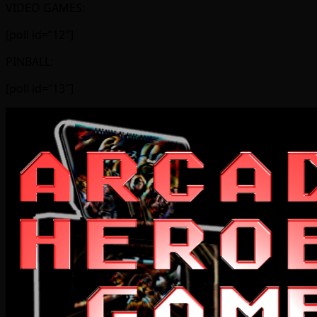
VIDEO GAMES:
[poll id=”12″]
PINBALL:
[poll id=”13″]