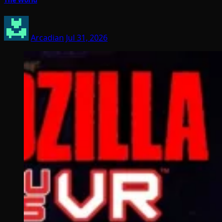
The World
Arcadian
Jul 31, 2026