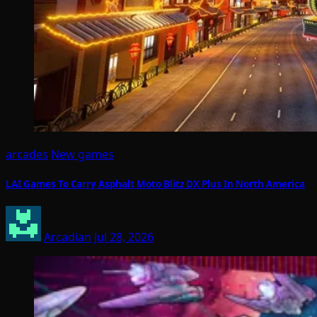
arcades
New games
LAI Games To Carry Asphalt Moto Blitz DX Plus In North America
Arcadian
Jul 28, 2026