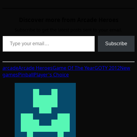
Discover more from Arcade Heroes
Subscribe to get the latest posts sent to your email.
Type your email…
Subscribe
arcade
Arcade Heroes
Game Of The Year
GOTY 2012
New
games
Pinball
Player's Choice