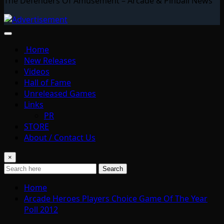
The Defenders Of Amusement – Arcade & Pinball News
Home
New Releases
Videos
Hall of Fame
Unreleased Games
Links
PR
STORE
About / Contact Us
×
Search
Home
Arcade Heroes Players Choice Game Of The Year
Poll 2012