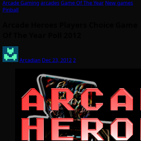
Arcade Gaming
arcades
Game Of The Year
New games
Pinball
Arcade Heroes Players Choice Game
Of The Year Poll 2012
Arcadian
Dec 23, 2012
2