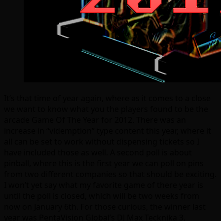
It’s that time of year again, where as it comes to a close
we want to know what you the players found to be the
arcade Game Of The Year for 2012. There was an
increase in “videmption” type content this year, where it
all can be set to work without dispensing tickets so I
have included those as well. A second poll is about
pinball, where this is the first year we can poll on pins
from two different companies so that should be exciting.
I won’t yet say what my favorite game of there year is
until the poll is closed, which will be two weeks from
now on January 6th. For those curious, the winner last
year was PentaVision Global’s DJ Max Tecknika 3,