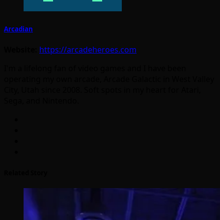
Arcadian
Website:
https://arcadeheroes.com
I'm a lifelong fan of video games and I have been
operating my own arcade, Arcade Galactic in West Valley
City, Utah since 2008. Soft spots in my heart for Atari,
Sega, and Nintendo.
Related Story