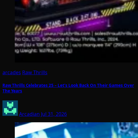
arcades
Raw Thrills
Raw Thrills Celebrates 25 – Let’s Look Back On Their Games Over
The Years
Arcadian
Jul 31, 2026