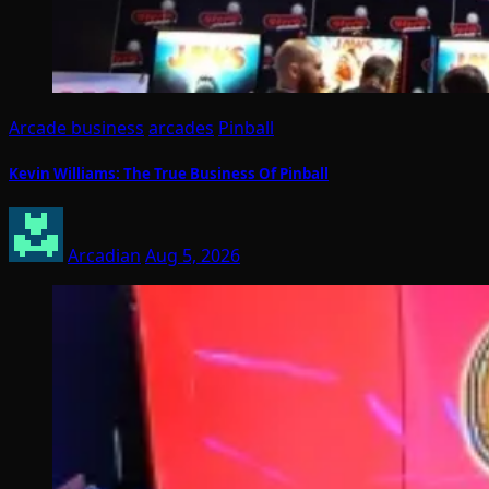
Arcade business
arcades
Pinball
Kevin Williams: The True Business Of Pinball
Arcadian
Aug 5, 2026