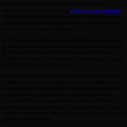
followed by Raw Thrills’ Dirty Drivin’ and Taito’s
Dariusburst Another Chronicle,
which you can see here
.
TRON took home the gold for pinball. Unfortunately for
our little joke earlier this year, Firefly Arcade, that is not
included since it doesn’t exist. 😀
For the most part the polls include Western releases but
as there are a couple of international versions out there
of a couple of games, namely Maximum Tune 4 and
MaiMai and some of our readers have access to those as
well, I figure they can be included.
One thing different this year is that you can select up to
THREE titles on the video game poll. On the pinball since
the selection is much smaller that is still only set to one.
It will not allow you to vote on the same game three
times, it will be three separate titles so it still should
allow one game to come out on top at the end of the poll
but allow a little more flexibility where there are so many
games to choose from.