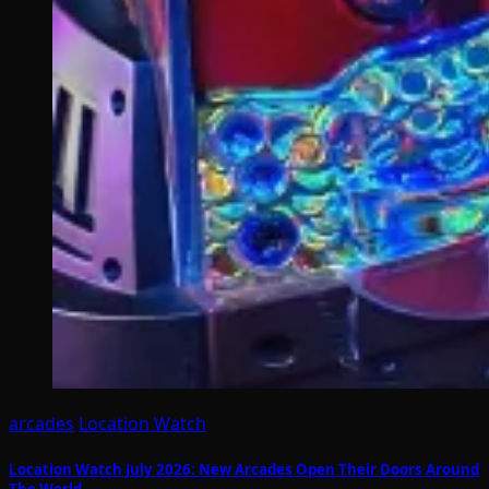
arcades
Location Watch
Location Watch July 2026: New Arcades Open Their Doors Around