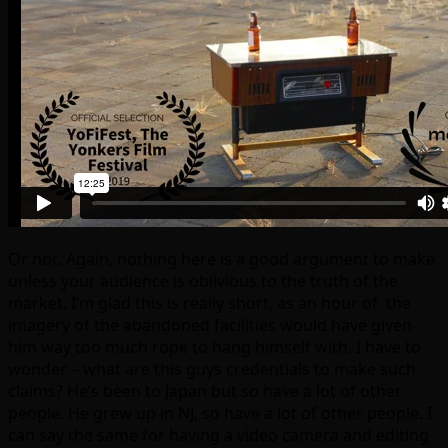
Or not. Again, nothing here is a good argument to make
unless your audience is oblivious to the truth of the
market. I’m glad this is really short, as an hour of the
imagery of the abandoned facilities would have given
him way too much rope to hang himself with. I have to
wonder – what are this guys credentials to make such
claims? He’s been to Japan but so have a lot of other
people. He grew up in NJ, so have a lot of other people. I
can say the same for having a video camera and editing