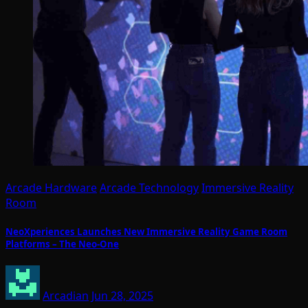
Arcade Hardware
Arcade Technology
Immersive Reality
Room
NeoXperiences Launches New Immersive Reality Game Room
Platforms – The Neo-One
Arcadian
Jun 28, 2025