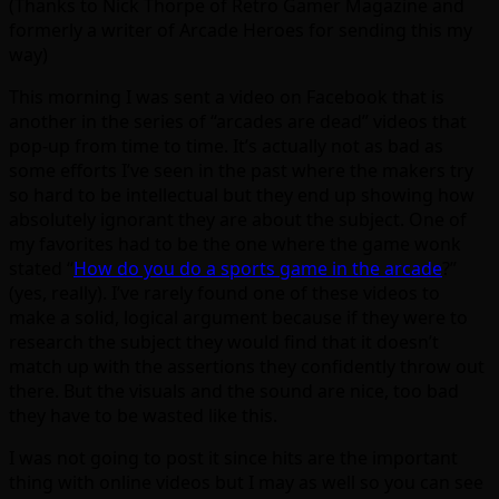
(Thanks to Nick Thorpe of Retro Gamer Magazine and
formerly a writer of Arcade Heroes for sending this my
way)
This morning I was sent a video on Facebook that is
another in the series of “arcades are dead” videos that
pop-up from time to time. It’s actually not as bad as
some efforts I’ve seen in the past where the makers try
so hard to be intellectual but they end up showing how
absolutely ignorant they are about the subject. One of
my favorites had to be the one where the game wonk
stated “
How do you do a sports game in the arcade
?”
(yes, really). I’ve rarely found one of these videos to
make a solid, logical argument because if they were to
research the subject they would find that it doesn’t
match up with the assertions they confidently throw out
there. But the visuals and the sound are nice, too bad
they have to be wasted like this.
I was not going to post it since hits are the important
thing with online videos but I may as well so you can see