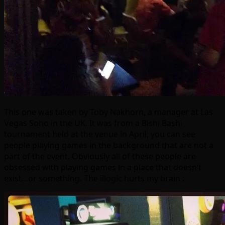
This one was taken by Toby Nakhorn, a manager at Las
Vegas Soho in the UK. It was from a Bishi Bashi
tournament held at the venue in April, you can see
people playing games in the background that are not a
part of the event. Obviously all of these people are
obsessed with playing games in a place that doesn’t
exist…or something. The illogic hurts my brain :