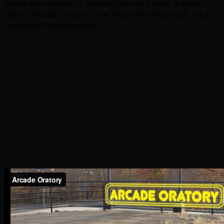
where my reaction is coming from this time, a video
called “Arcade Oratory”. Get those Kleenexes out, it’s a
reeeaaaalll heartbreaker: