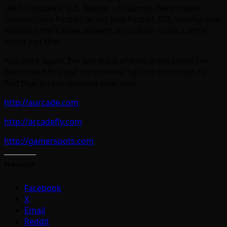
UNIS, GlobalVR, ICE, Baytek, LAI Games, Benchmark
Games,Stern Pinball, Jersey Jack Pinball, IGS, Wahlap and
various others have all been around for quite a while
doing just that.
And once again, I’ve lost track of how many times I’ve
mentioned this but the internet has the resources to
find that arcade location near you:
http://aurcade.com
http://arcadefly.com
http://gamerspots.com
Share this:
Facebook
X
Email
Reddit