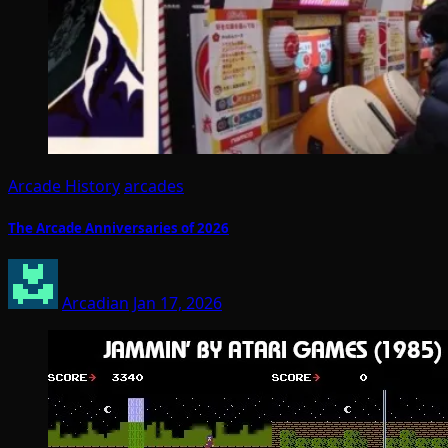
Arcade History
arcades
The Arcade Anniversaries of 2026
Arcadian
Jan 17, 2026