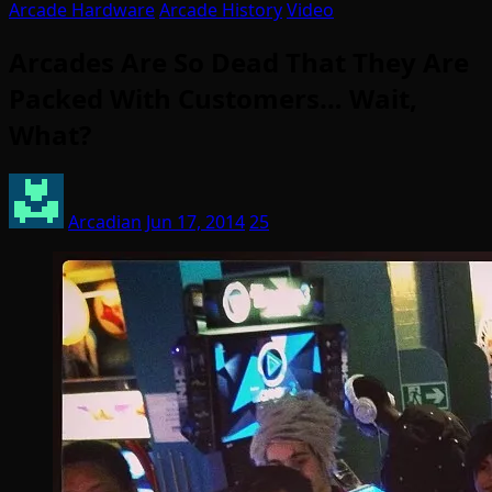
Arcade Hardware
Arcade History
Video
Arcades Are So Dead That They Are
Packed With Customers… Wait,
What?
Arcadian
Jun 17, 2014
25