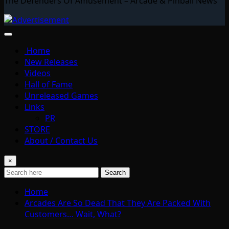
The Defenders Of Amusement – Arcade & Pinball News
Home
New Releases
Videos
Hall of Fame
Unreleased Games
Links
PR
STORE
About / Contact Us
×
Search
Home
Arcades Are So Dead That They Are Packed With
Customers… Wait, What?