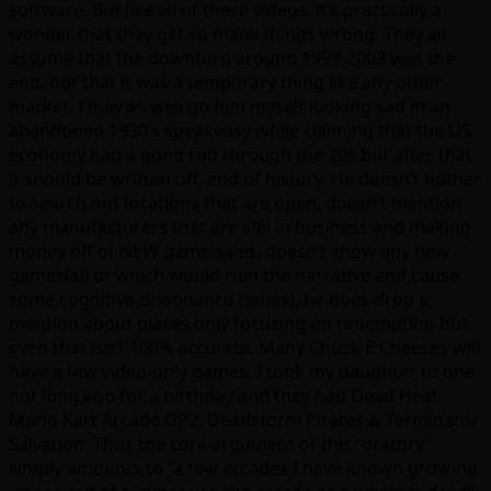
software. But like all of these videos, it’s practically a
wonder that they get so many things wrong. They all
assume that the downturn around 1999-2003 was the
end, not that it was a temporary thing like any other
market. I may as well go film myself looking sad in an
abandoned 1930’s speakeasy while claiming that the US
economy had a good run through the 20s but after that
it should be written off, end of history. He doesn’t bother
to search out locations that are open, doesn’t mention
any manufacturers that are still in business and making
money off of NEW game sales, doesn’t show any new
games(all of which would ruin the narrative and cause
some cognitive dissonance issues), he does drop a
mention about places only focusing on redemption but
even that isn’t 100% accurate. Many Chuck E Cheeses will
have a few video-only games, I took my daughter to one
not long ago for a birthday and they had Dead Heat,
Mario Kart Arcade GP2, Deadstorm Pirates & Terminator
Salvation. Thus the core argument of this “oratory”
simply amounts to “a few arcades I have known growing