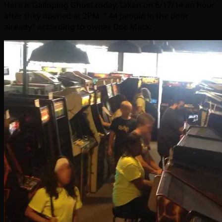
Here is Galloping Ghost today, taken on 6/17/14 an hour
after they opened at 2PM. ” 44 people in the door
already” according to owner Doc Mack: