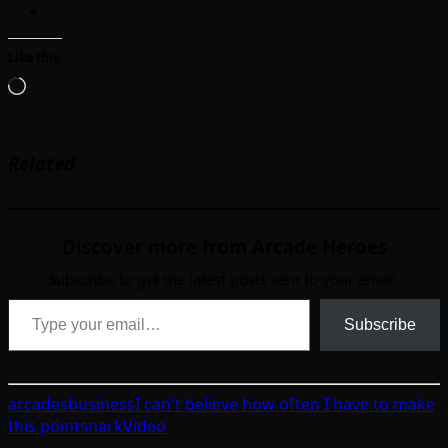
Like this:
Loading…
Related
Discover more from Arcade Heroes
Subscribe to get the latest posts sent to your email.
Type your email…
Subscribe
arcades
business
I can't believe how often I have to make
this point
snark
Video