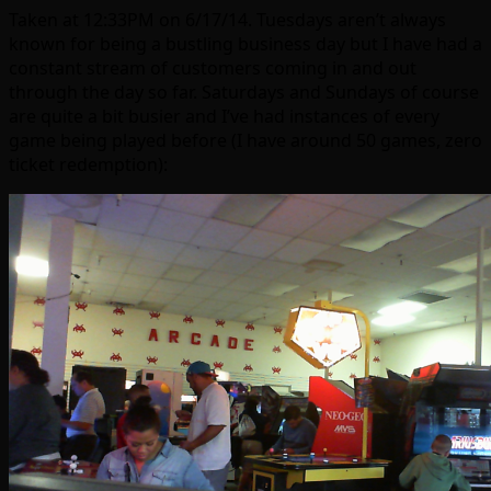
Taken at 12:33PM on 6/17/14. Tuesdays aren’t always
known for being a bustling business day but I have had a
constant stream of customers coming in and out
through the day so far. Saturdays and Sundays of course
are quite a bit busier and I’ve had instances of every
game being played before (I have around 50 games, zero
ticket redemption):