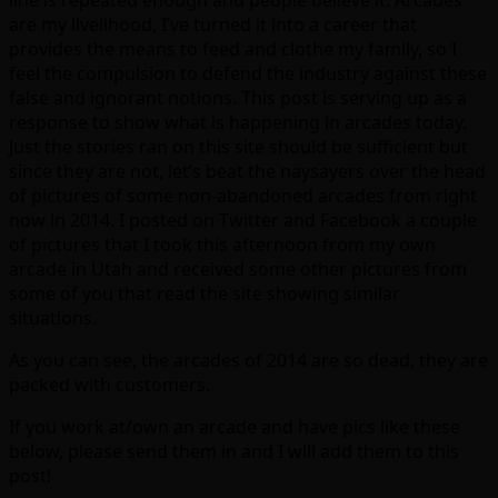
are my livelihood, I’ve turned it into a career that
provides the means to feed and clothe my family, so I
feel the compulsion to defend the industry against these
false and ignorant notions. This post is serving up as a
response to show what is happening in arcades today.
Just the stories ran on this site should be sufficient but
since they are not, let’s beat the naysayers over the head
of pictures of some non-abandoned arcades from right
now in 2014. I posted on Twitter and Facebook a couple
of pictures that I took this afternoon from my own
arcade in Utah and received some other pictures from
some of you that read the site showing similar
situations.
As you can see, the arcades of 2014 are so dead, they are
packed with customers.
If you work at/own an arcade and have pics like these
below, please send them in and I will add them to this
post!