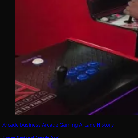
Arcade business
Arcade Gaming
Arcade History
Happy National Arcade Day!