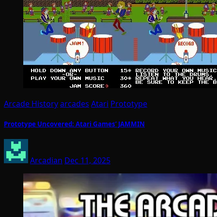
Arcade History
arcades
Atari
Prototype
Prototype Uncovered: Atari Games’ JAMMIN
Arcadian
Dec 11, 2025