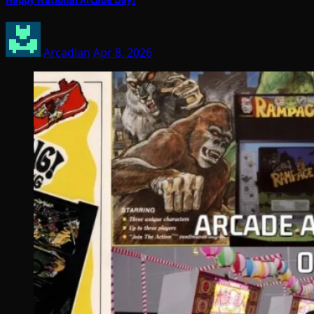
Arcadian
Apr 8, 2026