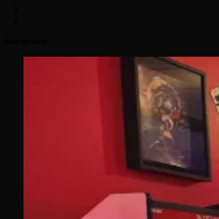
Related Story