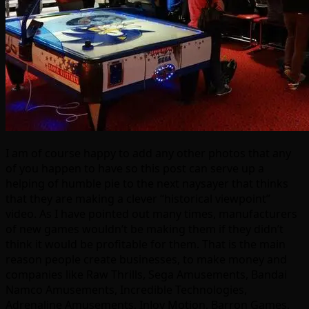
I am of course happy to add any other photos that any
of you happen to have so this post can serve up a
helping of humble pie to the next naysayer that thinks
that they are making a clever “historical viewpoint”
video. As I have pointed out many times, manufacturers
of new games wouldn’t be making them if they didn’t
think it would be profitable for them. That is the main
reason people create businesses, to make money and
companies like Raw Thrills, Sega Amusements, Bandai
Namco Amusements, Incredible Technologies,
Adrenaline Amusements, InJoy Motion, Barron Games,