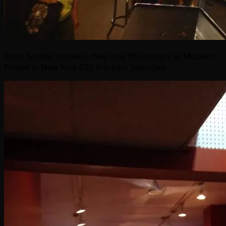
From Arcade Hunters, they took this picture at Modern
Pinball in New York City this past Saturday: