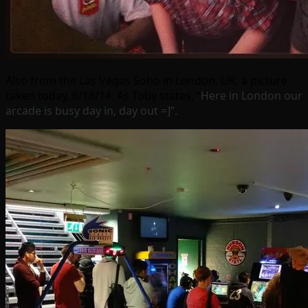
Also from the Las Vegas Soho in London, UK, a picture
taken today, 6/18/14. As Toby states, “
Here in London our
arcade is busy day in, day out =]”
.