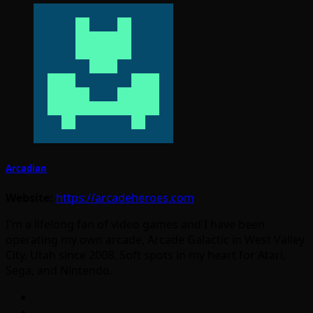
Arcadian
Website:
https://arcadeheroes.com
I'm a lifelong fan of video games and I have been
operating my own arcade, Arcade Galactic in West Valley
City, Utah since 2008. Soft spots in my heart for Atari,
Sega, and Nintendo.