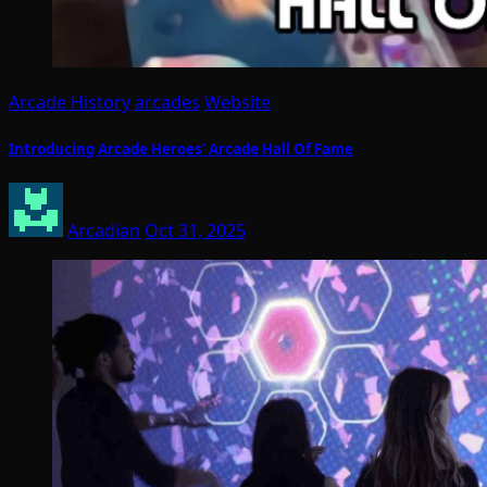
Arcade History
arcades
Website
Introducing Arcade Heroes’ Arcade Hall Of Fame
Arcadian
Oct 31, 2025