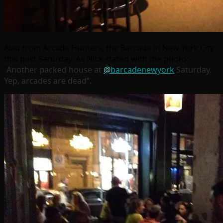
Also from Arcade Hunters, the Barcade in New York City
this past Saturday. As Nick stated with the photo:
“
Another packed house at
@
barcadenewyork
Saturday.
Yep, arcades are dead”.