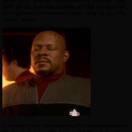
up are out of business so the arcade as a whole is dead”.
Don’t tell him that some Gamestops have closed before,
we might have a crisis on our hands. What do you think
Captain Sisko?
So why bother to even respond? Well unfortunately this
line is repeated enough and people believe it. Arcades