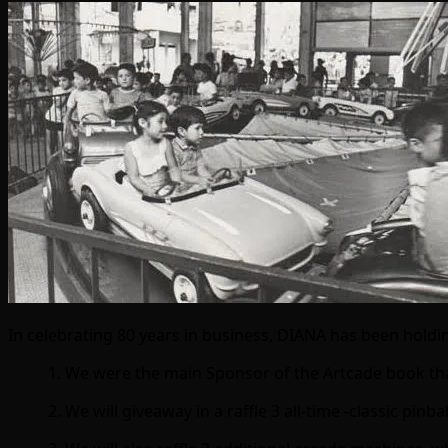
In celebrating 80 years in business, DIANA has been holdi
1. We were the main Sponsor of the Artcade book th
2. We will giveaway in a raffle 3 all-time -classic pi