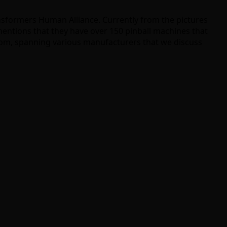
nsformers Human Alliance. Currently from the pictures
mentions that they have over 150 pinball machines that
from, spanning various manufacturers that we discuss