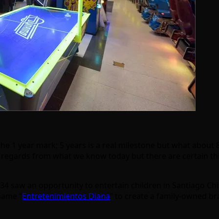
he 1 year mark; 5 years is a real milestone but what about 80
y regards from what we know today but there are certain th
934 saw an opportunity to entertain children in Santiago Ch
name “
Entretenimientos Diana
” to create a family-owned br