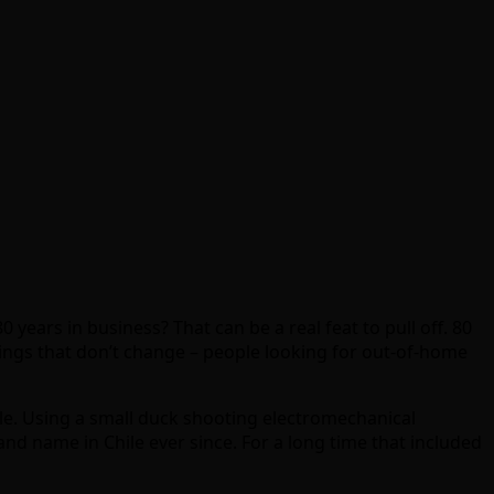
 years in business? That can be a real feat to pull off. 80
ings that don’t change – people looking for out-of-home
ile. Using a small duck shooting electromechanical
and name in Chile ever since. For a long time that included