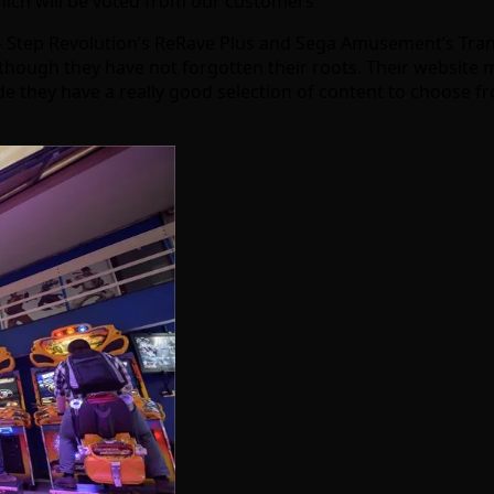
which will be voted from our customers
 – Step Revolution’s ReRave Plus and Sega Amusement’s Tra
though they have not forgotten their roots. Their website 
de they have a really good selection of content to choose 