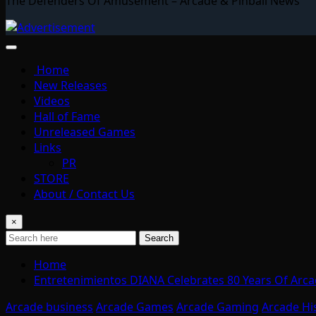
The Defenders Of Amusement – Arcade & Pinball News
Home
New Releases
Videos
Hall of Fame
Unreleased Games
Links
PR
STORE
About / Contact Us
×
Search
Home
Entretenimientos DIANA Celebrates 80 Years Of Arcad
Arcade business
Arcade Games
Arcade Gaming
Arcade Hi