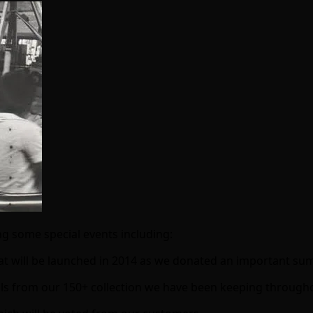
ng some special events including:
at will be launched in 2014 as we donated an important sum
nballs from our 150+ collection we have been keeping through