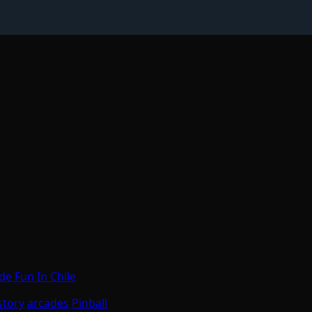
e Fun In Chile
story
arcades
Pinball