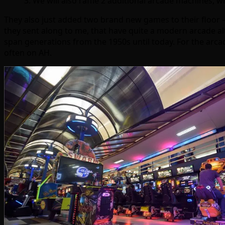
3. We will also raffle 2 additional arcade machines, 
They also just added two brand new games to their floor
they sent along to me, that have quite a modern arcade al
span generations from the 1950s until today. For the arca
often on AH.