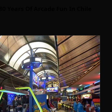
0 Years Of Arcade Fun In Chile