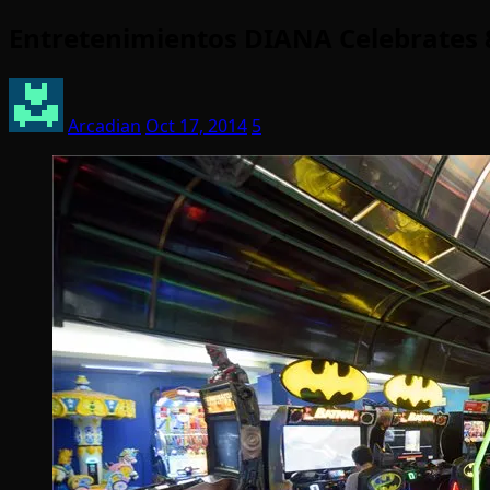
Entretenimientos DIANA Celebrates 8
Arcadian
Oct 17, 2014
5