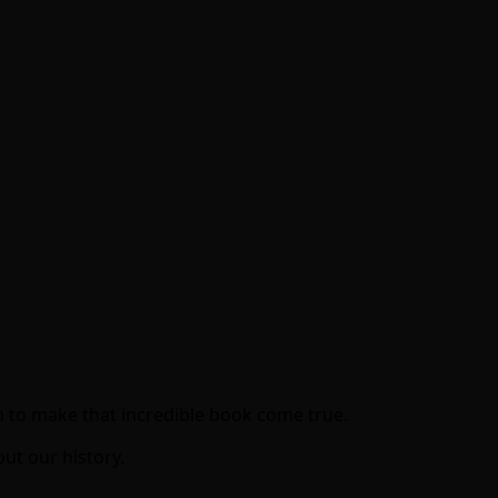
 to make that incredible book come true.
out our history.