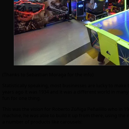
(Thanks to Sebastian Moraga for the info)
Statistically speaking, most businesses are lucky to make t
years ago it was 1934 and it was a different world in man
fun for one thing.
This was the vision for Roberto Zúñiga Peñailillo who in 1
machine, he was able to build it up from there, using the 
a number of products like carousels: