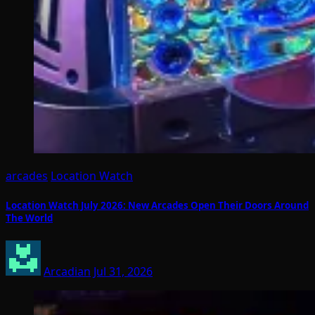
arcades
Location Watch
Location Watch July 2026: New Arcades Open Their Doors Around
The World
Arcadian
Jul 31, 2026