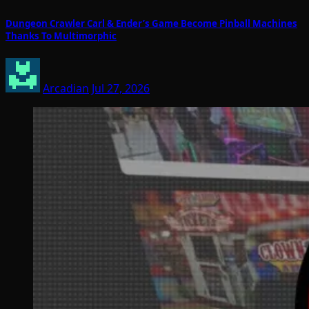
Dungeon Crawler Carl & Ender’s Game Become Pinball Machines
Thanks To Multimorphic
Arcadian
Jul 27, 2026