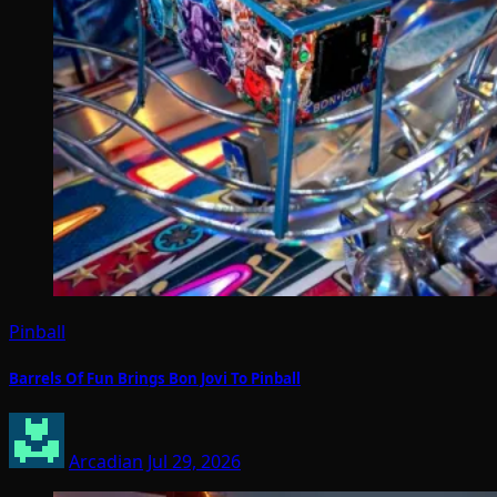
Pinball
Barrels Of Fun Brings Bon Jovi To Pinball
Arcadian
Jul 29, 2026