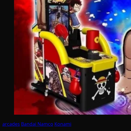
arcades
Bandai Namco
Konami