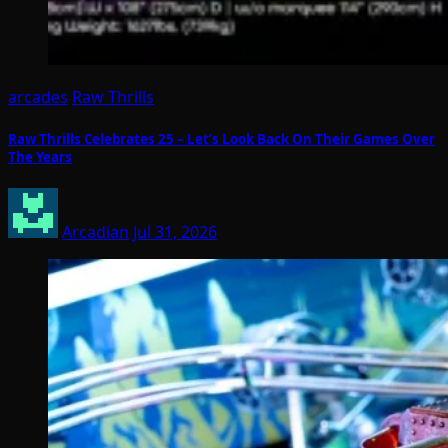
arcades
Raw Thrills
Raw Thrills Celebrates 25 – Let’s Look Back On Their Games Over
The Years
Arcadian
Jul 31, 2026