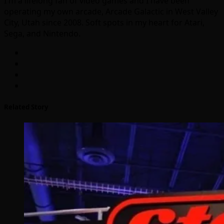
I'm a lifelong fan of video games and I have been
operating my own arcade, Arcade Galactic in West Valley
City, Utah since 2008. Soft spots in my heart for Atari,
Sega, and Nintendo.
Related Story