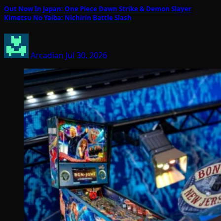
Out Now In Japan: One Piece Dawn Strike & Demon Slayer
Kimetsu No Yaiba: Nichirin Battle Slash
Arcadian
Jul 30, 2026