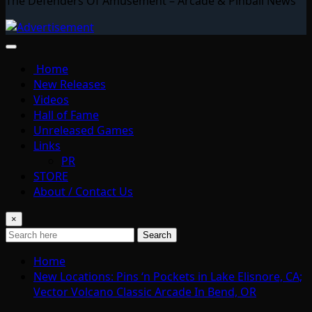
The Defenders Of Amusement – Arcade & Pinball News
Home
New Releases
Videos
Hall of Fame
Unreleased Games
Links
PR
STORE
About / Contact Us
×
Search
Home
New Locations: Pins ‘n Pockets in Lake Elisnore, CA;
Vector Volcano Classic Arcade In Bend, OR