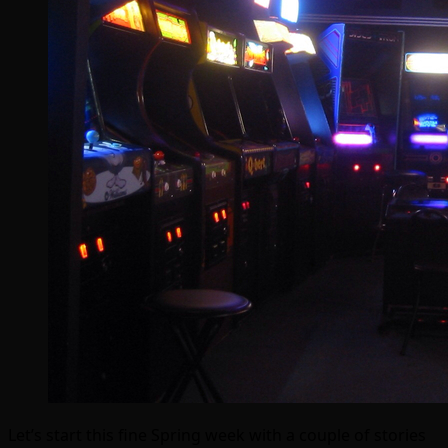
Let’s start this fine Spring week with a couple of stories