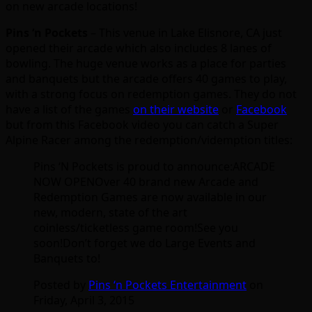
on new arcade locations!
Pins ‘n Pockets
– This venue in Lake Elisnore, CA just
opened their arcade which also includes 8 lanes of
bowling. The huge venue works as a place for parties
and banquets but the arcade offers 40 games to play,
with a strong focus on redemption games. They do not
have a list of the games
on their website
or
Facebook
but from this Facebook video you can catch a Super
Alpine Racer among the redemption/videmption titles:
Pins ‘N Pockets is proud to announce:ARCADE
NOW OPENOver 40 brand new Arcade and
Redemption Games are now available in our
new, modern, state of the art
coinless/ticketless game room!See you
soon!Don’t forget we do Large Events and
Banquets to!
Posted by
Pins ‘n Pockets Entertainment
on
Friday, April 3, 2015