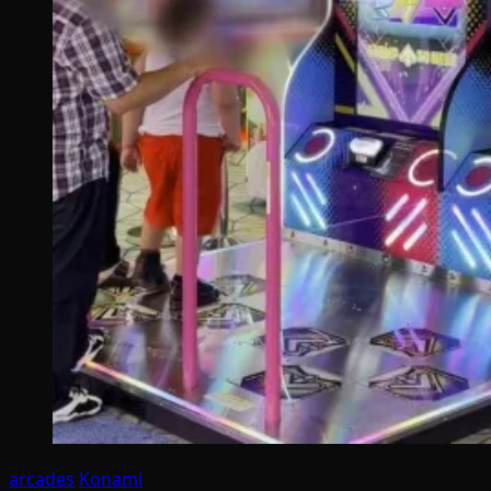
arcades
Konami