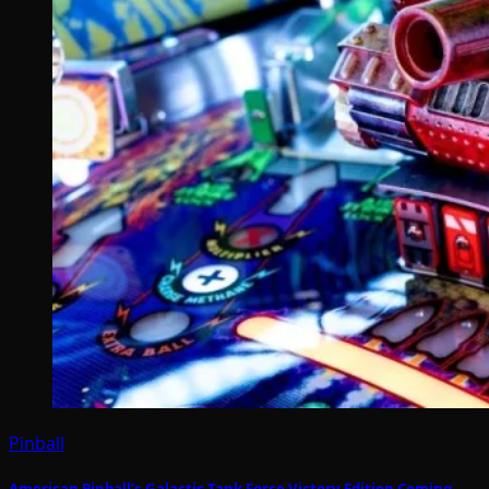
Pinball