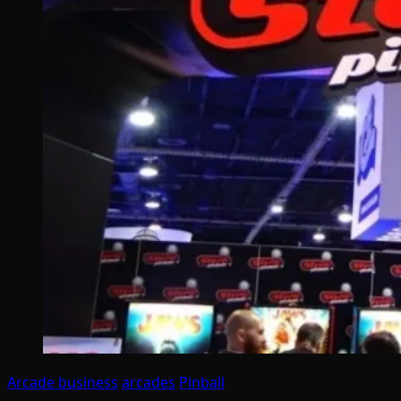
Arcade business
arcades
Pinball