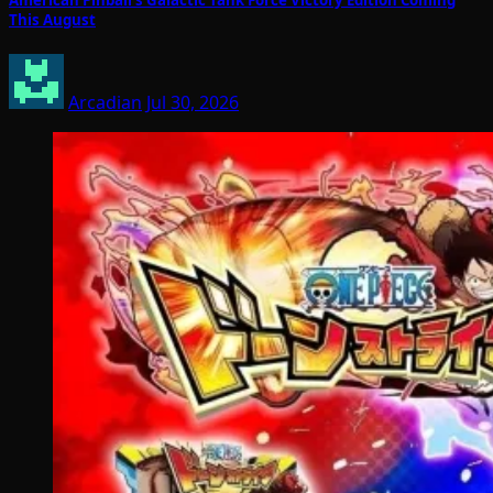
American Pinball’s Galactic Tank Force Victory Edition Coming
This August
Arcadian
Jul 30, 2026