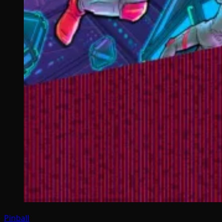
Pinball