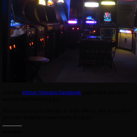
Visit the
Vector Volcano Facebook
page here; the main
website isn’t working yet.
Good luck to both venues in their efforts and if you find
yourself anywhere near them, drop in!
Share this: