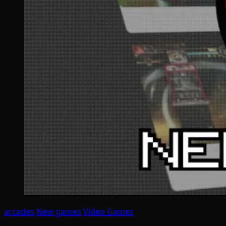
arcades
New games
Video Games