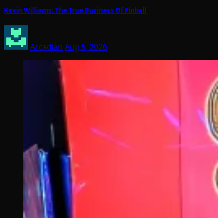
Kevin Williams: The True Business Of Pinball
Arcadian
Aug 5, 2026