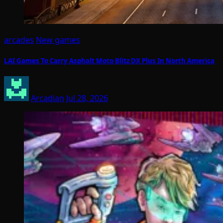
arcades
New games
LAI Games To Carry Asphalt Moto Blitz DX Plus In North America
Arcadian
Jul 28, 2026