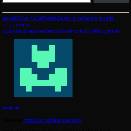
arcade
Bowling
California
Classic arcade
new arcade
location
new
locations
Oregon
redemption
retro
vector
video games
Arcadian
Website:
https://arcadeheroes.com