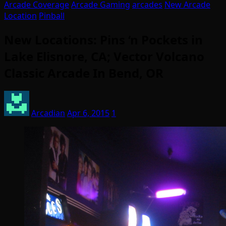
Arcade Coverage
Arcade Gaming
arcades
New Arcade
Location
Pinball
New Locations: Pins ‘n Pockets in
Lake Elisnore, CA; Vector Volcano
Classic Arcade In Bend, OR
Arcadian
Apr 6, 2015
1