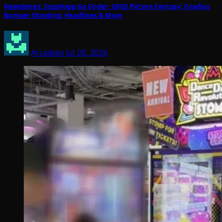
Newsbytes: SuzoHapp Go Under; UNIS Picture Fantasy; Gradius
Bumper Shooting; Headlines & More
Arcadian
Jul 26, 2026