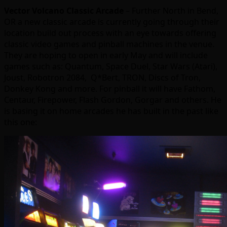
Vector Volcano Classic Arcade
– Further North in Bend,
OR a new classic arcade is currently going through their
location build out process with an eye towards offering
classic video games and pinball machines in the venue.
They are hoping to open in early May and will include
games such as: Quantum, Space Duel, Star Wars (Atari),
Joust, Robotron 2084, Q*Bert, TRON, Discs of Tron,
Donkey Kong and more. For pinball it will have Fathom,
Centaur, Firepower, Flash Gordon, Gorgar and others. He
is basing it on home arcades he has built in the past like
this one: