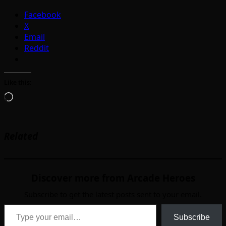
Facebook
X
Email
Reddit
Like this:
Loading…
Related
Discover more from Arcade Heroes
Subscribe to get the latest posts sent to your email.
Type your email…
Subscribe