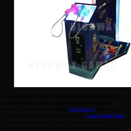
In recent times, one company that has looked to their
past catalog for new arcade titles has been Bandai
Namco. This year we received
Time Crisis 5
and the year
prior was a return to
Alpine Racer
with
Super Alpine Racer
.
Now another Namco classic is on its way back to the
arcade scene with a new version of Point Blank in the