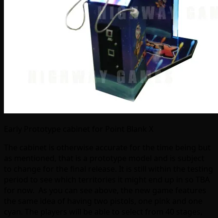
Early Prototype cabinet for Point Blank X
The cabinet is otherwise accurate for the time being but
as mentioned, that is a prototype model and is subject
to change for the final release. It is still within the testing
period to see which territories it might end up in so TBA
for now. As you can see above, the new game features
the same idea of having two pistols, one pink and one
cyan. The players will be able to select from 40 stages,