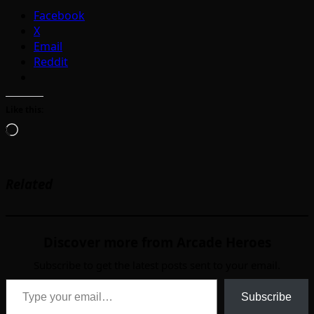
Facebook
X
Email
Reddit
Like this:
Loading…
Related
Discover more from Arcade Heroes
Subscribe to get the latest posts sent to your email.
Type your email…
Subscribe