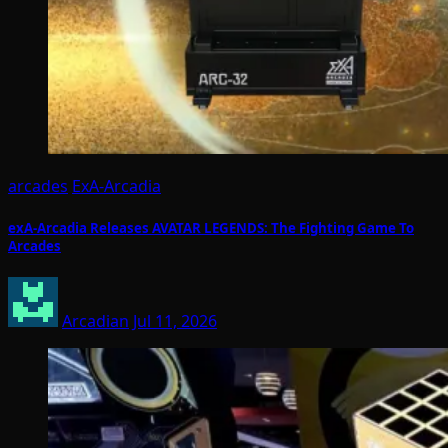
arcades
ExA-Arcadia
exA-Arcadia Releases AVATAR LEGENDS: The Fighting Game To
Arcades
Arcadian
Jul 11, 2026