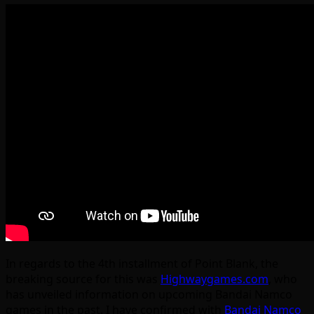
In regards to the 4th installment of Point Blank, the
breaking source for this was
Highwaygames.com
, who
has unveiled information on upcoming Bandai Namco
games in the past. I have confirmed with
Bandai Namco