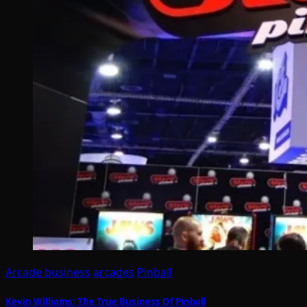
Arcade business
arcades
Pinball
Kevin Williams: The True Business Of Pinball