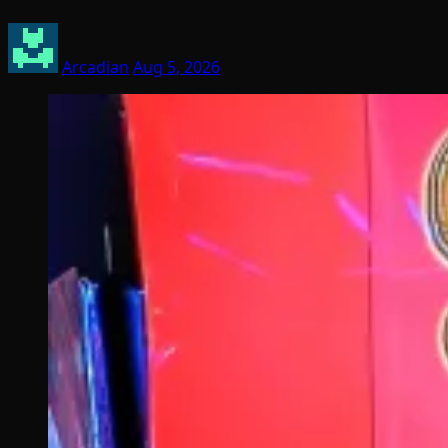
Arcadian
Aug 5, 2026