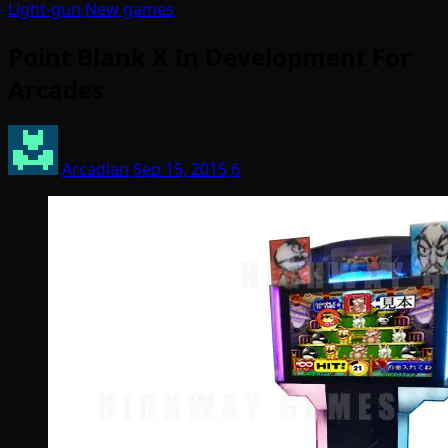
Light-gun
New games
Point Blank X In Development For
Arcades
Arcadian
Sep 15, 2015
6