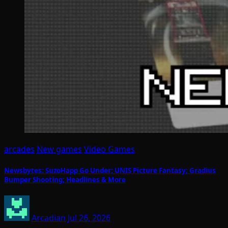
arcades
New games
Video Games
Newsbytes: SuzoHapp Go Under; UNIS Picture Fantasy; Gradius
Bumper Shooting; Headlines & More
Arcadian
Jul 26, 2026