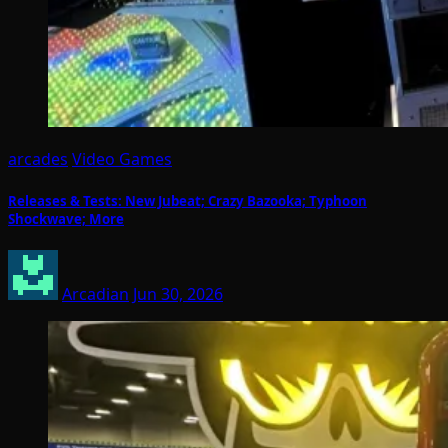
arcades
Video Games
Releases & Tests: New Jubeat; Crazy Bazooka; Typhoon
Shockwave; More
Arcadian
Jun 30, 2026