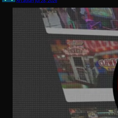
Arcadian
Jul 28, 2026