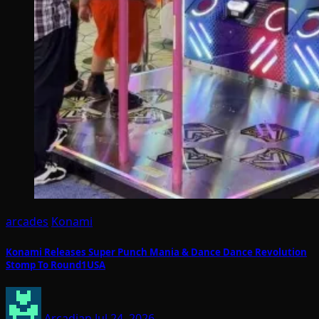
arcades
Konami
Konami Releases Super Punch Mania & Dance Dance Revolution
Stomp To Round1USA
Arcadian
Jul 24, 2026