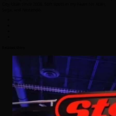
City, Utah since 2008. Soft spots in my heart for Atari,
Sega, and Nintendo.
Related Story