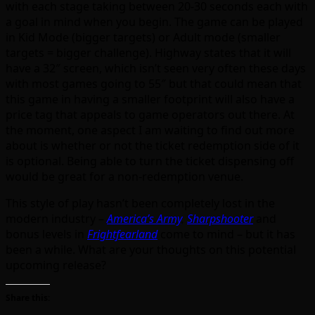
with each stage taking between 20-30 seconds each with
a goal in mind when you begin. The game can be played
in Kid Mode (bigger targets) or Adult mode (smaller
targets = bigger challenge). Highway states that it will
have a 32″ screen, which isn’t seen very often these days
with most games going to 55″ but that could mean that
this game in having a smaller footprint will also have a
price tag that appeals to game operators out there. At
the moment, one aspect I am waiting to find out more
about is whether or not the ticket redemption side of it
is optional. Being able to turn the ticket dispensing off
would be great for a non-redemption venue.
This style of play hasn’t been completely lost in the
modern industry –
America’s Army
,
Sharpshooter
and
bonus levels in
Frightfearland
come to mind – but it has
been a while. What are your thoughts on this potential
upcoming release?
Share this: