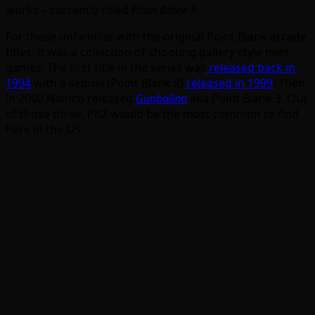
works – currently titled
Point Blank X
.
For those unfamiliar with the original Point Blank arcade
titles, it was a collection of shooting gallery style mini-
games. The first title in the series was
released back in
1994
with a sequel (Point Blank 2)
released in 1999
. Then
in 2000 Namco released
Gunbalina
aka Point Blank 3. Out
of those three, PB2 would be the most common to find
here in the US.