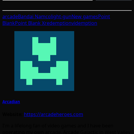
arcade
Bandai Namco
light-gun
New games
Point
Blank
Point Blank X
redemption
videmption
Arcadian
Website:
https://arcadeheroes.com
I'm a lifelong fan of video games and I have been
operating my own arcade, Arcade Galactic in West Valley