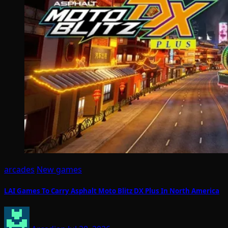
arcades
New games
LAI Games To Carry Asphalt Moto Blitz DX Plus In North America