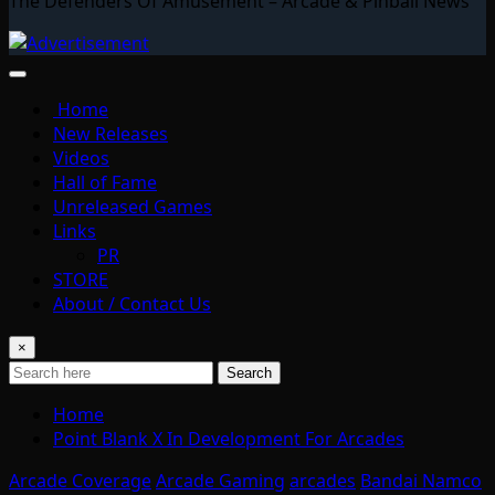
The Defenders Of Amusement – Arcade & Pinball News
Home
New Releases
Videos
Hall of Fame
Unreleased Games
Links
PR
STORE
About / Contact Us
×
Search
Home
Point Blank X In Development For Arcades
Arcade Coverage
Arcade Gaming
arcades
Bandai Namco