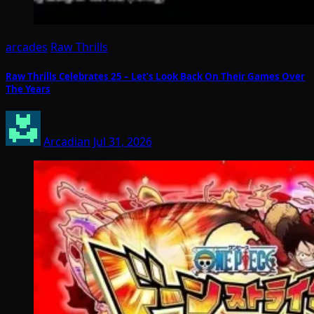
arcades
Raw Thrills
Raw Thrills Celebrates 25 – Let’s Look Back On Their Games Over
The Years
Arcadian
Jul 31, 2026