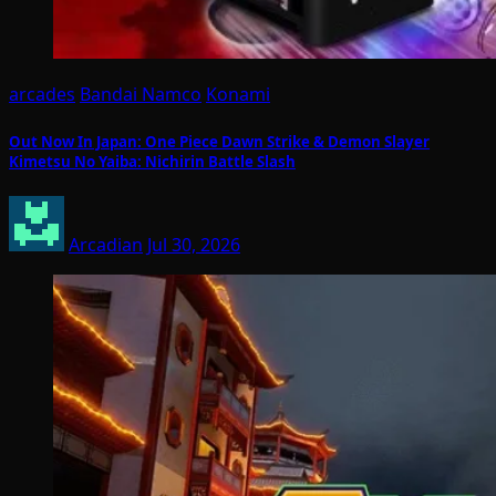
arcades
Bandai Namco
Konami
Out Now In Japan: One Piece Dawn Strike & Demon Slayer
Kimetsu No Yaiba: Nichirin Battle Slash
Arcadian
Jul 30, 2026