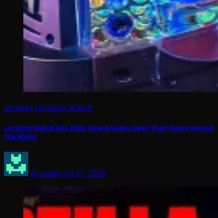
arcades
Location Watch
Location Watch July 2026: New Arcades Open Their Doors Around
The World
Arcadian
Jul 31, 2026