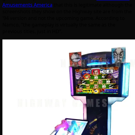
Amusements America
that this is legitimate although the
screenshots they show on the Highway site are from the
’94 version and not the upcoming game. According to
Namco, “the gameplay is virtually the same as the
previous titles, just in HD”.