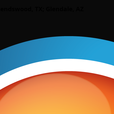
iendswood, TX; Glendale, AZ