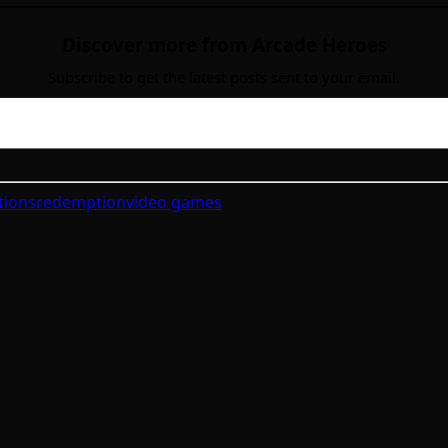
Discover more from Arcade Heroes
Subscribe to get the latest posts sent to your email.
tions
redemption
video games