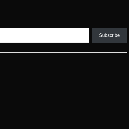
Subscribe