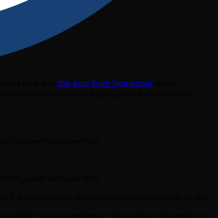
he last time was
this post from September
which
on two new locations where you can find some arcade
967/?type=3″ bottom=”30″]
967/?type=3″ bottom=”30″]
e of the newst/newer arcade and redemption titles to play.
assume that means sometime in the month of December if