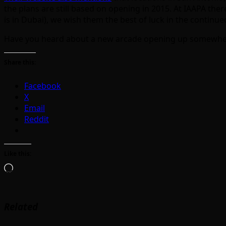
the plans are still based on opening in 2015. At IAAPA the
is in Dubai), we wish them the best of luck in the contin
Have you heard about a new arcade opening up somewhe
Share this:
Facebook
X
Email
Reddit
Like this:
Loading…
Related