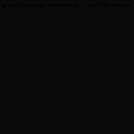
once again (years ago that had been in the UK; this new one