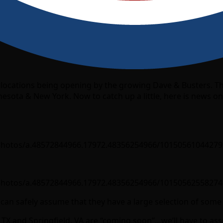
est locations being opening by the growing Dave & Busters. T
esota & New York. Now to catch up a little, here is news 
photos/a.48572844966.17972.48356254966/10150561044279
photos/a.48572844966.17972.48356254966/10150562558274
ou can safely assume that they have a large selection of som
o, TX and Springfield, VA are “coming soon”…we’ll have to 