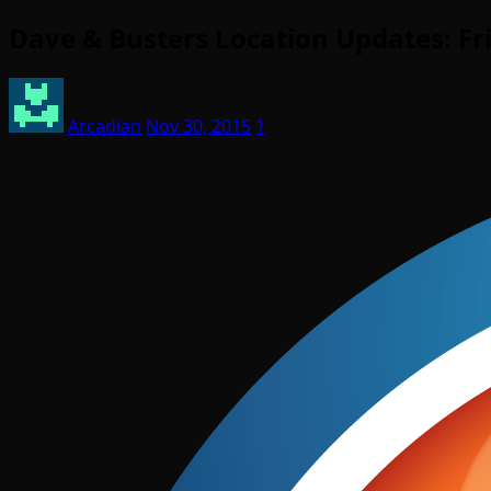
Dave & Busters Location Updates: Fr
Arcadian
Nov 30, 2015
1