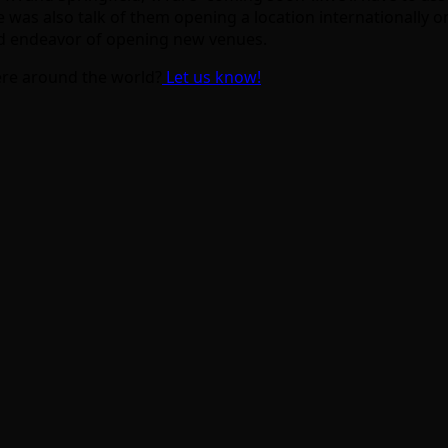
re was also talk of them opening a location internationally 
ued endeavor of opening new venues.
re around the world?
Let us know!