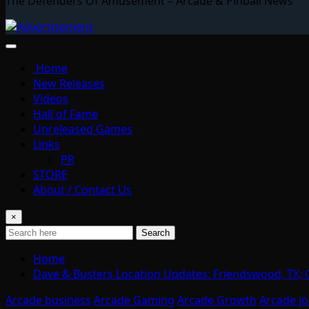
The Defenders Of Amusement – Arcade & Pinball News
Home
New Releases
Videos
Hall of Fame
Unreleased Games
Links
PR
STORE
About / Contact Us
×
Search
Home
Dave & Busters Location Updates: Friendswood, TX; 
Arcade business
Arcade Gaming
Arcade Growth
Arcade j