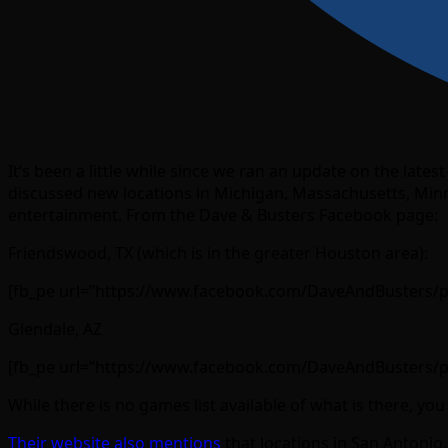
It’s been a little while since we ran an update on the lat
discussed new locations in Michigan, Massachusetts, Minn
entertainment. From the Dave & Busters Facebook page:
Friendswood, TX (which is in the greater Houston area):
[fb_pe url=”https://www.facebook.com/DaveAndBusters/
Glendale, AZ
[fb_pe url=”https://www.facebook.com/DaveAndBusters/
While there is no games list available of what is there, y
Their website also mentions
that locations in San Antoni