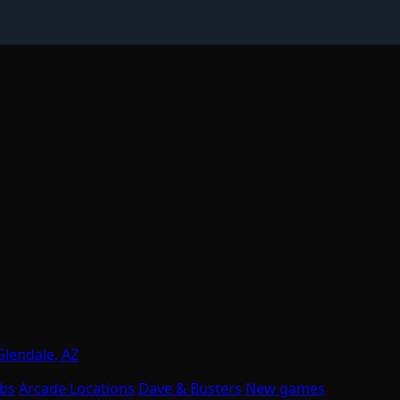
Glendale, AZ
obs
Arcade Locations
Dave & Busters
New games