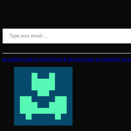
Type your email…
arcade
Arcade Growth
Dave & Busters
new arcade
new loca