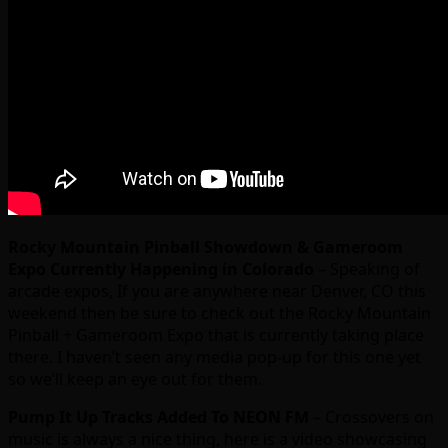
Rocky Mountain Pinball Showdown & Gameroom
Expo Currently Happening in Colorado
– Speaking of
arcade expos, If you are anywhere near Denver, CO this
weekend then be sure to check out the Rocky Mountain
Pinball + Gameroom Expo that is currently taking place
there. I haven’t seen any media pop-up for this one yet
so we’ll keep an eye out for them.
Pump It Up Tracks Added To NEON FM
– Crossovers on
music is always a nice thing, here is a video showcasing