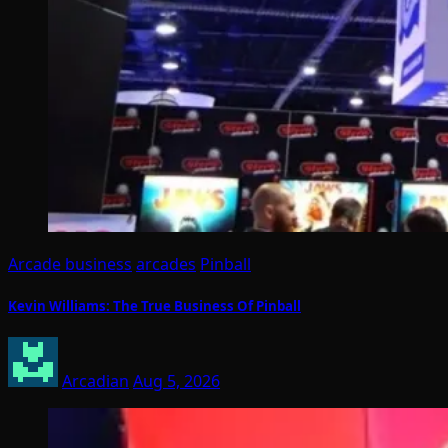
Arcade business
arcades
Pinball
Kevin Williams: The True Business Of Pinball
Arcadian
Aug 5, 2026