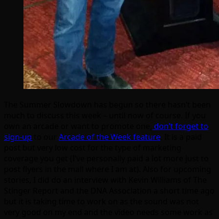
The Summer Slowdown has begun so there hasn’t been
much to discuss this week – until now of course. If you
own an arcade or want to promote one,
don’t forget to
sign-up
to our
Arcade of the Week feature
. It is a paid
post but very low cost for the type of marketing
coverage you get (I’ve personally paid a lot more just to
post flyers in the mall where I am at). Also for upcoming
stories, I did do an interview with Kevin Williams of The
Stinger Report and the DNA Association a short time ago
but it is taking time to work on as the sound was not
very good on my end and the video needs some work as