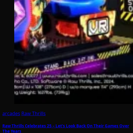
arcades
Raw Thrills
Raw Thrills Celebrates 25 – Let’s Look Back On Their Games Over
The Years