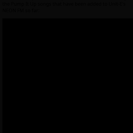
the Pump It Up songs that have been added to Unit-E’s
NEON FM so far: