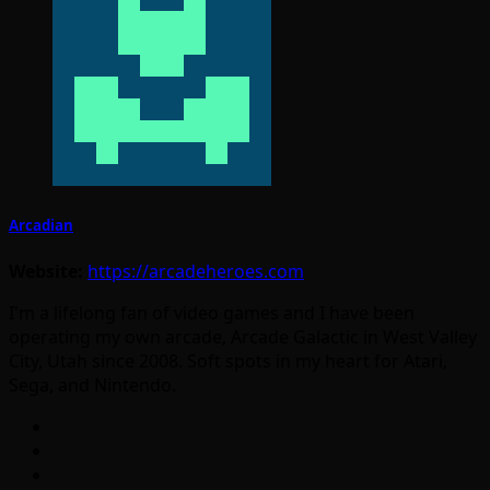
Arcadian
Website:
https://arcadeheroes.com
I'm a lifelong fan of video games and I have been
operating my own arcade, Arcade Galactic in West Valley
City, Utah since 2008. Soft spots in my heart for Atari,
Sega, and Nintendo.