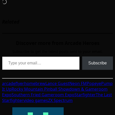
Loading…
Related
Discover more from Arcade Heroes
Subscribe to get the latest posts sent to your email.
Type your email…
Subscribe
arcade
flyer
homebrew
Lance Guest
Neon FM
Popeye
Pump
It Up
Rocky Mountain Pinball Showdown & Gameroom
Expo
Southern Fried Gameroom Expo
Starfighter
The Last
Starfighter
video games
ZX Spectrum