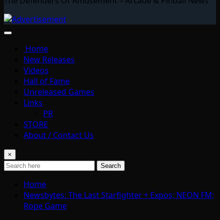
The Defenders Of Amusement – Arcade & Pinball News
Home
New Releases
Videos
Hall of Fame
Unreleased Games
Links
PR
STORE
About / Contact Us
×
Search
Home
Newsbytes: The Last Starfighter + Expos; NEON FM;
Rope Game