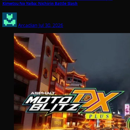
Kimetsu No Yaiba: Nichirin Battle Slash
Arcadian
Jul 30, 2026