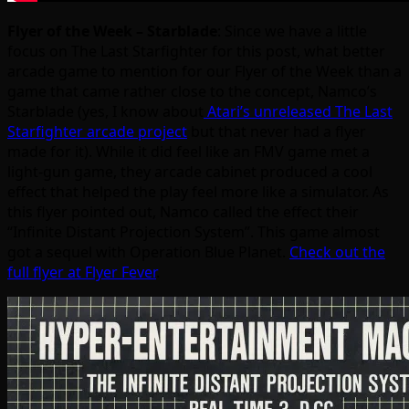
Flyer of the Week – Starblade
: Since we have a little
focus on The Last Starfighter for this post, what better
arcade game to mention for our Flyer of the Week than a
game that came rather close to the concept, Namco’s
Starblade (yes, I know about
Atari’s unreleased The Last
Starfighter arcade project
but that never had a flyer
made for it). While it did feel like an FMV game met a
light-gun game, they arcade cabinet produced a cool
effect that helped the play feel more like a simulator. As
this flyer pointed out, Namco called the effect their
“Infinite Distant Projection System”. This game almost
got a sequel with Operation Blue Planet.
Check out the
full flyer at Flyer Fever
.