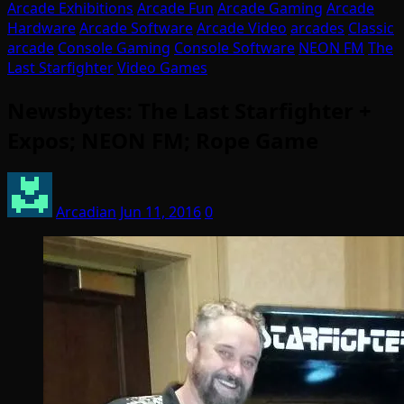
Arcade Exhibitions
Arcade Fun
Arcade Gaming
Arcade
Hardware
Arcade Software
Arcade Video
arcades
Classic
arcade
Console Gaming
Console Software
NEON FM
The
Last Starfighter
Video Games
Newsbytes: The Last Starfighter +
Expos; NEON FM; Rope Game
Arcadian
Jun 11, 2016
0