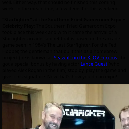
well. Either way, that should be finished this coming
week. In the mean time, a few items for this weekend:
“Starfighter” at the Southern Fried Gameroom Expo +
Celebrity Play
: The Southern Fried Gameroom Expo
took place this week and with it came the arrival of a
Starfighter arcade cabinet that is based on the arcade
game seen in 1984’s The Last Starfighter. For the Ted
Hooper, the gentleman that built this as a homebrew
project (he is known as
Seawolf on the KLOV Forums
), he
got a special bonus by having actor
Lance Guest
(who
played Alex Rogan in the film) stop by, play the game and
give it his signature. Now that’s how you do an expo!