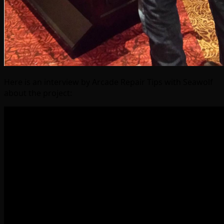
Here is an interview by Arcade Repair Tips with Seawolf
about the project: