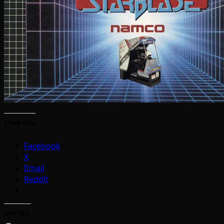
Share this:
Facebook
X
Email
Reddit
Like this: