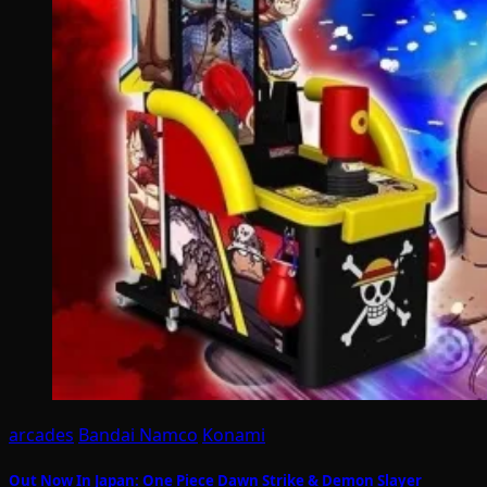
arcades
Bandai Namco
Konami
Out Now In Japan: One Piece Dawn Strike & Demon Slayer