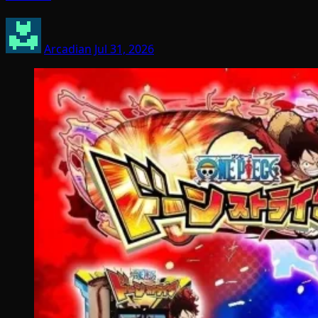
Arcadian
Jul 31, 2026