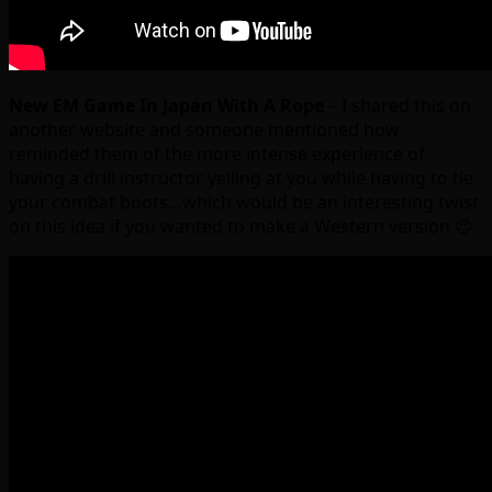
New EM Game In Japan With A Rope
– I shared this on
another website and someone mentioned how
reminded them of the more intense experience of
having a drill instructor yelling at you while having to tie
your combat boots…which would be an interesting twist
on this idea if you wanted to make a Western version 😉