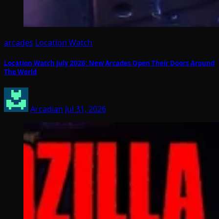
arcades
Location Watch
Location Watch July 2026: New Arcades Open Their Doors Around
The World
Arcadian
Jul 31, 2026