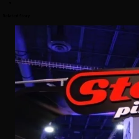
Related Story