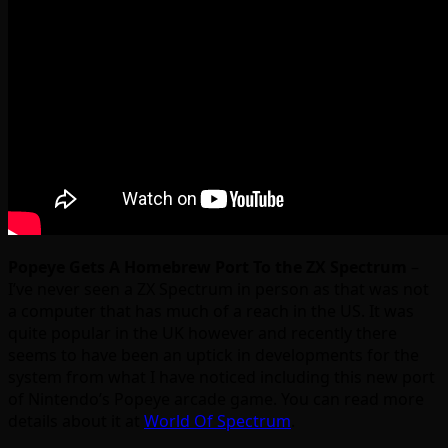
Popeye Gets A Homebrew Port To the ZX Spectrum
–
I’ve never seen a ZX Spectrum in person as that was not
a computer that has much of a reach in the US. It was
quite popular in the UK however and recently there
seems to have been an uptick in developments for the
system from what I have noticed including this new port
of Nintendo’s Popeye arcade game. You can read more
details about it at
World Of Spectrum
.