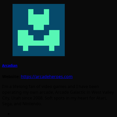
Arcadian
Website:
https://arcadeheroes.com
I'm a lifelong fan of video games and I have been
operating my own arcade, Arcade Galactic in West Valley
City, Utah since 2008. Soft spots in my heart for Atari,
Sega, and Nintendo.