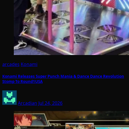
arcades
Konami
Konami Releases Super Punch Mania & Dance Dance Revolution
Stomp To Round1USA
Arcadian
Jul 24, 2026