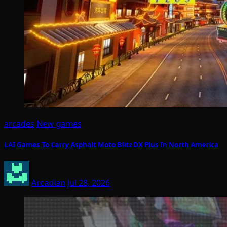
arcades
New games
LAI Games To Carry Asphalt Moto Blitz DX Plus In North America
Arcadian
Jul 28, 2026