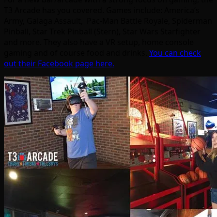
T3 Arcade has you covered. Games include: America’s
Army, Galaga Assault, Pac-Man Battle Royale, Spiderman
Pinball, Star Trek Pinball (Stern), Star Wars Starfighter
and more. They also have a VR setup, home console
gaming and of course food and drinks.
You can check
out their Facebook page here.