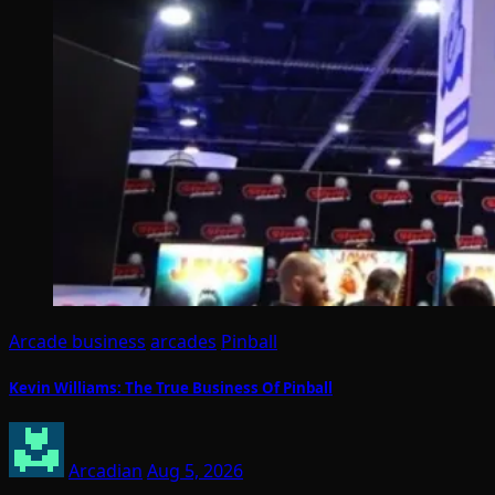
Arcade business
arcades
Pinball
Kevin Williams: The True Business Of Pinball
Arcadian
Aug 5, 2026