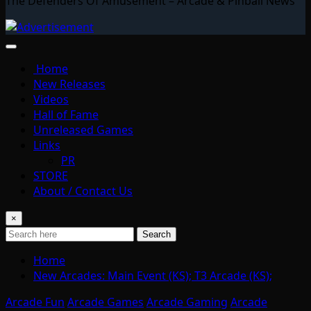
The Defenders Of Amusement – Arcade & Pinball News
Home
New Releases
Videos
Hall of Fame
Unreleased Games
Links
PR
STORE
About / Contact Us
×
Search
Home
New Arcades: Main Event (KS); T3 Arcade (KS);
Arcade Fun
Arcade Games
Arcade Gaming
Arcade