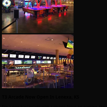
T3 Arcade Now Open In Lenexa, KS
For a new bar/arcade with a strong focus on gaming, the