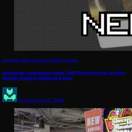
arcades
New games
Video Games
Newsbytes: SuzoHapp Go Under; UNIS Picture Fantasy; Gradius
Bumper Shooting; Headlines & More
Arcadian
Jul 26, 2026