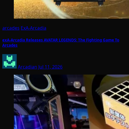
arcades
ExA-Arcadia
exA-Arcadia Releases AVATAR LEGENDS: The Fighting Game To
Arcades
Arcadian
Jul 11, 2026