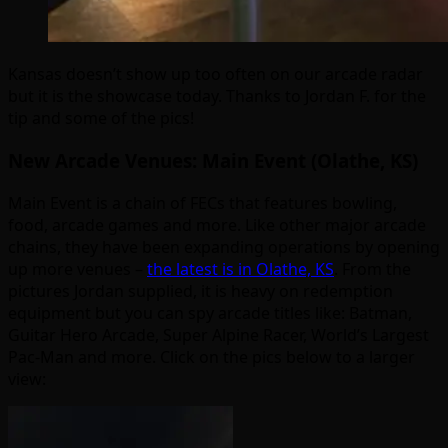
Kansas doesn’t show up too often on our arcade radar
but it is the showcase today. Thanks to Jordan F. for the
tip and some of the pics!
New Arcade Venues: Main Event (Olathe, KS)
Main Event is a chain of FECs that features bowling,
food, arcade games and more. Like other major arcade
chains, they have been expanding operations by opening
up more venues –
the latest is in Olathe, KS
. From the
pictures Jordan supplied, it is heavy on redemption
equipment but you can spy arcade titles like: Batman,
Guitar Hero Arcade, Super Alpine Racer, World’s Largest
Pac-Man and more. Click on the pics below to a larger
view: