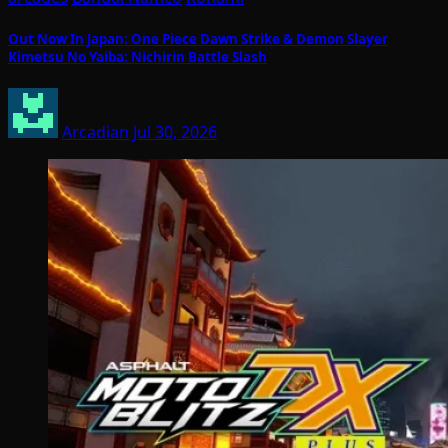
Out Now In Japan: One Piece Dawn Strike & Demon Slayer
Kimetsu No Yaiba: Nichirin Battle Slash
Arcadian
Jul 30, 2026