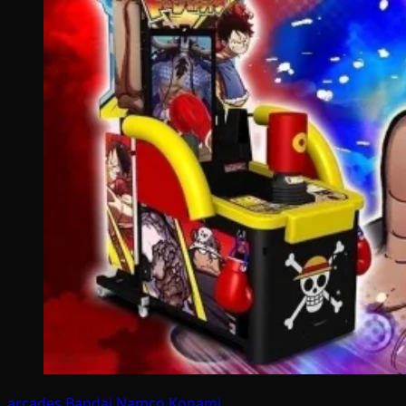
arcades
Bandai Namco
Konami