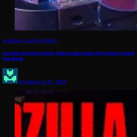
arcades
Location Watch
Location Watch July 2026: New Arcades Open Their Doors Around
The World
Arcadian
Jul 31, 2026