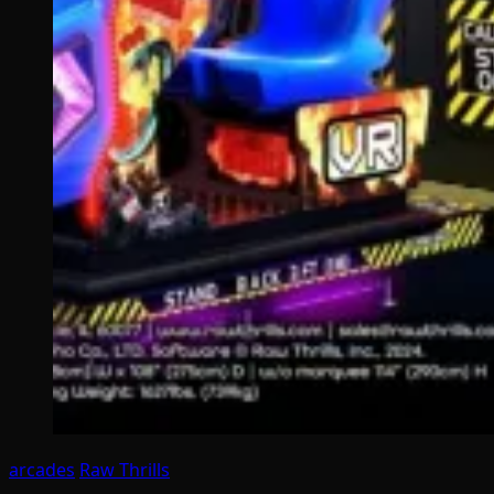
arcades
Raw Thrills