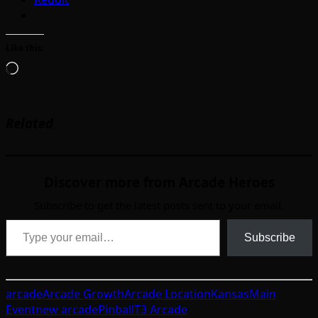
Like this:
Loading…
Related
Discover more from Arcade Heroes
Subscribe to get the latest posts sent to your email.
Type your email…
Subscribe
arcade
Arcade Growth
Arcade Location
Kansas
Main
Event
new arcade
Pinball
T3 Arcade