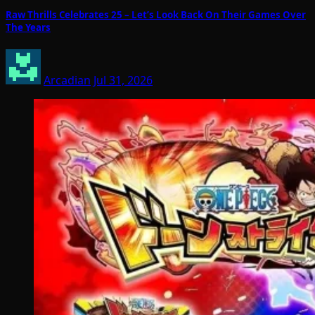
Raw Thrills Celebrates 25 – Let’s Look Back On Their Games Over
The Years
Arcadian
Jul 31, 2026