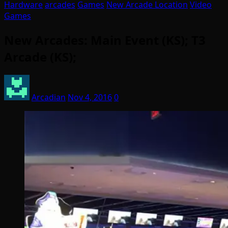
Hardware
arcades
Games
New Arcade Location
Video
Games
New Arcades: Main Event (KS); T3
Arcade (KS);
Arcadian
Nov 4, 2016
0