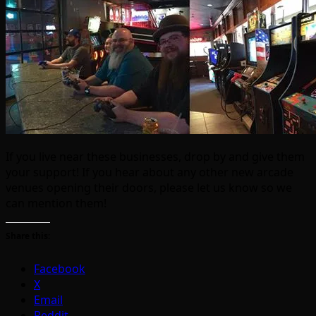
If you live near these businesses, drop by and give them
your support! If you hear about any other new arcade
venues opening their doors, please let us know so we
can mention them!
Share this:
Facebook
X
Email
Reddit