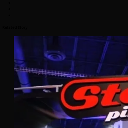
Related Story