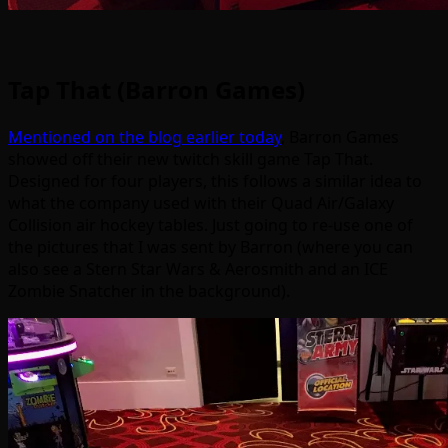
Tap That (Barron Games)
Mentioned on the blog earlier today
, Barron Games
showed off their new twitch skill game Tap That.
Designed for four players, this follows a similar idea to
what the company used with their Quad Air/Galaxy
Collision air hockey tables. Just going to re-use one of
the pictures that I was sent by Barron (where you can
also see a Stern Star Wars & Aerosmith and an ICE
Zombie Snatcher in the background).