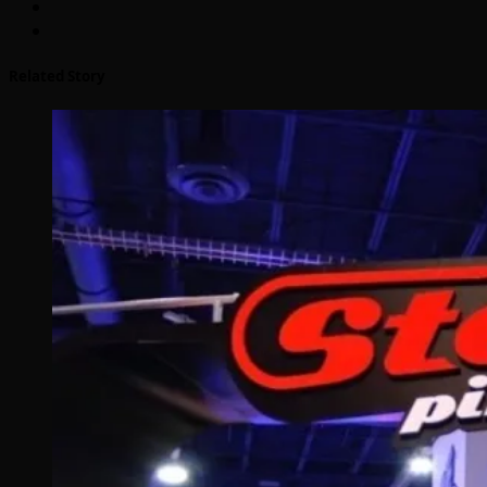
Related Story