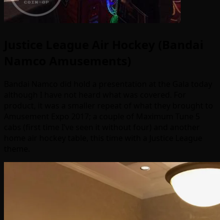
Justice League Air Hockey (Bandai
Namco Amusements)
Bandai Namco did hold a presentation at the Gala today
although I have not heard what was covered. For
product, it was a smaller repeat of what they brought to
Amusement Expo 2017; a couple of Maximum Tune 5
cabs (first time I’ve seen it without four) and another
home air hockey table, this time with a Justice League
theme.