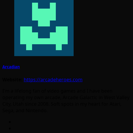
Arcadian
Website:
https://arcadeheroes.com
I'm a lifelong fan of video games and I have been
operating my own arcade, Arcade Galactic in West Valley
City, Utah since 2008. Soft spots in my heart for Atari,
Sega, and Nintendo.