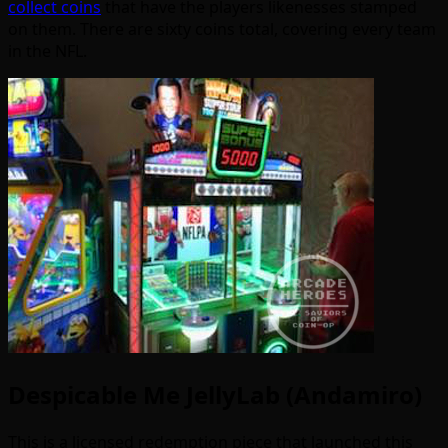
collect coins
that have the players likenesses stamped
on them. There are sixty coins total, covering every team
in the NFL.
Despicable Me JellyLab (Andamiro)
This is a licensed redemption piece that launched this