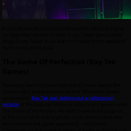
It should also be noted that Adrenaline will be bringing
an upgraded version of their Crazy Tower game called
Mega Crazy Tower to an event in Portland this weekend
but it is not at the Gala.
The Game Of Perfection (Bay Tek
Games)
Waaaayyy back in June of last year (I know, seems like
forever ago), it was discovered that Wisconsin based
game maker
Bay Tek was testing out a videmption
version
of the popular Milton Bradley board game called
The Game of Perfection. We didn’t have much to go on
at the time other than a photo; trade shows came and
went without the game appearing – until today.
Comparing to that original photo, it looks as though the