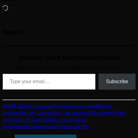
Loading…
Related
Discover more from Arcade Heroes
Subscribe to get the latest posts sent to your email.
Type your email…
Subscribe
AAMA Gala
Amusement
Andamiro
arcade
Bandai
Namco
Barron Games
Bay Tek Games
EM games
fidget
spinners
LAI Games
New games
Sega
Amusements
videmption
video games