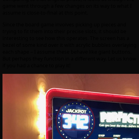
game went through a few changes on its way to what I
assume is close-to-final at this point.
Since the board game involves picking up pieces and
trying to fit them into their precise slots, it should be
interesting to see how this operates. The screen has a
bezel of some kind over it with acrylic bubbles overlaying
each shape – I assume these behave like giant buttons.
But perhaps they function in a different way. Let us know
if you had a chance to play it!