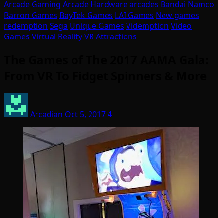
Arcade Gaming
Arcade Hardware
arcades
Bandai Namco
Barron Games
BayTek Games
LAI Games
New games
redemption
Sega
Unique Games
Videmption
Video
Games
Virtual Reality
VR Attractions
The Games of The 2017 AAMA Gala:
From VR To Fidget Spinners & More
Arcadian
Oct 5, 2017
4