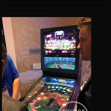
it. This is already being manufactured for shipping so
you can order one now.