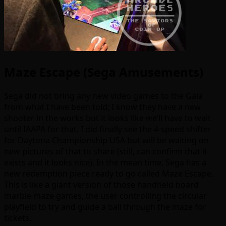
Maze Escape (Sega Amusements)
Sega did not bring any new video games to the Gala
from what I have been told; I know they have a new
shooter in the works but it looks like we’ll have to wait
until IAAPA for that. I did finally see the 4-speed shifter
for Daytona Championship USA but will be waiting on
new pictures of that to share (still, can confirm that it
exists and it looks nice). In the mean time, Sega has a
new redemption piece ready to go called Maze Escape.
This is like a giant version of those handheld board
marble maze games, the user controlling the circular
playfield to try and guide a ball through the maze for
tickets.