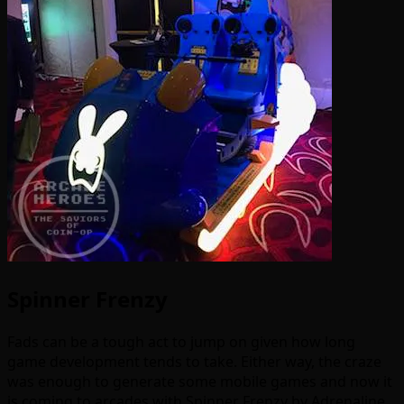
Spinner Frenzy
Fads can be a tough act to jump on given how long
game development tends to take. Either way, the craze
was enough to generate some mobile games and now it
is coming to arcades with Spinner Frenzy by Adrenaline