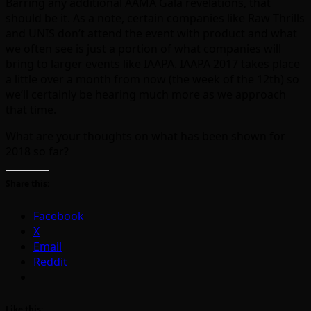
Barring any additional AAMA Gala revelations, that
should be it. As a note, certain companies like Raw Thrills
and UNIS don’t attend the event with product and what
we often see is just a portion of what companies will
bring to larger events like IAAPA. IAAPA 2017 takes place
a little over a month from now (the week of the 12th) so
we’ll certainly be hearing much more as we approach
that time.
What are your thoughts on what has been shown for
2018 so far?
Share this:
Facebook
X
Email
Reddit
Like this: