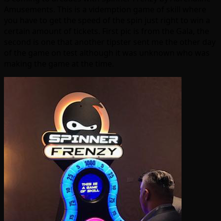
Amusements. This is a videmption game of skill where
you have to get the speed of the spin just right to win a
certain amount of tickets. First pic is from the Gala, the
second is one that another tipster sent me the other day
of the game on test although it was unknown who was
making the game at the time.