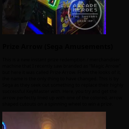
Prize Arrow (Sega Amusements)
This is a new instant prize redemption / merchandiser
machine that I recently saw branded as “Magic Arrow”
but here it was called Prize Arrow. From the looks of it,
the name is the only thing to have changed. This is by
Sega as they seek out something to replace their highly
successful KeyMaster with. Here, you try and get the
arrow perfectly lined up with one of the colored, arrow
shaped cutouts on a spinning wheel to win a prize.