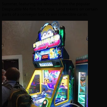
Summer, featuring the Minions from the popular
Despicable Me film franchise. Land tokens on certain
parts of a conveyor belt to win collectible cards.