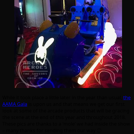
While it took place a little later in the year than usual,
the
AAMA Gala
is upon us and that means we get our first
look at some of the arcade products that will be gracing
the scene at the end of this year and throughout 2018.
These pics are thanks to a ‘mole’ we had inside the show
– many thanks for sending them our way 🙂