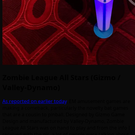
Zombie League All Stars (Gizmo /
Valley-Dynamo)
As reported on earlier today
, EM amusement games are
making a comeback, particularly the novelty bat games
that are a cousin to pinball. Designed by Gizmo Game
Design and manufactured by Valley-Dynamo, Zombie
League All Stars was on hand to play and from the info I
received with the pic, a lot of people were talking about