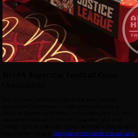
NFLPA Superstar Football Coins
(Andamiro)
This is a new redemption piece that was recently
announced by Andamiro – right before the recent
National Anthem controversy surrounding the NFL and
various teams/players hit their reputation and their
ratings right on the nose. I guess we’ll see if that impacts
earnings on this one.
The goal of this game is to win and