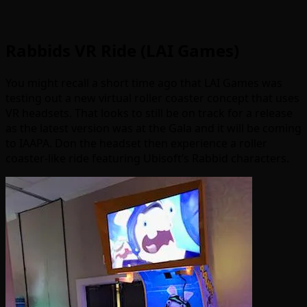
Rabbids VR Ride (LAI Games)
You might recall a short time ago that LAI Games was
testing out a new virtual roller coaster concept that uses
VR headsets. That looks to still be on track for a release
as the latest version was at the Gala and it will be coming
to IAAPA. Don the headset then experience a roller
coaster-like ride featuring Ubisoft’s Rabbid characters.