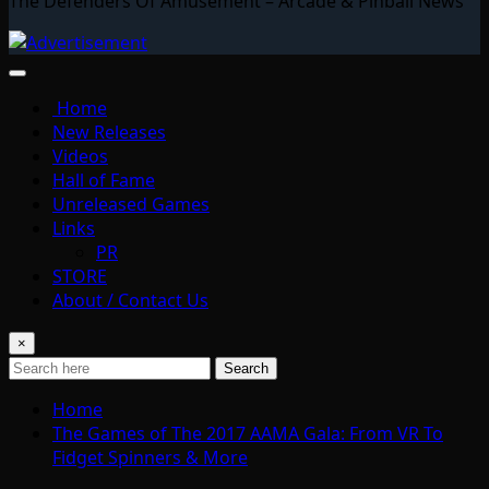
The Defenders Of Amusement – Arcade & Pinball News
Home
New Releases
Videos
Hall of Fame
Unreleased Games
Links
PR
STORE
About / Contact Us
×
Search
Home
The Games of The 2017 AAMA Gala: From VR To
Fidget Spinners & More