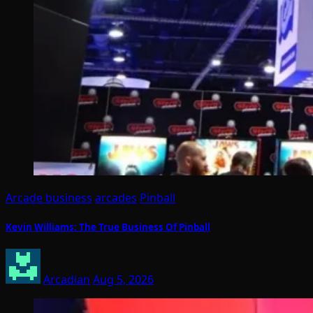
Arcade business
arcades
Pinball
Kevin Williams: The True Business Of Pinball
Arcadian
Aug 5, 2026