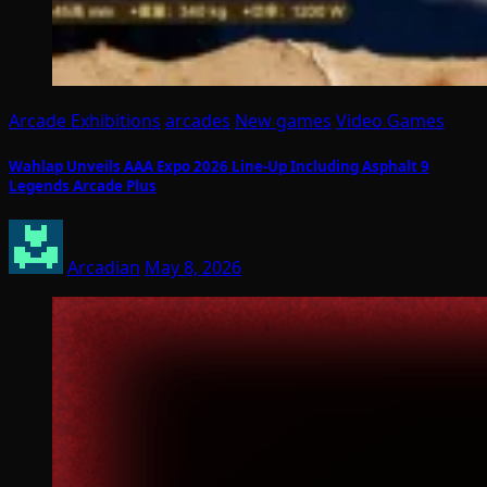
Arcade Exhibitions
arcades
New games
Video Games
Wahlap Unveils AAA Expo 2026 Line-Up Including Asphalt 9
Legends Arcade Plus
Arcadian
May 8, 2026