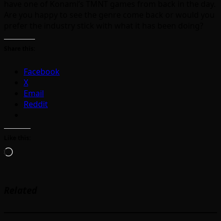
have one of Konami’s TMNT games from back in the day.
Are you happy to see the genre come back or would you
prefer the industry stick with what it has been doing?
Share this:
Facebook
X
Email
Reddit
Like this:
Loading…
Related