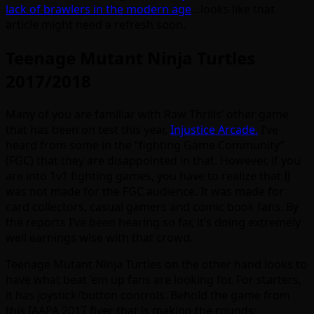
lack of brawlers in the modern age
…looks like that
article might need a refresh soon.
Teenage Mutant Ninja Turtles
2017/2018
Many of you are familiar with Raw Thrills’ other game
that has been on test this year,
Injustice Arcade.
I’ve
heard from some in the “fighting Game Community”
(FGC) that they are disappointed in that. However, if you
are into 1v1 fighting games, you have to realize that IJ
was not made for the FGC audience. It was made for
card collectors, casual gamers and comic book fans. By
the reports I’ve been hearing so far, it’s doing extremely
well earnings wise with that crowd.
Teenage Mutant Ninja Turtles on the other hand looks to
have what beat ’em up fans are looking for. For starters,
it has joystick/button controls. Behold the game from
this IAAPA 2017 flyer that is making the rounds: