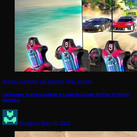
Arcade Gaming
LAI Games
New games
LAI Games To Bring Asphalt 9 Legends Arcade DX Plus To North
America
Arcadian
May 15, 2026