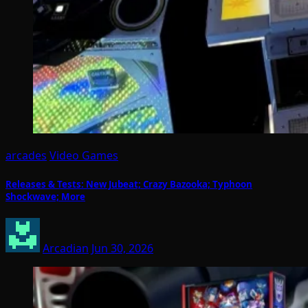
arcades
Video Games
Releases & Tests: New Jubeat; Crazy Bazooka; Typhoon
Shockwave; More
Arcadian
Jun 30, 2026