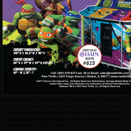
Notice that the game cabinet is very similar in shape to
the new Injustice Arcade cabinet – speaker placement is
the same as well. It appears to be a three button game, I
assume that the large buttons are for a special attack
(just like what Injustice does).