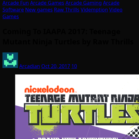
Arcade Fun
Arcade Games
Arcade Gaming
Arcade
Software
New games
Raw Thrills
Videmption
Video
Games
Coming To IAAPA 2017: Teenage
Mutant Ninja Turtles by Raw Thrills
Arcadian
Oct 20, 2017
10