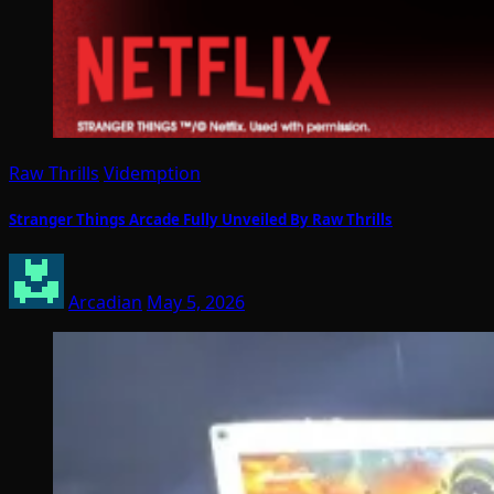
Raw Thrills
Videmption
Stranger Things Arcade Fully Unveiled By Raw Thrills
Arcadian
May 5, 2026