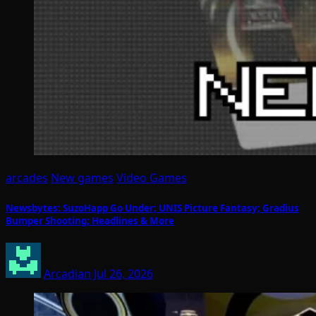
arcades
New games
Video Games
Newsbytes: SuzoHapp Go Under; UNIS Picture Fantasy; Gradius
Bumper Shooting; Headlines & More
Arcadian
Jul 26, 2026