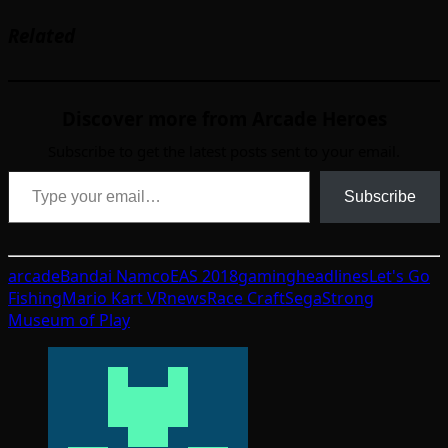
Related
Discover more from Arcade Heroes
Subscribe to get the latest posts sent to your email.
Type your email…
Subscribe
arcade
Bandai Namco
EAS 2018
gaming
headlines
Let's Go
Fishing
Mario Kart VR
news
Race Craft
Sega
Strong
Museum of Play