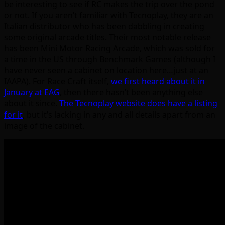
be interesting to see if RC makes the trip over the pond
or not. If you aren’t familiar with Tecnoplay, they are an
Italian distributor who has been dabbling in creating
some original arcade titles. Their most notable release
has been Mini Motor Racing Arcade, which was sold for
a time in the US through Benchmark Games (although I
have never seen a cabinet on location here…just at an
IAAPA). For Race Craft itself,
we first heard about it in
January at EAG
, then there hasn’t been anything else
about it since.
The Tecnoplay website does have a listing
for it
, but it’s lacking in any and all details apart from an
image of the cabinet.