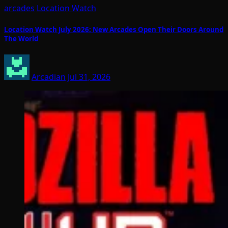
arcades
Location Watch
Location Watch July 2026: New Arcades Open Their Doors Around
The World
Arcadian
Jul 31, 2026