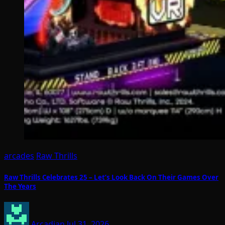
arcades
Raw Thrills
Raw Thrills Celebrates 25 – Let’s Look Back On Their Games Over
The Years
Arcadian
Jul 31, 2026