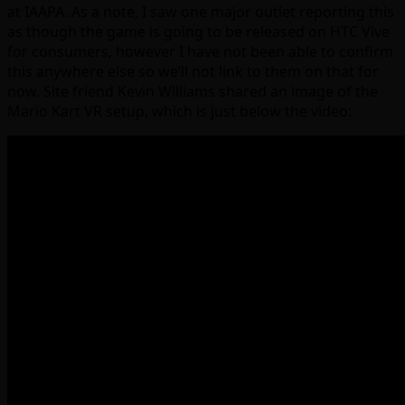
at IAAPA. As a note, I saw one major outlet reporting this
as though the game is going to be released on HTC Vive
for consumers, however I have not been able to confirm
this anywhere else so we’ll not link to them on that for
now. Site friend Kevin Williams shared an image of the
Mario Kart VR setup, which is just below the video: