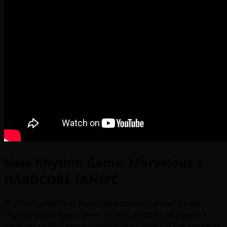
New Rhythm Game: Marvelous x
HARDCORE TANO’C
Rhythm game fans have been buzzing about a new
rhythm game that’s been on test in Japan, although I
have yet to find any screenshots or video of the game in