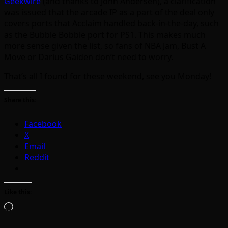
Geekwire
(and thanks to John Andersen), a clarification
was issued that the arcade IP as a part of the deal only
covers ports that Acclaim handled back-in-the-day, such
as the Bubble Bobble port for PS1. This makes much
more sense given the list, so fans of NBA Jam, Bust A
Move or Darius Gaiden don’t need to worry.
That’s all I found for these weekend, see you Monday!
Share this:
Facebook
X
Email
Reddit
Like this:
Loading…