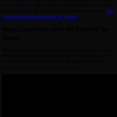
action. You can check out the official website for it here;
we’ll probably hear more about it in the near future.
You
can visit the official website for it here
.
Sega Launches Let’s Go Fishing! In
Japan
While we usually don’t post about medal games, I could
really see Sega reworking this into a coin pusher that the
US market could handle, especially given the fad of
fishing games that is still going strong.