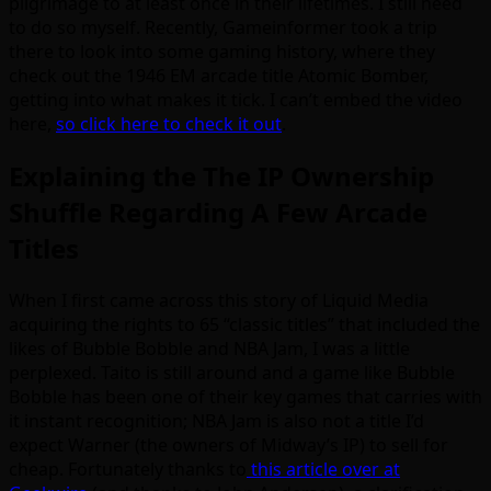
pilgrimage to at least once in their lifetimes. I still need
to do so myself. Recently, Gameinformer took a trip
there to look into some gaming history, where they
check out the 1946 EM arcade title Atomic Bomber,
getting into what makes it tick. I can’t embed the video
here,
so click here to check it out
.
Explaining the The IP Ownership
Shuffle Regarding A Few Arcade
Titles
When I first came across this story of Liquid Media
acquiring the rights to 65 “classic titles” that included the
likes of Bubble Bobble and NBA Jam, I was a little
perplexed. Taito is still around and a game like Bubble
Bobble has been one of their key games that carries with
it instant recognition; NBA Jam is also not a title I’d
expect Warner (the owners of Midway’s IP) to sell for
cheap. Fortunately thanks to
this article over at