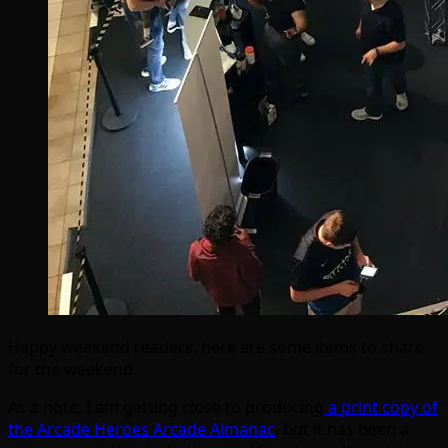
Happy weekend readers, here are some items to share
for the weekend.
As a note, I am getting close to producing
a print copy of
the Arcade Heroes Arcade Almanac
, but it has been a