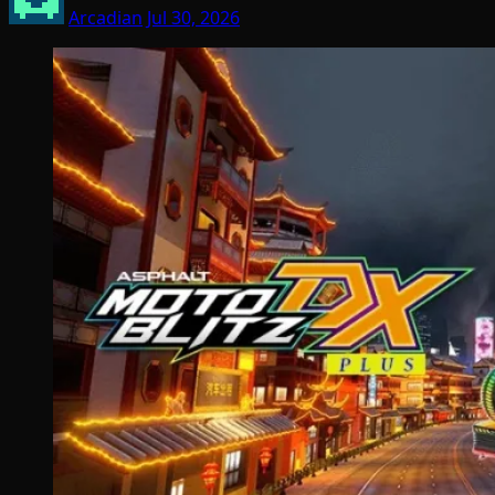
Arcadian
Jul 30, 2026