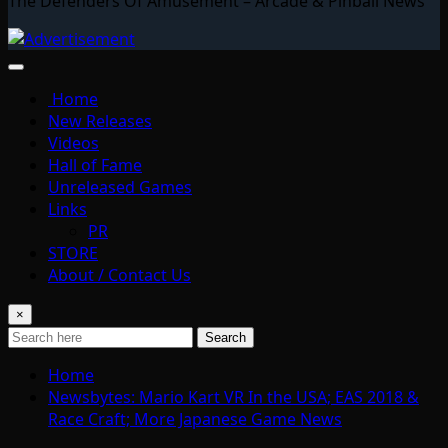
The Defenders Of Amusement – Arcade & Pinball News
Home
New Releases
Videos
Hall of Fame
Unreleased Games
Links
PR
STORE
About / Contact Us
×
Search
Home
Newsbytes: Mario Kart VR In the USA; EAS 2018 &
Race Craft; More Japanese Game News