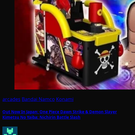
arcades
Bandai Namco
Konami
Out Now In Japan: One Piece Dawn Strike & Demon Slayer
Kimetsu No Yaiba: Nichirin Battle Slash