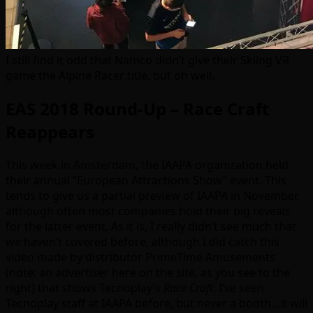
I still find it odd that Namco didn’t give their Skiing VR
game the Alpine Racer title, but oh well.
EAS 2018 Round-Up – Race Craft
Reappears
This week in Amsterdam, the IAAPA organization held
their annual “European Attractions Show” event. This
tends to give us a partial preview of IAAPA in November,
although often most companies hold their big reveals
for the latter event. As it is, I really didn’t see much that
we haven’t covered before, although I did catch this
video made by distributor PrimeTime Amusements
(note: an advertiser here on the site, as you see to the
right) that shows Tecnoplay’s
Race Craft
. I’ve seen
Tecnoplay staff at IAAPA before, but never a booth…it will