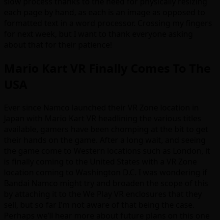
slow process thanks to the need for physically resizing
each page by hand, as each is an image as opposed to
formatted text in a word processor. Crossing my fingers
for next week, but I want to thank everyone asking
about that for their patience!
Mario Kart VR Finally Comes To The
USA
Ever since Namco launched their VR Zone location in
Japan with Mario Kart VR headlining the various titles
available, gamers have been chomping at the bit to get
their hands on the game. After a long wait, and seeing
the game come to Western locations such as London, it
is finally coming to the United States with a VR Zone
location coming to Washington D.C. I was wondering if
Bandai Namco might try and broaden the scope of this
by attaching it to the We Play VR enclosures that they
sell, but so far I’m not aware of that being the case.
Perhaps we’ll hear more about future plans on this one