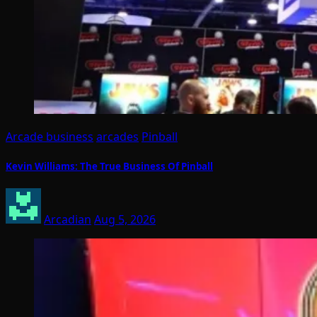
Arcade business
arcades
Pinball
Kevin Williams: The True Business Of Pinball
Arcadian
Aug 5, 2026