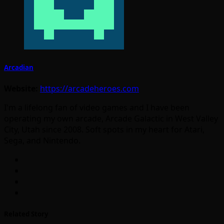
Arcadian
Website:
https://arcadeheroes.com
I'm a lifelong fan of video games and I have been
operating my own arcade, Arcade Galactic in West Valley
City, Utah since 2008. Soft spots in my heart for Atari,
Sega, and Nintendo.
Related Story