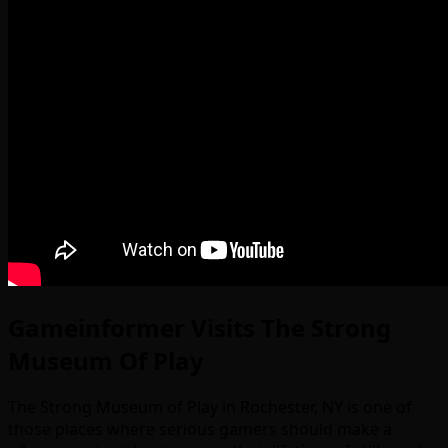
Gameinformer Visits The Strong
Museum Of Play
The Strong Museum of Play in Rochester, NY is one of
those places where serious gamers should make a