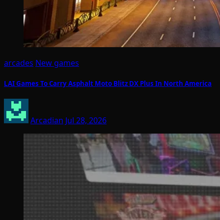
arcades
New games
LAI Games To Carry Asphalt Moto Blitz DX Plus In North America
Arcadian
Jul 28, 2026