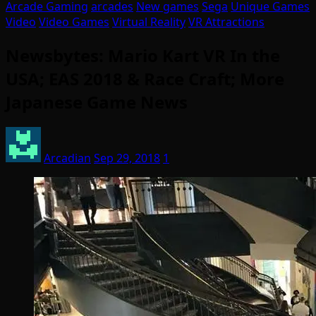
Arcade Gaming
arcades
New games
Sega
Unique Games
Video
Video Games
Virtual Reality
VR Attractions
Newsbytes: Mario Kart VR In the
USA; EAS 2018 & Race Craft; More
Japanese Game News
Arcadian
Sep 29, 2018
1