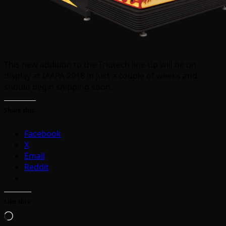
This new addition to the Triotech line-up will be on
display at IAAPA 2018 in just a couple of weeks and
should begin shipping soon.
Share this:
Facebook
X
Email
Reddit
Like this:
Loading…