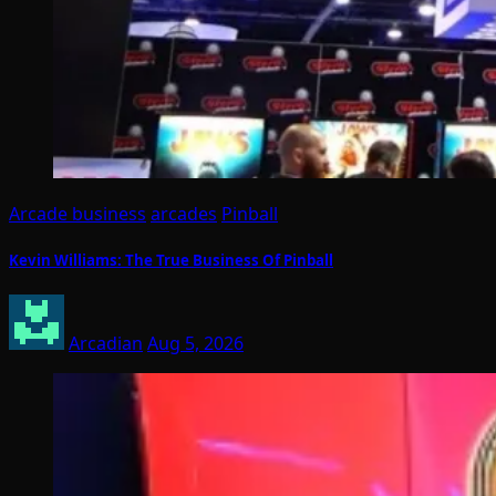
Arcade business
arcades
Pinball
Kevin Williams: The True Business Of Pinball
Arcadian
Aug 5, 2026