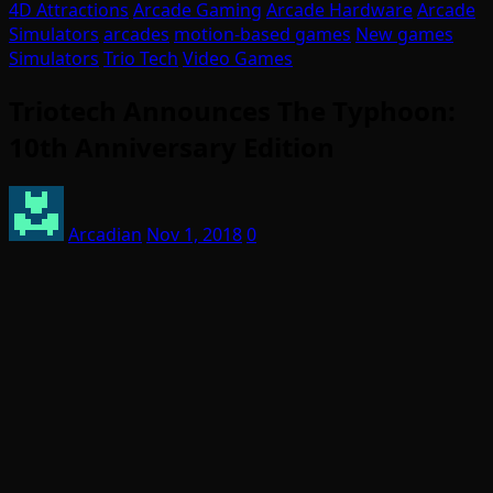
4D Attractions
Arcade Gaming
Arcade Hardware
Arcade
Simulators
arcades
motion-based games
New games
Simulators
Trio Tech
Video Games
Triotech Announces The Typhoon:
10th Anniversary Edition
Arcadian
Nov 1, 2018
0