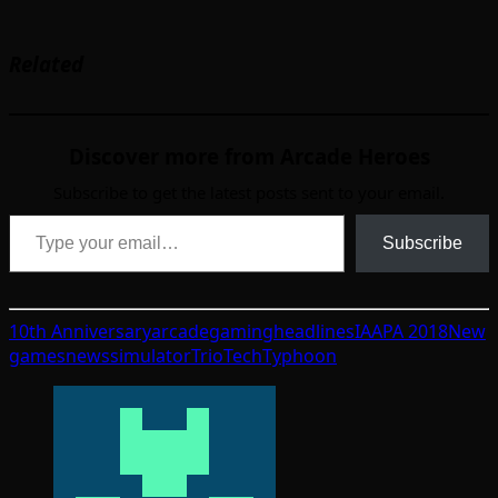
Related
Discover more from Arcade Heroes
Subscribe to get the latest posts sent to your email.
Type your email…
Subscribe
10th Anniversary
arcade
gaming
headlines
IAAPA 2018
New
games
news
simulator
TrioTech
Typhoon