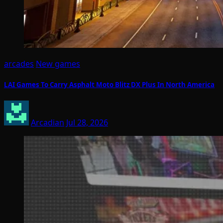
arcades
New games
LAI Games To Carry Asphalt Moto Blitz DX Plus In North America
Arcadian
Jul 28, 2026