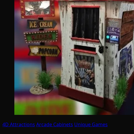
4D Attractions
Arcade Cabinets
Unique Games