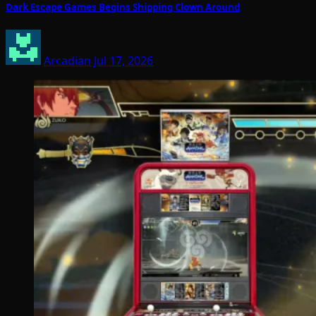
Dark Escape Games Begins Shipping Clown Around
Arcadian
Jul 17, 2026