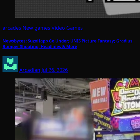
arcades
New games
Video Games
Newsbytes: SuzoHapp Go Under; UNIS Picture Fantasy; Gradius
Bumper Shooting; Headlines & More
Arcadian
Jul 26, 2026