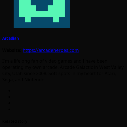
Arcadian
Website:
https://arcadeheroes.com
I'm a lifelong fan of video games and I have been
operating my own arcade, Arcade Galactic in West Valley
City, Utah since 2008. Soft spots in my heart for Atari,
Sega, and Nintendo.
Related Story