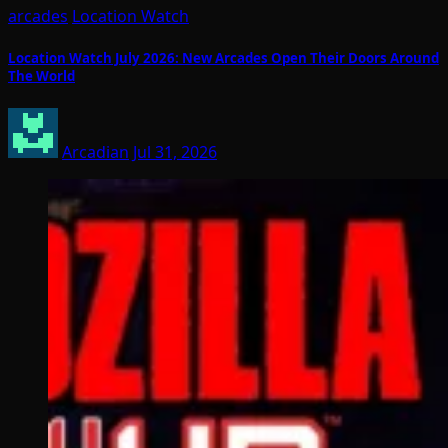
arcades
Location Watch
Location Watch July 2026: New Arcades Open Their Doors Around
The World
Arcadian
Jul 31, 2026