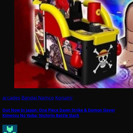
arcades
Bandai Namco
Konami
Out Now In Japan: One Piece Dawn Strike & Demon Slayer
Kimetsu No Yaiba: Nichirin Battle Slash