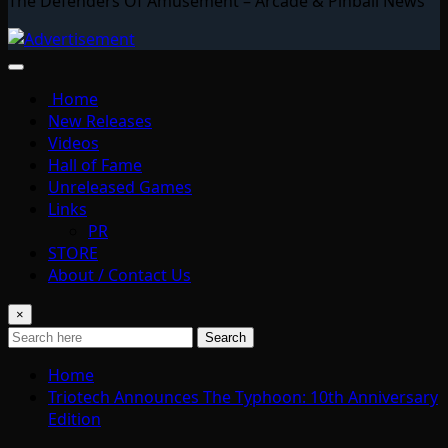
The Defenders Of Amusement – Arcade & Pinball News
Home
New Releases
Videos
Hall of Fame
Unreleased Games
Links
PR
STORE
About / Contact Us
×
Search
Home
Triotech Announces The Typhoon: 10th Anniversary
Edition