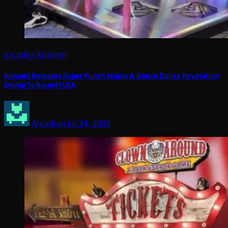
arcades
Konami
Konami Releases Super Punch Mania & Dance Dance Revolution
Stomp To Round1USA
Arcadian
Jul 24, 2026