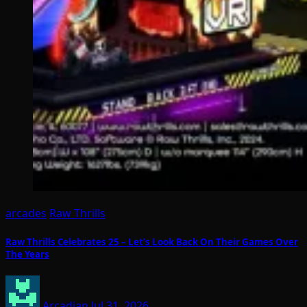
arcades
Raw Thrills
Raw Thrills Celebrates 25 – Let’s Look Back On Their Games Over
The Years
Arcadian
Jul 31, 2026