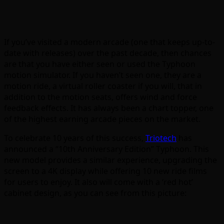
If you’ve visited a modern arcade (one that keeps up-to-
date with releases) over the past decade, then chances
are that you have either seen or used the Typhoon
motion simulator. If you haven’t seen one, they are a
motion ride, a virtual roller coaster if you will, that in
addition to the motion seats, offers wind and force
feedback effects. It has always been a chart topper, one
of the highest earning arcade pieces on the market.
To celebrate 10 years of this success,
Triotech
has
announced a “10th Anniversary Edition” Typhoon. This
new model provides a similar experience, upgrading the
screen to a 4K display while offering 10 new ride films
for users to enjoy. It also will come with a ‘red hot’
cabinet design, as you can see from this picture: