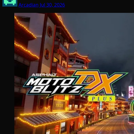
Arcadian
Jul 30, 2026