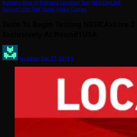
fighters
King of Fighters
Location Test
NESiCAXLIVE
Round1USA
SNK
Video
Video Games
Taito To Begin Testing NESiCAxLive 2
Exclusively At Round1USA
Arcadian
Dec 27, 2018
5