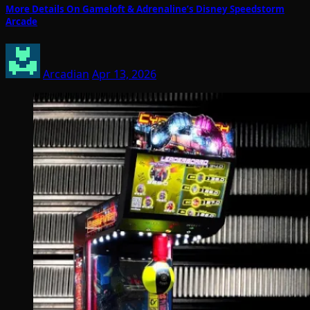
More Details On Gameloft & Adrenaline’s Disney Speedstorm
Arcade
Arcadian
Apr 13, 2026