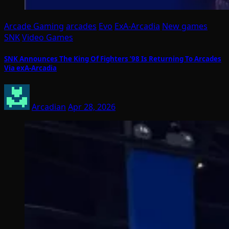
Arcade Gaming
arcades
Evo
ExA-Arcadia
New games
SNK
Video Games
SNK Announces The King Of Fighters ’98 Is Returning To Arcades
Via exA-Arcadia
Arcadian
Apr 28, 2026