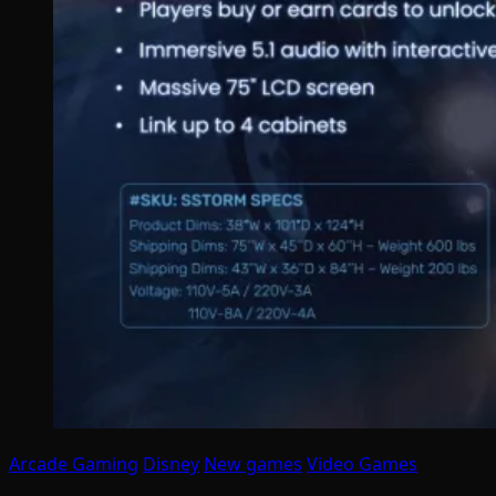
Arcade Gaming
Disney
New games
Video Games