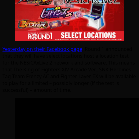
Yesterday on their Facebook page
, Round 1 announced
that they will have select locations host a location test
for the NESiCAxLive 2 network and software. This means
that The King of Fighters XIV Arcade Ver., SNK Heroines
Tag Team Frenzy AC and Fighter Layer EX will be available
to play for a limited – possibly longer (if the test is
successful) – amount of time.