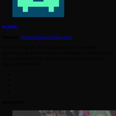
Arcadian
Website:
https://arcadeheroes.com
I'm a lifelong fan of video games and I have been
operating my own arcade, Arcade Galactic in West Valley
City, Utah since 2008. Soft spots in my heart for Atari,
Sega, and Nintendo.
Related Story