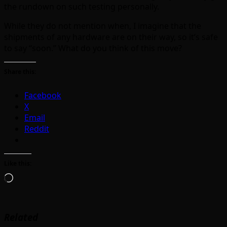
the rundown on such testing personally.
While they do not mention when, I imagine that the
shipments of any hardware are on their way, so it’s safe
to say “soon.” What do you think of this move?
Share this:
Facebook
X
Email
Reddit
Like this:
Loading…
Related