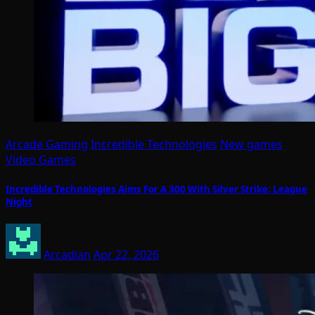
Arcade Gaming
Incredible Technologies
New games
Video Games
Incredible Technologies Aims For A 300 With Silver Strike: League
Night
Arcadian
Apr 22, 2026