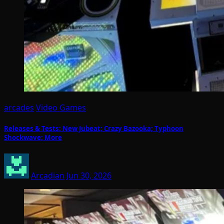
arcades
Video Games
Releases & Tests: New Jubeat; Crazy Bazooka; Typhoon
Shockwave; More
Arcadian
Jun 30, 2026