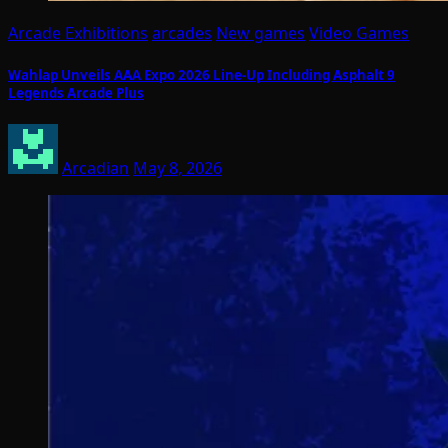
Arcade Exhibitions
arcades
New games
Video Games
Wahlap Unveils AAA Expo 2026 Line-Up Including Asphalt 9
Legends Arcade Plus
Arcadian
May 8, 2026