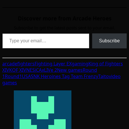
Discover more from Arcade Heroes
Subscribe to get the latest posts sent to your email.
Type your email…
Subscribe
arcade
fighters
Fighting Layer EX
gaming
King of Fighters
XIV
KOF XIV
NESiCAxLIVe 2
New games
Round
1
Round1USA
SNK Heroines Tag Team Frenzy
Taito
video
games