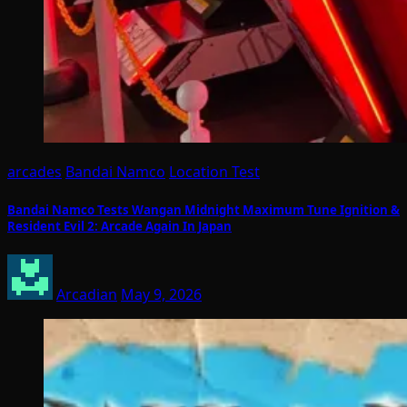
arcades
Bandai Namco
Location Test
Bandai Namco Tests Wangan Midnight Maximum Tune Ignition &
Resident Evil 2: Arcade Again In Japan
Arcadian
May 9, 2026