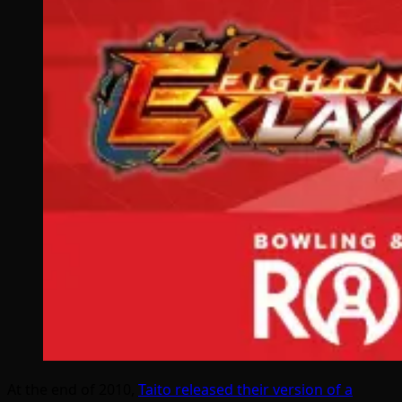
At the end of 2010,
Taito released their version of a