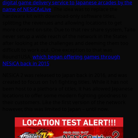
digital game delivery service to Japanese arcades by the
name of NESiCAxLive
. The idea was to replace the
hardware kit with download-only software titles,
splitting the revenues and allowing locations to get
more content on-site. Due to that rev share system, Taito
never setup a wide reach of the network in the States
after looking at the challenges and deeming them too
difficult to work out. One exception to that was
Round1USA,
which began offering games through
NESiCA back in 2015
.
NESiCA 2 was released to Japan back in 2016, and was
created to focus on 1v1 fighting titles. While it has not
been host to a plethora of titles, it has allowed Japanese
locations to offer some modern fighting goodness to
their customers. Like the first version of the network
however, this was limited to Japan – until now.