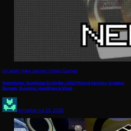
arcades
New games
Video Games
Newsbytes: SuzoHapp Go Under; UNIS Picture Fantasy; Gradius
Bumper Shooting; Headlines & More
Arcadian
Jul 26, 2026