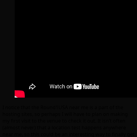
I notice that the Round1USA near me is a part of the
hosting sites, so perhaps I will have to plan on making
my first visit to the venue to check it out. It isn’t often
(almost never) that a location test happens anywhere
near me, so this could be an interesting way to finally get