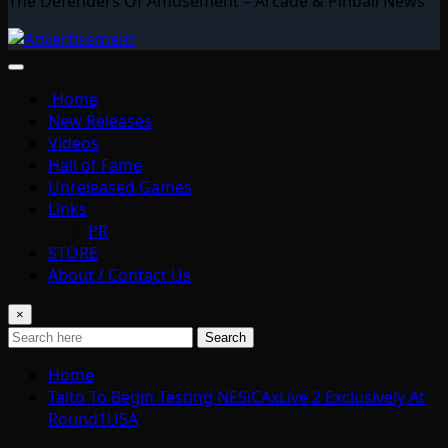
The Defenders Of Amusement – Arcade & Pinball News
Home
New Releases
Videos
Hall of Fame
Unreleased Games
Links
PR
STORE
About / Contact Us
×
Search
Home
Taito To Begin Testing NESiCAxLive 2 Exclusively At
Round1USA