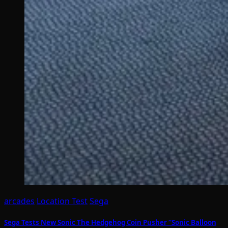
arcades
Location Test
Sega
Sega Tests New Sonic The Hedgehog Coin Pusher “Sonic Balloon