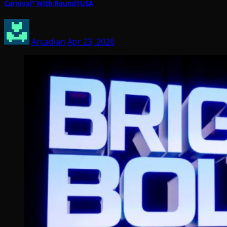
Carnival” With Round1USA
Arcadian
Apr 23, 2026