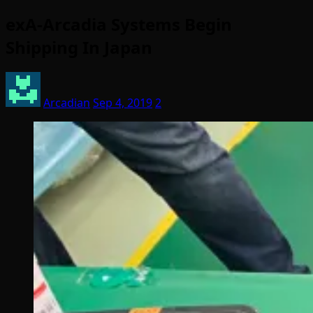
exA-Arcadia Systems Begin
Shipping In Japan
Arcadian
Sep 4, 2019
2