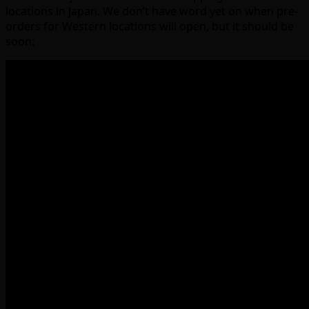
locations in Japan. We don’t have word yet on when pre-
orders for Western locations will open, but it should be
soon: