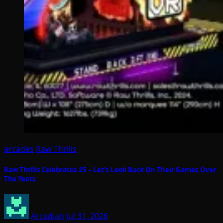
arcades
Raw Thrills
Raw Thrills Celebrates 25 – Let’s Look Back On Their Games Over
The Years
Arcadian
Jul 31, 2026