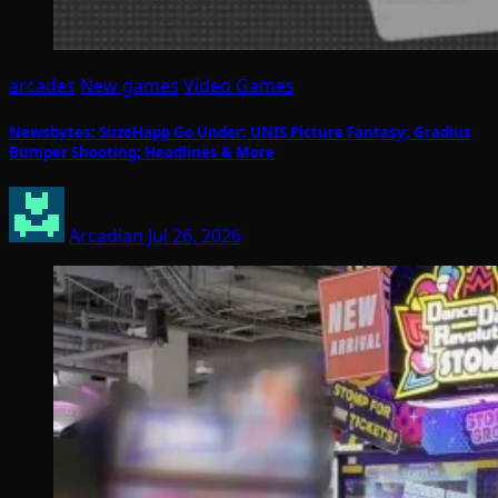
arcades
New games
Video Games
Newsbytes: SuzoHapp Go Under; UNIS Picture Fantasy; Gradius
Bumper Shooting; Headlines & More
Arcadian
Jul 26, 2026