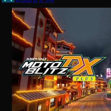
Arcadian
Jul 30, 2026