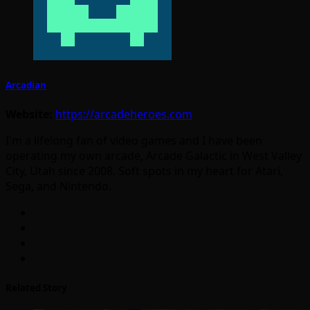
Arcadian
Website:
https://arcadeheroes.com
I'm a lifelong fan of video games and I have been
operating my own arcade, Arcade Galactic in West Valley
City, Utah since 2008. Soft spots in my heart for Atari,
Sega, and Nintendo.
Related Story