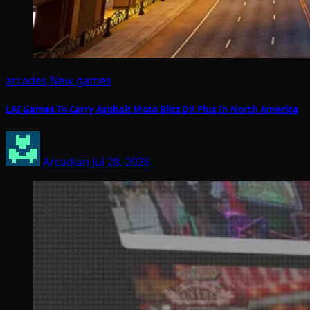
arcades
New games
LAI Games To Carry Asphalt Moto Blitz DX Plus In North America
Arcadian
Jul 28, 2026