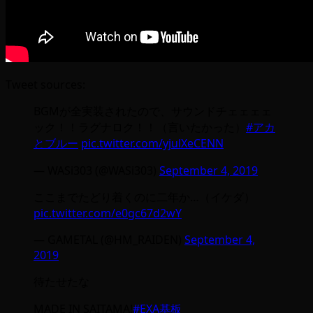
Tweet sources:
BGMが全実装されたので、サウンドチェェェェ
ック！！ラグナロク！！（言いたかった）
#アカ
とブルー
pic.twitter.com/yjulXeCENN
— WASi303 (@WASi303)
September 4, 2019
ここまでたどり着くのに二年か…（イケダ）
pic.twitter.com/e0gc67d2wY
— GAMETAL (@HM_RAIDEN)
September 4,
2019
待たせたな
MADE IN SAITAMA!
#EXA基板