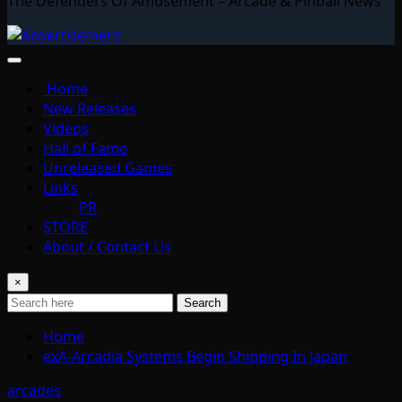
The Defenders Of Amusement – Arcade & Pinball News
Home
New Releases
Videos
Hall of Fame
Unreleased Games
Links
PR
STORE
About / Contact Us
×
Search
Home
exA-Arcadia Systems Begin Shipping In Japan
arcades