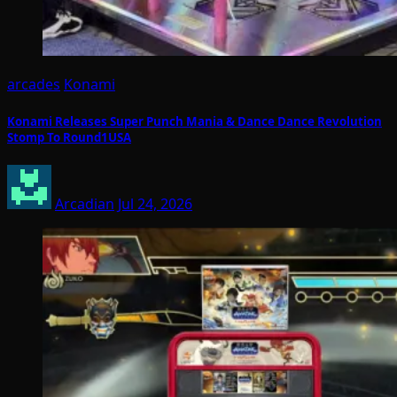
arcades
Konami
Konami Releases Super Punch Mania & Dance Dance Revolution
Stomp To Round1USA
Arcadian
Jul 24, 2026