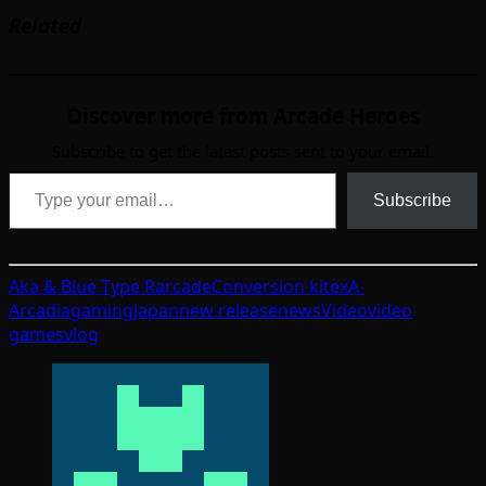
Related
Discover more from Arcade Heroes
Subscribe to get the latest posts sent to your email.
Type your email…
Subscribe
Aka & Blue Type R
arcade
Conversion kit
exA-
Arcadia
gaming
Japan
new release
news
Video
video
games
vlog