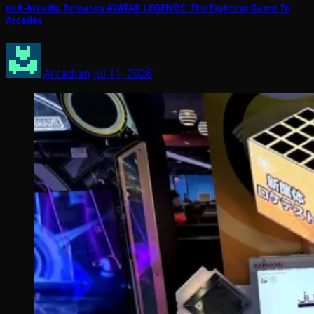
exA-Arcadia Releases AVATAR LEGENDS: The Fighting Game To
Arcades
Arcadian
Jul 11, 2026