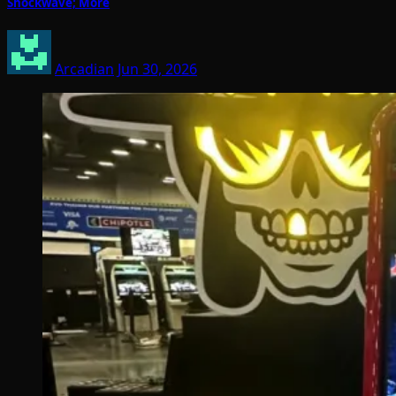
Shockwave; More
Arcadian
Jun 30, 2026