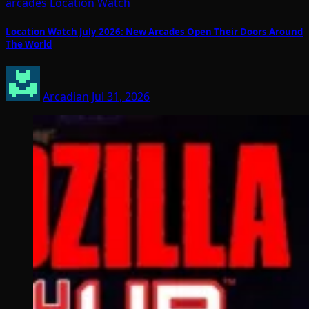
arcades
Location Watch
Location Watch July 2026: New Arcades Open Their Doors Around
The World
Arcadian
Jul 31, 2026