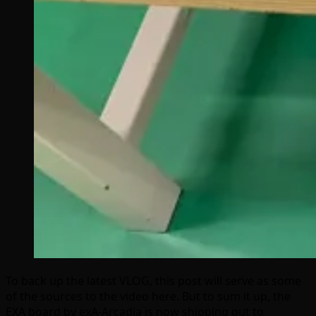
To back up the latest VLOG, this post will serve as some
of the sources to the video here. But to sum it up, the
EXA board by exA-Arcadia is now shipping out to