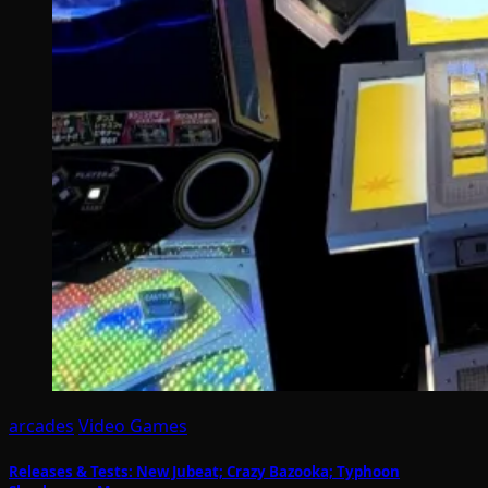
arcades
Video Games
Releases & Tests: New Jubeat; Crazy Bazooka; Typhoon