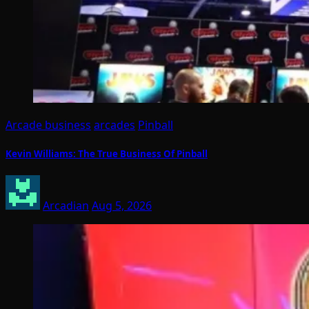
Arcade business
arcades
Pinball
Kevin Williams: The True Business Of Pinball
Arcadian
Aug 5, 2026