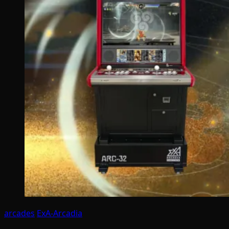
arcades
ExA-Arcadia