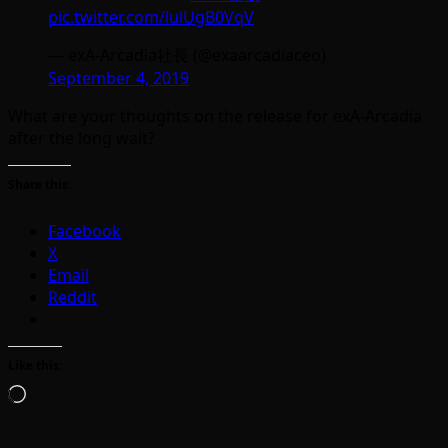
pic.twitter.com/lulUgB0VqV
— exA-Arcadia社長 (@exaarcadiaceo)
September 4, 2019
What are your thoughts on the release for exA-Arcadia
after the long wait?
Share this:
Facebook
X
Email
Reddit
Like this:
Loading…