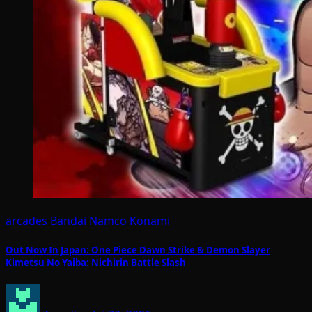
arcades
Bandai Namco
Konami
Out Now In Japan: One Piece Dawn Strike & Demon Slayer
Kimetsu No Yaiba: Nichirin Battle Slash