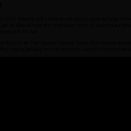
0
2020, there is still a little to talk about, such as Sega’s sh
et an idea of how the controllers work. It does take a little
g of it, it’s fun.
io & Sonic At The Olympic Games Tokyo 2020 Arcade Edition 
ilitry saying January for this title (that same list mentioned