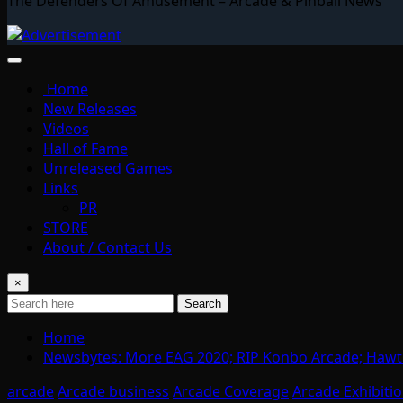
The Defenders Of Amusement – Arcade & Pinball News
Home
New Releases
Videos
Hall of Fame
Unreleased Games
Links
PR
STORE
About / Contact Us
×
Search
Home
Newsbytes: More EAG 2020; RIP Konbo Arcade; Hawt 
arcade
Arcade business
Arcade Coverage
Arcade Exhibiti