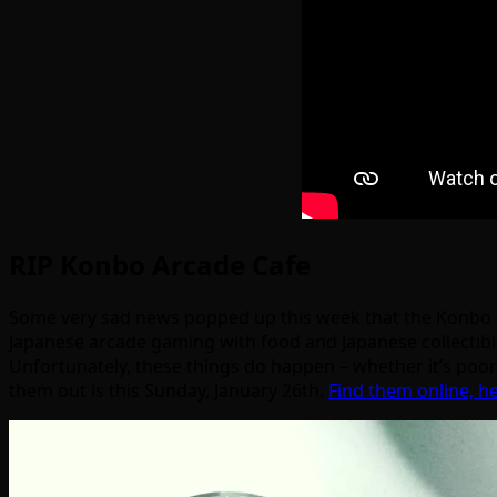
RIP Konbo Arcade Cafe
Some very sad news popped up this week that the Konbo A
Japanese arcade gaming with food and Japanese collectib
Unfortunately, these things do happen – whether it’s poor 
them out is this Sunday, January 26th.
Find them online, h