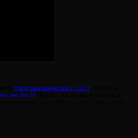
ently.
This arcade opened back in 2017
, combining
out the closure
, they do not state why it has to close.
 you are anywhere close, then your last chance to check