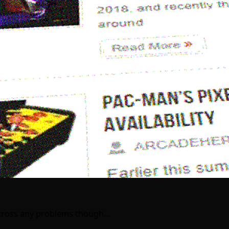
e across any problems though…