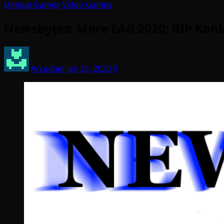
Unique Games
Video Games
Newsbytes: More EAG 2020; RIP Konb
Arcadian
Jan 25, 2020
0