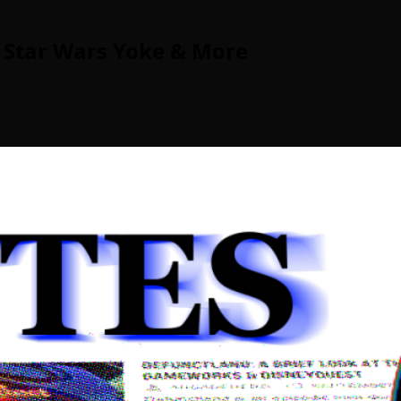
 Star Wars Yoke & More