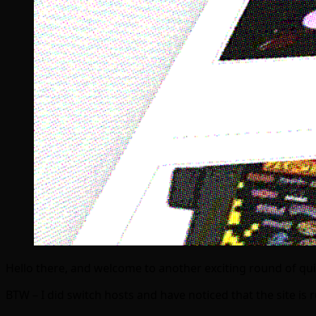
Hello there, and welcome to another exciting round of q
BTW – I did switch hosts and have noticed that the site i