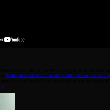
rcade Cafe in Edinburgh, UK is closing their doors perman
les.
While this post on Facebook provides the most detail ab
sales, or a bad landlord or some other strenuous factor. If
ere
.