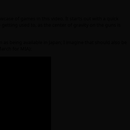
owcase of games in this video. It starts out with a quick
 getting used to, as the center of gravity on the guns is
as being available in Japan; I imagine that should also be
 March for MIA):