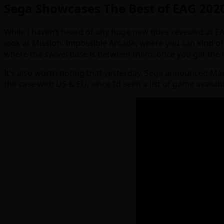
Sega Showcases The Best of EAG 202
While I haven’t heard of any huge new titles revealed at EAG 
look at Mission: Impossible Arcade, where you can kind of g
where the swivel base is between them, once you get the han
It’s also worth noting that yesterday, Sega announced Mar
the case with US & EU, since I’d seen a list of game availab