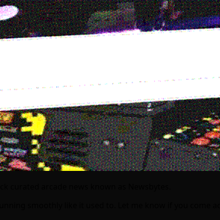
uick curated arcade news known as Newsbytes.
s running smoothly like it used to. Let me know if you com