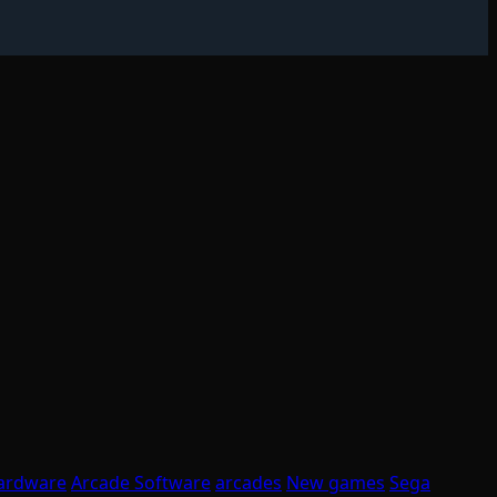
ardware
Arcade Software
arcades
New games
Sega