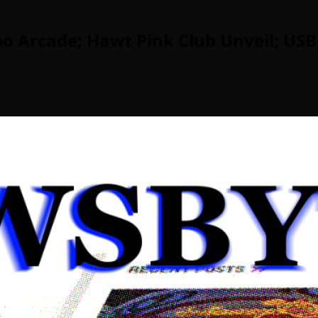
o Arcade; Hawt Pink Club Unveil; USB