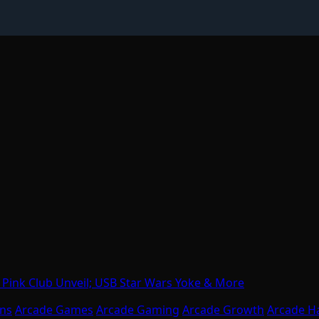
Pink Club Unveil; USB Star Wars Yoke & More
ons
Arcade Games
Arcade Gaming
Arcade Growth
Arcade H