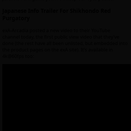
Japanese Info Trailer For Shikhondo Red
Purgatory
exA-Arcadia posted a new video to their YouTube
channel today, the first public view video that they’ve
done (the rest have all been unlisted, but embedded into
the product pages on the exA site). It’s available in
4k@60fps too: