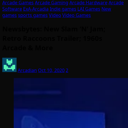
Arcade Games
Arcade Gaming
Arcade Hardware
Arcade
Software
ExA-Arcadia
Indie games
LAI Games
New
games
sports games
Video
Video Games
Newsbytes: New Slam ‘N’ Jam;
Retro Raccoons Trailer; 1960s
Arcade & More
Arcadian
Oct 10, 2020
2