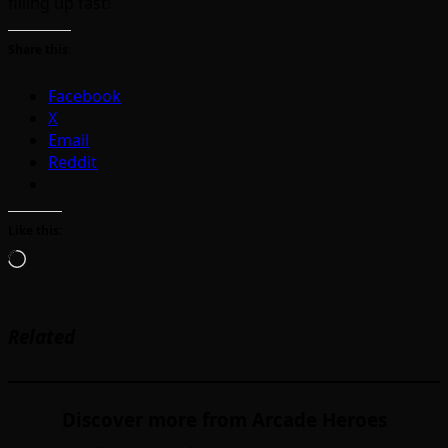
filling up fast!
Share this:
Facebook
X
Email
Reddit
Like this:
Loading…
Related
Discover more from Arcade Heroes