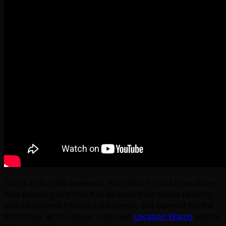
That’s all for this weekend. Note that if you know of any
new arcade place that has opened their doors recently
(not re-opened from the pandemic, but opened for the
first time), let me know – the next
Location Watch
post is