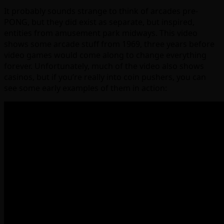
It probably sounds strange to think of arcades pre-
PONG, but they did exist as separate, but inspired,
entities from amusement park midways. This video
shows some arcade stuff from 1969, three years before
video games would come along to change everything
forever. Unfortunately, much of the video also shows
casinos, but if you’re really into coin pushers, you can
see some early examples of them in action: