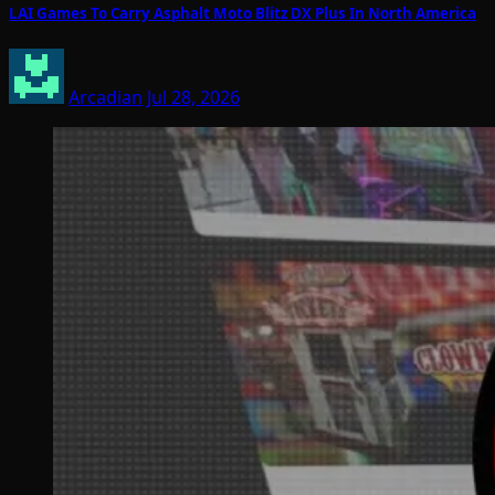
LAI Games To Carry Asphalt Moto Blitz DX Plus In North America
Arcadian
Jul 28, 2026