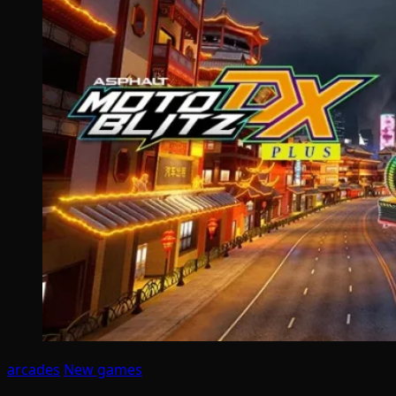
arcades
New games