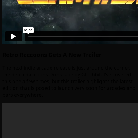
Retro Raccoons Gets A New Trailer
The next indie arcade release is just around the corner,
the Retro Raccoons Drinkcade by Glitchbit. I’ve covered
this one a few times, but this trailer highlights the latest
edition that is posed to launch very soon for arcades and
bars everywhere.