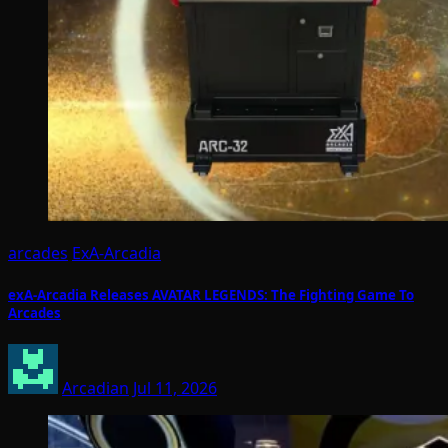
arcades
ExA-Arcadia
exA-Arcadia Releases AVATAR LEGENDS: The Fighting Game To
Arcades
Arcadian
Jul 11, 2026