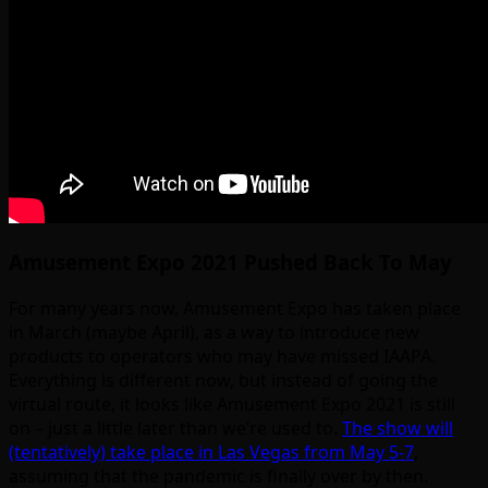
Amusement Expo 2021 Pushed Back To May
For many years now, Amusement Expo has taken place
in March (maybe April), as a way to introduce new
products to operators who may have missed IAAPA.
Everything is different now, but instead of going the
virtual route, it looks like Amusement Expo 2021 is still
on – just a little later than we’re used to.
The show will
(tentatively) take place in Las Vegas from May 5-7
,
assuming that the pandemic is finally over by then.