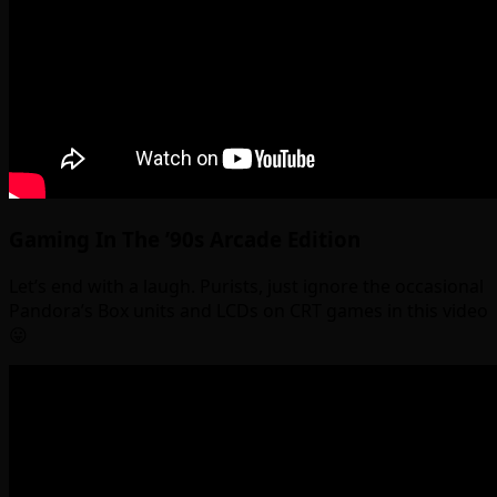
Gaming In The ’90s Arcade Edition
Let’s end with a laugh. Purists, just ignore the occasional
Pandora’s Box units and LCDs on CRT games in this video
😛