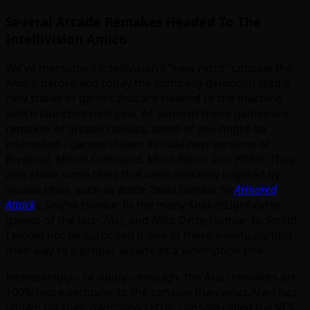
Several Arcade Remakes Headed To The
Intellivision Amico
We’ve mentioned Intellivision’s “new retro” console the
Amico before and today the company demonstrated a
new trailer of games that are headed to the machine
which launches next year. As some of these games are
remakes of arcade classics, some of you might be
interested – games shown include new versions of
Breakout, Missile Command, Moon Patrol
, and
PONG
. They
also show some titles that were certainly inspired by
arcade titles, such as
Battle Tanks
(similar to
Armored
Attack
),
Snafoo
(similar to the many Snake/Light-cycle
games of the late ’70s), and
Nitro Derby
(similar to
Sprint
).
I would not be surprised if one of these eventually find
their way to a proper arcade as a videmption title.
Interestingly – or oddly – enough, the Atari remakes are
100% more exclusive to the console than what Atari has
shown for their own “new retro” console called the VCS,