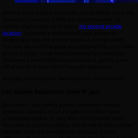
Another busy week is in the can, and as things are at the
moment, I should be a little less busy this week. To
update anyone who cares about
my second arcade
location
, I received a shipment of Sega games on
Wednesday, but one of them posed quite a problem.
This was because the game was shipped fully assembled
and on a pallet, so we were extremely fortunate that
there was a free forklift to use on-site to get the game
off of the dock, then off of the pallet afterward.
Anyways, here are your Newsbytes for the weekend:
LAI Games Resurrects Slam N’ Jam
Back when I was selling games, there were certain
products that we a bit of a challenge to describe to
prospective buyers, as very little distinguished them
from one product to another. “What makes this
x
model
different from this
y
model and why such a price