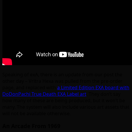
Speaking of exA, there is an update from our post the
other day – Vritra Hexa was pulled from the pre-order
page, and replaced with
a Limited Edition EXA board with
DoDonPachi True Death EXA Label art
. They don’t say
how many of these are being produced, but it won’t be
many. The system will also include various art assets that
will not be available otherwise.
An Arcade From 1969