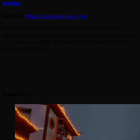
Arcadian
Website:
https://arcadeheroes.com
I'm a lifelong fan of video games and I have been
operating my own arcade, Arcade Galactic in West Valley
City, Utah since 2008. Soft spots in my heart for Atari,
Sega, and Nintendo.
Related Story