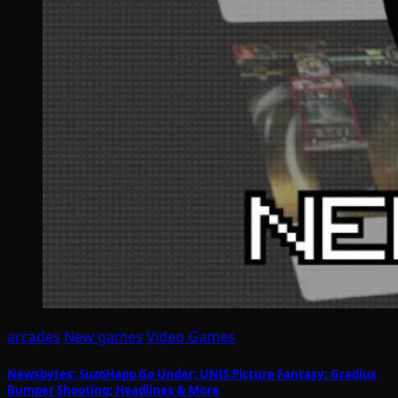
arcades
New games
Video Games
Newsbytes: SuzoHapp Go Under; UNIS Picture Fantasy; Gradius
Bumper Shooting; Headlines & More