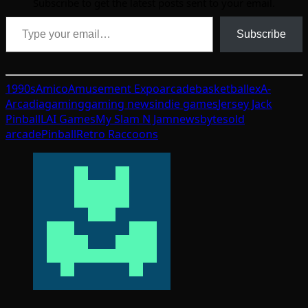
Subscribe to get the latest posts sent to your email.
Type your email…
Subscribe
1990s
Amico
Amusement Expo
arcade
basketball
exA-
Arcadia
gaming
gaming news
indie games
Jersey Jack
Pinball
LAI Games
My Slam N Jam
newsbytes
old
arcade
Pinball
Retro Raccoons