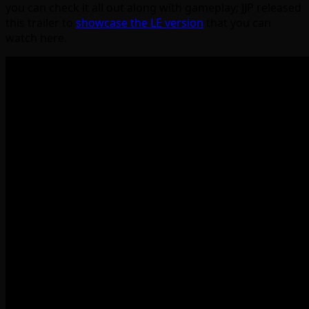
you can check it all out along with gameplay; JJP released
this trailer to
showcase the LE version
that you can
watch here.