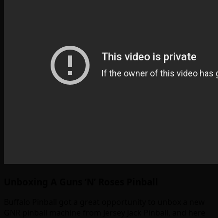
Unboxing A Guns ‘N’ Roses Pinball
Buffalo Pinball got a great opportunity to unbox a new
GNR pinball machine from Jersey Jack Pinball, and here