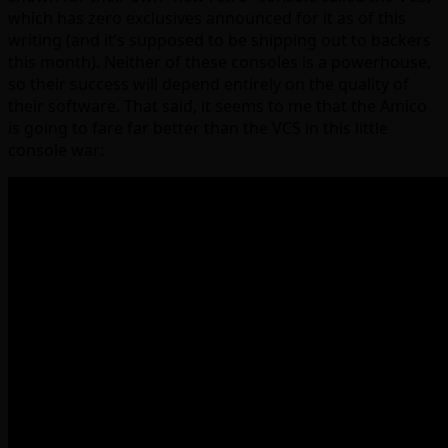
which has zero exclusives announced for it as of this
writing (and it’s supposed to be shipping out to backers
this month). Neither of these consoles is a powerhouse,
so their success will depend entirely on the quality of
their software. That said, it seems to me that the Amico
is going to fare far better than the VCS in this little
console war: