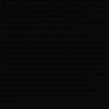
difference?” people would often ask. Sometimes it could
be obvious, but at others, not so much. Pool tables were
the worst, but arcade basketball machines weren’t much
better. Yeah, they looked different, but often the
manufacturers wouldn’t bother to detail how gameplay
might be different from other machines.
Fortunately, we now live in the age of the video screen
being added to mechanical games, which is changing up
the dynamic. While this isn’t listed on their website yet,
LAI Games has brought back one of their old basketball
titles,
Slam N’ Jam
, and given it a video screen backboard.
As the video explains below, the screen makes it more of
an intuitive and interactive experience than before, as
players progress through different stages. This is a sleek
looking machine, and if a distributor is already
promoting it, then you should start seeing these out
there soon. Thanks to Jdevy for finding this (and don’t
worry, a story about King Kong VR is coming on
Monday):