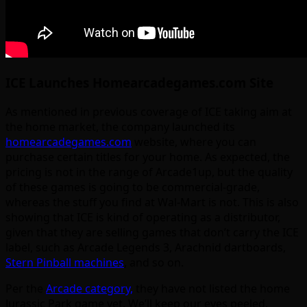
ICE Launches Homearcadegames.com Site
As mentioned in previous coverage of ICE taking aim at
the home market, the company launched its
homearcadegames.com
website, where you can
purchase certain titles for your home. As expected, the
pricing is not in the range of Arcade1up, but the quality
of these games is going to be commercial-grade,
whereas the stuff you find at Wal-Mart is not. This is also
showing that ICE is kind of operating as a distributor,
given that they are selling games that don’t carry the ICE
label, such as Arcade Legends 3, Arachnid dartboards,
Stern Pinball machines
, and so on.
Per the
Arcade category,
they have not listed the home
Jurassic Park game yet. We’ll keep our eyes peeled.