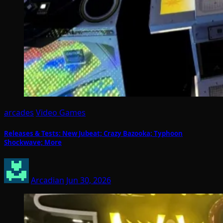
arcades
Video Games
Releases & Tests: New Jubeat; Crazy Bazooka; Typhoon
Shockwave; More
Arcadian
Jun 30, 2026