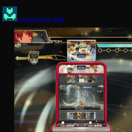
Arcadian
Jul 26, 2026