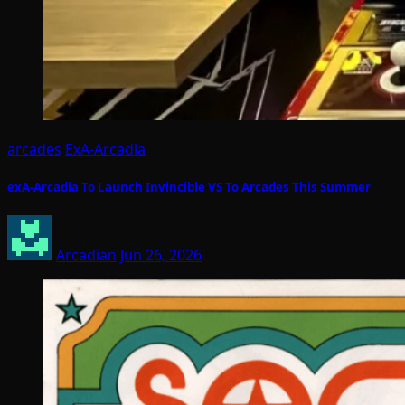
arcades
ExA-Arcadia
exA-Arcadia To Launch Invincible VS To Arcades This Summer
Arcadian
Jun 26, 2026