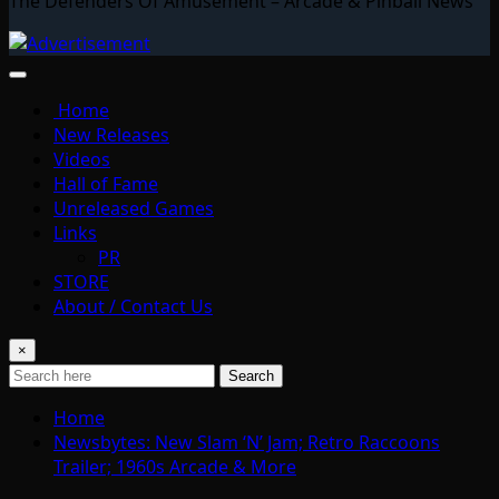
The Defenders Of Amusement – Arcade & Pinball News
Home
New Releases
Videos
Hall of Fame
Unreleased Games
Links
PR
STORE
About / Contact Us
×
Search
Home
Newsbytes: New Slam ‘N’ Jam; Retro Raccoons
Trailer; 1960s Arcade & More