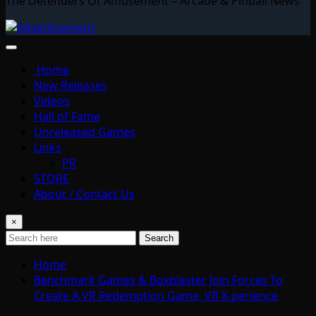
The Defenders Of Amusement – Arcade & Pinball News
Home
New Releases
Videos
Hall of Fame
Unreleased Games
Links
PR
STORE
About / Contact Us
×
Search
Home
Benchmark Games & Boxblaster Join Forces To
Create A VR Redemption Game, VR X-perience