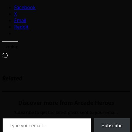
Facebook
X
Email
Reddit
Like this:
Loading…
Related
Discover more from Arcade Heroes
Subscribe to get the latest posts sent to your email.
Type your email…
Subscribe