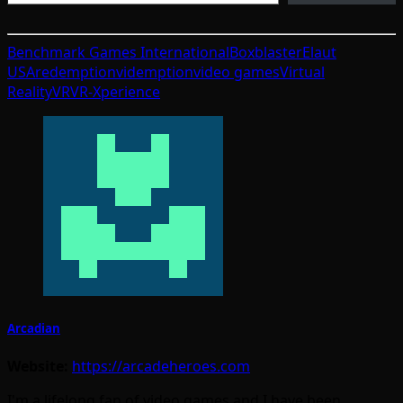
Benchmark Games International
Boxblaster
Elaut
USA
redemption
videmption
video games
Virtual
Reality
VR
VR-Xperience
Arcadian
Website:
https://arcadeheroes.com
I'm a lifelong fan of video games and I have been