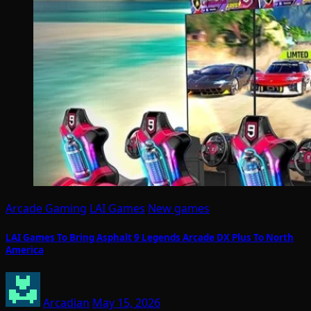
Arcade Gaming
LAI Games
New games
LAI Games To Bring Asphalt 9 Legends Arcade DX Plus To North
America
Arcadian
May 15, 2026