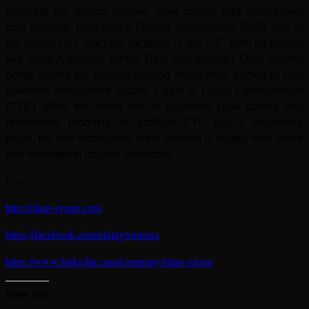
featuring the worlds premier
claw cranes and amusement
coin pushers. Benchmark Games International (BGI), one of
the oldest coin machine factories in the US.
With hit games
like Slam-A-Winner, Wheel Deal and Monster Drop Xtreme
being among the highest earning redemption games in
coin
operated amusement history. Coast to Coast Entertainment
(CTC) offers the finest line of economy claw cranes and
redemption
products. In addition CTC has a flourishing
plush, toy and redemption ticket division to supply their crane
and redemption counter
operators.
Visit:
http://elaut-group.com
https://facebook.com/elautgroupusa
https://www.linkedin.com/company/elaut-group
Share this: