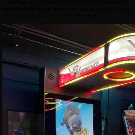
joint effort, which is dubbed “VR X-perience.” While that
name and the cabinet design you see below may not be
final, it gives you an idea of what to expect: