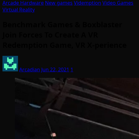
Arcade Hardware
New games
Videmption
Video Games
Virtual Reality
Benchmark Games & Boxblaster
Join Forces To Create A VR
Redemption Game, VR X-perience
Arcadian
Jun 22, 2021
1