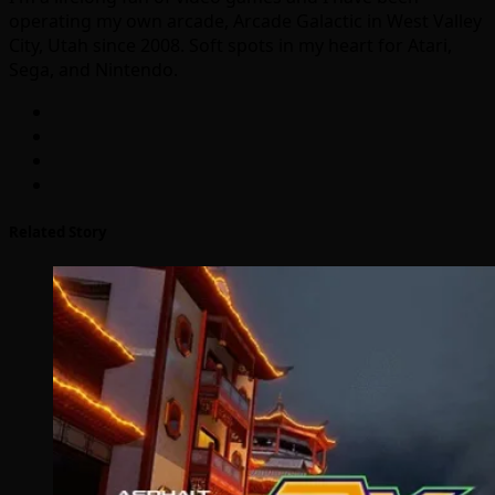
operating my own arcade, Arcade Galactic in West Valley
City, Utah since 2008. Soft spots in my heart for Atari,
Sega, and Nintendo.
Related Story