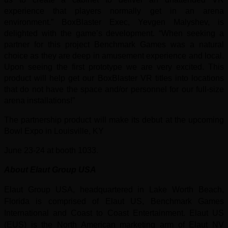
experience that players normally get in an arena
environment.” BoxBlaster Exec, Yevgen Malyshev, is
delighted with the game’s development. “When seeking a
partner for this project Benchmark Games was a natural
choice as they are deep in amusement experience and local.
Upon seeing the first prototype we are very excited. This
product will help get our BoxBlaster VR titles into locations
that do not have the space and/or personnel for our full-size
arena installations!”
The partnership product will make its debut at the upcoming
Bowl Expo in Louisville, KY
June 23-24 at booth 1033.
About Elaut G
roup USA
Elaut Group USA, headquartered in Lake Worth Beach,
Florida is comprised of Elaut US, Benchmark Games
International
and Coast to Coast Entertainment. Elaut US
(EUS) is the North American marketing arm of Elaut NV