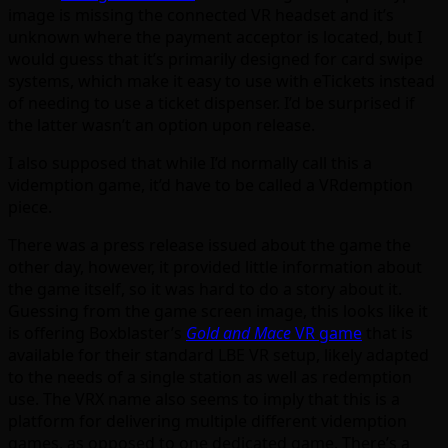
image is missing the connected VR headset and it’s
unknown where the payment acceptor is located, but I
would guess that it’s primarily designed for card swipe
systems, which make it easy to use with eTickets instead
of needing to use a ticket dispenser. I’d be surprised if
the latter wasn’t an option upon release.
I also supposed that while I’d normally call this a
videmption game, it’d have to be called a VRdemption
piece.
There was a press release issued about the game the
other day, however, it provided little information about
the game itself, so it was hard to do a story about it.
Guessing from the game screen image, this looks like it
is offering Boxblaster’s
Gold and Mace
VR game
that is
available for their standard LBE VR setup, likely adapted
to the needs of a single station as well as redemption
use. The VRX name also seems to imply that this is a
platform for delivering multiple different videmption
games, as opposed to one dedicated game. There’s a