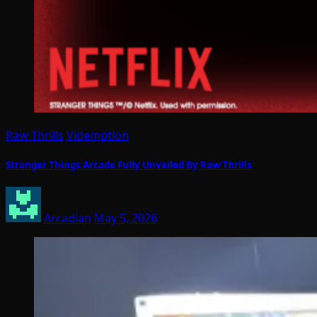
Raw Thrills
Videmption
Stranger Things Arcade Fully Unveiled By Raw Thrills
Arcadian
May 5, 2026