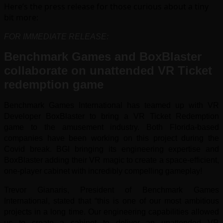
Here’s the press release for those curious about a tiny
bit more:
FOR IMMEDIATE RELEASE:
Benchmark Games and BoxBlaster
collaborate on unattended VR Ticket
redemption game
Benchmark Games International has teamed up with VR
Developer BoxBlaster to bring a VR Ticket Redemption
game to the amusement industry. Both Florida-based
companies have been working on this project during the
Covid break. BGI bringing its engineering expertise and
BoxBlaster adding their VR magic to create a space-efficient,
one-player cabinet with incredibly compelling gameplay!
Trevor Gianaris, President of Benchmark Games
International, stated that “this is one of our most ambitious
projects in a long time. Our engineering capabilities allowed
us to create a cabinet to deliver an unattended VR