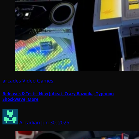
arcades
Video Games
Releases & Tests: New Jubeat; Crazy Bazooka; Typhoon
Shockwave; More
Arcadian
Jun 30, 2026