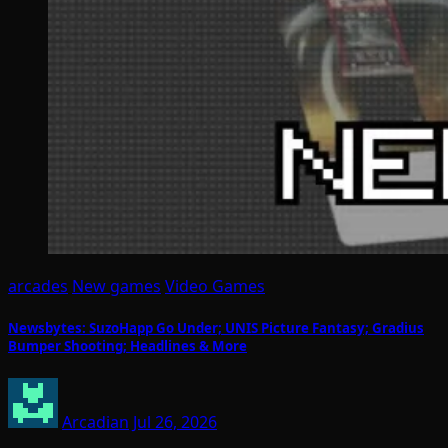
arcades
New games
Video Games
Newsbytes: SuzoHapp Go Under; UNIS Picture Fantasy; Gradius
Bumper Shooting; Headlines & More
Arcadian
Jul 26, 2026