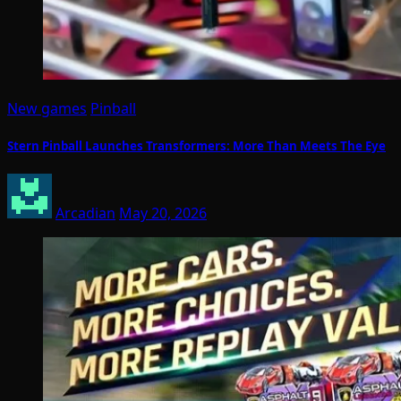
New games
Pinball
Stern Pinball Launches Transformers: More Than Meets The Eye
Arcadian
May 20, 2026