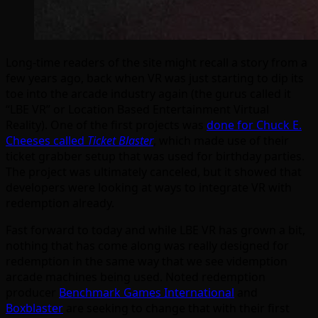
Long-time readers of the site might recall a story from a
few years ago, back when VR was just starting to dip its
toe into the arcade industry again (the gurus called it
“LBE VR” or Location Based Entertainment Virtual
Reality). One of the first projects was
done for Chuck E.
Cheeses called
Ticket Blaster
, which made use of their
ticket grabber setup that was used for birthday parties.
The project was ultimately canceled, but it showed that
developers were looking at ways to integrate VR with
redemption already.
Fast forward to today and while LBE VR has grown a bit,
nothing that has come along was really designed for
redemption in the same way that we see videmption
arcade machines being used. Noted redemption
producer
Benchmark Games International
and
Boxblaster
are seeking to change that with their first