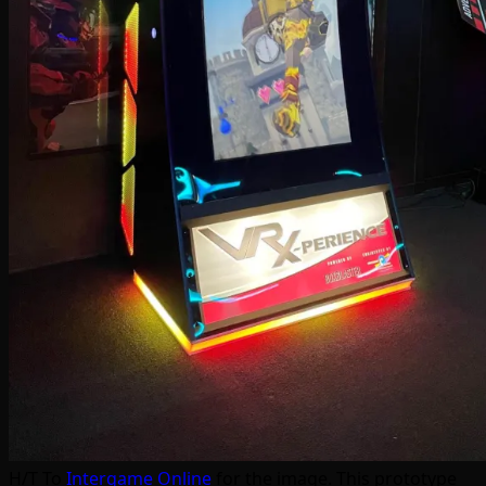
H/T To
Intergame Online
for the image. This prototype