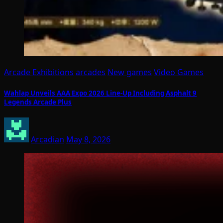
Arcade Exhibitions
arcades
New games
Video Games
Wahlap Unveils AAA Expo 2026 Line-Up Including Asphalt 9
Legends Arcade Plus
Arcadian
May 8, 2026