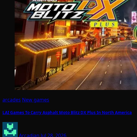
arcades
New games
LAI Games To Carry Asphalt Moto Blitz DX Plus In North America
Arcadian
Jul 28, 2026