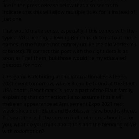
line in the press release below that also seems to
indicate that this will allow multiple titles for it instead of
just one.
That would make sense, especially if this comes with the
typical VR price tag, allowing Benchmark to roll out more
games in the future (not entirely unlike the old Vortek V3
cabinets). I’ll correct this post with the right details as
soon as I get them, but those would be my educated
guesses for now.
This game is debuting at the International Bowl Expo
2021 event tomorrow, where it can be found at the Elaut
USA booth. Benchmark is now a part of the Elaut family,
explaining that connection; I also assume that it will
make an appearance at Amusement Expo 2021 next
week since both Elaut and Boxblaster have booths there.
If I see it there, I’ll be sure to find out more about it – for
you, what do you think about this and the blending of VR
with redemption?