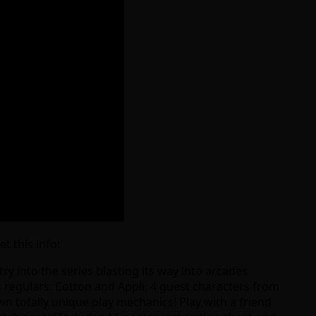
t this info:
try into the series blasting its way into arcades
s regulars: Cotton and Appli, 4 guest characters from
wn totally unique play mechanics! Play with a friend