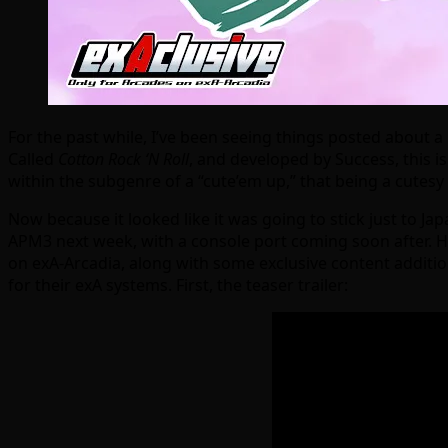
For the past while, I’ve been seeing things posted about 
Called
Cotton Rock ‘N Roll
, and developed by Success, this is 
within the subgenre of a “cute’em up,” that being a cutesy
Now because it looked like it was going to stick just to Ja
APM3 next week, with a console port coming soon after. Ho
on exA-Arcadia, along with some exclusive content additio
for their exA systems. First, the teaser trailer: