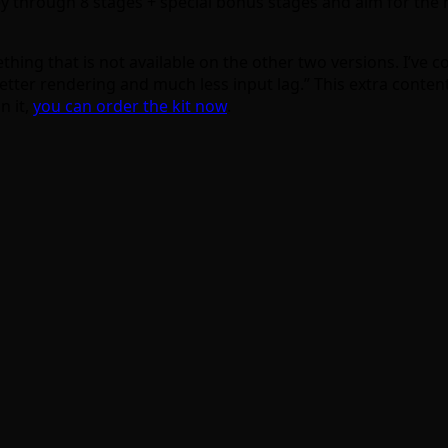
y through 8 stages + special bonus stages and aim for the h
hing that is not available on the other two versions. I’ve 
etter rendering and much less input lag.” This extra content 
n it,
you can order the kit now
.