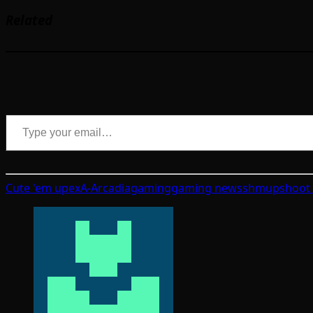
Related
Type your email…
Cute 'em up
exA-Arcadia
gaming
gaming news
shmup
shoot