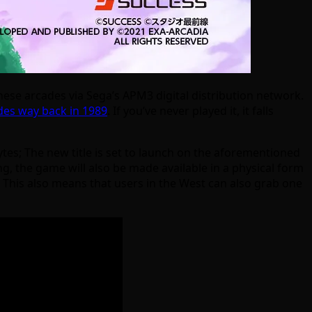
nese arcades via Sega’s APM3 digital distribution network.
ades way back in 1989
. If you’ve never played it, it falls
bytes; The new title is set to launch on the aforementioned
g, the game will also be made available in a physical form
. This also means that users in the West can also grab one