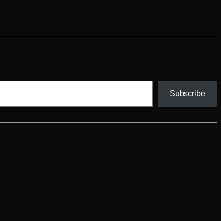
Subscribe