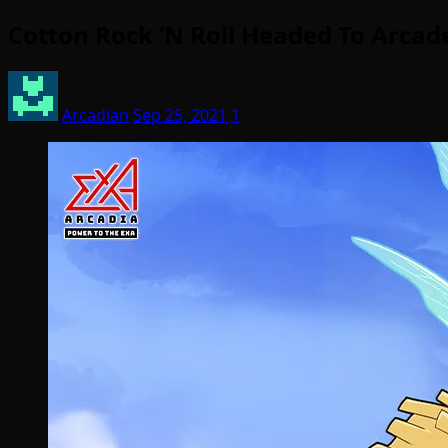
Cotton Rock ‘N Roll Headed To Arcad
Arcadian
Sep 25, 2021
1