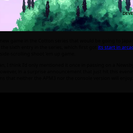
a new game in the Cotton series that would be going to Japa
the sixth entry in the series, which first got
its start in arc
 side-scrolling shoot ’em up game.
pan, I think I’d only mentioned it once in passing on a News
wever, in a surprise announcement that just hit this evenin
ns that neither the APM3 nor the console version will enjoy