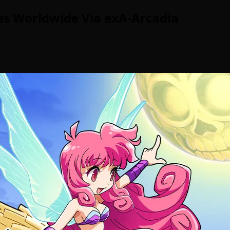
es Worldwide Via exA-Arcadia