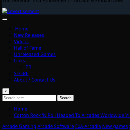
The Defenders Of Amusement – Arcade & Pinball News
Home
New Releases
Videos
Hall of Fame
Unreleased Games
Links
PR
STORE
About / Contact Us
×
Search
Home
Cotton Rock ‘N Roll Headed To Arcades Worldwide Vi
Arcade Gaming
Arcade Software
ExA-Arcadia
New games