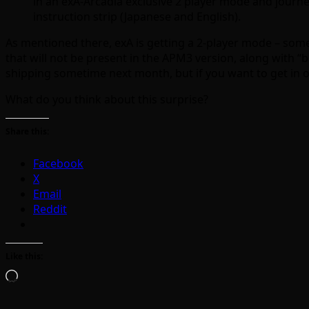
in an exA-Arcadia exclusive 2 player mode and journe
instruction strip (Japanese and English).
As mentioned there, exA is getting a 2-player mode – somet
that will not be present in the APM3 version, along with “b
shipping sometime next month, but if you want to get in o
What do you think about this surprise?
Share this:
Facebook
X
Email
Reddit
Like this:
Loading…