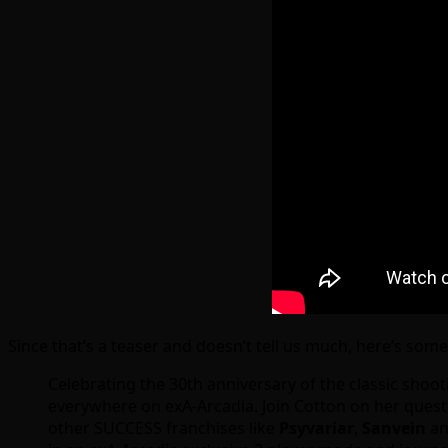
Since that’s a teaser and doesn’t tell us much, here’s som
Celebrating the 30th anniversary of the classic shoot
everywhere on exA-Arcadia. Join Cotton on her quest t
other SUCCESS franchises like
Psyvariar
,
Sanvein
a