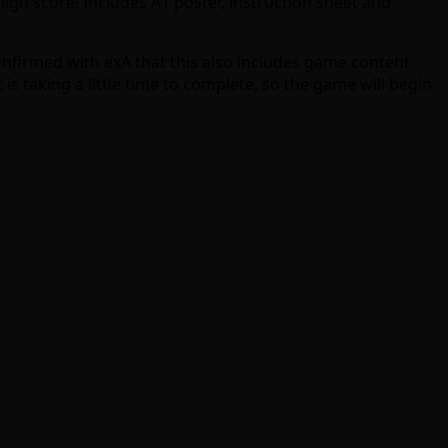
igh score! Includes A1 poster, instruction sheet and
confirmed with exA that this also includes game content
is taking a little time to complete, so the game will begin