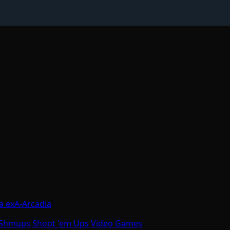
a exA-Arcadia
Shmups
Shoot 'em Ups
Video Games