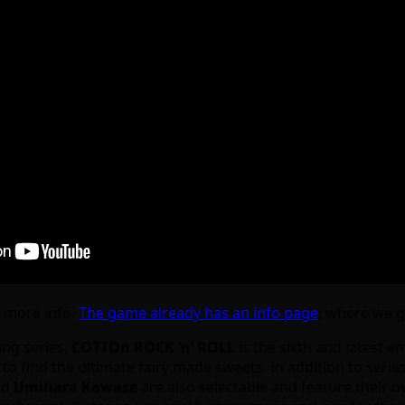
e more info.
The game already has an info page
, where we ge
ing series,
COTTOn ROCK ‘n’ ROLL
is the sixth and latest en
o find the ultimate fairy made sweets. In addition to serie
nd
Umihara Kawase
are also selectable and feature their o