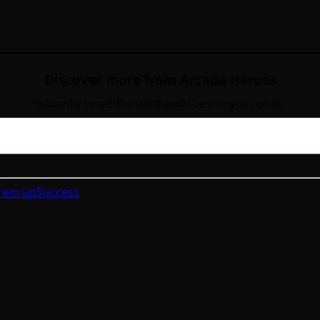
Discover more from Arcade Heroes
Subscribe to get the latest posts sent to your email.
 'em up
Success