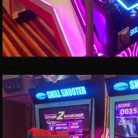
Source: KWP