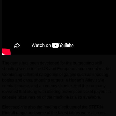
The game has been developed for the burgeoning skill
shooting scene in the UK and European amusement market.
Combining different categories of games such as shooting
bottles and cans, shooting targets, a Hogan’s Alley style
combat course, and an enemy shooter. And the company
revealed that along with offering redemption ticket payout, a
capsule prize version of the machine is also available.
Electrocoin is also the leading distributor of the STERN
Pinball range and some of the latest tables were also on