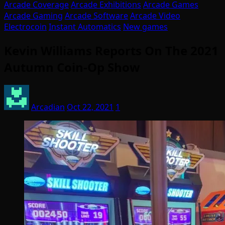
Arcade Coverage
Arcade Exhibitions
Arcade Games
Arcade Gaming
Arcade Software
Arcade Video
Electrocoin
Instant Automatics
New games
Kevin Williams Reports On The 2021
Autumn Coin-Op Show
Arcadian
Oct 22, 2021
1