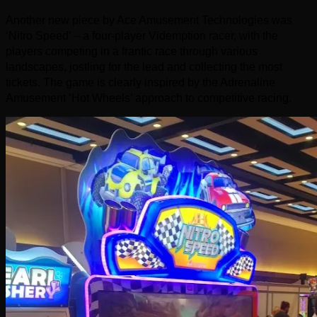
Another new piece by Ace Amusement Technologies was
‘Nitro Speed’ – a four-player Videmption racer, with the
players competing in a frantic race through various
landscapes, jostling for the lead and collecting the most
tickets. The game is clearly inspired by the Adrenaline
Amusement ‘Hot Wheels’ approach to competitive racing.