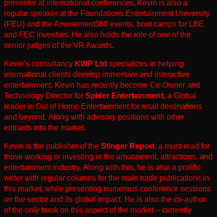
presenter at international conferences, Kevin is also a
regular speaker at the Foundations Entertainment University
(FEU) and the Amusement360 events, boot camps for LBE
and FEC investors. He also holds the role of one of the
senior judges of the VR Awards.
Kevin’s consultancy
KWP Ltd
specializes in helping
international clients develop immersive and interactive
entertainment. Kevin has recently become Co-Owner and
Technology Director for
Spider Entertainment
, a Global
leader in Out of Home Entertainment for retail destinations
and beyond.
Along with advisory positions with other
entrants into the market.
Kevin is the publisher of the
Stinger Report
, a must-read
for
those working or investing in the
amusement, attractions, and
entertainment industry.
Along with this, he is also a prolific
writer with regular columns for the main trade publications in
this market, while presenting numerous conference sessions
on the sector and its global impact. He is also the co-author
of the only book on this aspect of the market – currently