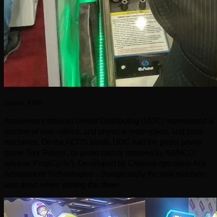
Source: KWP
Amusement stalwart United Distributing (UDC) represented a
number of new videos, and physical redemption, and prize
machines. On the ACOS booth, UDC had the pedal power
game ‘Sky Riders’, (a game clearly inspired by NAMCO
release ‘PropCycle’). Developed by Chinese operation Ace
Amusement Technologies – though sadly the new machine
was down when visiting the show.