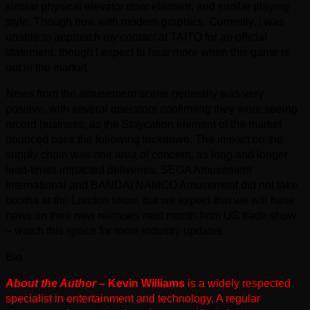
similar physical elevator door element, and similar playing
style. Though now with modern graphics. Currently, I was
unable to approach my contact at TAITO for an official
statement, though I expect to hear more when this game is
out in the market.
News from the amusement scene generally was very
positive, with several operators confirming they were seeing
record business, as the Staycation element of the market
bounced back the following lockdown. The impact on the
supply chain was one area of concern, as long and longer
lead-times impacted deliveries. SEGA Amusement
International and BANDAI NAMCO Amusement did not take
booths at the London show, but we expect that we will have
news on their new releases next month from US trade show
– watch this space for more industry updates.
Bio :
About the Author –
Kevin Williams
is a widely respected
specialist in entertainment and technology. A regular