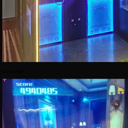
Source: KWP