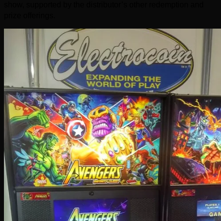
show, supported by the distributor’s other redemption and
prize offerings.