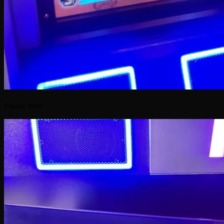
Source: KWP