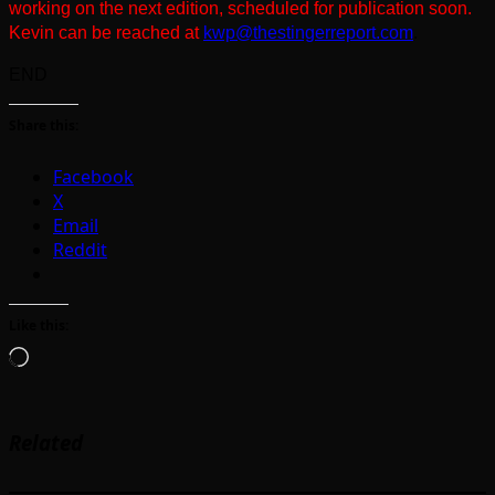
working on the next edition, scheduled for publication soon.
Kevin can be reached at
kwp@thestingerreport.com
.
END
Share this:
Facebook
X
Email
Reddit
Like this:
Loading…
Related