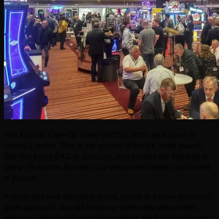
The Autumn Coin-Op Show (ACOS) 2021, took place in
central London. This is the second of the UK trade events,
(the first being EAG in January), and marked the first time in
some 18-months that the local amusement trade could meet
in person.
A small (but well attended) event, aimed at a more meet-and-
greet approach, but still threw up some new amusement
releases ahead of what may be seen in the following month