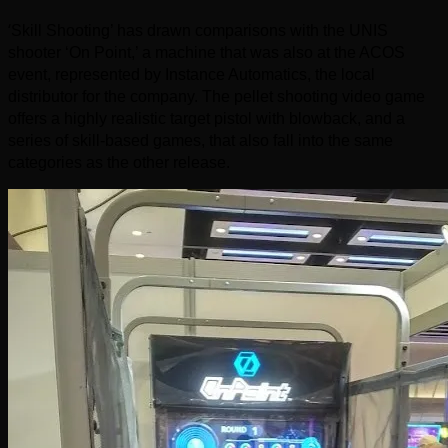
‘
Skill Shooting’ has drawn comparisons with the UNIS
shooter ‘On Point,’ a machine that was also at the ACOS
event, represented by Instance Automatics, the local
distributor for the company. The pellet shooting video game
offers a highly realistic target pistol with blowback, and a
series of skill-based games, that also fall into the same
categories as the other release.