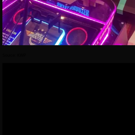
Source: KWP