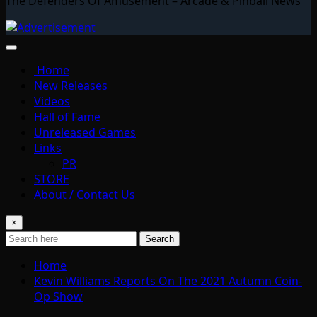
The Defenders Of Amusement – Arcade & Pinball News
Home
New Releases
Videos
Hall of Fame
Unreleased Games
Links
PR
STORE
About / Contact Us
×
Search
Home
Kevin Williams Reports On The 2021 Autumn Coin-
Op Show