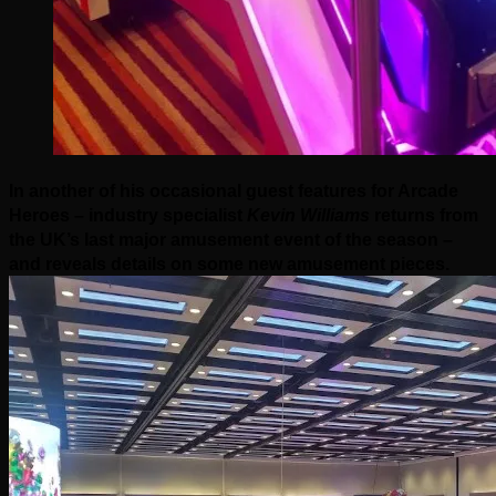
In another of his occasional guest features for Arcade
Heroes – industry specialist
Kevin Williams
returns from
the UK’s last major amusement event of the season –
and reveals details on some new amusement pieces.