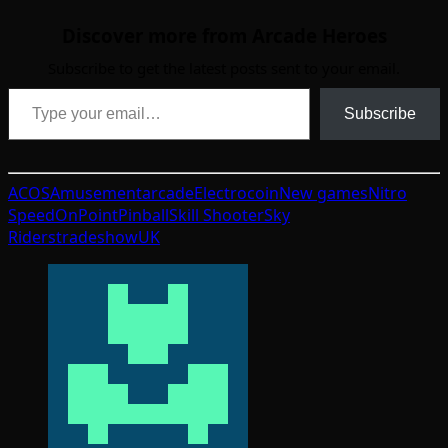
Discover more from Arcade Heroes
Subscribe to get the latest posts sent to your email.
Type your email…
Subscribe
ACOS
Amusement
arcade
Electrocoin
New games
Nitro
Speed
OnPoint
Pinball
Skill Shooter
Sky
Riders
tradeshow
UK