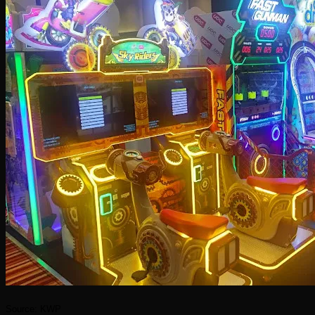
Source: KWP