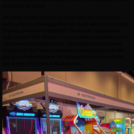
in Orlando at IAAPA.
Shooting games are back in vogue with the amusement
trade, with the shooting gallery approach leading the charge.
Veteran amusement distributor Electrocoin showed their
aptly named ‘Skill Shooter’ – a fun blasting experience that
offers networked multi-player. The distributor has worked
closely with the Chinese developers advising them on the
design and development, the blowback mechanism of the
gun is one of the best in the business.