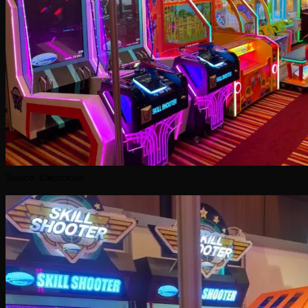
Source: Electrocoin