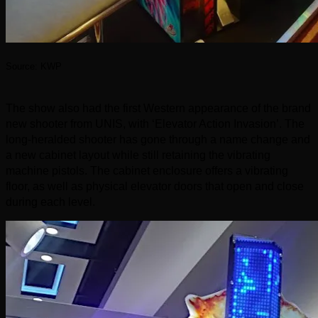
Source: KWP
The show also had the first Western appearance of the brand
new shooter from UNIS, with ‘Elevator Action Invasion’. The
long-heralded shooter has gone through a name change and
a new cabinet layout while still retaining the vibrating
machine pistols. The cabinet enclosure offers a vibrating
floor, as well as physical elevator doors that open and close
during each level.