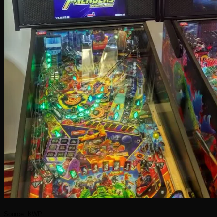
Source: KWP