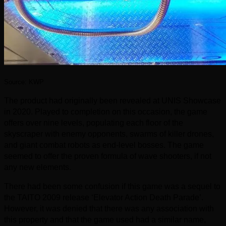
Source: KWP
The product had originally been revealed at UNIS Showcase
in 2020. Played to completion on this occasion, the game
offers over nine levels, populating each floor of the
skyscraper with enemy opponents, swarms of killer drones,
and giant combat robots as end-level bosses. The game
seemed to offer the proven formula of wave shooters, if not
any new elements.
There had been some confusion if this game was a sequel to
the TAITO 2009 release ‘Elevator Action Death Parade’.
However, it was denied that there was any association with
this property and that the game used had a similar name,