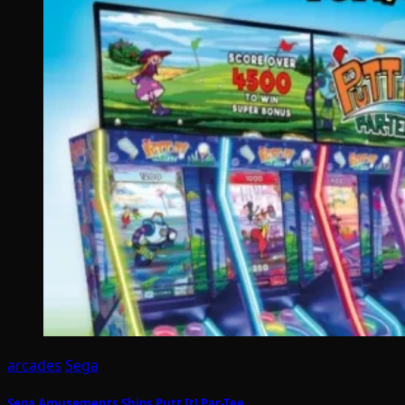
arcades
Sega
Sega Amusements Ships Putt It! Par-Tee