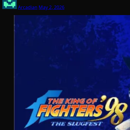
Arcadian
May 2, 2026