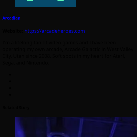
Arcadian
Website:
https://arcadeheroes.com
I'm a lifelong fan of video games and I have been
operating my own arcade, Arcade Galactic in West Valley
City, Utah since 2008. Soft spots in my heart for Atari,
Sega, and Nintendo.
Related Story