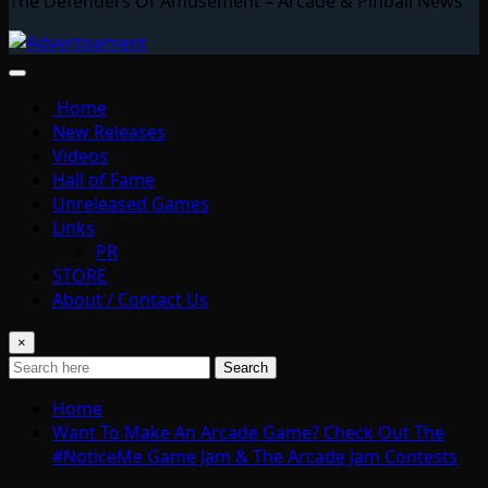
The Defenders Of Amusement – Arcade & Pinball News
Home
New Releases
Videos
Hall of Fame
Unreleased Games
Links
PR
STORE
About / Contact Us
×
Search
Home
Want To Make An Arcade Game? Check Out The
#NoticeMe Game Jam & The Arcade Jam Contests