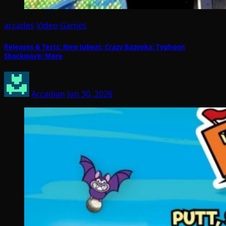
arcades
Video Games
Releases & Tests: New Jubeat; Crazy Bazooka; Typhoon
Shockwave; More
Arcadian
Jun 30, 2026