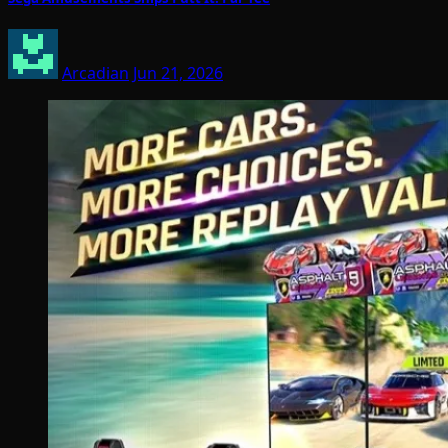
Arcadian
Jun 21, 2026