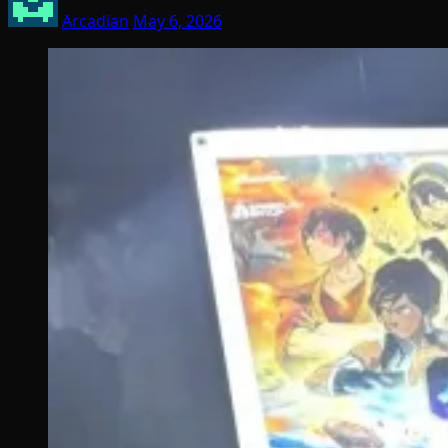
Arcadian
May 6, 2026