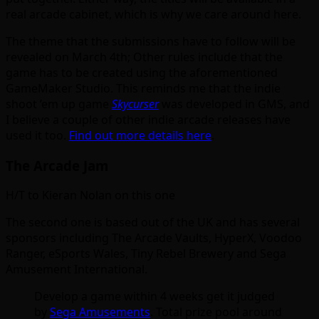
real arcade cabinet, which is why we care around here.
The theme that the submissions have to follow will be
revealed on March 4th; Other rules include that the
game has to be created using the aforementioned
GameMaker Studio. This reminds me that the indie
shoot ’em up game
Skycurser
was developed in GMS, and
I believe a couple of other indie arcade releases have
used it too.
Find out more details here
.
The Arcade Jam
H/T to Kieran Nolan on this one
The second one is based out of the UK and has several
sponsors including The Arcade Vaults, HyperX, Voodoo
Ranger, eSports Wales, Tiny Rebel Brewery and Sega
Amusement International.
Develop a game within 4 weeks get it judged
by
Sega Amusements
. Total prize pool around