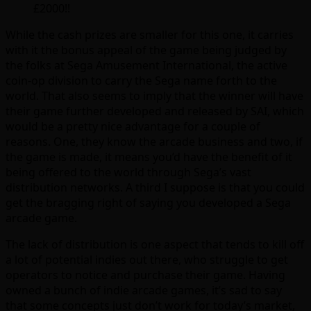
£2000!!
While the cash prizes are smaller for this one, it carries
with it the bonus appeal of the game being judged by
the folks at Sega Amusement International, the active
coin-op division to carry the Sega name forth to the
world. That also seems to imply that the winner will have
their game further developed and released by SAI, which
would be a pretty nice advantage for a couple of
reasons. One, they know the arcade business and two, if
the game is made, it means you’d have the benefit of it
being offered to the world through Sega’s vast
distribution networks. A third I suppose is that you could
get the bragging right of saying you developed a Sega
arcade game.
The lack of distribution is one aspect that tends to kill off
a lot of potential indies out there, who struggle to get
operators to notice and purchase their game. Having
owned a bunch of indie arcade games, it’s sad to say
that some concepts just don’t work for today’s market,