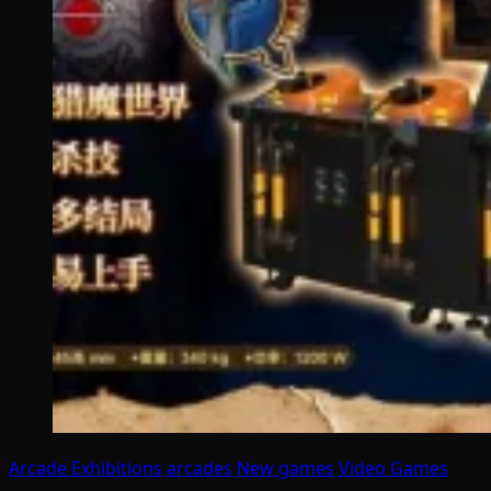
Arcade Exhibitions
arcades
New games
Video Games