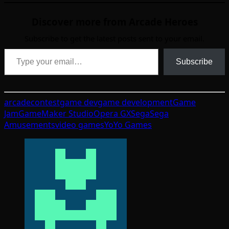
Discover more from Arcade Heroes
Subscribe to get the latest posts sent to your email.
Type your email…
Subscribe
arcade
contest
game dev
game development
Game
Jam
GameMaker Studio
Opera GX
Sega
Sega
Amusements
video games
YoYo Games