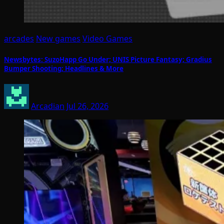
arcades
New games
Video Games
Newsbytes: SuzoHapp Go Under; UNIS Picture Fantasy; Gradius
Bumper Shooting; Headlines & More
Arcadian
Jul 26, 2026