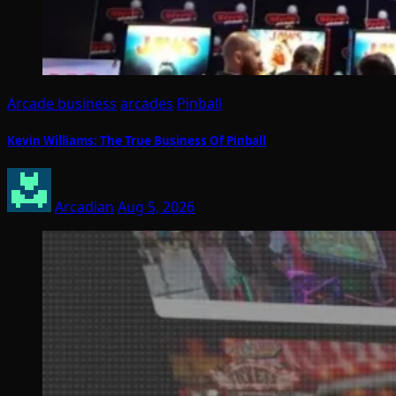
Arcade business
arcades
Pinball
Kevin Williams: The True Business Of Pinball
Arcadian
Aug 5, 2026