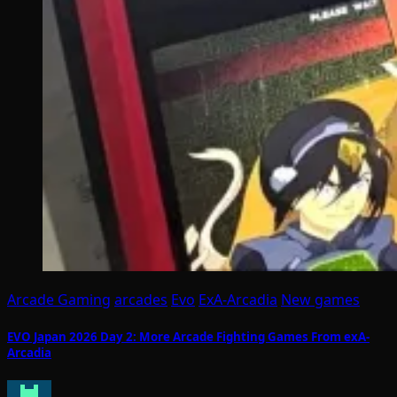
Arcade Gaming
arcades
Evo
ExA-Arcadia
New games
EVO Japan 2026 Day 2: More Arcade Fighting Games From exA-
Arcadia