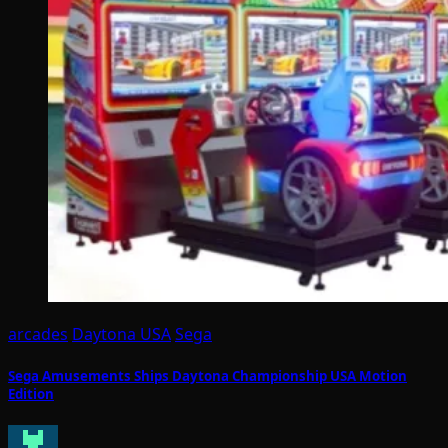
arcades
Daytona USA
Sega
Sega Amusements Ships Daytona Championship USA Motion
Edition