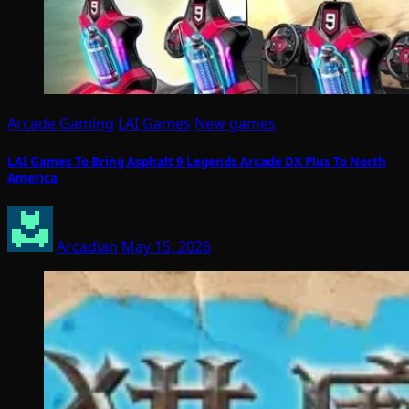
Arcade Gaming
LAI Games
New games
LAI Games To Bring Asphalt 9 Legends Arcade DX Plus To North
America
Arcadian
May 15, 2026