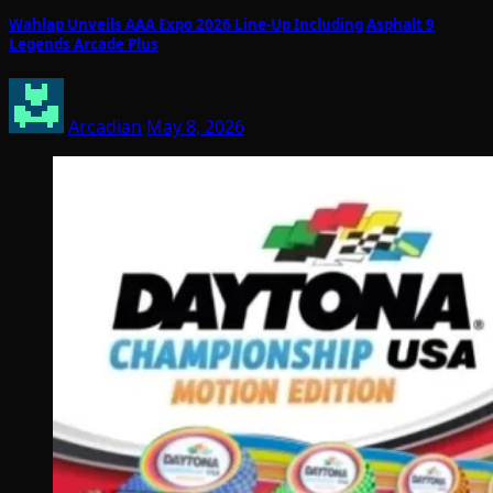
Wahlap Unveils AAA Expo 2026 Line-Up Including Asphalt 9
Legends Arcade Plus
Arcadian
May 8, 2026