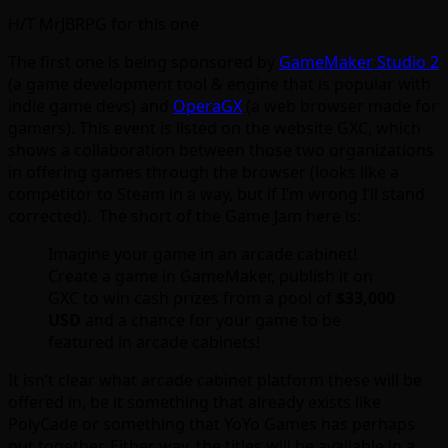
H/T MrJBRPG for this one
The first one is being sponsored by
GameMaker Studio 2
(a game development tool & engine that is popular with
indie game devs) and
OperaGX
(a web browser made for
gamers). This event is listed on the website GXC, which
shows a collaboration between those two organizations
in offering games through the browser (looks like a
competitor to Steam in a way, but if I’m wrong I’ll stand
corrected). The short of the Game Jam here is:
Imagine your game in an arcade cabinet!
Create a game in GameMaker, publish it on
GXC to win cash prizes from a pool of
$33,000
USD
and a chance for your game to be
featured in arcade cabinets!
It isn’t clear what arcade cabinet platform these will be
offered in, be it something that already exists like
PolyCade or something that YoYo Games has perhaps
put together. Either way, the titles will be available in a