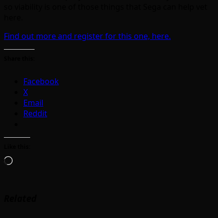
so viability is one of those things that Sega can help vet
here.
Find out more and register for this one, here.
Share this:
Facebook
X
Email
Reddit
Like this:
Loading…
Related