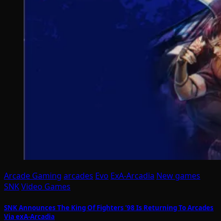
Arcade Gaming
arcades
Evo
ExA-Arcadia
New games
SNK
Video Games
SNK Announces The King Of Fighters ’98 Is Returning To Arcades
Via exA-Arcadia