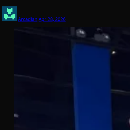
Arcadian
Apr 28, 2026