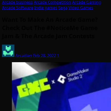
Arcade business
Arcade Competition
Arcade Gaming
Arcade Software
Indie games
Sega
Video Games
Want To Make An Arcade Game?
Check Out The #NoticeMe Game
Jam & The Arcade Jam Contests
Arcadian
Feb 28, 2022
1