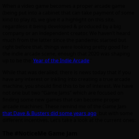
When a video game becomes a proper arcade game
(being put into a cabinet that can take payment of some
kind to play it), we give it a highlight on this site,
regardless it being developed & produced by a big
company or an independent creator. We haven’t heard
much from the latter since the pandemic started but
right before that, things were looking pretty good for
the indie arcade scene, enough that 2020 was shaping
up to be the ‘
Year of the Indie Arcade
.’
While that was derailed, there is news today that if you
have any interest or inkling into creating a true arcade
machine, you should find this to be of interest. We have
not one but two “Game Jams” which are focused on
finding some new games that can become proper
arcade machines. These remind me of the Game Jam
that Dave & Busters did some years ago
, but with some
different incentives. Let’s take a look at the current ones:
The #NoticeMe Game Jam