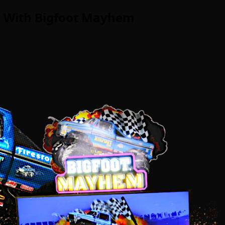
g With Bigfoot Mayhem