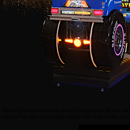
Now Bigfoot is back but in a much bigger cabinet that cert
base, a roll cage and it takes a page from Raw Thrills’ rec