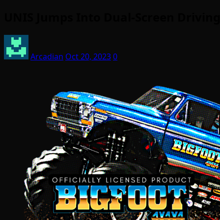
UNIS Jumps Into Dual-Screen Drivin
Arcadian
Oct 20, 2023
0