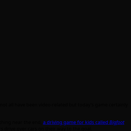
 not all have been video-related but today’s game certainly
thing near the end,
a driving game for kids called
Bigfoot
 drive over cars on their way to the goal.