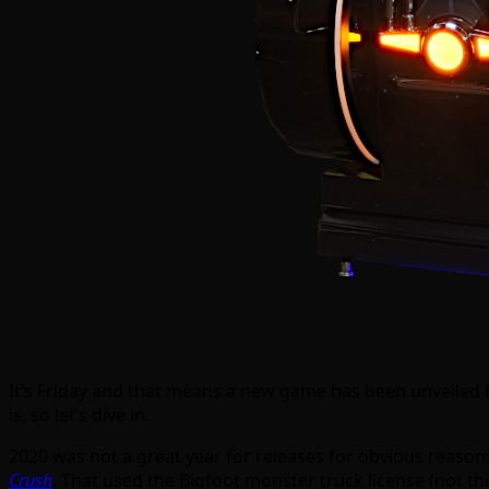
It’s Friday and that means a new game has been unveiled fr
is, so let’s dive in.
2020 was not a great year for releases for obvious reas
Crush
. That used the Bigfoot monster truck license (not th