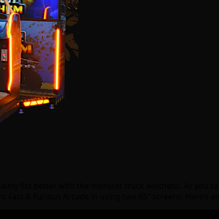
ainly fits better with the monster truck aesthetic. As you 
ent Fast & Furious Arcade in using two 65″ screens. Here’s a