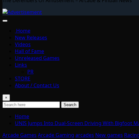
The Defenders Of Amusement – Arcade & Pinball News
Home
New Releases
Videos
Hall of Fame
Unreleased Games
Links
PR
STORE
About / Contact Us
×
Search
Home
UNIS Jumps Into Dual-Screen Driving With Bigfoot 
Arcade Games
Arcade Gaming
arcades
New games
Racin