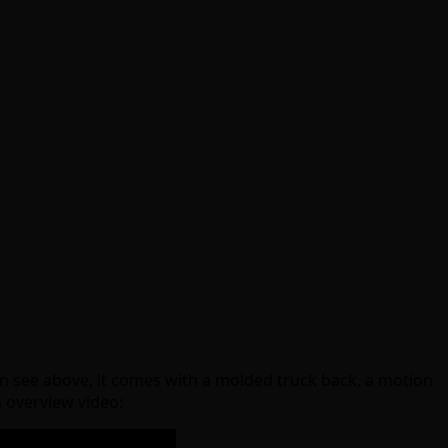
can see above, it comes with a molded truck back, a motion
n overview video: