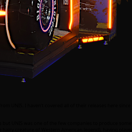
om UNIS. I haven’t covered all of their releases here since
ons but UNIS was one of the few companies to produce some
e hairy creature of Western American legend), having players