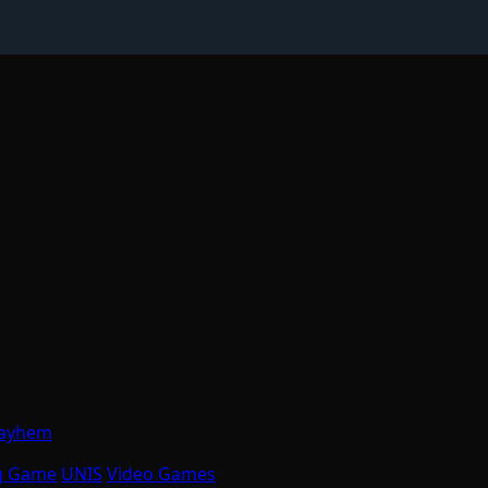
Mayhem
g Game
UNIS
Video Games