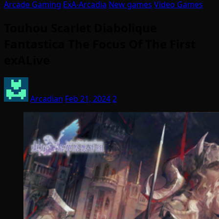
Arcade Gaming
ExA-Arcadia
New games
Video Games
Touhou Scarlet Diabolique
Fantastica The Focus Of The First
exALive
Arcadian
Feb 21, 2024
2