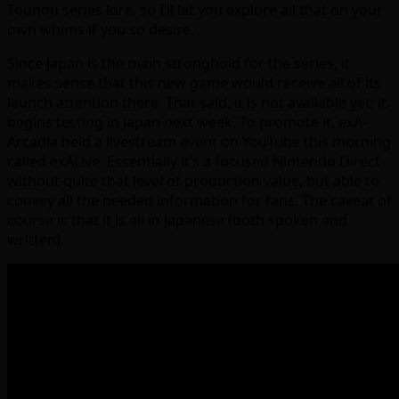
Touhou series lore, so I’ll let you explore all that on your
own whims if you so desire.
Since Japan is the main stronghold for the series, it
makes sense that this new game would receive all of its
launch attention there. That said, it is not available yet; it
begins testing in Japan next week. To promote it, exA-
Arcadia held a livestream event on YouTube this morning
called exALive. Essentially it’s a focused Nintendo Direct
without quite that level of production value, but able to
convey all the needed information for fans. The caveat of
course is that it is all in Japanese (both spoken and
written).