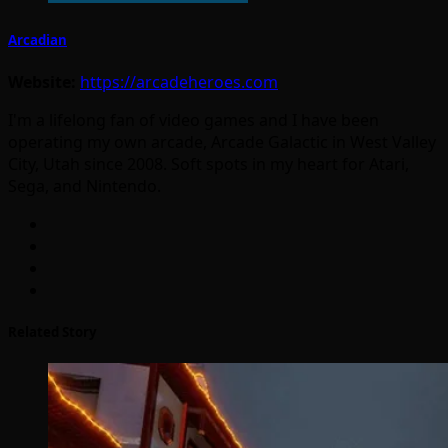
Arcadian
Website:
https://arcadeheroes.com
I'm a lifelong fan of video games and I have been
operating my own arcade, Arcade Galactic in West Valley
City, Utah since 2008. Soft spots in my heart for Atari,
Sega, and Nintendo.
Related Story