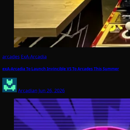
arcades
ExA-Arcadia
exA-Arcadia To Launch Invincible VS To Arcades This Summer
Arcadian
Jun 26, 2026