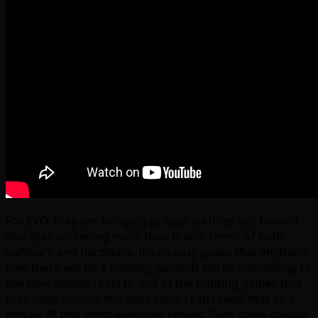
For EVO, they are bringing at least six titles but I would
also plan on seeing more than that in terms of both
software and hardware. It’s an easy guess that anything
new there will be a fighting game. It will be interesting to
see how people react to one of the fighting games that
they have coming this year, since I can reveal that its a
certain IP that most everyone knows. Even some casuals