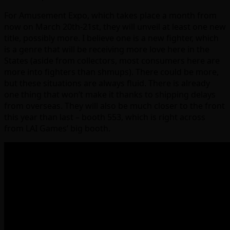
For Amusement Expo, which takes place a month from
now on March 20th-21st, they will unveil at least one new
title, possibly more. I believe one is a new fighter, which
is a genre that will be receiving more love here in the
States (aside from collectors, most consumers here are
more into fighters than shmups). There could be more,
but these situations are always fluid. There is already
one thing that won’t make it thanks to shipping delays
from overseas. They will also be much closer to the front
this year than last – booth 553, which is right across
from LAI Games’ big booth.