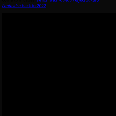
Fantastica
back in 2022
.