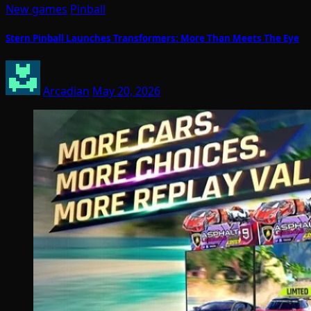
New games
Pinball
Stern Pinball Launches Transformers: More Than Meets The Eye
Arcadian
May 20, 2026