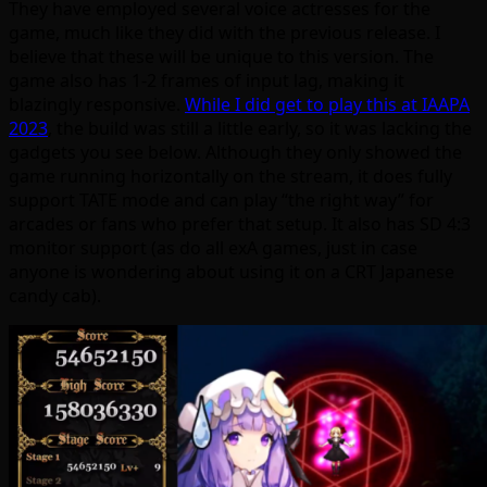
They have employed several voice actresses for the
game, much like they did with the previous release. I
believe that these will be unique to this version. The
game also has 1-2 frames of input lag, making it
blazingly responsive.
While I did get to play this at IAAPA
2023
, the build was still a little early, so it was lacking the
gadgets you see below. Although they only showed the
game running horizontally on the stream, it does fully
support TATE mode and can play “the right way” for
arcades or fans who prefer that setup. It also has SD 4:3
monitor support (as do all exA games, just in case
anyone is wondering about using it on a CRT Japanese
candy cab).