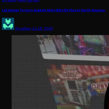
arcades
New games
LAI Games To Carry Asphalt Moto Blitz DX Plus In North America
Arcadian
Jul 28, 2026