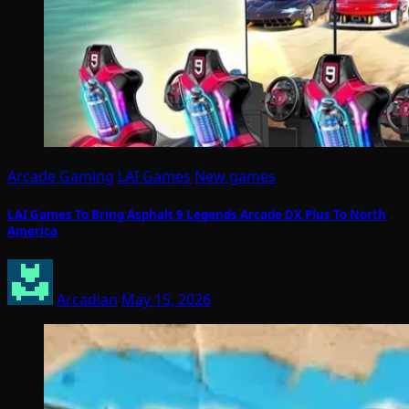
Arcade Gaming
LAI Games
New games
LAI Games To Bring Asphalt 9 Legends Arcade DX Plus To North
America
Arcadian
May 15, 2026