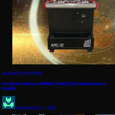
arcades
ExA-Arcadia
exA-Arcadia Releases AVATAR LEGENDS: The Fighting Game To
Arcades
Arcadian
Jul 11, 2026