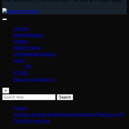
The Defenders Of Amusement – Arcade & Pinball News
Home
New Releases
Videos
Hall of Fame
Unreleased Games
Links
PR
STORE
About / Contact Us
×
Search
Home
Touhou Scarlet Diabolique Fantastica The Focus Of
The First exALive