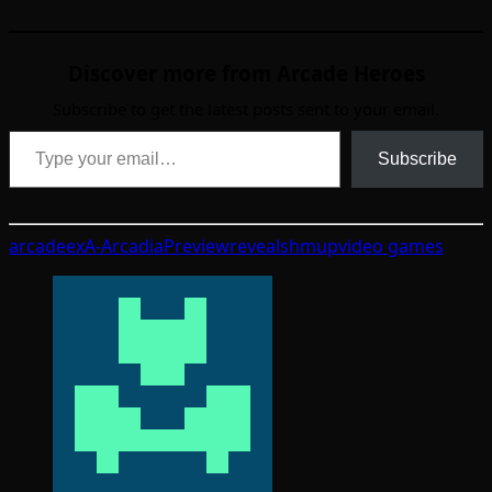
Discover more from Arcade Heroes
Subscribe to get the latest posts sent to your email.
Type your email…
Subscribe
arcade
exA-Arcadia
Preview
reveal
shmup
video games