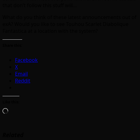
that don’t follow this stuff will…
What do you think of these latest announcements out of
exA? Would you like to see Touhou Scarlet Diabolique
Fantastica at a location with the system?
Share this:
Facebook
X
Email
Reddit
Like this:
Loading…
Related