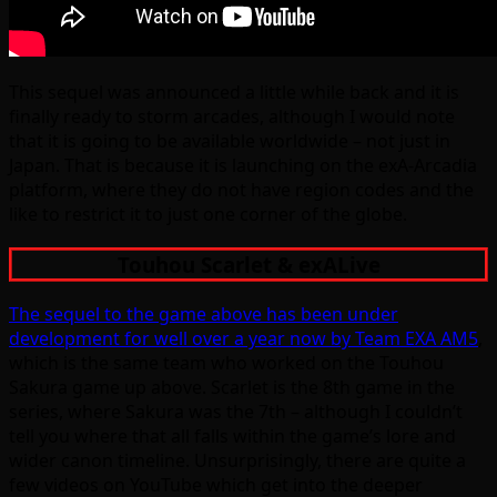
This sequel was announced a little while back and it is
finally ready to storm arcades, although I would note
that it is going to be available worldwide – not just in
Japan. That is because it is launching on the exA-Arcadia
platform, where they do not have region codes and the
like to restrict it to just one corner of the globe.
Touhou Scarlet & exALive
The sequel to the game above has been under
development for well over a year now by Team EXA AM5
,
which is the same team who worked on the Touhou
Sakura game up above. Scarlet is the 8th game in the
series, where Sakura was the 7th – although I couldn’t
tell you where that all falls within the game’s lore and
wider canon timeline. Unsurprisingly, there are quite a
few videos on YouTube which get into the deeper