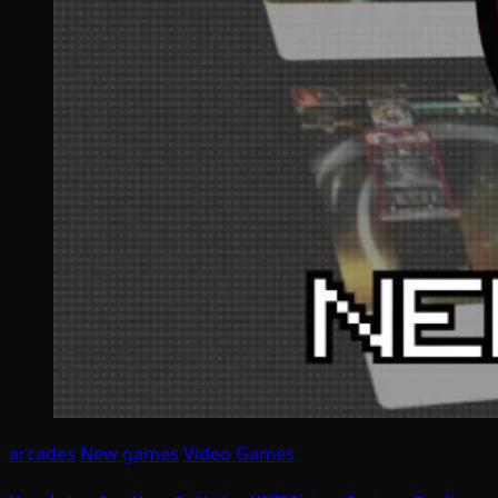
arcades
New games
Video Games