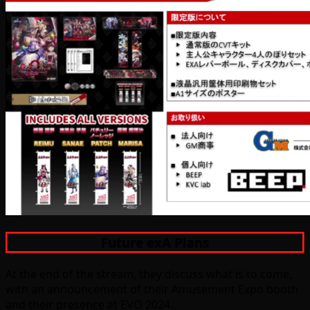
Future exA Plans
At the end of the stream, they discuss what is to come,
with an announcement of their Amusement Expo booth
and their presence at EVO 2024.