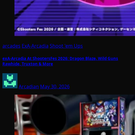
arcades
ExA-Arcadia
Shoot 'em Ups
exA-Arcadia At ShootersFes 2026: Dragon Blaze, Wild Guns
Rawhide, Truxton & More
Arcadian
May 30, 2026