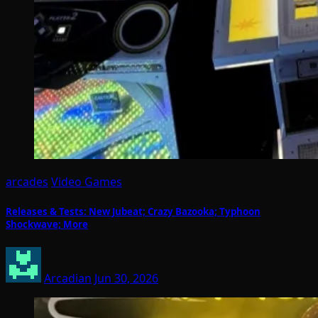
arcades
Video Games
Releases & Tests: New Jubeat; Crazy Bazooka; Typhoon
Shockwave; More
Arcadian
Jun 30, 2026