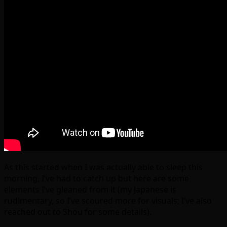
As this started when I was actually able to sleep this
morning, I’ve had to catch up but here are some
elements I’ve gleaned from it (my Japanese is
rudimentary, so I’ve scoured more for visuals; I’ve also
reached out to Shou for some details).