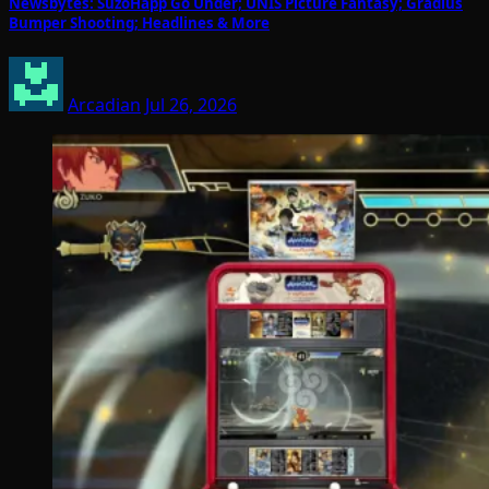
Newsbytes: SuzoHapp Go Under; UNIS Picture Fantasy; Gradius
Bumper Shooting; Headlines & More
Arcadian
Jul 26, 2026