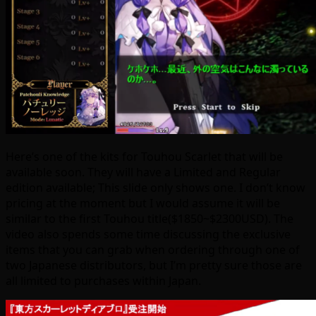
Here’s one of the kits for Touhou Scarlet that will be
available soon. They will have a Limited and Regular
edition available; This slide only shows one. I don’t know
pricing at the moment but I would assume it will be
similar to the first Touhou title($1850~$2300USD). The
video also spends some time discussing the exclusive
items that you can grab when ordering through one of
two Japanese distributors, but I’m pretty sure those are
all limited to purchases within Japan.