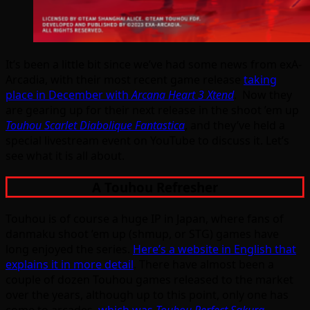
It’s been a little bit since we’ve had some news from exA-
Arcadia, with their most recent game release
taking
place in December with
Arcana Heart 3 Xtend
. Now they
are gearing up for their next release in the shoot ’em up
Touhou Scarlet Diabolique Fantastica
, and they’ve held a
special livestream event on YouTube to discuss it. Let’s
see what it is all about.
A Touhou Refresher
Touhou is of course a huge IP in Japan, where fans of
danmaku shoot ’em up (shmup, or STG) games have
long enjoyed the series.
Here’s a website in English that
explains it in more detail
. There have almost been a
couple of dozen Touhou games released to the market
over the years, although up to this point, only one has
come to arcades,
which was
Touhou Perfect Sakura