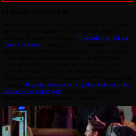
F1 Arcade (Boston, MA)
We have a few of unusual arcade concepts leading our
story this time, starting with one that had begun in
Europe and is now in the States.
F1 Arcade is an official
Formula 1 venue
, providing food & drink with F1 racing
simulators. Aside from the F1 license, it’s also unusual in
that it has no typical arcade drivers – just their own F1
branded simulators. Granted, we haven’t had any F1
style racer in quite a long time, although it’d be cool if
they had a nod with
Pole Position II
or a
Final Lap
on hand.
That said,
they also have something that looks a lot like
LAI Games’ Speed of Light
and possibly some other
creations they did to entertain guests for now.