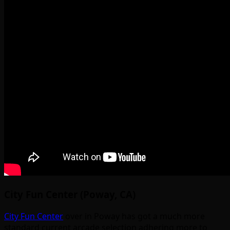
City Fun Center (Poway, CA)
City Fun Center
over in Poway has got a much more
standard current arcade selection adhering more to