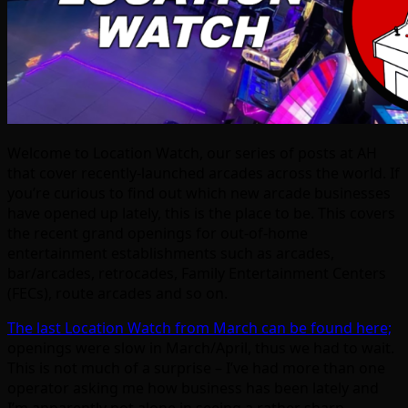
Welcome to Location Watch, our series of posts at AH
that cover recently-launched arcades across the world. If
you’re curious to find out which new arcade businesses
have opened up lately, this is the place to be. This covers
the recent grand openings for out-of-home
entertainment establishments such as arcades,
bar/arcades, retrocades, Family Entertainment Centers
(FECs), route arcades and so on.
The last Location Watch from March can be found here;
openings were slow in March/April, thus we had to wait.
This is not much of a surprise – I’ve had more than one
operator asking me how business has been lately and