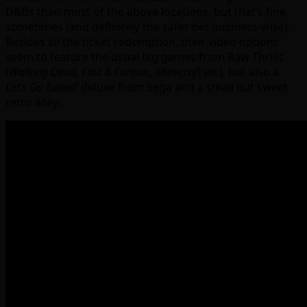
D&Bs than most of the above locations, but that’s fine
sometimes (and definitely the safer bet business-wise).
Besides all the ticket redemption, their video options
seem to feature the usual big games from Raw Thrills
(
Walking Dead
,
Fast & Furious
,
Minecraft
etc), but also a
Let’s Go Island!
deluxe from Sega and a small but sweet
retro alley: