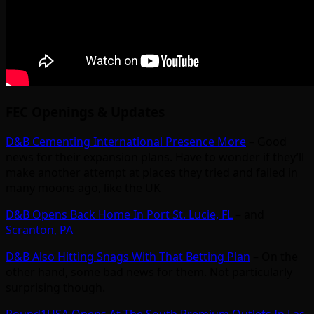
FEC Openings & Updates
D&B Cementing International Presence More
– Good
news for their expansion plans. Have to wonder if they’ll
make another attempt at places they tried and failed in
many moons ago, like the UK
D&B Opens Back Home In Port St. Lucie, FL
– and
Scranton, PA
D&B Also Hitting Snags With That Betting Plan
– On the
other hand, some bad news for them. Not particularly
surprising though.
Round1USA Opens At The South Premium Outlets In Las