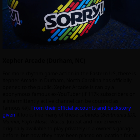
Xepher Arcade (Durham, NC)
For more rhythm game action in the Eastern US, there is
Xepher Arcade in Durham, North Carolina has officially
opened to the public. Xepher Arcade is ran by a
eponymous famous ex-YouTuber (if 117k subscribers on
a intermittently active channel can be counted as
famous 😛).
From their official accounts and backstory
given
it looks like many of these cabinets (
Beatmania IDX
,
Maimai
,
Pop’n Music
,
Wacca
, Jubeat and more) were
originally available to play privately in a owner’s garage
before, but now they have been placed on location for all