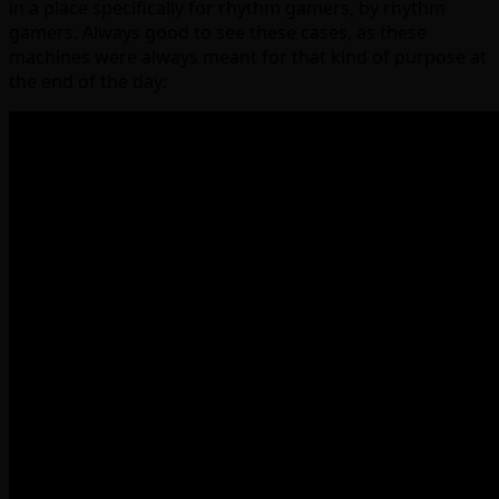
in a place specifically for rhythm gamers, by rhythm
gamers. Always good to see these cases, as these
machines were always meant for that kind of purpose at
the end of the day: