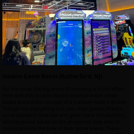
Hasbro Game Room (Rutherford, NJ)
For the other, the big brand IP licensing is in full effect
here with this location-based entertainment center
based around the concept of a massive Hasbro arcade.
Though not everything in it uses their games (there’s
some standard Skee Ball and giant crane installations),
existing pieces based on the properties they own of
course provide the bulk of their game lineup. These