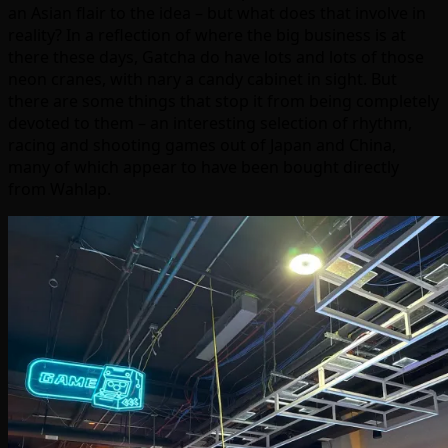
an Asian flair to the idea – but what does that involve in
reality? In a reflection of where the big business is at
there these days, Gatcha do have lots and lots of those
neon cranes, with nary a candy cabinet in sight. But
there are some things that stop it from being completely
devoted to them – an interesting selection of rhythm,
racing and shooting games out of Japan and China,
many of which appear to have been bought directly
from Wahlap.