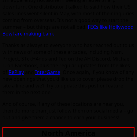
I’m apparently not alone in seeing a rather sharp
downturn. One distributor I talked to said how their US
sales lines went silent in May, with most of their inquiries
coming from overseas. It’s not a good way to start the
summer – but things are not all bad.
FECs like Hollywood
Bowl are making bank
.
Thanks as always to everyone who has reached out to us
with news of some of these arcades, including Nsm,
Project, S1ckH4nds and Ted on the AH Discord, Michael
L. on Facebook, plus the regular updates from the likes
of
RePlay
and
InterGame
. Once again, if you know of any
new openings that you’d like us to cover, please drop the
site a line and we’ll try to update this post or feature
them in the next one.
And of course, if any of these locations are near you,
then do more than just follow them on social media – go
out and give them a chance to earn your business!
North America