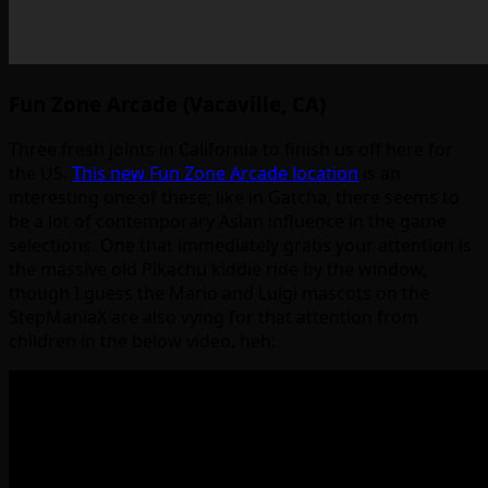
Fun Zone Arcade (Vacaville, CA)
Three fresh joints in California to finish us off here for
the US.
This new Fun Zone Arcade location
is an
interesting one of these; like in Gatcha, there seems to
be a lot of contemporary Asian influence in the game
selections. One that immediately grabs your attention is
the massive old Pikachu kiddie ride by the window,
though I guess the Mario and Luigi mascots on the
StepManiaX are also vying for that attention from
children in the below video, heh: