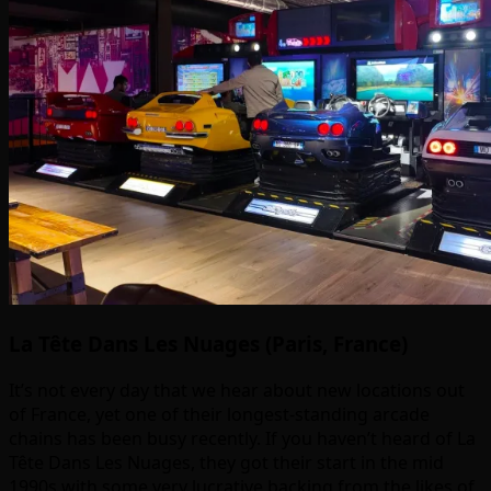
La Tête Dans Les Nuages (Paris, France)
It’s not every day that we hear about new locations out
of France, yet one of their longest-standing arcade
chains has been busy recently. If you haven’t heard of La
Tête Dans Les Nuages, they got their start in the mid
1990s with some very lucrative backing from the likes of