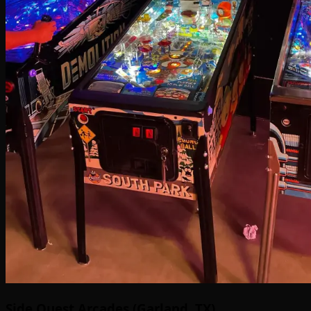
Side Quest Arcades (Garland, TX)