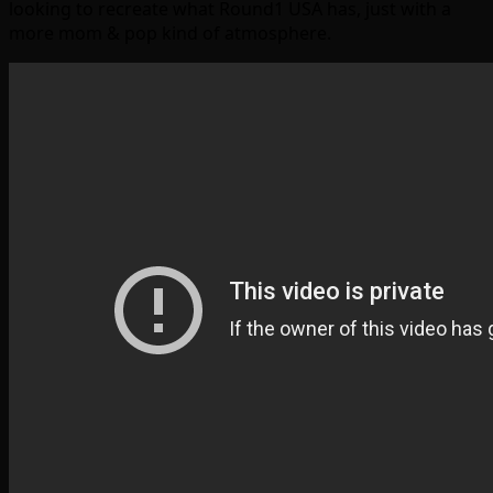
looking to recreate what Round1 USA has, just with a
more mom & pop kind of atmosphere.