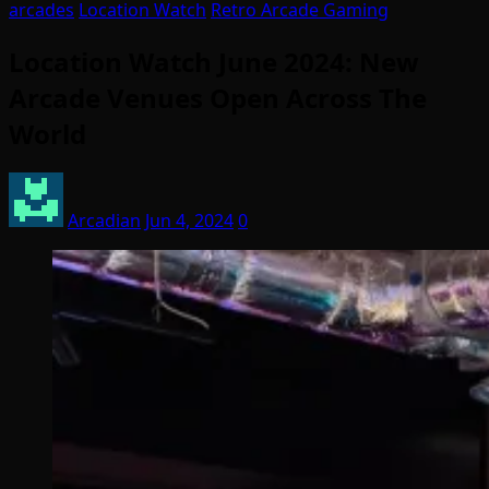
arcades
Location Watch
Retro Arcade Gaming
Location Watch June 2024: New
Arcade Venues Open Across The
World
Arcadian
Jun 4, 2024
0