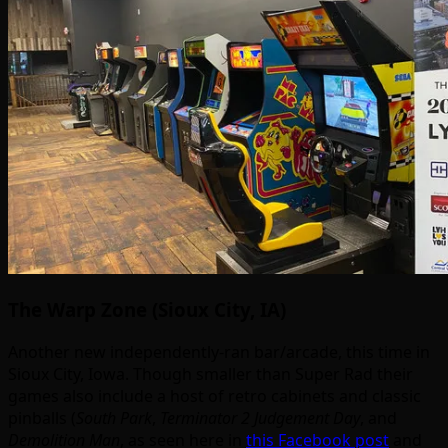
The Warp Zone (Sioux City, IA)
Another new independently-ran bar/arcade, this time in
Sioux City, Iowa. Though smaller than Super Rad their
games also include a host of retro cabinets and classic
pinballs (
South Park
,
Terminator 2 Judgement Day
, and
Demolition Man
, as seen here in
this Facebook post
and