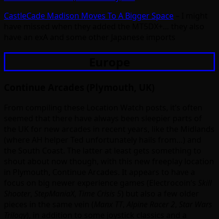
CastleCade Madison Moves To A Bigger Space
– I might
have missed when they added the MT5DX+… they also
have an exA and some other Japanese imports
Europe
Continue Arcades (Plymouth, UK)
From compiling these Location Watch posts, it’s often
seemed that there have always been sleepier parts of
the UK for new arcades in recent years, like the Midlands
(where AH helper Ted unfortunately hails from…) and
the South Coast. The latter at least gets something to
shout about now though, with this new freeplay location
in Plymouth, Continue Arcades. It appears to have a
focus on big newer experience games (Electrocoin’s
Skill
Shooter
,
StepManiaX
,
Time Crisis 5
) but also a few older
pieces in the same vein (
Manx TT
,
Alpine Racer 2
,
Star Wars
Trilogy
), in addition to some joystick classics and a