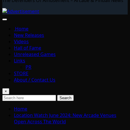
The Defenders Of Amusement – Arcade & Pinball News
Home
New Releases
Videos
Hall of Fame
Unreleased Games
Links
PR
STORE
About / Contact Us
×
Search
Home
Location Watch June 2024: New Arcade Venues
Open Across The World