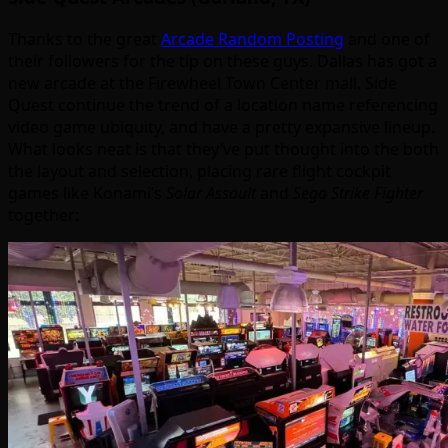
Thanks to the great
Arcade Random Posting
and one of
their followers for the tip on these guys. Dallas has got a
new arcade at the Firewheel Town Center mall. Side
Quest continue the trend of a location name referencing
video game ubiquity, and have a pretty expansive lineup.
What looks neat is that they’ve put thought into the both
the layout and selection, placing rare flight cockpit
games like Konami’s
Solar Assault
and
Sega Strike Fighter
together: