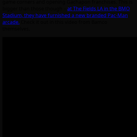
game corners and opening Gachapon franchises. This is
bigger than those though –
at The Fields LA in the BMO
Stadium, they have furnished a new branded Pac-Man
arcade.
Check it out in this video from Bamco
themselves.