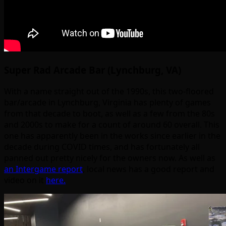
Super Rad Arcade Bar (Lynchburg, VA)
With a name straight out of the 1990s, this two-floored
bar/arcade in Lynchburg, Virginia has plenty of games
from that decade to boot, as well as a few from the 80s
and 2000s to make for a count of around 60 overall. This
one has apparently been in the works since earlier in the
decade during COVID times, and has fortunately all
panned out pretty nicely for the owners now. As well as
an Intergame report
, local news has a good report and
video on it
here.