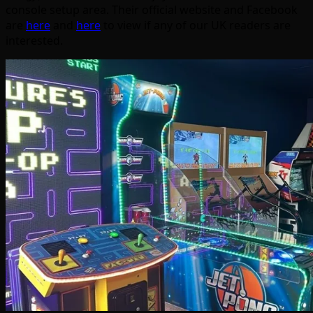
console setup area. Their official website and Facebook
are
here
and
here
to view if any of our UK readers are
interested.