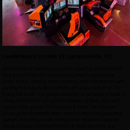
Leaderboard Arcade #2 (Jacksonville, FL)
Jacksonville is becoming a hotter spot for arcades (see
also a giant new FEC announcing they’ll open there
down in the Coming Soon section), with this bar/arcade
joining the fray. Aside from the art and a bunch of TVs
lining the walls, the game selection is certainly unique. It
mixes retro American games (
Tapper
,
Q*Bert
, etc.) with
recent indie games (
Cosmotrons
&
Enter The Gungeon:
House of the Gundead
), then a ton of imported Japanese
games, including a row of Japanese sit-down cabs all
setup VS style (I think APM3s?). It feels like they are