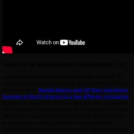
Level Up by Bandai Namco (Los Angeles, CA)
Lastly, we have got something of a slight surprise. You
may recall that around the peak of pandemic instability a
few years back,
Bandai Namco sold off their operations
business in North America to a few different companies
(the former Level 257 in Schaumburg, IL went to Genda,
other locations were picked up by NEN and At The Pier).
Since then it seems that they’ve slightly regretted this,
and have been making tentative moves back into
locations by partnering with Japanese supermarkets for