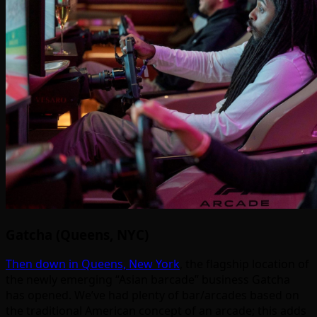
Gatcha (Queens, NYC)
Then down in Queens, New York
, the flagship location of
the newly emerging “Asian barcade” business Gatcha
has opened. We’ve had plenty of bar/arcades based on
the traditional American concept of an arcade; this adds