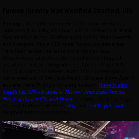
Funbox (Gravity Max Westfield Stratford, UK)
A rising urban entertainment center chain in Europe
right now is Gravity, who have just launched their third
Max location in the UK after openings for Wandsworth
and Liverpool. Since 2022 their Funbox arcade areas
have been under the same ownership as Sega
Amusements, and this is borne out in their biggest
installation yet, as alongside select product by UNIS,
Bandai Namco and others, most of the recent games
we’ve seen out of SAI (
Apex Rebels
,
VR Agent
,
Storm Rider 2
etc) are there. Fittingly for a big location,
there is also
Sega’s big SDX versions of
Mission: Impossible Arcade
,
House of the Dead Scarlet Dawn
, and best of all, the huge
four car
OutRun 2 SP
. Both
Toby
and
Level Up Arcade
snapped some good photos.