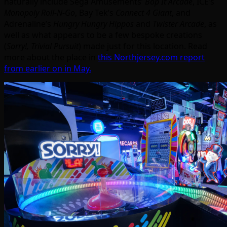
naturally include Sega Amusements’
Bop It Arcade
, ICE’s
Monopoly Roll-N-Go
, Bay Tek’s
Connect 4 Giant
, and
Adrenaline’s
Hungry Hungry Hippos
and
Twister Arcade
, as
well as what appears to be a few bespoke creations
(
Sorry!,
Trivial Pursuit
) made just for this location. Read
more about the place in
this Northjersey.com report
from earlier on in May.