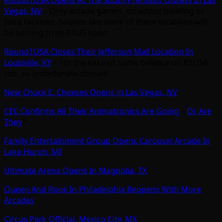
Vegas, NV
– Only arcade games, no added bowling or
food facilities. Sounds like more of these locations will
be coming from R1US soon
Round1USA Closes Their Jefferson Mall Location In
Louisville, KY
– For the sake of some balance on R1USA
too, an unfortunate closure
New Chuck E. Cheeses Opens in Las Vegas, NV
CEC Confirms All Their Animatronics Are Going
–
Or Are
They
?
Family Entertainment Group Opens Carousel Arcade In
Lake Huron, MI
Ultimate Arena Opens In Magnolia, TX
Queen And Rook In Philadelphia Reopens With More
Arcades
Circus Park Official, Mexico City, MX