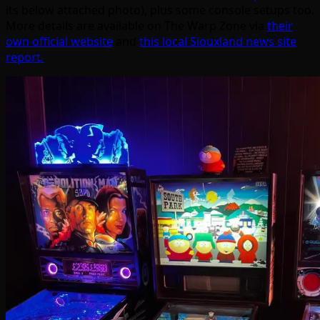
its below attached photo), plus some console setups too.
More details are available on The Warp Zone via
their
own official website
and
this local Siouxland news site
report.