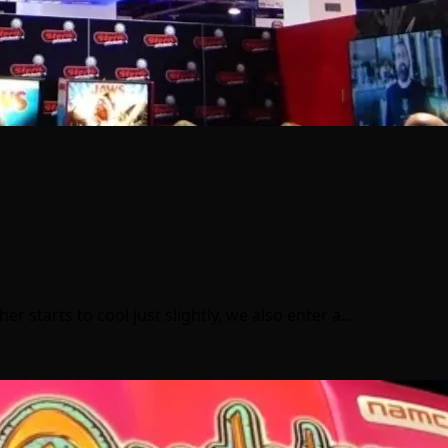
 starts to cool just slightly, we also enter a…