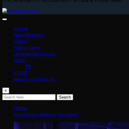
The Defenders Of Amusement – Arcade & Pinball News
Home
New Releases
Videos
Hall of Fame
Unreleased Games
Links
PR
STORE
About / Contact Us
×
Search
Home
Archive by category "arcades"