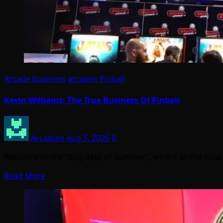
Arcade business
arcades
Pinball
Kevin Williams: The True Business Of Pinball
Arcadian
Aug 5, 2026
0
Welcome to the “dog days of summer”, where as the weather
Read More