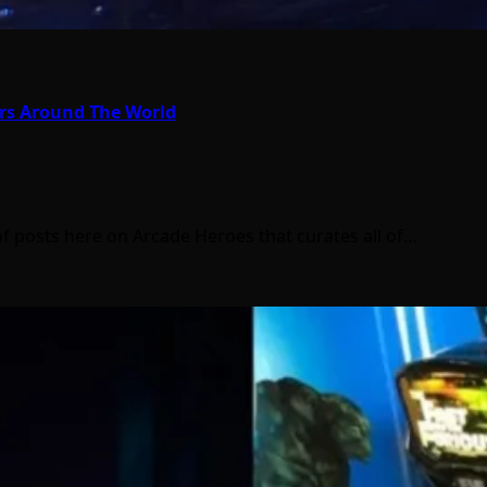
ors Around The World
of posts here on Arcade Heroes that curates all of…