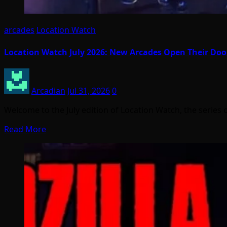
arcades
Location Watch
Location Watch July 2026: New Arcades Open Their Do
Arcadian
Jul 31, 2026
0
Welcome to the July edition of Location Watch, the series 
Read More