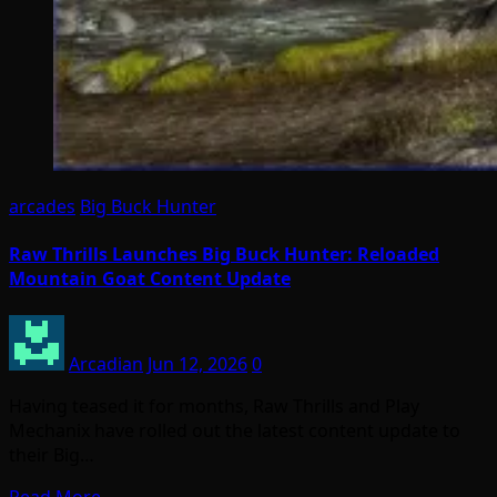
arcades
Big Buck Hunter
Raw Thrills Launches Big Buck Hunter: Reloaded
Mountain Goat Content Update
Arcadian
Jun 12, 2026
0
Having teased it for months, Raw Thrills and Play
Mechanix have rolled out the latest content update to
their Big…
Read More