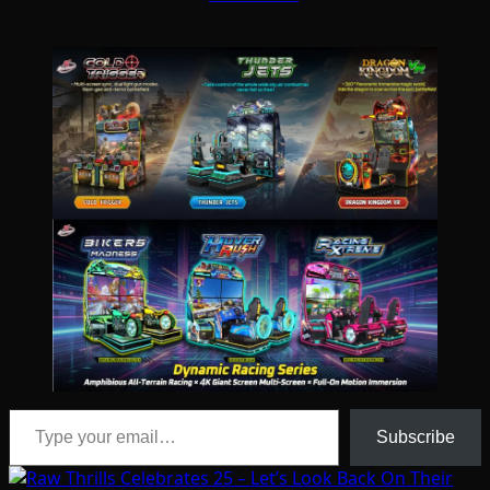
Type your email…
Subscribe