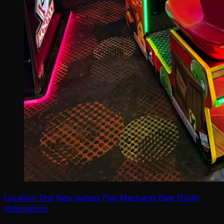
Location Test
New games
Play Mechanix
Raw Thrills
Videmption