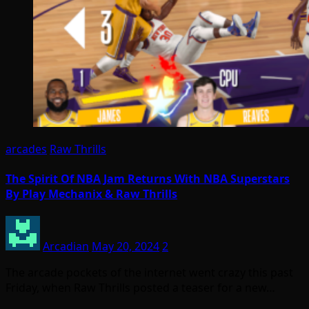
arcades
Raw Thrills
The Spirit Of NBA Jam Returns With NBA Superstars
By Play Mechanix & Raw Thrills
Arcadian
May 20, 2024
2
The arcade pockets of the internet went crazy this past
Friday, when Raw Thrills posted a teaser for a new…