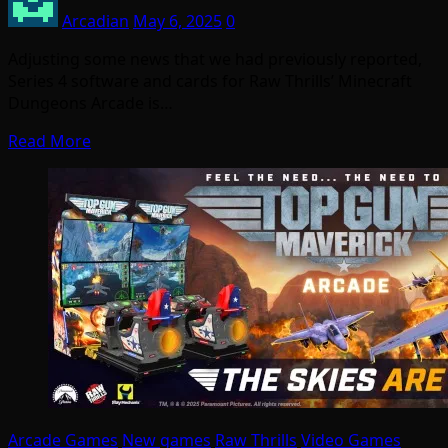
Arcadian
May 6, 2025
0
Adjusting some news that we had previously reported,
Series 4 software and cards for Raw Thrills’ Minecraft
Dungeons Arcade is…
Read More
Arcade Games
New games
Raw Thrills
Video Games