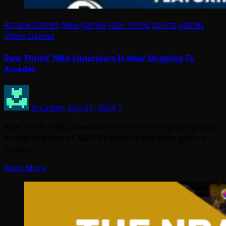
Arcade Games
New games
Raw Thrills
sports games
Video Games
Raw Thrills’ NBA Superstars Is Now Shipping To
Arcades
Arcadian
Aug 21, 2024
1
Raw Thrills’ NBA Superstars is one of the highest profile
arcade releases of 2024. Already having been given a
limited…
Read More