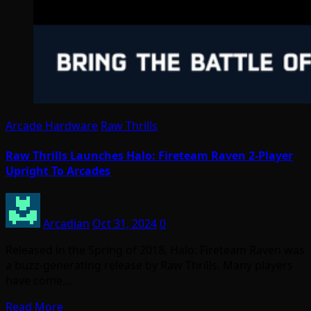
Arcade Hardware
Raw Thrills
Raw Thrills Launches Halo: Fireteam Raven 2-Player
Upright To Arcades
Arcadian
Oct 31, 2024
0
Released in the Spring of 2018, Halo: Fireteam Raven was
a buzz-generating release by Raw Thrills. Many players
have come…
Read More