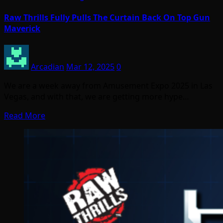
Raw Thrills Fully Pulls The Curtain Back On Top Gun
Maverick
Arcadian
Mar 12, 2025
0
We are a week away from Amusement Expo 2025 in Las
Vegas, and with that, we are getting more hype…
Read More