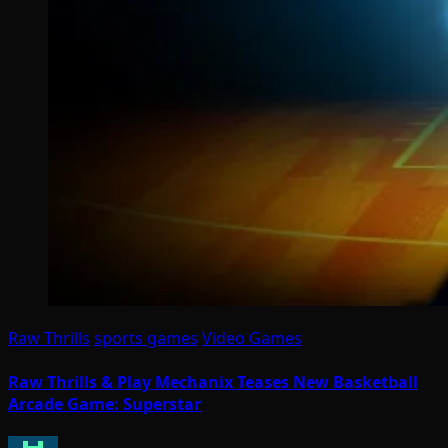
Raw Thrills
sports games
Video Games
Raw Thrills & Play Mechanix Teases New Basketball
Arcade Game: Superstar