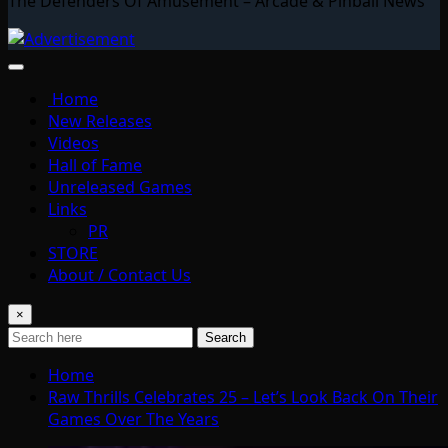
The Defenders Of Amusement – Arcade & Pinball News
Home
New Releases
Videos
Hall of Fame
Unreleased Games
Links
PR
STORE
About / Contact Us
×
Search
Home
Raw Thrills Celebrates 25 – Let’s Look Back On Their
Games Over The Years