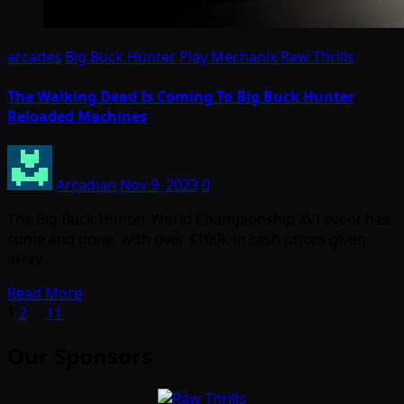
arcades
Big Buck Hunter
Play Mechanix
Raw Thrills
The Walking Dead Is Coming To Big Buck Hunter
Reloaded Machines
Arcadian
Nov 9, 2023
0
The Big Buck Hunter World Championship XVI event has
come and gone, with over $100k in cash prizes given
away…
Read More
Posts
1
2
…
11
pagination
Our Sponsors