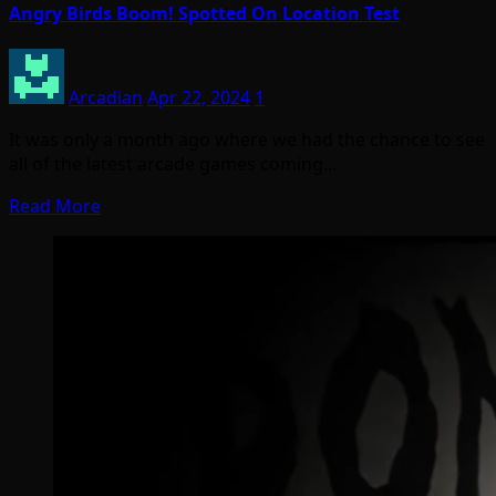
Angry Birds Boom! Spotted On Location Test
Arcadian
Apr 22, 2024
1
It was only a month ago where we had the chance to see
all of the latest arcade games coming…
Read More