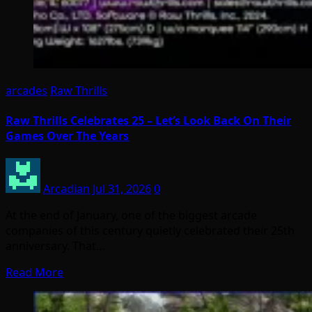
arcades
Raw Thrills
Raw Thrills Celebrates 25 – Let’s Look Back On Their
Games Over The Years
Arcadian
Jul 31, 2026
0
At the end of January, one of the biggest arcade
companies of this century quietly celebrated their 25th
anniversary. That…
Read More