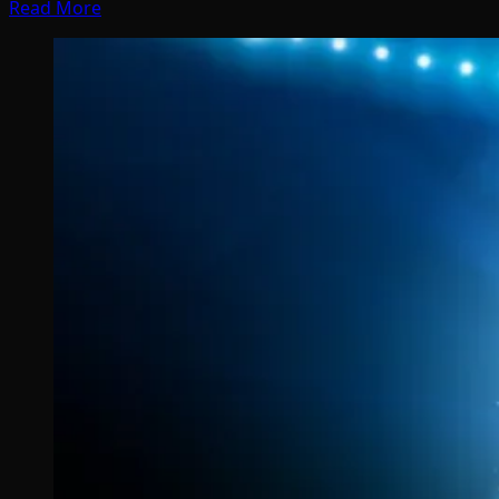
Read More