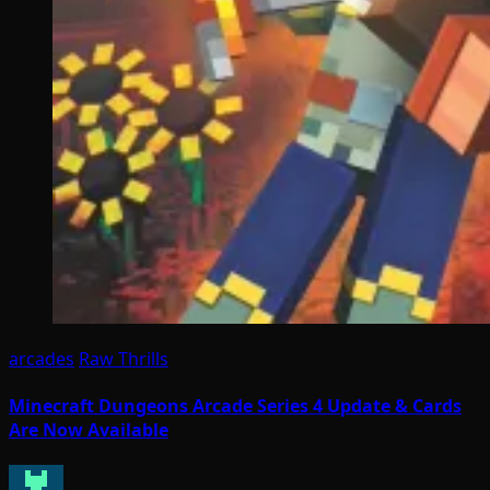
arcades
Raw Thrills
Minecraft Dungeons Arcade Series 4 Update & Cards
Are Now Available