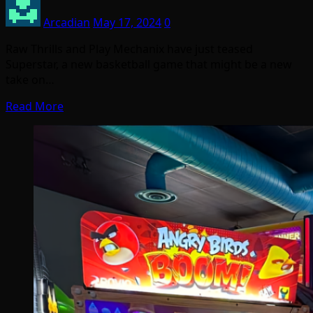
Arcadian
May 17, 2024
0
Raw Thrills and Play Mechanix have just teased
Superstar, a new basketball game that might be a new
take on…
Read More