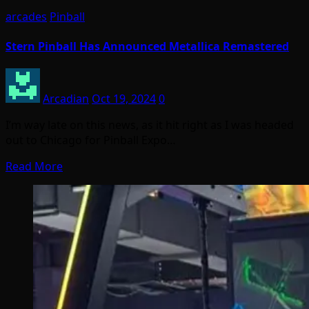
arcades
Pinball
Stern Pinball Has Announced Metallica Remastered
Arcadian
Oct 19, 2024
0
I’m way late on this news, as it hit right as I was headed
out to Chicago for Pinball Expo…
Read More