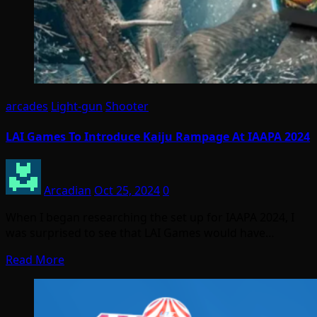
arcades
Light-gun
Shooter
LAI Games To Introduce Kaiju Rampage At IAAPA 2024
Arcadian
Oct 25, 2024
0
When I began researching the set up for IAAPA 2024, I
was surprised to see that LAI Games would have…
Read More