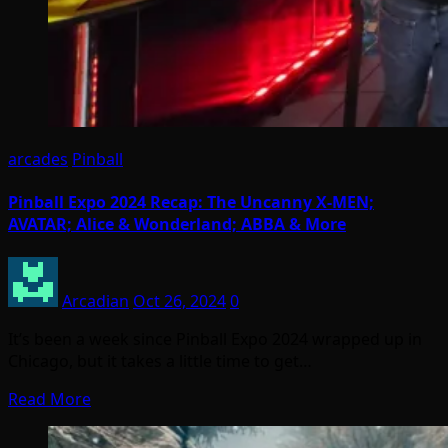
arcades
Pinball
Pinball Expo 2024 Recap: The Uncanny X-MEN;
AVATAR; Alice & Wonderland; ABBA & More
Arcadian
Oct 26, 2024
0
It’s been a week since Pinball Expo 2024 wrapped up in
Chicago, but it takes a little time to get…
Read More