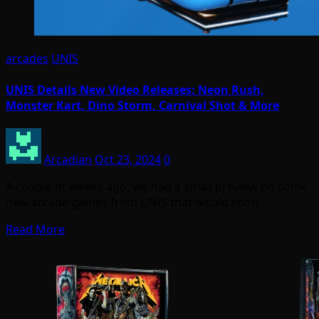
arcades
UNIS
UNIS Details New Video Releases: Neon Rush,
Monster Kart, Dino Storm, Carnival Shot & More
Arcadian
Oct 23, 2024
0
A couple of weeks ago, we had a small preview on some
new arcade games from UNIS that would soon…
Read More