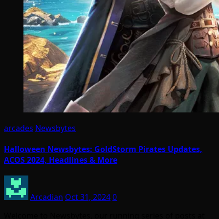
arcades
Newsbytes
Halloween Newsbytes: GoldStorm Pirates Updates,
ACOS 2024, Headlines & More
Arcadian
Oct 31, 2024
0
Welcome to Newsbytes, our running series of posts at