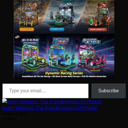
Type your email…
Subscribe
Kevin Williams: The True Business Of Pinball
August 5, 2026
Arcadian