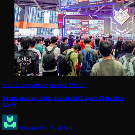
Arcade Competition
arcades
Wahlap
Recap: Wahlap Holds Successful E-Sport Champion
Event
Arcadian
Oct 15, 2024
0