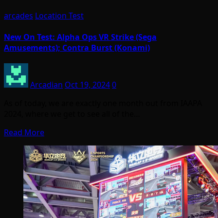
arcades
Location Test
New On Test: Alpha Ops VR Strike (Sega
Amusements); Contra Burst (Konami)
Arcadian
Oct 19, 2024
0
As of today, we are exactly one month out from IAAPA
2024, where we get to see all of the…
Read More