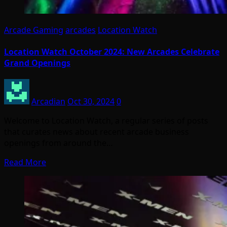
Arcade Gaming
arcades
Location Watch
Location Watch October 2024: New Arcades Celebrate
Grand Openings
Arcadian
Oct 30, 2024
0
Welcome to Location Watch, a regular series of posts
that curates news about recent arcade business
openings from around the…
Read More