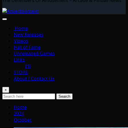
The Defenders Of Amusement – Arcade & Pinball News
Home
New Releases
Videos
Hall of Fame
Unreleased Games
Links
PR
STORE
About / Contact Us
×
Search
Home
2024
October