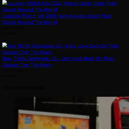
Location Watch July 2026: New Arcades Open Their
Doors Around The World
July 31, 2026
Arcadian
Raw Thrills Celebrates 25 – Let’s Look Back On Their
Games Over The Years
July 31, 2026
Arcadian
YOU MAY HAVE MISSED