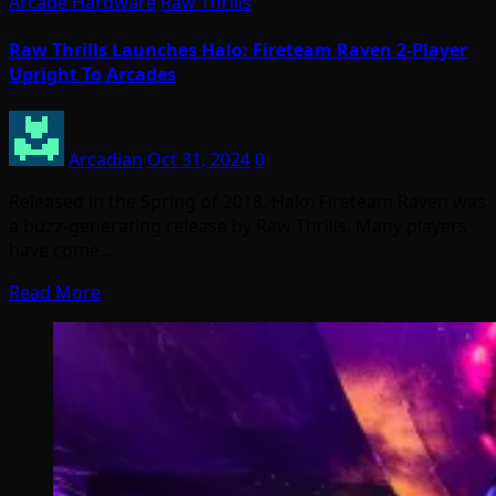
Arcade Hardware
Raw Thrills
Raw Thrills Launches Halo: Fireteam Raven 2-Player
Upright To Arcades
Arcadian
Oct 31, 2024
0
Released in the Spring of 2018, Halo: Fireteam Raven was
a buzz-generating release by Raw Thrills. Many players
have come…
Read More