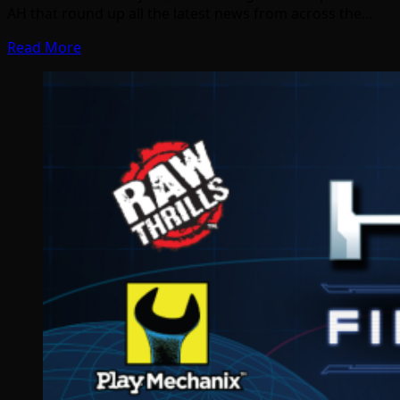
AH that round up all the latest news from across the…
Read More