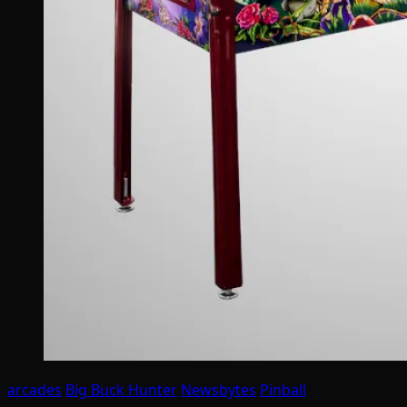
arcades
Big Buck Hunter
Newsbytes
Pinball