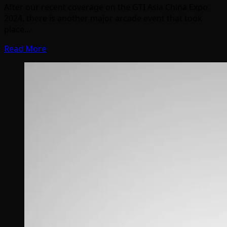
After our recent coverage on the GTI Asia China Expo
2024, there is another major arcade event that took
place…
Read More