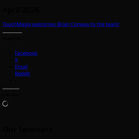
April 2026
TouchMagix welcomes Brian Conway to the team!
Share this:
Facebook
X
Email
Reddit
Like this:
Loading…
Our Sponsors