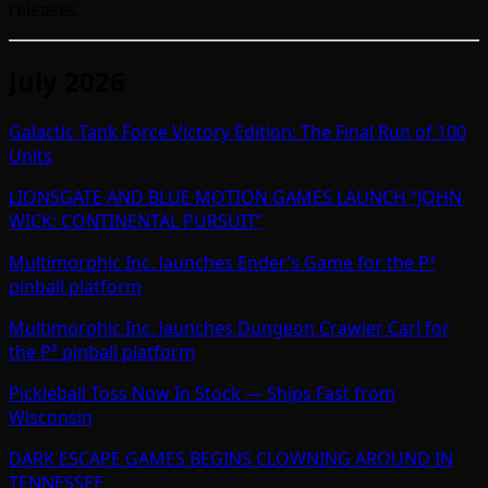
releases.
July 2026
Galactic Tank Force Victory Edition: The Final Run of 100
Units
LIONSGATE AND BLUE MOTION GAMES LAUNCH “JOHN
WICK: CONTINENTAL PURSUIT”
Multimorphic Inc. launches Ender’s Game for the P³
pinball platform
Multimorphic Inc. launches Dungeon Crawler Carl for
the P³ pinball platform
Pickleball Toss Now In Stock — Ships Fast from
Wisconsin
DARK ESCAPE GAMES BEGINS CLOWNING AROUND IN
TENNESSEE