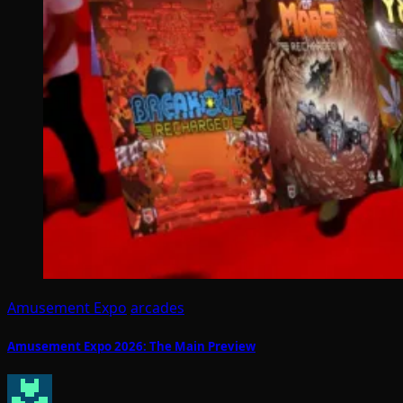
Amusement Expo
arcades
Amusement Expo 2026: The Main Preview