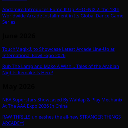
Andamiro Introduces Pump It Up PHOENIX 2, the 18th
Worldwide Arcade Installment in Its Global Dance Game
Series
June 2026
TouchMagix® to Showcase Latest Arcade Line-Up at
International Bowl Expo 2026
Rub The Lamp and Make A Wish… Tales of the Arabian
Nights Remake Is Here!
May 2026
NBA Superstars Showcased By Wahlap & Play Mechanix
At The AAA Expo 2026 In China
RAW THRILLS unleashes the all-new STRANGER THINGS
ARCADE™!