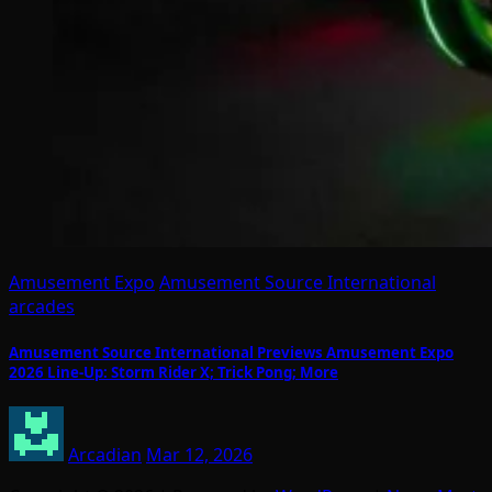
Amusement Expo
Amusement Source International
arcades
Amusement Source International Previews Amusement Expo
2026 Line-Up: Storm Rider X; Trick Pong; More
Arcadian
Mar 12, 2026