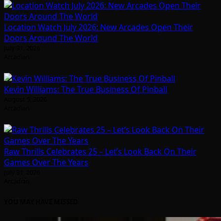
Location Watch July 2026: New Arcades Open Their
Doors Around The World
July 31, 2026
Arcadian
Kevin Williams: The True Business Of Pinball
August 5, 2026
Arcadian
Raw Thrills Celebrates 25 – Let’s Look Back On Their
Games Over The Years
July 31, 2026
Arcadian
YOU MAY HAVE MISSED