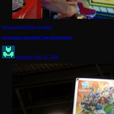
Amusement Expo
arcades
Amusement Expo 2026: The Full Rundown
Arcadian
Mar 30, 2026