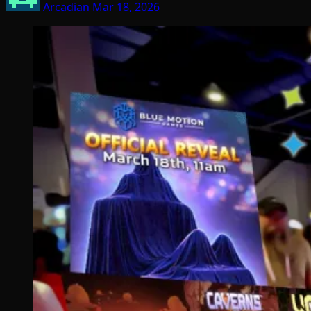
Arcadian
Mar 18, 2026