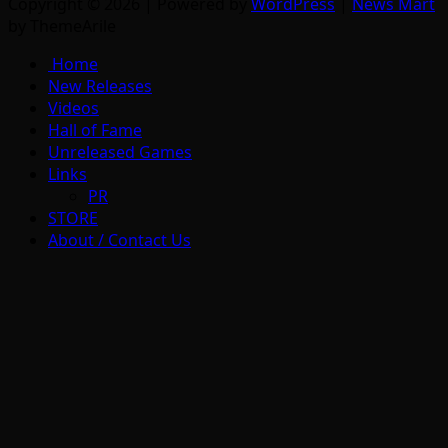
Copyright © 2026 | Powered by
WordPress
|
News Mart
by ThemeArile
Home
New Releases
Videos
Hall of Fame
Unreleased Games
Links
PR
STORE
About / Contact Us