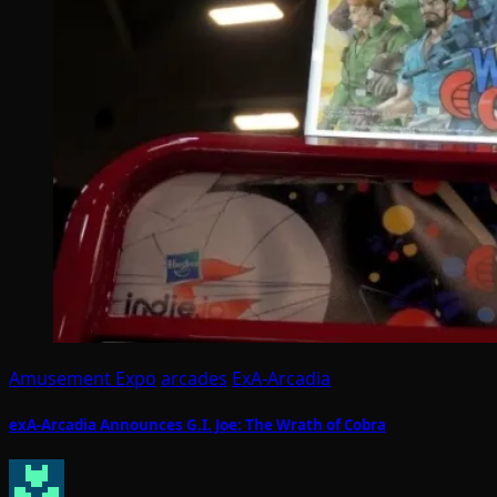
Amusement Expo
arcades
ExA-Arcadia
exA-Arcadia Announces G.I. Joe: The Wrath of Cobra