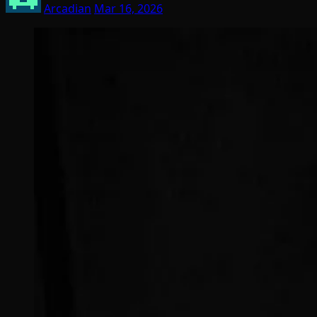
Arcadian
Mar 16, 2026