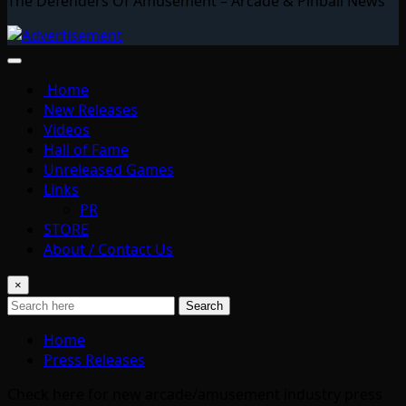
The Defenders Of Amusement – Arcade & Pinball News
Home
New Releases
Videos
Hall of Fame
Unreleased Games
Links
PR
STORE
About / Contact Us
×
Search
Home
Press Releases
Check here for new arcade/amusement industry press