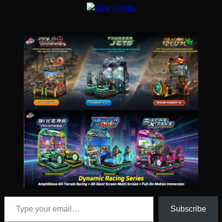
Type your email…
Subscribe