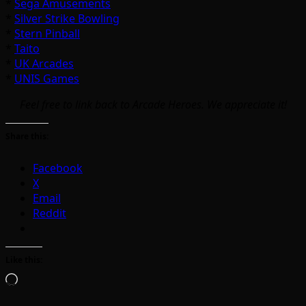
*
Sega Amusements
*
Silver Strike Bowling
*
Stern Pinball
*
Taito
*
UK Arcades
*
UNIS Games
Feel free to link back to Arcade Heroes. We appreciate it!
Share this:
Facebook
X
Email
Reddit
Like this:
Loading…