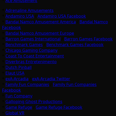
*
Ace Amusement
*
Adrenaline Amusements
*
Andamiro USA
/
Andamiro USA Facebook
*
Bandai Namco Amusement America
/
Bandai Namco
Facebook
*
Bandai Namco Amusement Europe
*
Barron Games International
/
Barron Games Facebook
*
Benchmark Games
/
Benchmark Games Facebook
*
Chicago Gaming Company
*
Coast To Coast Entertainment
*
Diverbras Entretenimento
*
Dutch Pinball
*
Elaut USA
*
exA-Arcadia
/
exA-Arcadia Twitter
*
Family Fun Companies
/
Family Fun Companies
Facebook
*
Fun Company
*
Galloping Ghost Productions
*
Game Refuge
/
Game Refuge Facebook
*
Global VR