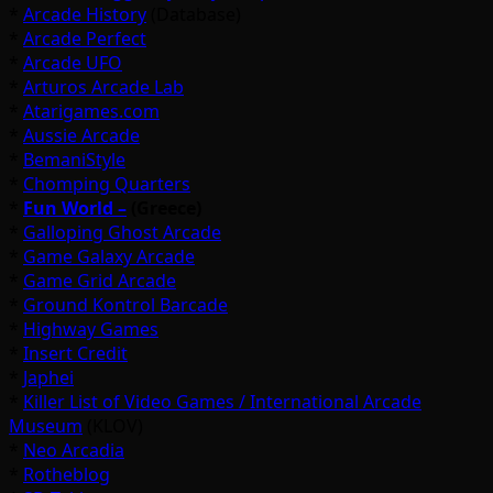
*
Arcade History
(Database)
*
Arcade Perfect
*
Arcade UFO
*
Arturos Arcade Lab
*
Atarigames.com
*
Aussie Arcade
*
BemaniStyle
*
Chomping Quarters
*
Fun World –
(Greece)
*
Galloping Ghost Arcade
*
Game Galaxy Arcade
*
Game Grid Arcade
*
Ground Kontrol Barcade
*
Highway Games
*
Insert Credit
*
Japhei
*
Killer List of Video Games / International Arcade
Museum
(KLOV)
*
Neo Arcadia
*
Rotheblog