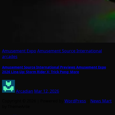
Amusement Expo
Amusement Source International
arcades
Amusement Source International Previews Amusement Expo
2026 Line-Up: Storm Rider X; Trick Pong; More
Arcadian
Mar 12, 2026
Copyright © 2026 | Powered by
WordPress
|
News Mart
by ThemeArile