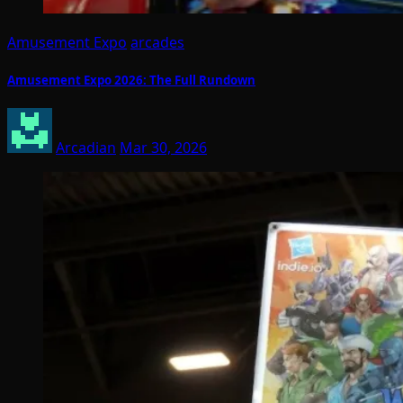
Amusement Expo
arcades
Amusement Expo 2026: The Full Rundown
Arcadian
Mar 30, 2026