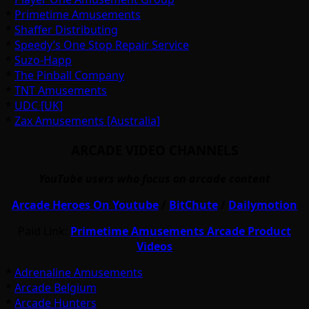
*
Primetime Amusements
*
Shaffer Distributing
*
Speedy’s One Stop Repair Service
*
Suzo-Happ
*
The Pinball Company
*
TNT Amusements
*
UDC [UK]
*
Zax Amusements [Australia]
ARCADE VIDEO CHANNELS
YouTube users who focus on arcade content
Arcade Heroes On Youtube
/
BitChute
/
Dailymotion
Paid Link:
Primetime Amusements Arcade Product
Videos
*
Adrenaline Amusements
*
Arcade Belgium
*
Arcade Hunters