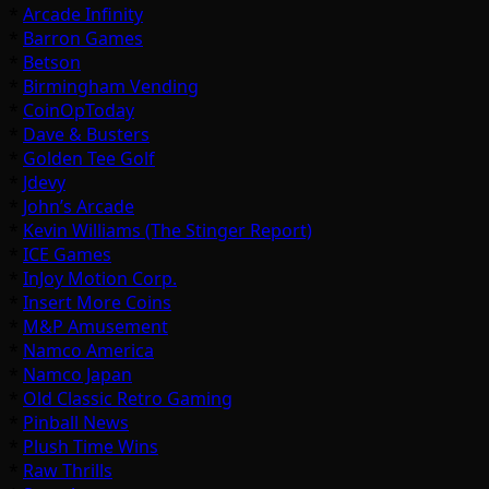
*
Arcade Infinity
*
Barron Games
*
Betson
*
Birmingham Vending
*
CoinOpToday
*
Dave & Busters
*
Golden Tee Golf
*
Jdevy
*
John’s Arcade
*
Kevin Williams (The Stinger Report)
*
ICE Games
*
InJoy Motion Corp.
*
Insert More Coins
*
M&P Amusement
*
Namco America
*
Namco Japan
*
Old Classic Retro Gaming
*
Pinball News
*
Plush Time Wins
*
Raw Thrills