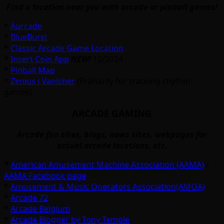
Find a location near you with arcade or pinball games!
*
Aurcade
*
BlueBurst
*
Classic Arcade Game Location
*
Insert Coin App
NEW!
12/2024
*
Pinball Map
*
Zenius i Vanisher
(Primarily for tracking rhythm
games)
ARCADE GAMING
Arcade fan sites, blogs, news sites, webpages for
actual arcade locations, etc.
*
American Amusement Machine Association (AAMA)
/
AAMA Facebook page
*
Amusement & Music Operators Association(AMOA)
*
Arcade 72
*
Arcade Belgium
*
Arcade Blogger by Tony Temple