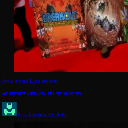
Amusement Expo
arcades
Amusement Expo 2026: The Main Preview
Arcadian
Mar 16, 2026