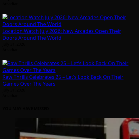
Arcadian
Location Watch July 2026: New Arcades Open Their
Doors Around The World
July 31, 2026
Arcadian
Raw Thrills Celebrates 25 – Let’s Look Back On Their
Games Over The Years
July 31, 2026
Arcadian
YOU MAY HAVE MISSED