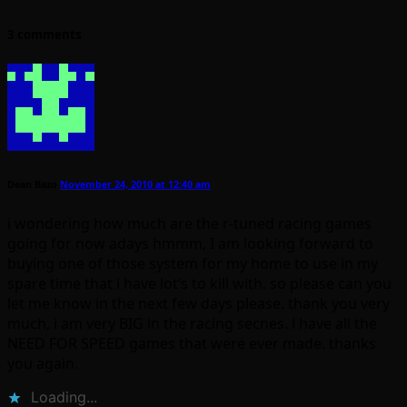
3 comments
Dean Bazo
November 24, 2010 at 12:40 am
i wondering how much are the r-tuned racing games
going for now adays hmmm, I am looking forward to
buying one of those system for my home to use in my
spare time that i have lot’s to kill with. so please can you
let me know in the next few days please. thank you very
much, i am very BIG in the racing secnes. i have all the
NEED FOR SPEED games that were ever made. thanks
you again.
Loading...