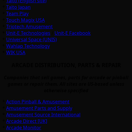
*
Taito (English site)
*
Taito Japan
*
Team Play
*
Touch Magix USA
*
Triotech Amusement
*
Unit-E Technologies
/
Unit-E Facebook
*
Universal Space (UNIS)
*
Wahlap Technology
*
WIK USA
ARCADE DISTRIBUTION, PARTS & REPAIR
Companies that sell games, parts for arcade or pinball
games or repair them. All sites are US-based unless
otherwise specified
*
Action Pinball & Amusement
*
Amusement Parts and Supply
*
Amusement Source International
*
Arcade Direct [UK]
*
Arcade Monitor