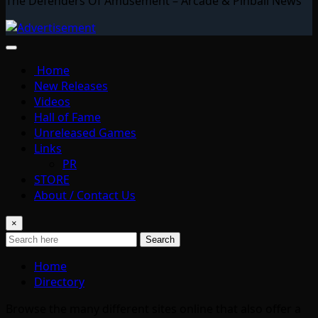
The Defenders Of Amusement – Arcade & Pinball News
Home
New Releases
Videos
Hall of Fame
Unreleased Games
Links
PR
STORE
About / Contact Us
×
Search
Home
Directory
Browse the many different sites online that also offer a