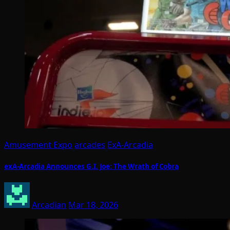
Amusement Expo
arcades
ExA-Arcadia
exA-Arcadia Announces G.I. Joe: The Wrath of Cobra
Arcadian
Mar 18, 2026