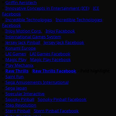
*
Griffin Aerotech
*
Innovative Concepts in Entertainment (ICE)
/
ICE
Facebook
*
Incredible Technologies
/
Incredible Technologies
Facebook
*
InJoy Motion Corp.
/
InJoy Facebook
*
International Games System
*
Jersey Jack Pinball
/
Jersey Jack Facebook
*
Konami Europe
*
LAI Games
/
LAI Games Facebook
*
Magic Play
/
Magic Play Facebook
*
Play Mechanix
*
Raw Thrills
/
Raw Thrills Facebook
– Paid highlight
*
Saint Fun
*
Sega Amusements International
*
Sega Japan
*
Specular Interactive
*
Spooky Pinball
/
Spooky Pinball Facebook
*
Step Revolution
*
Stern Pinball
/
Stern Pinball Facebook