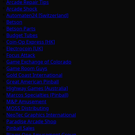
*
Arcade Repair Tips
*
Arcade Shock
*
Automaten24 [Switzerland]
*
Betson
*
Betson Parts
*
Budget Tubes
*
Coin-Op Express [HK]
*
Electrocoin [UK]
*
Focus Attack
*
Game Exchange of Colorado
*
Game Room Guys
*
Gold Coast International
*
Great American Pinball
*
Highway Games [Australia]
*
Marcos Specialties (Pinball)
*
M&P Amusement
*
MOSS Distributing
*
NeoTec Graphics International
*
Paradise Arcade Shop
*
Pinball Sales
*
Player One Amusement Group