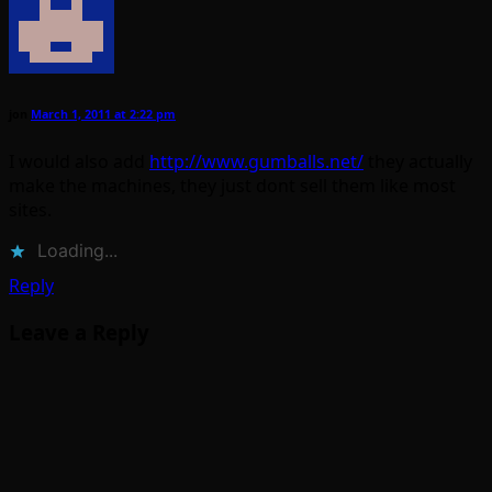
jon
March 1, 2011 at 2:22 pm
I would also add
http://www.gumballs.net/
they actually
make the machines, they just dont sell them like most
sites.
Loading...
Reply
Leave a Reply