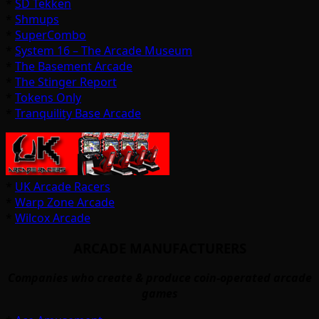
*
SD Tekken
*
Shmups
*
SuperCombo
*
System 16 – The Arcade Museum
*
The Basement Arcade
*
The Stinger Report
*
Tokens Only
*
Tranquility Base Arcade
*
UK Arcade Racers
*
Warp Zone Arcade
*
Wilcox Arcade
ARCADE MANUFACTURERS
Companies who create & produce coin-operated arcade
games