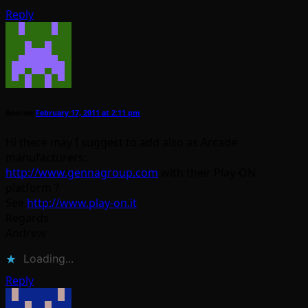
Reply
Andrew
February 17, 2011 at 2:11 pm
Hi there may I suggest to add also as Arcade
manufacturers:
http://www.gennagroup.com
with their Play-ON
platform ?
See
http://www.play-on.it
Regards
Andrew
Loading...
Reply