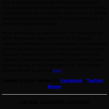
look at arcade gaming today. These include fan sites,
arcade game makers, distributors and more. If you have
a link you would like to add here, simply ask us. Anything
more intricate than that, then we can do advertising as
well, within certain boundaries.
As for advertising, Arcade Heroes is THE site people go
to for their arcade news. Whether it’s for players,
operators, distributors or manufacturers, we get viewed
by them all, making us a great site to advertise on if you
have a products or service to offer to anyone in these
categories. We prefer advertising for something related
to video games, pinball, redemption, etc. If interested,
you can contact us about it
here.
Follow Arcade Heroes On
Facebook
/
Twitter
/
Mewe
ARCADE GAME/SITE LOCATORS