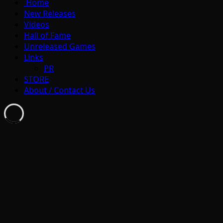
Home
New Releases
Videos
Hall of Fame
Unreleased Games
Links
PR
STORE
About / Contact Us