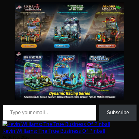
Type your email…
Subscribe
Kevin Williams: The True Business Of Pinball
August 5, 2026