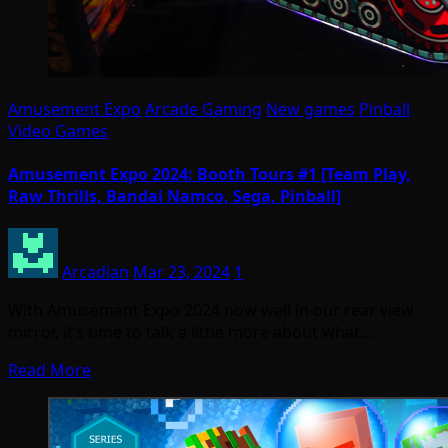
Amusement Expo
Arcade Gaming
New games
Pinball
Video Games
Amusement Expo 2024: Booth Tours #1 [Team Play,
Raw Thrills, Bandai Namco, Sega, Pinball]
Arcadian
Mar 23, 2024
1
With Amusement Expo 2024 now well in our rear view
mirror, it’s time to talk a little more about what…
Read More