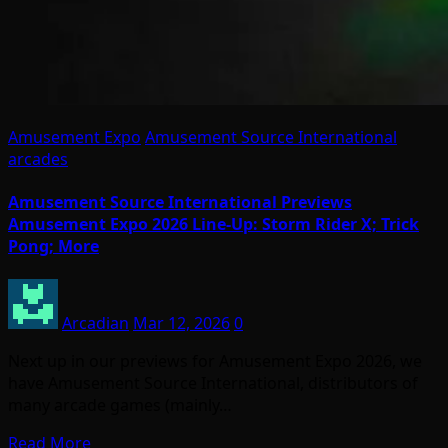
Amusement Expo
Amusement Source International
arcades
Amusement Source International Previews
Amusement Expo 2026 Line-Up: Storm Rider X; Trick
Pong; More
Arcadian
Mar 12, 2026
0
Next up in our previews for Amusement Expo 2026, we
have Amusement Source International, distributors of
many arcade games (mainly…
Read More