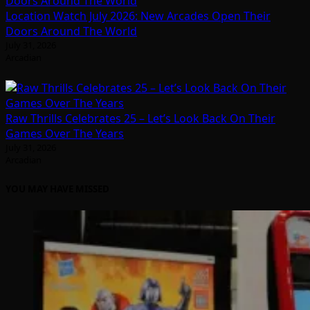
Location Watch July 2026: New Arcades Open Their
Doors Around The World
July 31, 2026
Arcadian
Raw Thrills Celebrates 25 – Let’s Look Back On Their
Games Over The Years
July 31, 2026
Arcadian
YOU MAY HAVE MISSED