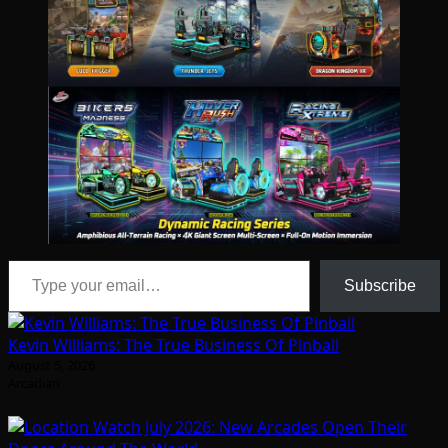
Type your email…
Subscribe
Kevin Williams: The True Business Of Pinball
August 5, 2026
Arcadian