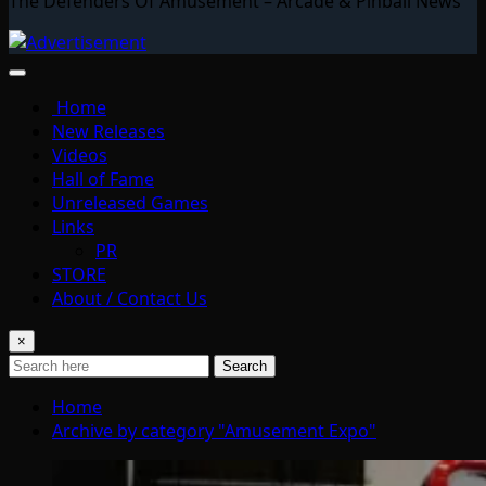
The Defenders Of Amusement – Arcade & Pinball News
Home
New Releases
Videos
Hall of Fame
Unreleased Games
Links
PR
STORE
About / Contact Us
×
Search
Home
Archive by category "Amusement Expo"