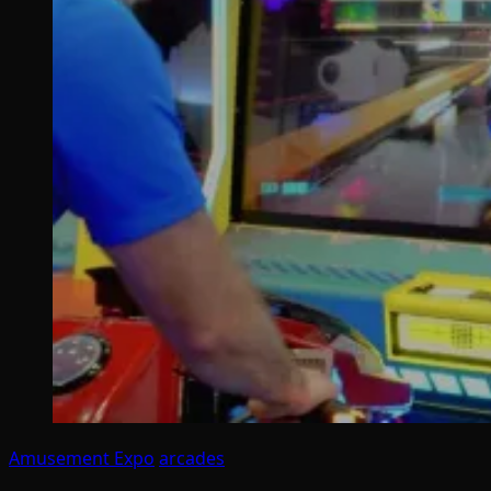
Amusement Expo
arcades