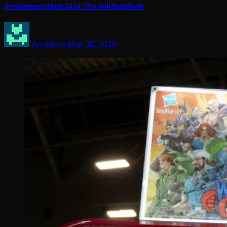
Amusement Expo 2026: The Full Rundown
Arcadian
Mar 30, 2026