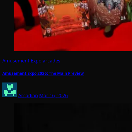
Amusement Expo
arcades
Amusement Expo 2026: The Main Preview
Arcadian
Mar 16, 2026