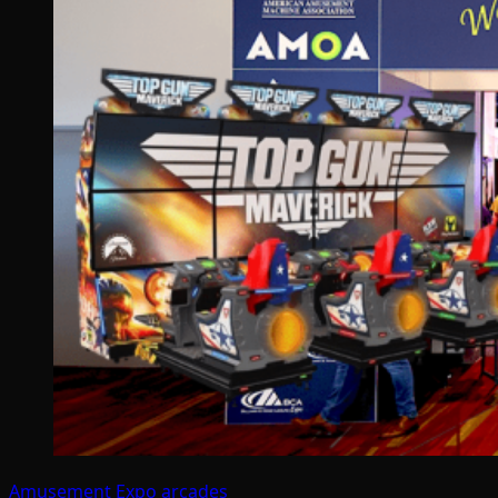
Amusement Expo
arcades