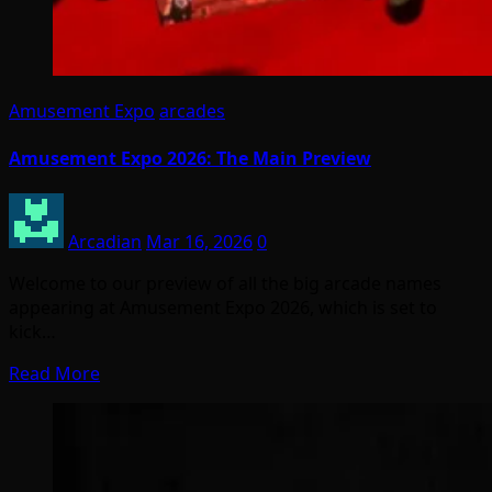
Amusement Expo
arcades
Amusement Expo 2026: The Main Preview
Arcadian
Mar 16, 2026
0
Welcome to our preview of all the big arcade names
appearing at Amusement Expo 2026, which is set to
kick…
Read More