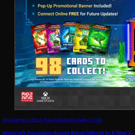
Amusement Expo
Play Mechanix
Raw Thrills
Minecraft Dungeons Arcade Being Offered In A New 2-