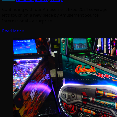
Continuing with our Amusement Expo 2024 coverage,
let’s touch on a new piece by Amusement Source
International – a surprise…
Read More