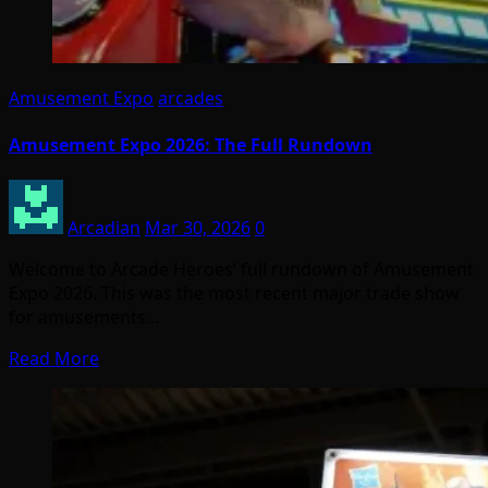
Amusement Expo
arcades
Amusement Expo 2026: The Full Rundown
Arcadian
Mar 30, 2026
0
Welcome to Arcade Heroes’ full rundown of Amusement
Expo 2026. This was the most recent major trade show
for amusements…
Read More