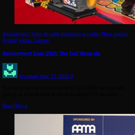
Amusement Expo
Arcade business
arcades
New games
Pinball
Video Games
Amusement Expo 2025: The Full Wrap-Up
Arcadian
Mar 27, 2025
0
Spring is here and Amusement Expo 2025 has passed,
giving us a solid look at what to expect for arcades…
Read More