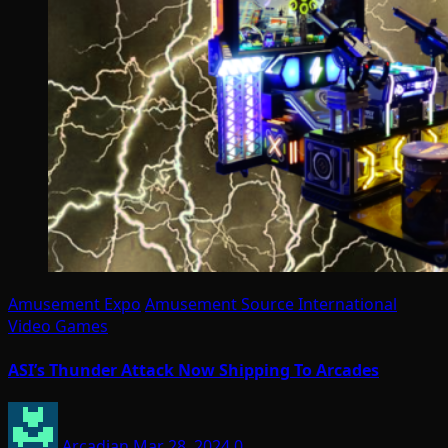
Amusement Expo
Amusement Source International
Video Games
ASI’s Thunder Attack Now Shipping To Arcades
Arcadian
Mar 28, 2024
0