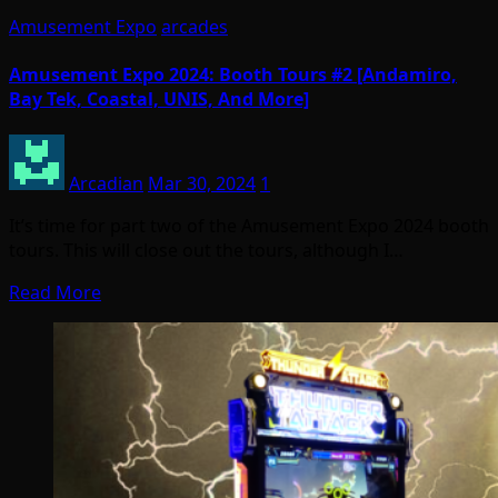
Amusement Expo
arcades
Amusement Expo 2024: Booth Tours #2 [Andamiro,
Bay Tek, Coastal, UNIS, And More]
Arcadian
Mar 30, 2024
1
It’s time for part two of the Amusement Expo 2024 booth
tours. This will close out the tours, although I…
Read More