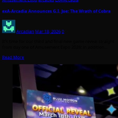
exA-Arcadia Announces G.I. Joe: The Wrath of Cobra
Arcadian
Mar 18, 2026
0
It’s time for our third and final new game reveal straight
from day one of Amusement Expo 2026; in addition…
Read More