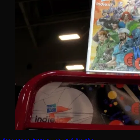
Amusement Expo
arcades
ExA-Arcadia