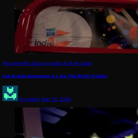
Amusement Expo
arcades
ExA-Arcadia
exA-Arcadia Announces G.I. Joe: The Wrath of Cobra
Arcadian
Mar 18, 2026