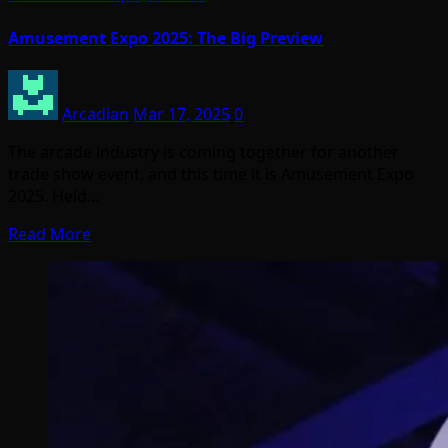
Amusement Expo 2025: The Big Preview
Arcadian
Mar 17, 2025
0
The arcade industry is coming together for another
trade show event, and this time it is Amusement Expo
2025. Held…
Read More