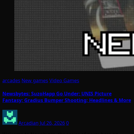
arcades
New games
Video Games
Newsbytes: SuzoHapp Go Under; UNIS Picture
Fantasy; Gradius Bumper Shooting; Headlines & More
Arcadian
Jul 26, 2026
0