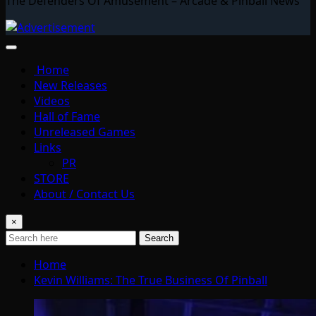
The Defenders Of Amusement – Arcade & Pinball News
Home
New Releases
Videos
Hall of Fame
Unreleased Games
Links
PR
STORE
About / Contact Us
×
Search
Home
Kevin Williams: The True Business Of Pinball