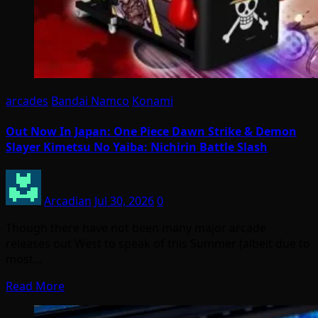
arcades
Bandai Namco
Konami
Out Now In Japan: One Piece Dawn Strike & Demon
Slayer Kimetsu No Yaiba: Nichirin Battle Slash
Arcadian
Jul 30, 2026
0
Though there have not been many major arcade
releases out West to speak of this Summer (albeit due to
most…
Read More