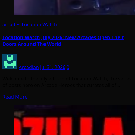
arcades
Location Watch
Location Watch July 2026: New Arcades Open Their
Doors Around The World
Arcadian
Jul 31, 2026
0
Welcome to the July edition of Location Watch, the series
of posts here on Arcade Heroes that curates all of…
Read More