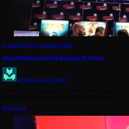
Arcade business
arcades
Pinball
Kevin Williams: The True Business Of Pinball
Arcadian
Aug 5, 2026
0
Welcome to the “dog days of summer”, where as the
weather starts to cool just slightly, we also enter a…
Read More