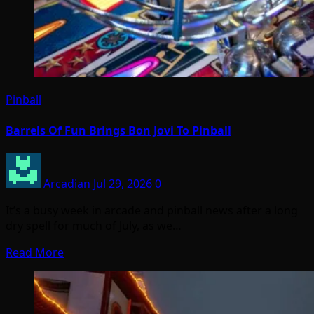
Pinball
Barrels Of Fun Brings Bon Jovi To Pinball
Arcadian
Jul 29, 2026
0
It’s a busy week in arcade and pinball news after a long
dry spell for much of July, as we…
Read More