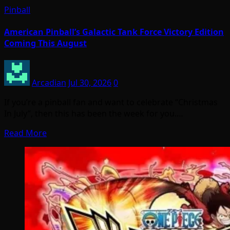
Pinball
American Pinball’s Galactic Tank Force Victory Edition
Coming This August
Arcadian
Jul 30, 2026
0
If you’re a pinball fan and want to celebrate “Christmas
In July”, then this has been the week for you.…
Read More