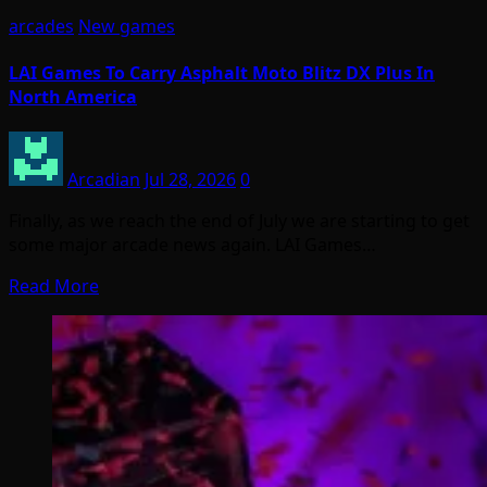
arcades
New games
LAI Games To Carry Asphalt Moto Blitz DX Plus In
North America
Arcadian
Jul 28, 2026
0
Finally, as we reach the end of July we are starting to get
some major arcade news again. LAI Games…
Read More