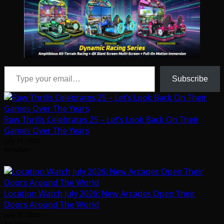
Type your email…
Subscribe
Raw Thrills Celebrates 25 – Let’s Look Back On Their
Games Over The Years
July 31, 2026
Arcadian
Location Watch July 2026: New Arcades Open Their
Doors Around The World
July 31, 2026
Arcadian