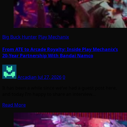
Big Buck Hunter
Play Mechanix
From ATE to Arcade Royalty: Inside Play Mechanix’s
20-Year Partnership With Bandai Namco
Arcadian
Jul 27, 2026
0
It has been a while since we’ve had a guest post here,
and today I’m happy to share an interview…
Read More