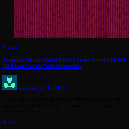
Pinball
Dungeon Crawler Carl & Ender’s Game Become Pinball
Machines Thanks To Multimorphic
Arcadian
Jul 27, 2026
0
Following rumors which were confirmed the other day
with a tease, Multimorphic has announced not one, but
two new creations,…
Read More