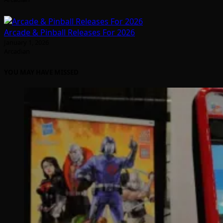
Arcade & Pinball Releases For 2026
January 1, 2026
Arcadian
YOU MAY HAVE MISSED