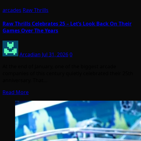
arcades
Raw Thrills
Raw Thrills Celebrates 25 – Let’s Look Back On Their
Games Over The Years
Arcadian
Jul 31, 2026
0
At the end of January, one of the biggest arcade
companies of this century quietly celebrated their 25th
anniversary. That…
Read More