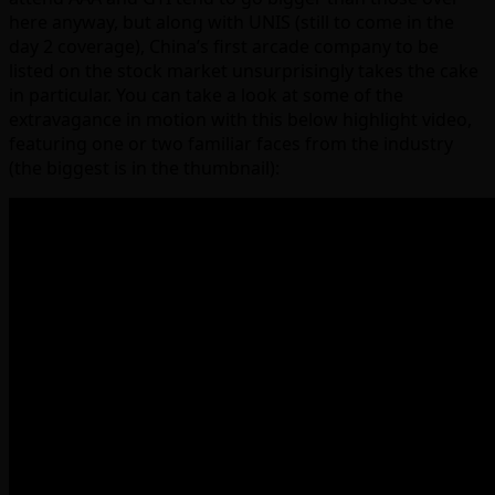
here anyway, but along with UNIS (still to come in the
day 2 coverage), China’s first arcade company to be
listed on the stock market unsurprisingly takes the cake
in particular. You can take a look at some of the
extravagance in motion with this below highlight video,
featuring one or two familiar faces from the industry
(the biggest is in the thumbnail):