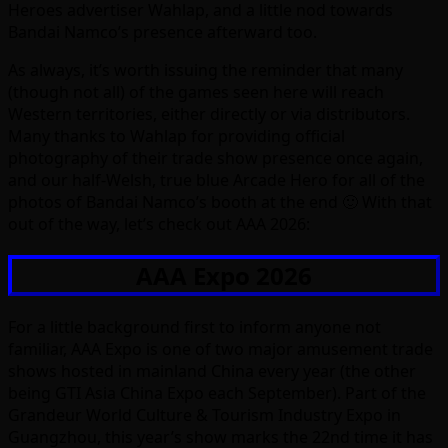
Heroes advertiser Wahlap, and a little nod towards
Bandai Namco’s presence afterward too.
As always, it’s worth issuing the reminder that many
(though not all) of the games seen here will reach
Western territories, either directly or via distributors.
Many thanks to Wahlap for providing official
photography of their trade show presence once again,
and our half-Welsh, true blue Arcade Hero for all of the
photos of Bandai Namco’s booth at the end 🙂 With that
out of the way, let’s check out AAA 2026:
AAA Expo 2026
For a little background first to inform anyone not
familiar, AAA Expo is one of two major amusement trade
shows hosted in mainland China every year (the other
being GTI Asia China Expo each September). Part of the
Grandeur World Culture & Tourism Industry Expo in
Guangzhou, this year’s show marks the 22nd time it has