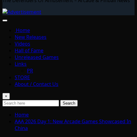
The Defenders Of Amusement – Arcade & Pinball News
Home
New Releases
Videos
Hall of Fame
Unreleased Games
Links
PR
STORE
About / Contact Us
×
Search
Home
AAA 2026 Day 1: New Arcade Games Showcased In
China