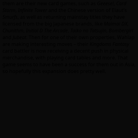
them are their new card games, such as
Geeese!
,
Card
Storm
,
Infinite Tower
and the Chinese version of Elaut’s
Smurfs
, as well as returning mainstay titles they have
licensed from the big Japanese brands, like
Maimai DX
,
Chunithm
,
Initial D The Arcade
,
Taiko no Tatsujin
,
Bombergirl
and
Jubeat
. Then for one of their own properties, Wahlap
are making interesting moves – their
Kingdoms Fantasy
card battler is now receiving a decent push in physical
merchandise, with playing card tables and more. That
game seems to have been a success for them out in Asia,
so hopefully this expansion does pretty well.